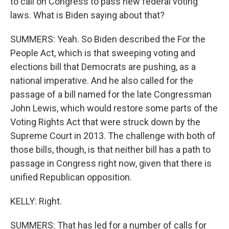
to call on Congress to pass new federal voting
laws. What is Biden saying about that?
SUMMERS: Yeah. So Biden described the For the
People Act, which is that sweeping voting and
elections bill that Democrats are pushing, as a
national imperative. And he also called for the
passage of a bill named for the late Congressman
John Lewis, which would restore some parts of the
Voting Rights Act that were struck down by the
Supreme Court in 2013. The challenge with both of
those bills, though, is that neither bill has a path to
passage in Congress right now, given that there is
unified Republican opposition.
KELLY: Right.
SUMMERS: That has led for a number of calls for