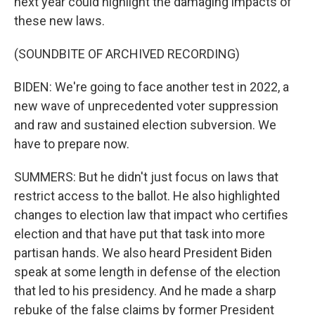
next year could highlight the damaging impacts of
these new laws.
(SOUNDBITE OF ARCHIVED RECORDING)
BIDEN: We're going to face another test in 2022, a
new wave of unprecedented voter suppression
and raw and sustained election subversion. We
have to prepare now.
SUMMERS: But he didn't just focus on laws that
restrict access to the ballot. He also highlighted
changes to election law that impact who certifies
election and that have put that task into more
partisan hands. We also heard President Biden
speak at some length in defense of the election
that led to his presidency. And he made a sharp
rebuke of the false claims by former President