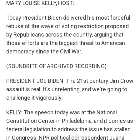
k
n
MARY LOUISE KELLY, HOST:
Today President Biden delivered his most forceful
rebuke of the wave of voting restriction proposed
by Republicans across the country, arguing that
those efforts are the biggest threat to American
democracy since the Civil War.
(SOUNDBITE OF ARCHIVED RECORDING)
PRESIDENT JOE BIDEN: The 21st century Jim Crow
assault is real. It's unrelenting, and we're going to
challenge it vigorously.
KELLY: The speech today was at the National
Constitution Center in Philadelphia, and it comes as
federal legislation to address the issue has stalled
in Congress. NPR political correspondent Juana