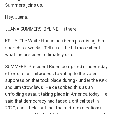
Summers joins us.
Hey, Juana.
JUANA SUMMERS, BYLINE: Hi there.
KELLY: The White House has been promising this
speech for weeks. Tell us a little bit more about
what the president ultimately said.
SUMMERS: President Biden compared modern-day
efforts to curtail access to voting to the voter
suppression that took place during - under the KKK
and Jim Crow laws. He described this as an
unfolding assault taking place in America today. He
said that democracy had faced a critical test in
2020, and it held, but that the midterm elections