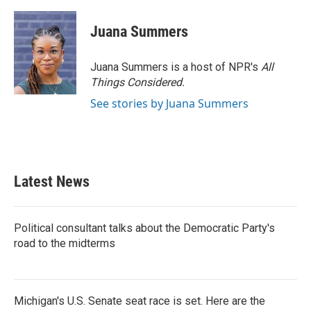
a
w
i
m
c
i
n
a
e
t
k
i
Juana Summers
b
t
e
l
o
e
d
o
r
I
Juana Summers is a host of NPR's
All
k
n
Things Considered.
See stories by Juana Summers
Latest News
Political consultant talks about the Democratic Party's
road to the midterms
Michigan's U.S. Senate seat race is set. Here are the