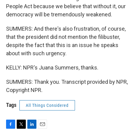
People Act because we believe that without it, our
democracy will be tremendously weakened.
SUMMERS: And there's also frustration, of course,
that the president did not mention the filibuster,
despite the fact that this is an issue he speaks
about with such urgency.
KELLY: NPR's Juana Summers, thanks.
SUMMERS: Thank you. Transcript provided by NPR,
Copyright NPR.
Tags
All Things Considered
F
T
L
E