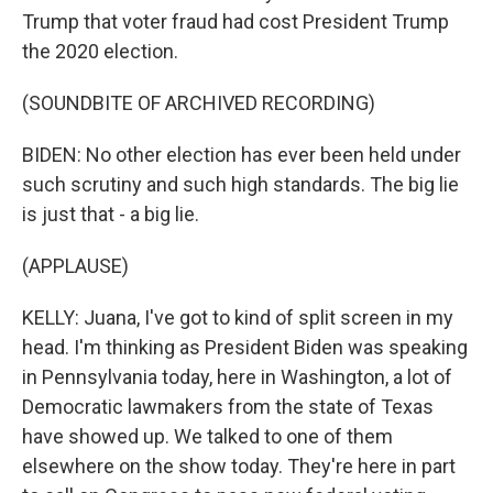
Trump that voter fraud had cost President Trump
the 2020 election.
(SOUNDBITE OF ARCHIVED RECORDING)
BIDEN: No other election has ever been held under
such scrutiny and such high standards. The big lie
is just that - a big lie.
(APPLAUSE)
KELLY: Juana, I've got to kind of split screen in my
head. I'm thinking as President Biden was speaking
in Pennsylvania today, here in Washington, a lot of
Democratic lawmakers from the state of Texas
have showed up. We talked to one of them
elsewhere on the show today. They're here in part