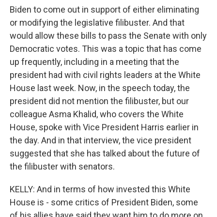
Biden to come out in support of either eliminating
or modifying the legislative filibuster. And that
would allow these bills to pass the Senate with only
Democratic votes. This was a topic that has come
up frequently, including in a meeting that the
president had with civil rights leaders at the White
House last week. Now, in the speech today, the
president did not mention the filibuster, but our
colleague Asma Khalid, who covers the White
House, spoke with Vice President Harris earlier in
the day. And in that interview, the vice president
suggested that she has talked about the future of
the filibuster with senators.
KELLY: And in terms of how invested this White
House is - some critics of President Biden, some
of his allies have said they want him to do more on