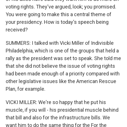
voting rights. They've argued, look; you promised.
You were going to make this a central theme of
your presidency. How is today's speech being
received?
SUMMERS: I talked with Vicki Miller of Indivisible
Philadelphia, which is one of the groups that held a
rally as the president was set to speak. She told me
that she did not believe the issue of voting rights
had been made enough of a priority compared with
other legislative issues like the American Rescue
Plan, for example.
VICKI MILLER: We're so happy that he put his
muscle, if you will - his presidential muscle behind
that bill and also for the infrastructure bills. We
want him to do the same thing for the For the