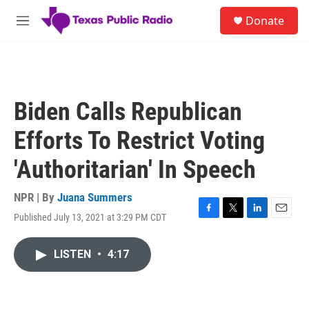
Skip to main content
S
Donate
e
M
a
e
r
n
c
u
h
u
Biden Calls Republican
e
r
Efforts To Restrict Voting
y
'Authoritarian' In Speech
NPR | By
Juana Summers
Published July 13, 2021 at 3:29 PM CDT
F
T
L
E
a
w
i
m
c
i
n
a
LISTEN
•
4:17
e
t
k
i
b
t
e
l
o
e
d
o
r
I