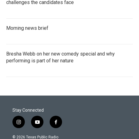
challenges the candidates face
Morning news brief
Bresha Webb on her new comedy special and why
performing is part of her nature
Stay Connected
i
y
f
n
o
a
s
u
c
© 2026 Texas Public Radio