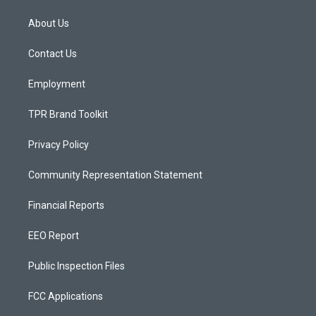
t
t
e
a
u
b
About Us
g
b
o
r
e
o
a
k
Contact Us
m
Employment
TPR Brand Toolkit
Privacy Policy
Community Representation Statement
Financial Reports
EEO Report
Public Inspection Files
FCC Applications