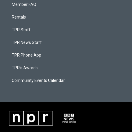
Member FAQ
Rentals
TPR Staff
TPR News Staff
TPR Phone App
TPR's Awards
Community Events Calendar