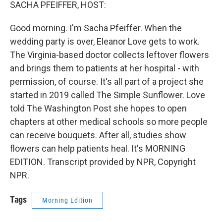
k
n
SACHA PFEIFFER, HOST:
Good morning. I'm Sacha Pfeiffer. When the
wedding party is over, Eleanor Love gets to work.
The Virginia-based doctor collects leftover flowers
and brings them to patients at her hospital - with
permission, of course. It's all part of a project she
started in 2019 called The Simple Sunflower. Love
told The Washington Post she hopes to open
chapters at other medical schools so more people
can receive bouquets. After all, studies show
flowers can help patients heal. It's MORNING
EDITION. Transcript provided by NPR, Copyright
NPR.
Tags
Morning Edition