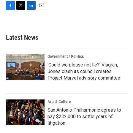
F
T
L
E
a
w
i
m
c
i
n
a
e
t
k
i
b
t
e
l
Latest News
o
e
d
o
r
I
k
n
Government / Politics
‘Could we please not lie?’ Viagran,
Jones clash as council creates
Project Marvel advisory committee
Arts & Culture
San Antonio Philharmonic agrees to
pay $232,000 to settle years of
litigation