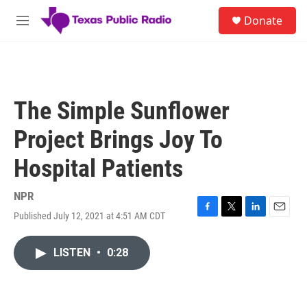
Skip to main content
S
Donate
e
M
a
e
r
n
c
u
h
u
The Simple Sunflower
e
r
Project Brings Joy To
y
Hospital Patients
NPR
Published July 12, 2021 at 4:51 AM CDT
F
T
L
E
a
w
i
m
c
i
n
a
LISTEN
•
0:28
e
t
k
i
b
t
e
l
o
e
d
o
r
I