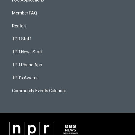
FCC Applications
Member FAQ
Rentals
TPR Staff
TPR News Staff
TPR Phone App
TPR's Awards
Community Events Calendar