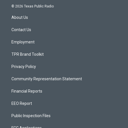
s
u
c
© 2026 Texas Public Radio
t
t
e
a
u
b
About Us
g
b
o
r
e
o
a
k
Contact Us
m
Employment
TPR Brand Toolkit
Privacy Policy
Community Representation Statement
Financial Reports
EEO Report
Public Inspection Files