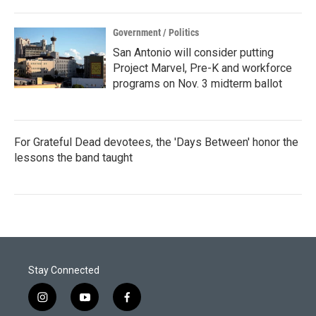
Government / Politics
San Antonio will consider putting
Project Marvel, Pre-K and workforce
programs on Nov. 3 midterm ballot
For Grateful Dead devotees, the 'Days Between' honor the
lessons the band taught
Stay Connected
i
y
f
n
o
a