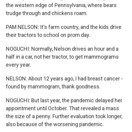
the western edge of Pennsylvania, where bears
trudge through and chickens roam.
PAM NELSON: It's farm country, and the kids drive
their tractors to school on prom day.
NOGUCHI: Normally, Nelson drives an hour and a
half in a car, not her tractor, to get mammograms
every year.
NELSON: About 12 years ago, I had breast cancer -
found by mammogram, thank goodness.
NOGUCHI: But last year, the pandemic delayed her
appointment until October. That revealed a mass
the size of a penny. Further evaluation took longer,
also because of the worsening pandemic.