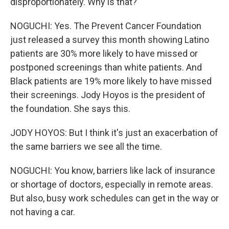
disproportionately. Why is that?
NOGUCHI: Yes. The Prevent Cancer Foundation
just released a survey this month showing Latino
patients are 30% more likely to have missed or
postponed screenings than white patients. And
Black patients are 19% more likely to have missed
their screenings. Jody Hoyos is the president of
the foundation. She says this.
JODY HOYOS: But I think it's just an exacerbation of
the same barriers we see all the time.
NOGUCHI: You know, barriers like lack of insurance
or shortage of doctors, especially in remote areas.
But also, busy work schedules can get in the way or
not having a car.