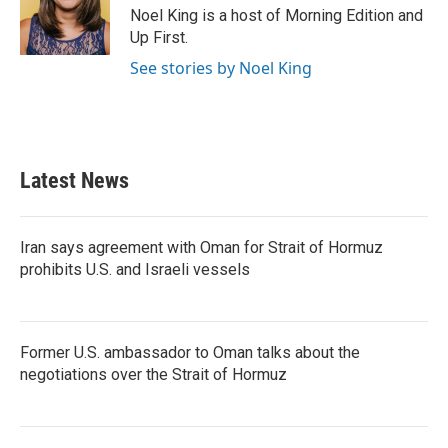
Noel King is a host of Morning Edition and
Up First.
See stories by Noel King
Latest News
Iran says agreement with Oman for Strait of Hormuz
prohibits U.S. and Israeli vessels
Former U.S. ambassador to Oman talks about the
negotiations over the Strait of Hormuz