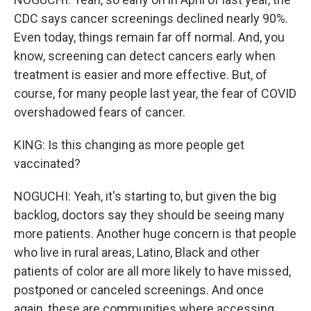
CDC says cancer screenings declined nearly 90%.
Even today, things remain far off normal. And, you
know, screening can detect cancers early when
treatment is easier and more effective. But, of
course, for many people last year, the fear of COVID
overshadowed fears of cancer.
KING: Is this changing as more people get
vaccinated?
NOGUCHI: Yeah, it's starting to, but given the big
backlog, doctors say they should be seeing many
more patients. Another huge concern is that people
who live in rural areas, Latino, Black and other
patients of color are all more likely to have missed,
postponed or canceled screenings. And once
again, these are communities where accessing