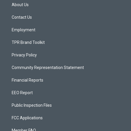
a
u
b
About Us
g
b
o
r
e
o
a
k
Contact Us
m
Employment
TPR Brand Toolkit
Privacy Policy
Community Representation Statement
Financial Reports
EEO Report
Public Inspection Files
FCC Applications
Member FAQ