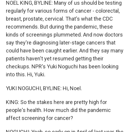
k
n
NOEL KING, BYLINE: Many of us should be testing
regularly for various forms of cancer - colorectal,
breast, prostate, cervical. That's what the CDC
recommends. But during the pandemic, these
kinds of screenings plummeted. And now doctors
say they're diagnosing later-stage cancers that
could have been caught earlier. And they say many
patients haven't yet resumed getting their
checkups. NPR's Yuki Noguchi has been looking
into this. Hi, Yuki.
YUKI NOGUCHI, BYLINE: Hi, Noel.
KING: So the stakes here are pretty high for
people's health. How much did the pandemic
affect screening for cancer?
NOGUCHI: Yeah, so early on in April of last year, the