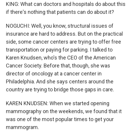
KING: What can doctors and hospitals do about this
if there's nothing that patients can do about it?
NOGUCHI: Well, you know, structural issues of
insurance are hard to address. But on the practical
side, some cancer centers are trying to offer free
transportation or paying for parking. I talked to
Karen Knudsen, who's the CEO of the American
Cancer Society. Before that, though, she was
director of oncology at a cancer center in
Philadelphia. And she says centers around the
country are trying to bridge those gaps in care.
KAREN KNUDSEN: When we started opening
mammography on the weekends, we found that it
was one of the most popular times to get your
mammogram.