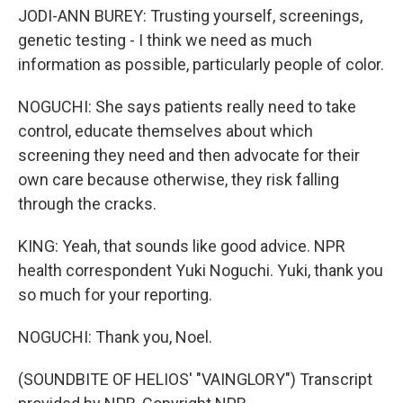
JODI-ANN BUREY: Trusting yourself, screenings,
genetic testing - I think we need as much
information as possible, particularly people of color.
NOGUCHI: She says patients really need to take
control, educate themselves about which
screening they need and then advocate for their
own care because otherwise, they risk falling
through the cracks.
KING: Yeah, that sounds like good advice. NPR
health correspondent Yuki Noguchi. Yuki, thank you
so much for your reporting.
NOGUCHI: Thank you, Noel.
(SOUNDBITE OF HELIOS' "VAINGLORY") Transcript