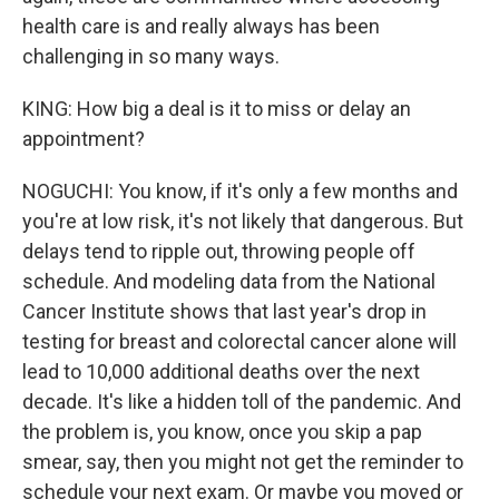
health care is and really always has been
challenging in so many ways.
KING: How big a deal is it to miss or delay an
appointment?
NOGUCHI: You know, if it's only a few months and
you're at low risk, it's not likely that dangerous. But
delays tend to ripple out, throwing people off
schedule. And modeling data from the National
Cancer Institute shows that last year's drop in
testing for breast and colorectal cancer alone will
lead to 10,000 additional deaths over the next
decade. It's like a hidden toll of the pandemic. And
the problem is, you know, once you skip a pap
smear, say, then you might not get the reminder to
schedule your next exam. Or maybe you moved or