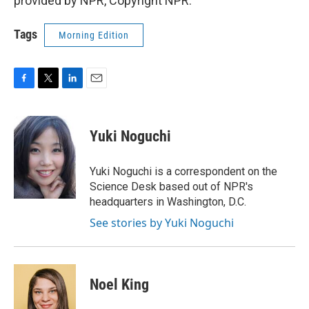
provided by NPR, Copyright NPR.
Tags
Morning Edition
F
T
L
E
a
w
i
m
c
i
n
a
e
t
k
i
Yuki Noguchi
b
t
e
l
o
e
d
o
r
I
Yuki Noguchi is a correspondent on the
k
n
Science Desk based out of NPR's
headquarters in Washington, D.C.
See stories by Yuki Noguchi
Noel King