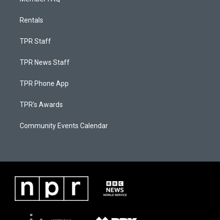
Rentals
TPR Staff
TPR News Staff
TPR Phone App
TPR's Awards
Community Events Calendar