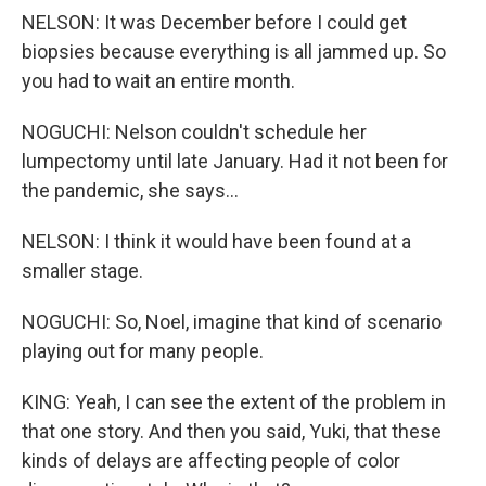
NELSON: It was December before I could get
biopsies because everything is all jammed up. So
you had to wait an entire month.
NOGUCHI: Nelson couldn't schedule her
lumpectomy until late January. Had it not been for
the pandemic, she says...
NELSON: I think it would have been found at a
smaller stage.
NOGUCHI: So, Noel, imagine that kind of scenario
playing out for many people.
KING: Yeah, I can see the extent of the problem in
that one story. And then you said, Yuki, that these
kinds of delays are affecting people of color