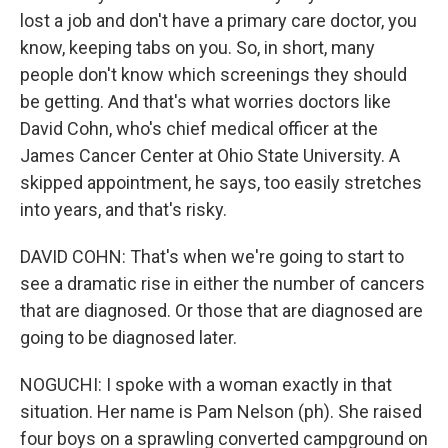
lost a job and don't have a primary care doctor, you
know, keeping tabs on you. So, in short, many
people don't know which screenings they should
be getting. And that's what worries doctors like
David Cohn, who's chief medical officer at the
James Cancer Center at Ohio State University. A
skipped appointment, he says, too easily stretches
into years, and that's risky.
DAVID COHN: That's when we're going to start to
see a dramatic rise in either the number of cancers
that are diagnosed. Or those that are diagnosed are
going to be diagnosed later.
NOGUCHI: I spoke with a woman exactly in that
situation. Her name is Pam Nelson (ph). She raised
four boys on a sprawling converted campground on