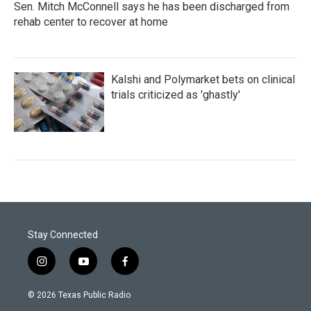
Sen. Mitch McConnell says he has been discharged from
rehab center to recover at home
Kalshi and Polymarket bets on clinical
trials criticized as 'ghastly'
Stay Connected
i
y
f
n
o
a
s
u
c
© 2026 Texas Public Radio
t
t
e