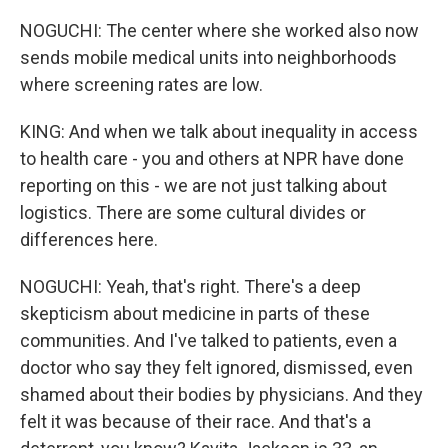
NOGUCHI: The center where she worked also now
sends mobile medical units into neighborhoods
where screening rates are low.
KING: And when we talk about inequality in access
to health care - you and others at NPR have done
reporting on this - we are not just talking about
logistics. There are some cultural divides or
differences here.
NOGUCHI: Yeah, that's right. There's a deep
skepticism about medicine in parts of these
communities. And I've talked to patients, even a
doctor who say they felt ignored, dismissed, even
shamed about their bodies by physicians. And they
felt it was because of their race. And that's a