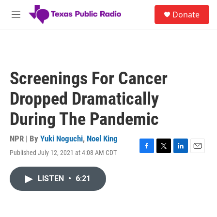
Skip to main content
S
Donate
e
M
a
e
r
n
c
u
h
u
Screenings For Cancer
e
r
Dropped Dramatically
y
During The Pandemic
NPR | By
Yuki Noguchi
,
Noel King
Published July 12, 2021 at 4:08 AM CDT
F
T
L
E
a
w
i
m
c
i
n
a
LISTEN
•
6:21
e
t
k
i
b
t
e
l
o
e
d
o
r
I