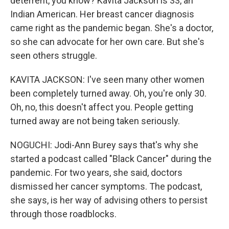
deterrent, you know? Kavita Jackson is 33, an
Indian American. Her breast cancer diagnosis
came right as the pandemic began. She's a doctor,
so she can advocate for her own care. But she's
seen others struggle.
KAVITA JACKSON: I've seen many other women
been completely turned away. Oh, you're only 30.
Oh, no, this doesn't affect you. People getting
turned away are not being taken seriously.
NOGUCHI: Jodi-Ann Burey says that's why she
started a podcast called "Black Cancer" during the
pandemic. For two years, she said, doctors
dismissed her cancer symptoms. The podcast,
she says, is her way of advising others to persist
through those roadblocks.