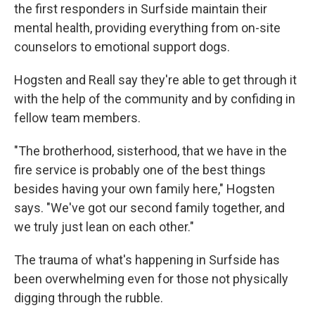
the first responders in Surfside maintain their
mental health, providing everything from on-site
counselors to emotional support dogs.
Hogsten and Reall say they're able to get through it
with the help of the community and by confiding in
fellow team members.
"The brotherhood, sisterhood, that we have in the
fire service is probably one of the best things
besides having your own family here," Hogsten
says. "We've got our second family together, and
we truly just lean on each other."
The trauma of what's happening in Surfside has
been overwhelming even for those not physically
digging through the rubble.