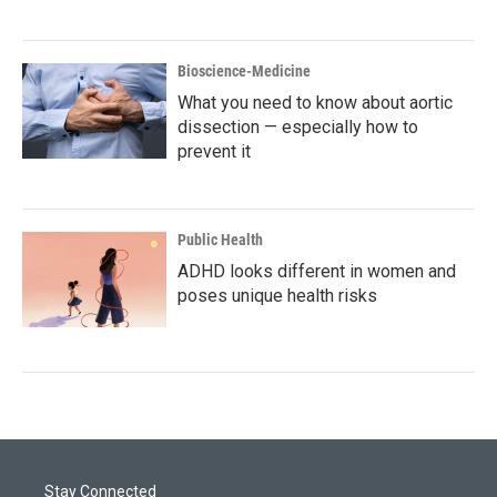
Bioscience-Medicine
What you need to know about aortic
dissection — especially how to
prevent it
Public Health
ADHD looks different in women and
poses unique health risks
Stay Connected