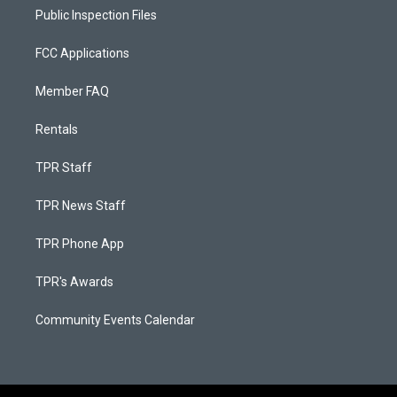
Public Inspection Files
FCC Applications
Member FAQ
Rentals
TPR Staff
TPR News Staff
TPR Phone App
TPR's Awards
Community Events Calendar