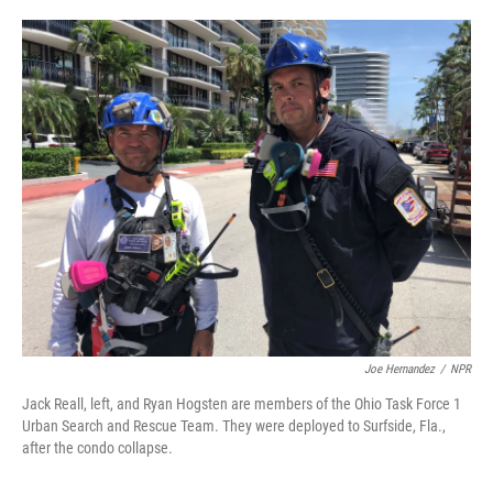
o
e
d
o
r
I
k
n
Joe Hernandez
/
NPR
Jack Reall, left, and Ryan Hogsten are members of the Ohio Task Force 1
Urban Search and Rescue Team. They were deployed to Surfside, Fla.,
after the condo collapse.