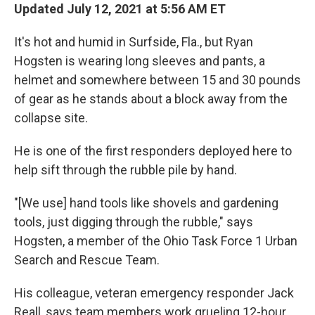
Updated July 12, 2021 at 5:56 AM ET
It's hot and humid in Surfside, Fla., but Ryan
Hogsten is wearing long sleeves and pants, a
helmet and somewhere between 15 and 30 pounds
of gear as he stands about a block away from the
collapse site.
He is one of the first responders deployed here to
help sift through the rubble pile by hand.
"[We use] hand tools like shovels and gardening
tools, just digging through the rubble," says
Hogsten, a member of the Ohio Task Force 1 Urban
Search and Rescue Team.
His colleague, veteran emergency responder Jack
Reall, says team members work grueling 12-hour