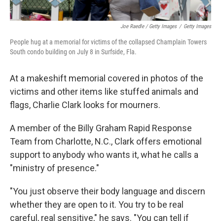
Joe Raedle / Getty Images
/
Getty Images
People hug at a memorial for victims of the collapsed Champlain Towers
South condo building on July 8 in Surfside, Fla.
At a makeshift memorial covered in photos of the
victims and other items like stuffed animals and
flags, Charlie Clark looks for mourners.
A member of the Billy Graham Rapid Response
Team from Charlotte, N.C., Clark offers emotional
support to anybody who wants it, what he calls a
"ministry of presence."
"You just observe their body language and discern
whether they are open to it. You try to be real
careful, real sensitive," he says. "You can tell if