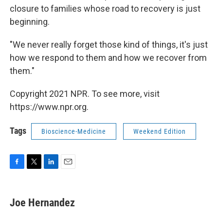
closure to families whose road to recovery is just
beginning.
"We never really forget those kind of things, it's just
how we respond to them and how we recover from
them."
Copyright 2021 NPR. To see more, visit
https://www.npr.org.
Tags
Bioscience-Medicine
Weekend Edition
F
T
L
E
a
w
i
m
c
i
n
a
e
t
k
i
Joe Hernandez
b
t
e
l
o
e
d