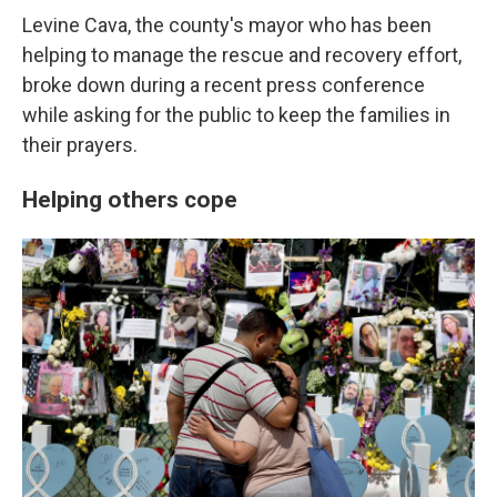
Levine Cava, the county's mayor who has been
helping to manage the rescue and recovery effort,
broke down during a recent press conference
while asking for the public to keep the families in
their prayers.
Helping others cope