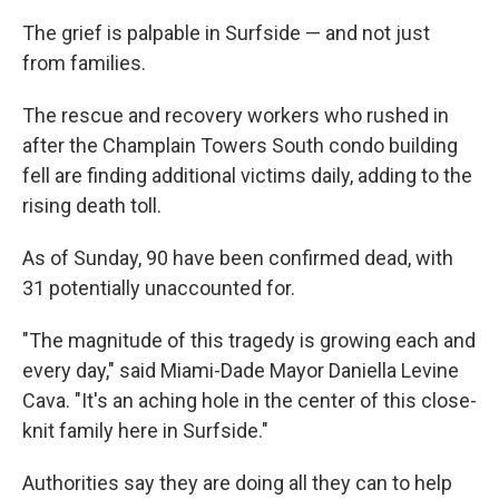
The grief is palpable in Surfside — and not just
from families.
The rescue and recovery workers who rushed in
after the Champlain Towers South condo building
fell are finding additional victims daily, adding to the
rising death toll.
As of Sunday, 90 have been confirmed dead, with
31 potentially unaccounted for.
"The magnitude of this tragedy is growing each and
every day," said Miami-Dade Mayor Daniella Levine
Cava. "It's an aching hole in the center of this close-
knit family here in Surfside."
Authorities say they are doing all they can to help