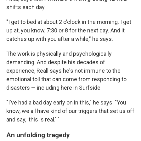
shifts each day.
"I get to bed at about 2 o'clock in the morning. I get
up at, you know, 7:30 or 8 for the next day. And it
catches up with you after a while," he says.
The work is physically and psychologically
demanding. And despite his decades of
experience, Reall says he's not immune to the
emotional toll that can come from responding to
disasters — including here in Surfside.
"I've had a bad day early on in this," he says. "You
know, we all have kind of our triggers that set us off
and say, 'this is real.' "
An unfolding tragedy