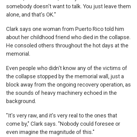
somebody doesn't want to talk. You just leave them
alone, and that's OK."
Clark says one woman from Puerto Rico told him
about her childhood friend who died in the collapse.
He consoled others throughout the hot days at the
memorial.
Even people who didn't know any of the victims of
the collapse stopped by the memorial wall, just a
block away from the ongoing recovery operation, as
the sounds of heavy machinery echoed in the
background.
"It's very raw, and it's very real to the ones that
come by," Clark says. "Nobody could foresee or
even imagine the magnitude of this."