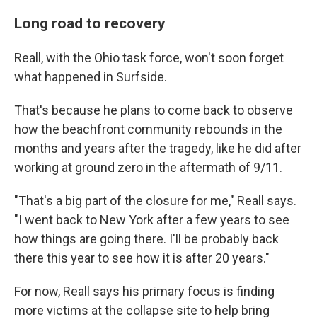
Long road to recovery
Reall, with the Ohio task force, won't soon forget
what happened in Surfside.
That's because he plans to come back to observe
how the beachfront community rebounds in the
months and years after the tragedy, like he did after
working at ground zero in the aftermath of 9/11.
"That's a big part of the closure for me," Reall says.
"I went back to New York after a few years to see
how things are going there. I'll be probably back
there this year to see how it is after 20 years."
For now, Reall says his primary focus is finding
more victims at the collapse site to help bring