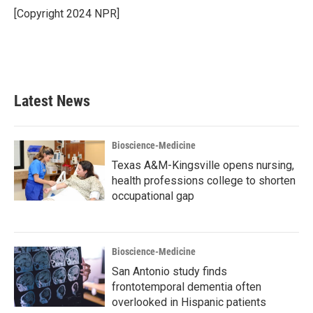
o
r
I
[Copyright 2024 NPR]
k
n
Latest News
Bioscience-Medicine
Texas A&M-Kingsville opens nursing,
health professions college to shorten
occupational gap
Bioscience-Medicine
San Antonio study finds
frontotemporal dementia often
overlooked in Hispanic patients