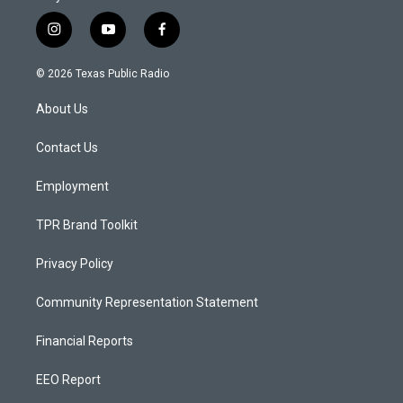
i
y
f
n
o
a
s
u
c
© 2026 Texas Public Radio
t
t
e
a
u
b
About Us
g
b
o
r
e
o
a
k
Contact Us
m
Employment
TPR Brand Toolkit
Privacy Policy
Community Representation Statement
Financial Reports
EEO Report