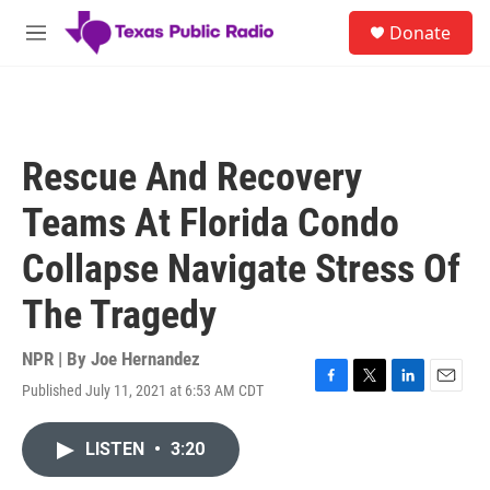
Skip to main content
S
Donate
e
M
a
e
r
n
c
u
h
u
Rescue And Recovery
e
r
Teams At Florida Condo
y
Collapse Navigate Stress Of
The Tragedy
NPR | By
Joe Hernandez
Published July 11, 2021 at 6:53 AM CDT
F
T
L
E
a
w
i
m
c
i
n
a
LISTEN
•
3:20
e
t
k
i
b
t
e
l