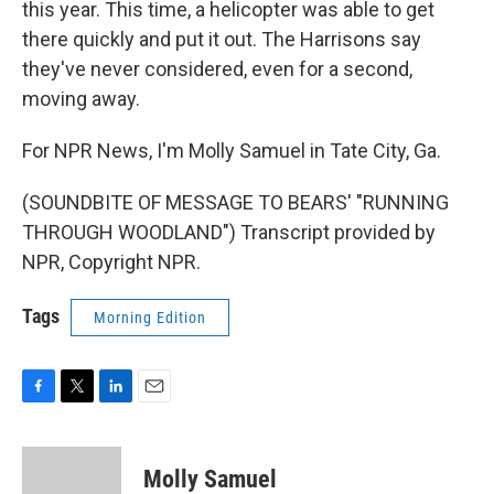
this year. This time, a helicopter was able to get
there quickly and put it out. The Harrisons say
they've never considered, even for a second,
moving away.
For NPR News, I'm Molly Samuel in Tate City, Ga.
(SOUNDBITE OF MESSAGE TO BEARS' "RUNNING
THROUGH WOODLAND") Transcript provided by
NPR, Copyright NPR.
Tags
Morning Edition
F
T
L
E
a
w
i
m
c
i
n
a
e
t
k
i
Molly Samuel
b
t
e
l