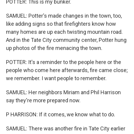
POTTER: This is my bunker.
SAMUEL: Potter's made changes in the town, too,
like adding signs so that firefighters know how
many homes are up each twisting mountain road.
And in the Tate City community center, Potter hung
up photos of the fire menacing the town.
POTTER: It's a reminder to the people here or the
people who come here afterwards, fire came close;
we remember. I want people to remember.
SAMUEL: Her neighbors Miriam and Phil Harrison
say they're more prepared now.
P HARRISON: If it comes, we know what to do.
SAMUEL: There was another fire in Tate City earlier