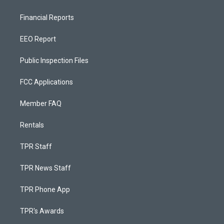
Financial Reports
EEO Report
Public Inspection Files
FCC Applications
Member FAQ
Rentals
TPR Staff
TPR News Staff
TPR Phone App
TPR's Awards