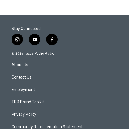
Stay Connected
i
y
f
n
o
a
s
u
c
© 2026 Texas Public Radio
t
t
e
a
u
b
About Us
g
b
o
r
e
o
a
k
Contact Us
m
Employment
TPR Brand Toolkit
Privacy Policy
Community Representation Statement