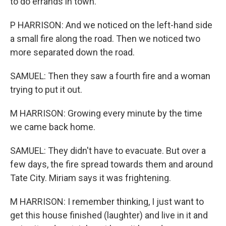
to do errands in town.
P HARRISON: And we noticed on the left-hand side
a small fire along the road. Then we noticed two
more separated down the road.
SAMUEL: Then they saw a fourth fire and a woman
trying to put it out.
M HARRISON: Growing every minute by the time
we came back home.
SAMUEL: They didn't have to evacuate. But over a
few days, the fire spread towards them and around
Tate City. Miriam says it was frightening.
M HARRISON: I remember thinking, I just want to
get this house finished (laughter) and live in it and