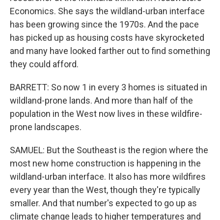
Economics. She says the wildland-urban interface
has been growing since the 1970s. And the pace
has picked up as housing costs have skyrocketed
and many have looked farther out to find something
they could afford.
BARRETT: So now 1 in every 3 homes is situated in
wildland-prone lands. And more than half of the
population in the West now lives in these wildfire-
prone landscapes.
SAMUEL: But the Southeast is the region where the
most new home construction is happening in the
wildland-urban interface. It also has more wildfires
every year than the West, though they're typically
smaller. And that number's expected to go up as
climate change leads to higher temperatures and