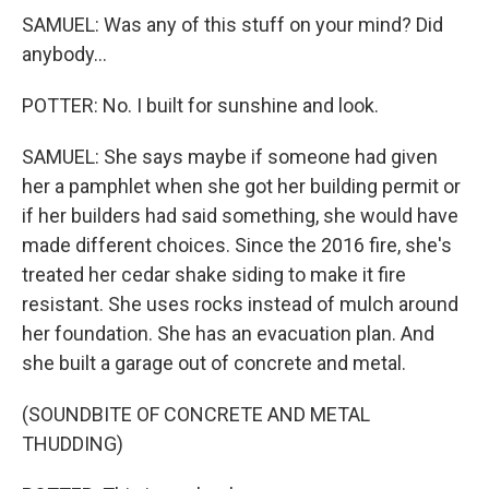
SAMUEL: Was any of this stuff on your mind? Did
anybody...
POTTER: No. I built for sunshine and look.
SAMUEL: She says maybe if someone had given
her a pamphlet when she got her building permit or
if her builders had said something, she would have
made different choices. Since the 2016 fire, she's
treated her cedar shake siding to make it fire
resistant. She uses rocks instead of mulch around
her foundation. She has an evacuation plan. And
she built a garage out of concrete and metal.
(SOUNDBITE OF CONCRETE AND METAL
THUDDING)