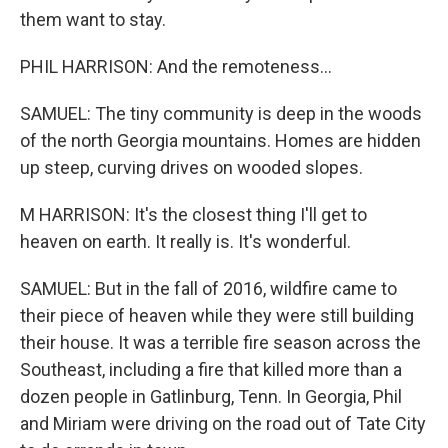
them want to stay.
PHIL HARRISON: And the remoteness...
SAMUEL: The tiny community is deep in the woods
of the north Georgia mountains. Homes are hidden
up steep, curving drives on wooded slopes.
M HARRISON: It's the closest thing I'll get to
heaven on earth. It really is. It's wonderful.
SAMUEL: But in the fall of 2016, wildfire came to
their piece of heaven while they were still building
their house. It was a terrible fire season across the
Southeast, including a fire that killed more than a
dozen people in Gatlinburg, Tenn. In Georgia, Phil
and Miriam were driving on the road out of Tate City