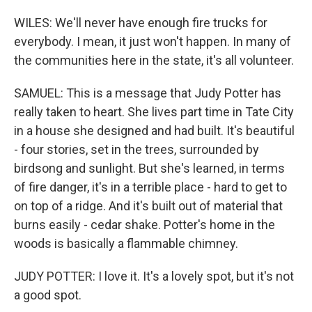
WILES: We'll never have enough fire trucks for
everybody. I mean, it just won't happen. In many of
the communities here in the state, it's all volunteer.
SAMUEL: This is a message that Judy Potter has
really taken to heart. She lives part time in Tate City
in a house she designed and had built. It's beautiful
- four stories, set in the trees, surrounded by
birdsong and sunlight. But she's learned, in terms
of fire danger, it's in a terrible place - hard to get to
on top of a ridge. And it's built out of material that
burns easily - cedar shake. Potter's home in the
woods is basically a flammable chimney.
JUDY POTTER: I love it. It's a lovely spot, but it's not
a good spot.