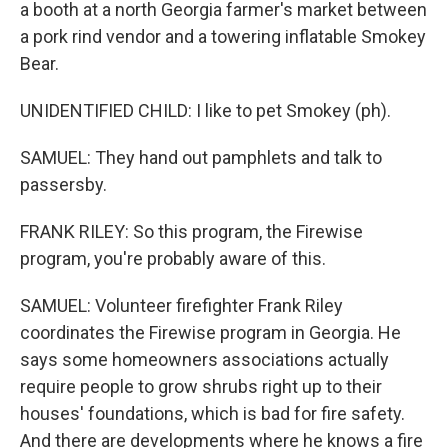
a booth at a north Georgia farmer's market between
a pork rind vendor and a towering inflatable Smokey
Bear.
UNIDENTIFIED CHILD: I like to pet Smokey (ph).
SAMUEL: They hand out pamphlets and talk to
passersby.
FRANK RILEY: So this program, the Firewise
program, you're probably aware of this.
SAMUEL: Volunteer firefighter Frank Riley
coordinates the Firewise program in Georgia. He
says some homeowners associations actually
require people to grow shrubs right up to their
houses' foundations, which is bad for fire safety.
And there are developments where he knows a fire