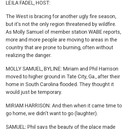
k
n
LEILA FADEL, HOST:
The West is bracing for another ugly fire season,
but it's not the only region threatened by wildfire.
As Molly Samuel of member station WABE reports,
more and more people are moving to areas in the
country that are prone to burning, often without
realizing the danger.
MOLLY SAMUEL, BYLINE: Miriam and Phil Harrison
moved to higher ground in Tate City, Ga., after their
home in South Carolina flooded. They thought it
would just be temporary.
MIRIAM HARRISON: And then when it came time to
go home, we didn't want to go (laughter).
SAMUEL: Phil says the beauty of the place made