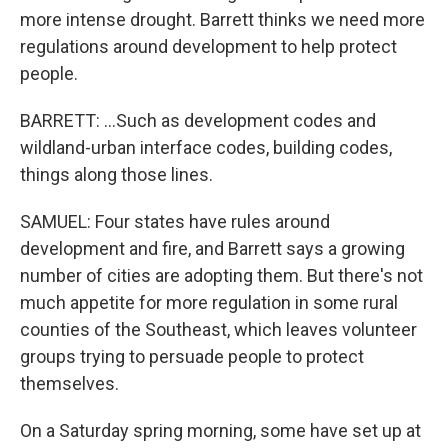
more intense drought. Barrett thinks we need more
regulations around development to help protect
people.
BARRETT: ...Such as development codes and
wildland-urban interface codes, building codes,
things along those lines.
SAMUEL: Four states have rules around
development and fire, and Barrett says a growing
number of cities are adopting them. But there's not
much appetite for more regulation in some rural
counties of the Southeast, which leaves volunteer
groups trying to persuade people to protect
themselves.
On a Saturday spring morning, some have set up at