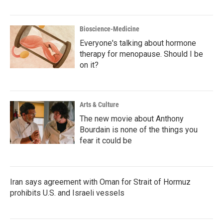
Bioscience-Medicine
Everyone's talking about hormone
therapy for menopause. Should I be
on it?
Arts & Culture
The new movie about Anthony
Bourdain is none of the things you
fear it could be
Iran says agreement with Oman for Strait of Hormuz
prohibits U.S. and Israeli vessels