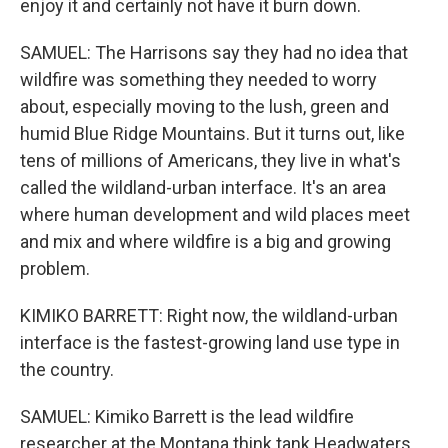
enjoy it and certainly not have it burn down.
SAMUEL: The Harrisons say they had no idea that
wildfire was something they needed to worry
about, especially moving to the lush, green and
humid Blue Ridge Mountains. But it turns out, like
tens of millions of Americans, they live in what's
called the wildland-urban interface. It's an area
where human development and wild places meet
and mix and where wildfire is a big and growing
problem.
KIMIKO BARRETT: Right now, the wildland-urban
interface is the fastest-growing land use type in
the country.
SAMUEL: Kimiko Barrett is the lead wildfire
researcher at the Montana think tank Headwaters