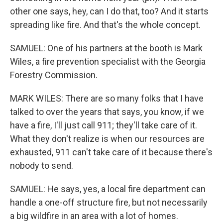
other one says, hey, can I do that, too? And it starts
spreading like fire. And that's the whole concept.
SAMUEL: One of his partners at the booth is Mark
Wiles, a fire prevention specialist with the Georgia
Forestry Commission.
MARK WILES: There are so many folks that I have
talked to over the years that says, you know, if we
have a fire, I'll just call 911; they'll take care of it.
What they don't realize is when our resources are
exhausted, 911 can't take care of it because there's
nobody to send.
SAMUEL: He says, yes, a local fire department can
handle a one-off structure fire, but not necessarily
a big wildfire in an area with a lot of homes.