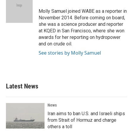
o
e
d
o
r
I
Molly Samuel joined WABE as a reporter in
k
n
November 2014. Before coming on board,
she was a science producer and reporter
at KQED in San Francisco, where she won
awards for her reporting on hydropower
and on crude oil.
See stories by Molly Samuel
Latest News
News
Iran aims to ban U.S. and Israeli ships
from Strait of Hormuz and charge
others a toll