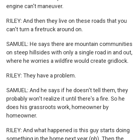
engine can't maneuver.
RILEY: And then they live on these roads that you
can't turn a firetruck around on.
SAMUEL: He says there are mountain communities
on steep hillsides with only a single road in and out,
where he worries a wildfire would create gridlock.
RILEY: They have a problem.
SAMUEL: And he says if he doesn't tell them, they
probably won't realize it until there's a fire. So he
does his grassroots work, homeowner by
homeowner.
RILEY: And what happened is this guy starts doing
something in the home next year (ph). Then the