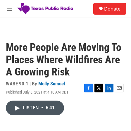
Skip to main content
S
Donate
e
M
a
e
r
n
c
u
h
u
More People Are Moving To
e
r
Places Where Wildfires Are
y
A Growing Risk
WABE 90.1 | By
Molly Samuel
Published July 8, 2021 at 4:10 AM CDT
F
T
L
E
a
w
i
m
c
i
n
a
LISTEN
•
6:41
e
t
k
i
b
t
e
l
o
e
d
o
r
I