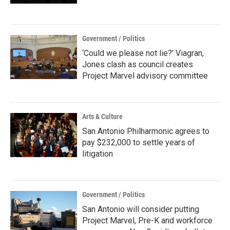
Government / Politics
‘Could we please not lie?’ Viagran,
Jones clash as council creates
Project Marvel advisory committee
Arts & Culture
San Antonio Philharmonic agrees to
pay $232,000 to settle years of
litigation
Government / Politics
San Antonio will consider putting
Project Marvel, Pre-K and workforce