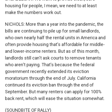
housing for people, I mean, we need to at least
make the numbers work out.
NICHOLS: More than a year into the pandemic, the
bills are continuing to pile up for small landlords,
who own nearly half the rental units in America and
often provide housing that's affordable for middle-
and lower-income renters. But as of this month,
landlords still can't ask courts to remove tenants
who aren't paying. That's because the federal
government recently extended its eviction
moratorium through the end of July. California
continued its eviction ban through the end of
September. But many renters can apply for 100%
back rent, which will ease the situation somewhat.
(SOUNDBITE OF RALLY)