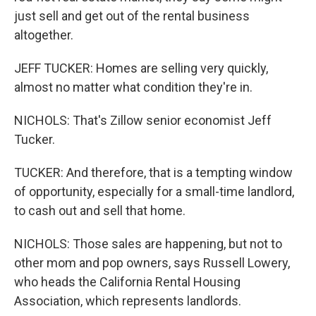
just sell and get out of the rental business
altogether.
JEFF TUCKER: Homes are selling very quickly,
almost no matter what condition they're in.
NICHOLS: That's Zillow senior economist Jeff
Tucker.
TUCKER: And therefore, that is a tempting window
of opportunity, especially for a small-time landlord,
to cash out and sell that home.
NICHOLS: Those sales are happening, but not to
other mom and pop owners, says Russell Lowery,
who heads the California Rental Housing
Association, which represents landlords.