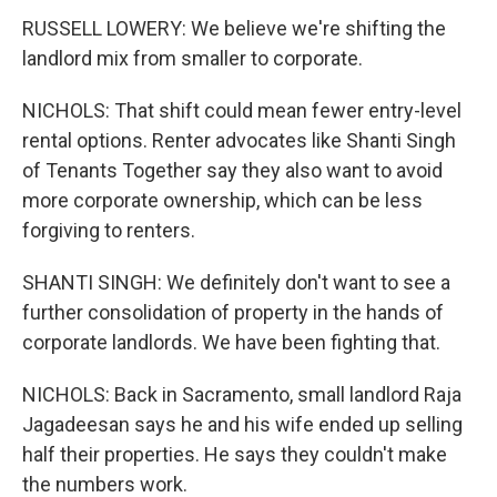
RUSSELL LOWERY: We believe we're shifting the
landlord mix from smaller to corporate.
NICHOLS: That shift could mean fewer entry-level
rental options. Renter advocates like Shanti Singh
of Tenants Together say they also want to avoid
more corporate ownership, which can be less
forgiving to renters.
SHANTI SINGH: We definitely don't want to see a
further consolidation of property in the hands of
corporate landlords. We have been fighting that.
NICHOLS: Back in Sacramento, small landlord Raja
Jagadeesan says he and his wife ended up selling
half their properties. He says they couldn't make
the numbers work.