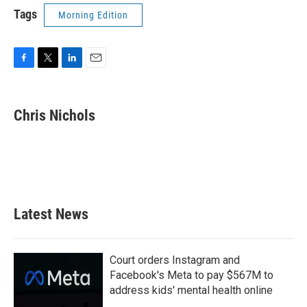
Tags
Morning Edition
F
T
L
E
a
w
i
m
c
i
n
a
e
t
k
i
Chris Nichols
b
t
e
l
o
e
d
o
r
I
k
n
Latest News
Court orders Instagram and
Facebook's Meta to pay $567M to
address kids' mental health online