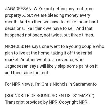
JAGADEESAN: We're not getting any rent from
property X, but we are bleeding money every
month. And so then we have to make those hard
decisions, like I think we have to sell. And that
happened not once, not twice, but three times.
NICHOLS: He says one went to a young couple who
plan to live at the home, taking it off the rental
market. Another went to an investor, who
Jagadeesan says will likely slap some paint on it
and then raise the rent.
For NPR News, I'm Chris Nichols in Sacramento.
(SOUNDBITE OF SOUND SCIENTISTS' "MAY 6")
Transcript provided by NPR, Copyright NPR.