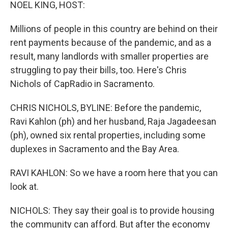
k
n
NOEL KING, HOST:
Millions of people in this country are behind on their
rent payments because of the pandemic, and as a
result, many landlords with smaller properties are
struggling to pay their bills, too. Here's Chris
Nichols of CapRadio in Sacramento.
CHRIS NICHOLS, BYLINE: Before the pandemic,
Ravi Kahlon (ph) and her husband, Raja Jagadeesan
(ph), owned six rental properties, including some
duplexes in Sacramento and the Bay Area.
RAVI KAHLON: So we have a room here that you can
look at.
NICHOLS: They say their goal is to provide housing
the community can afford. But after the economy