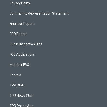
Privacy Policy
Community Representation Statement
Financial Reports
EEO Report
Public Inspection Files
FCC Applications
Member FAQ
Rentals
TPR Staff
TPR News Staff
TPR Phone App