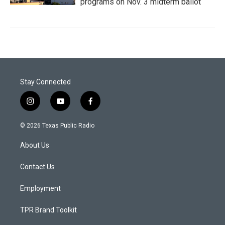
programs on Nov. 3 midterm ballot
Stay Connected
i
y
f
n
o
a
s
u
c
© 2026 Texas Public Radio
t
t
e
a
u
b
About Us
g
b
o
r
e
o
a
k
Contact Us
m
Employment
TPR Brand Toolkit