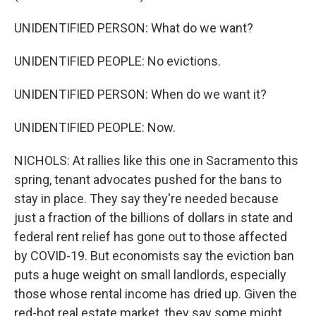
UNIDENTIFIED PERSON: What do we want?
UNIDENTIFIED PEOPLE: No evictions.
UNIDENTIFIED PERSON: When do we want it?
UNIDENTIFIED PEOPLE: Now.
NICHOLS: At rallies like this one in Sacramento this
spring, tenant advocates pushed for the bans to
stay in place. They say they're needed because
just a fraction of the billions of dollars in state and
federal rent relief has gone out to those affected
by COVID-19. But economists say the eviction ban
puts a huge weight on small landlords, especially
those whose rental income has dried up. Given the
red-hot real estate market, they say some might