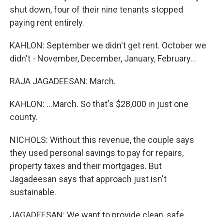
shut down, four of their nine tenants stopped
paying rent entirely.
KAHLON: September we didn't get rent. October we
didn't - November, December, January, February...
RAJA JAGADEESAN: March.
KAHLON: ...March. So that's $28,000 in just one
county.
NICHOLS: Without this revenue, the couple says
they used personal savings to pay for repairs,
property taxes and their mortgages. But
Jagadeesan says that approach just isn't
sustainable.
JAGADEESAN: We want to provide clean, safe