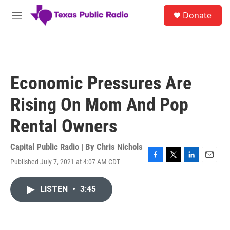
Skip to main content
S
Donate
e
M
a
e
r
n
c
u
h
u
Economic Pressures Are
e
r
Rising On Mom And Pop
y
Rental Owners
Capital Public Radio | By
Chris Nichols
Published July 7, 2021 at 4:07 AM CDT
F
T
L
E
a
w
i
m
c
i
n
a
LISTEN
•
3:45
e
t
k
i
b
t
e
l
o
e
d
o
r
I