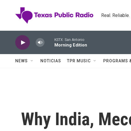
Skip to main content
Real. Reliable
KSTX: San Antonio
Morning Edition
NEWS
NOTICIAS
TPR MUSIC
PROGRAMS 
Why India, Mec