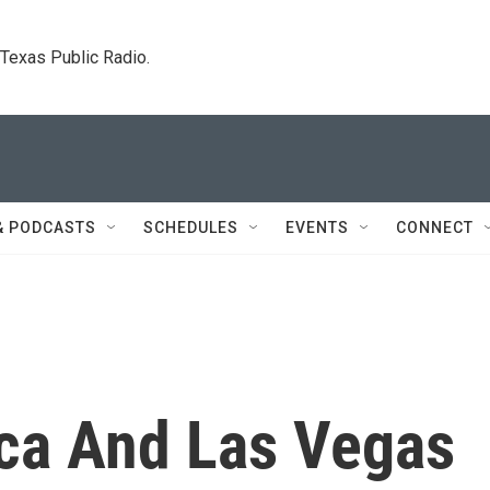
. Texas Public Radio.
& PODCASTS
SCHEDULES
EVENTS
CONNECT
ca And Las Vegas