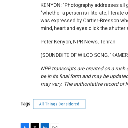
KENYON: "Photography addresses all gro
"whether a person is illiterate, literate 
was expressed by Cartier-Bresson when
mind, heart and eyes click the shutter 
Peter Kenyon, NPR News, Tehran.
(SOUNDBITE OF WILCO SONG, "KAMERA")
NPR transcripts are created on a rush 
be in its final form and may be updated 
may vary. The authoritative record of 
Tags
All Things Considered