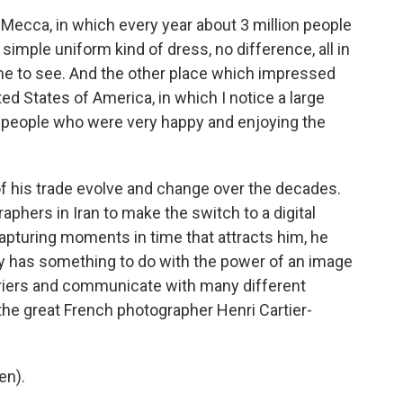
Mecca, in which every year about 3 million people
imple uniform kind of dress, no difference, all in
r me to see. And the other place which impressed
d States of America, in which I notice a large
people who were very happy and enjoying the
 his trade evolve and change over the decades.
phers in Iran to make the switch to a digital
apturing moments in time that attracts him, he
bly has something to do with the power of an image
rriers and communicate with many different
the great French photographer Henri Cartier-
en).