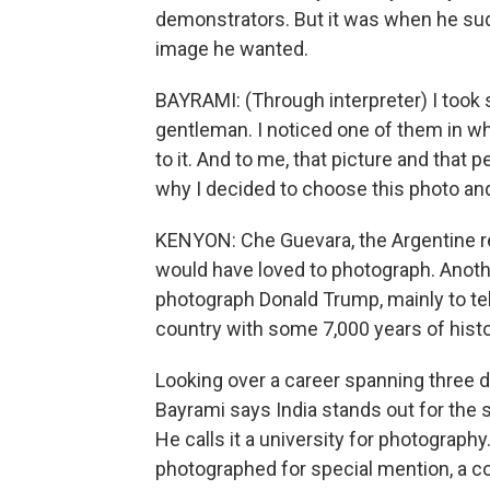
demonstrators. But it was when he sudd
image he wanted.
BAYRAMI: (Through interpreter) I took 
gentleman. I noticed one of them in wh
to it. And to me, that picture and that
why I decided to choose this photo and
KENYON: Che Guevara, the Argentine re
would have loved to photograph. Anothe
photograph Donald Trump, mainly to tell
country with some 7,000 years of histo
Looking over a career spanning three d
Bayrami says India stands out for the 
He calls it a university for photograph
photographed for special mention, a c