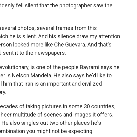
enly fell silent that the photographer saw the
several photos, several frames from this
ich he is silent. And his silence draw my attention
 person looked more like Che Guevara. And that's
 sent it to the newspapers.
volutionary, is one of the people Bayrami says he
r is Nelson Mandela. He also says he'd like to
 him that Iran is an important and civilized
ry.
ecades of taking pictures in some 30 countries,
sheer multitude of scenes and images it offers.
y. He also singles out two other places he's
ombination you might not be expecting.