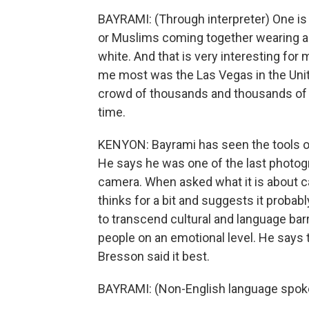
BAYRAMI: (Through interpreter) One is 
or Muslims coming together wearing a s
white. And that is very interesting fo
me most was the Las Vegas in the Unite
crowd of thousands and thousands of 
time.
KENYON: Bayrami has seen the tools of
He says he was one of the last photogra
camera. When asked what it is about c
thinks for a bit and suggests it proba
to transcend cultural and language ba
people on an emotional level. He says 
Bresson said it best.
BAYRAMI: (Non-English language spok