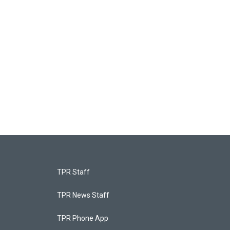
TPR Staff
TPR News Staff
TPR Phone App