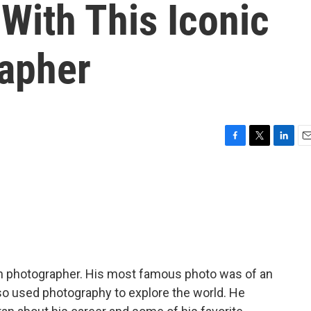
With This Iconic
rapher
F
T
L
E
a
w
i
m
c
i
n
a
e
t
k
i
b
t
e
l
o
e
d
o
r
I
k
n
an photographer. His most famous photo was of an
lso used photography to explore the world. He