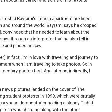
an about his career and some of his favorite
amshid Bayrami's Tehran apartment are lined
n and around the world. Bayrami says he dropped
, convinced that he needed to learn about the
says through an interpreter that he also fell in
ple and places he saw.
In fact, I'm in love with traveling and journey to
amera when I am traveling to take photos. So in
umentary photos first. And later on, indirectly, I
news pictures landed on the cover of The
ng student protests in 1999, which were brutally
es a young demonstrator holding a bloody T-shirt
g man was chanting along with the other