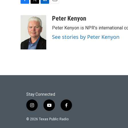
F
T
L
E
a
w
i
m
c
i
n
a
Peter Kenyon
e
t
k
i
Peter Kenyon is NPR's international c
b
t
e
l
o
e
d
See stories by Peter Kenyon
o
r
I
k
n
Stay Connected
i
y
f
n
o
a
s
u
c
© 2026 Texas Public Radio
t
t
e