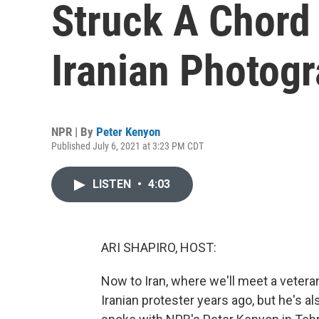
Struck A Chord 
Iranian Photog
NPR | By
Peter Kenyon
Published July 6, 2021 at 3:23 PM CDT
LISTEN
•
4:03
ARI SHAPIRO, HOST:
Now to Iran, where we'll meet a veter
Iranian protester years ago, but he's a