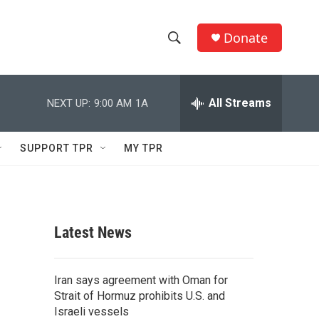
Donate
S
S
e
h
a
r
All Streams
NEXT UP:
9:00 AM
1A
o
c
h
w
Q
SUPPORT TPR
MY TPR
u
S
e
r
e
y
a
Latest News
r
c
Iran says agreement with Oman for
Strait of Hormuz prohibits U.S. and
h
Israeli vessels