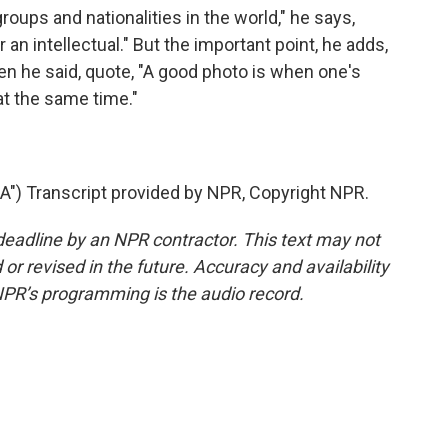
ups and nationalities in the world," he says,
or an intellectual." But the important point, he adds,
 he said, quote, "A good photo is when one's
at the same time."
 Transcript provided by NPR, Copyright NPR.
deadline by an NPR contractor. This text may not
or revised in the future. Accuracy and availability
NPR’s programming is the audio record.