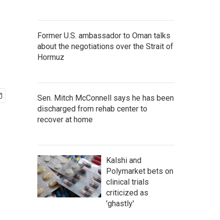
Former U.S. ambassador to Oman talks
about the negotiations over the Strait of
Hormuz
Sen. Mitch McConnell says he has been
discharged from rehab center to
recover at home
Kalshi and
Polymarket bets on
clinical trials
criticized as
'ghastly'