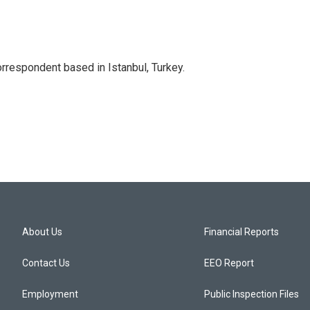
orrespondent based in Istanbul, Turkey.
About Us
Financial Reports
Contact Us
EEO Report
Employment
Public Inspection Files