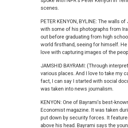
spoke with NPR's Peter Kenyon in Tehr
scenes.
PETER KENYON, BYLINE: The walls of J
with some of his photographs from Ira
out before graduating from high school
world firsthand, seeing for himself. He 
love with capturing images of the peo
JAMSHID BAYRAMI: (Through interpreter) 
various places. And I love to take my c
fact, I can say I started with social doc
was taken into news journalism.
KENYON: One of Bayrami's best-known 
Economist magazine. It was taken duri
put down by security forces. It featur
above his head. Bayrami says the youn