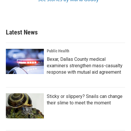
Latest News
Public Health
Bexar, Dallas County medical
examiners strengthen mass-casualty
response with mutual aid agreement
Sticky or slippery? Snails can change
their slime to meet the moment