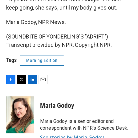
keep going, she says, until my body gives out.
Maria Godoy, NPR News.
(SOUNDBITE OF YONDERLING'S "ADRIFT")
Transcript provided by NPR, Copyright NPR.
Tags
Morning Edition
F
T
L
E
a
w
i
m
c
i
n
a
e
t
k
i
Maria Godoy
b
t
e
l
o
e
d
o
r
I
Maria Godoy is a senior editor and
k
n
correspondent with NPR's Science Desk.
See stories by Maria Godoy