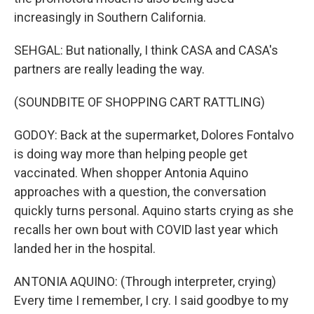
increasingly in Southern California.
SEHGAL: But nationally, I think CASA and CASA's
partners are really leading the way.
(SOUNDBITE OF SHOPPING CART RATTLING)
GODOY: Back at the supermarket, Dolores Fontalvo
is doing way more than helping people get
vaccinated. When shopper Antonia Aquino
approaches with a question, the conversation
quickly turns personal. Aquino starts crying as she
recalls her own bout with COVID last year which
landed her in the hospital.
ANTONIA AQUINO: (Through interpreter, crying)
Every time I remember, I cry. I said goodbye to my