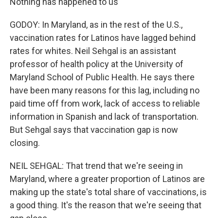
Nothing has happened to us
GODOY: In Maryland, as in the rest of the U.S.,
vaccination rates for Latinos have lagged behind
rates for whites. Neil Sehgal is an assistant
professor of health policy at the University of
Maryland School of Public Health. He says there
have been many reasons for this lag, including no
paid time off from work, lack of access to reliable
information in Spanish and lack of transportation.
But Sehgal says that vaccination gap is now
closing.
NEIL SEHGAL: That trend that we're seeing in
Maryland, where a greater proportion of Latinos are
making up the state's total share of vaccinations, is
a good thing. It's the reason that we're seeing that