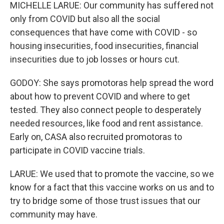
MICHELLE LARUE: Our community has suffered not
only from COVID but also all the social
consequences that have come with COVID - so
housing insecurities, food insecurities, financial
insecurities due to job losses or hours cut.
GODOY: She says promotoras help spread the word
about how to prevent COVID and where to get
tested. They also connect people to desperately
needed resources, like food and rent assistance.
Early on, CASA also recruited promotoras to
participate in COVID vaccine trials.
LARUE: We used that to promote the vaccine, so we
know for a fact that this vaccine works on us and to
try to bridge some of those trust issues that our
community may have.