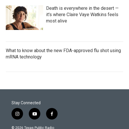
Death is everywhere in the desert —
it's where Claire Vaye Watkins feels
most alive
What to know about the new FDA-approved flu shot using
mRNA technology
Stay Connected
i
y
f
n
o
a
s
u
c
© 2026 Texas Public Radio