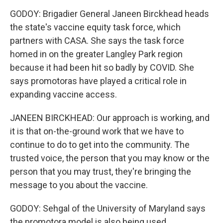
GODOY: Brigadier General Janeen Birckhead heads
the state's vaccine equity task force, which
partners with CASA. She says the task force
homed in on the greater Langley Park region
because it had been hit so badly by COVID. She
says promotoras have played a critical role in
expanding vaccine access.
JANEEN BIRCKHEAD: Our approach is working, and
it is that on-the-ground work that we have to
continue to do to get into the community. The
trusted voice, the person that you may know or the
person that you may trust, they're bringing the
message to you about the vaccine.
GODOY: Sehgal of the University of Maryland says
the promotora model is also being used