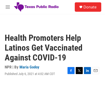
Skip to main content
S
Donate
e
M
a
e
r
n
c
u
h
u
Health Promoters Help
e
r
Latinos Get Vaccinated
y
Against COVID-19
NPR | By
Maria Godoy
Published July 6, 2021 at 4:02 AM CDT
F
T
L
E
a
w
i
m
c
i
n
a
e
t
k
i
b
t
e
l
o
e
d
o
r
I