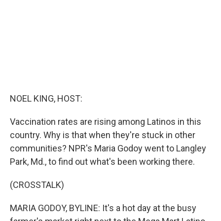
k
n
NOEL KING, HOST:
Vaccination rates are rising among Latinos in this
country. Why is that when they're stuck in other
communities? NPR's Maria Godoy went to Langley
Park, Md., to find out what's been working there.
(CROSSTALK)
MARIA GODOY, BYLINE: It's a hot day at the busy