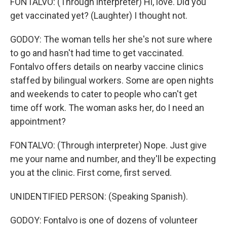
FONTALVO: (Through interpreter) Hi, love. Did you
get vaccinated yet? (Laughter) I thought not.
GODOY: The woman tells her she's not sure where
to go and hasn't had time to get vaccinated.
Fontalvo offers details on nearby vaccine clinics
staffed by bilingual workers. Some are open nights
and weekends to cater to people who can't get
time off work. The woman asks her, do I need an
appointment?
FONTALVO: (Through interpreter) Nope. Just give
me your name and number, and they'll be expecting
you at the clinic. First come, first served.
UNIDENTIFIED PERSON: (Speaking Spanish).
GODOY: Fontalvo is one of dozens of volunteer