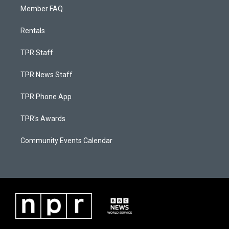
Member FAQ
Rentals
TPR Staff
TPR News Staff
TPR Phone App
TPR's Awards
Community Events Calendar