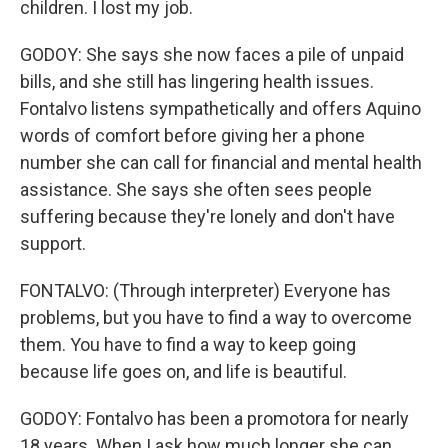
children. I lost my job.
GODOY: She says she now faces a pile of unpaid
bills, and she still has lingering health issues.
Fontalvo listens sympathetically and offers Aquino
words of comfort before giving her a phone
number she can call for financial and mental health
assistance. She says she often sees people
suffering because they're lonely and don't have
support.
FONTALVO: (Through interpreter) Everyone has
problems, but you have to find a way to overcome
them. You have to find a way to keep going
because life goes on, and life is beautiful.
GODOY: Fontalvo has been a promotora for nearly
18 years. When I ask how much longer she can