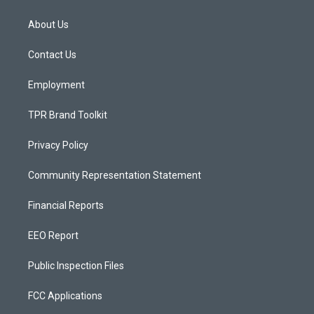
t
t
e
a
u
b
About Us
g
b
o
r
e
o
a
k
Contact Us
m
Employment
TPR Brand Toolkit
Privacy Policy
Community Representation Statement
Financial Reports
EEO Report
Public Inspection Files
FCC Applications