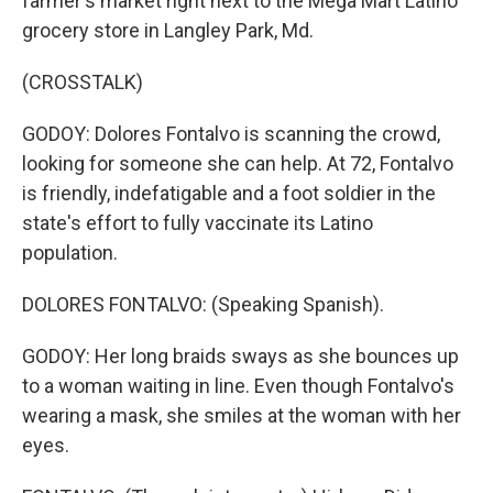
farmer's market right next to the Mega Mart Latino
grocery store in Langley Park, Md.
(CROSSTALK)
GODOY: Dolores Fontalvo is scanning the crowd,
looking for someone she can help. At 72, Fontalvo
is friendly, indefatigable and a foot soldier in the
state's effort to fully vaccinate its Latino
population.
DOLORES FONTALVO: (Speaking Spanish).
GODOY: Her long braids sways as she bounces up
to a woman waiting in line. Even though Fontalvo's
wearing a mask, she smiles at the woman with her
eyes.