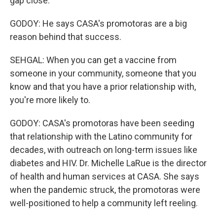
gap close.
GODOY: He says CASA's promotoras are a big
reason behind that success.
SEHGAL: When you can get a vaccine from
someone in your community, someone that you
know and that you have a prior relationship with,
you're more likely to.
GODOY: CASA's promotoras have been seeding
that relationship with the Latino community for
decades, with outreach on long-term issues like
diabetes and HIV. Dr. Michelle LaRue is the director
of health and human services at CASA. She says
when the pandemic struck, the promotoras were
well-positioned to help a community left reeling.