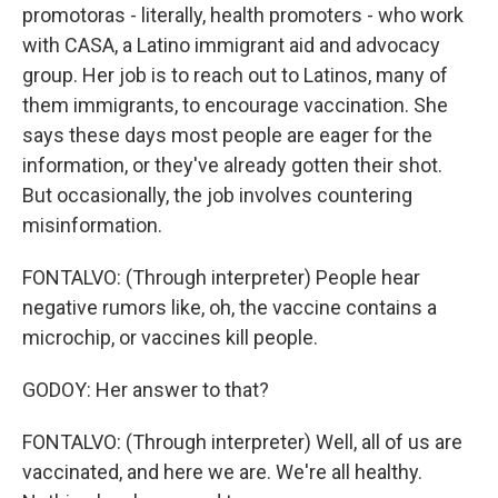
promotoras - literally, health promoters - who work
with CASA, a Latino immigrant aid and advocacy
group. Her job is to reach out to Latinos, many of
them immigrants, to encourage vaccination. She
says these days most people are eager for the
information, or they've already gotten their shot.
But occasionally, the job involves countering
misinformation.
FONTALVO: (Through interpreter) People hear
negative rumors like, oh, the vaccine contains a
microchip, or vaccines kill people.
GODOY: Her answer to that?
FONTALVO: (Through interpreter) Well, all of us are
vaccinated, and here we are. We're all healthy.