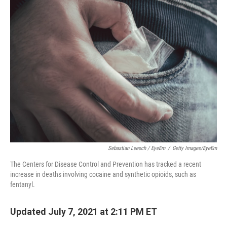
k
n
Sebastian Leesch / EyeEm
/
Getty Images/EyeEm
The Centers for Disease Control and Prevention has tracked a recent
increase in deaths involving cocaine and synthetic opioids, such as
fentanyl.
Updated July 7, 2021 at 2:11 PM ET