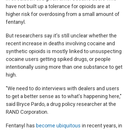
have not built up a tolerance for opioids are at
higher risk for overdosing from a small amount of
fentanyl.
But researchers say it's still unclear whether the
recent increase in deaths involving cocaine and
synthetic opioids is mostly linked to unsuspecting
cocaine users getting spiked drugs, or people
intentionally using more than one substance to get
high.
"We need to do interviews with dealers and users
to get a better sense as to what's happening here,"
said Bryce Pardo, a drug policy researcher at the
RAND Corporation.
Fentanyl has
become ubiquitous
in recent years, in