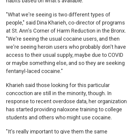
habits based on what's available.
"What we're seeing is two different types of
people," said Dina Kharieh, co-director of programs
at St. Ann's Corner of Harm Reduction in the Bronx.
"We're seeing the usual cocaine users, and then
we're seeing heroin users who probably don't have
access to their usual supply, maybe due to COVID
or maybe something else, and so they are seeking
fentanyl-laced cocaine."
Kharieh said those looking for this particular
concoction are still in the minority, though. In
response to recent overdose data, her organization
has started providing naloxone training to college
students and others who might use cocaine.
"It's really important to give them the same