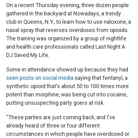
On a recent Thursday evening, three dozen people
gathered in the backyard at Nowadays, a trendy
club in Queens, N.Y., to learn how to use naloxone, a
nasal spray that reverses overdoses from opioids.
The training was organized by a group of nightlife
and health care professionals called Last Night A
DJ Saved My Life.
Some in attendance showed up because they had
seen posts on social media
saying that fentanyl, a
synthetic opioid that's about 50 to 100 times more
potent than morphine, was being cut into cocaine,
putting unsuspecting party goers at risk.
"These parties are just coming back, and I've
already heard of three or four different
circumstances in which people have overdosed or