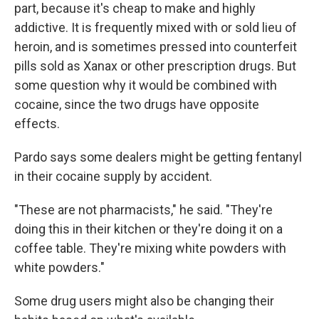
part, because it's cheap to make and highly
addictive. It is frequently mixed with or sold lieu of
heroin, and is sometimes pressed into counterfeit
pills sold as Xanax or other prescription drugs. But
some question why it would be combined with
cocaine, since the two drugs have opposite
effects.
Pardo says some dealers might be getting fentanyl
in their cocaine supply by accident.
"These are not pharmacists," he said. "They're
doing this in their kitchen or they're doing it on a
coffee table. They're mixing white powders with
white powders."
Some drug users might also be changing their