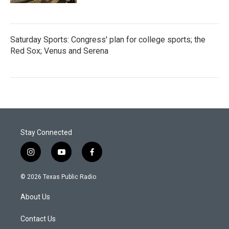
Saturday Sports: Congress' plan for college sports; the
Red Sox; Venus and Serena
Stay Connected
i
y
f
n
o
a
s
u
c
© 2026 Texas Public Radio
t
t
e
a
u
b
About Us
g
b
o
r
e
o
a
k
Contact Us