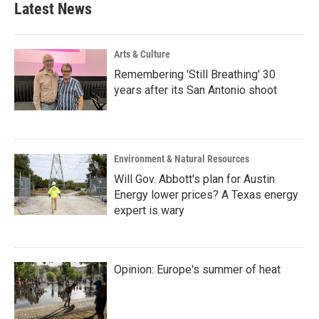
Latest News
Arts & Culture
Remembering 'Still Breathing' 30
years after its San Antonio shoot
Environment & Natural Resources
Will Gov. Abbott's plan for Austin
Energy lower prices? A Texas energy
expert is wary
Opinion: Europe's summer of heat