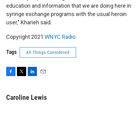
education and information that we are doing here in
syringe exchange programs with the usual heroin
user," Kharieh said.
Copyright 2021
WNYC Radio
Tags
All Things Considered
F
T
L
E
a
w
i
m
c
i
n
a
e
t
k
i
Caroline Lewis
b
t
e
l
o
e
d
o
r
I
k
n