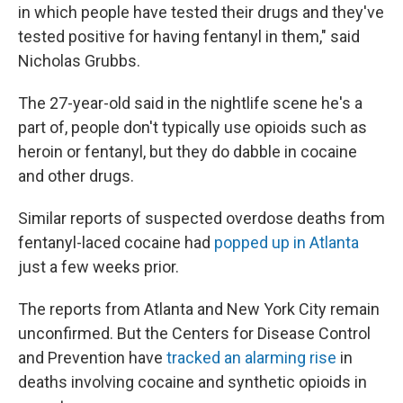
in which people have tested their drugs and they've
tested positive for having fentanyl in them," said
Nicholas Grubbs.
The 27-year-old said in the nightlife scene he's a
part of, people don't typically use opioids such as
heroin or fentanyl, but they do dabble in cocaine
and other drugs.
Similar reports of suspected overdose deaths from
fentanyl-laced cocaine had
popped up in Atlanta
just a few weeks prior.
The reports from Atlanta and New York City remain
unconfirmed. But the Centers for Disease Control
and Prevention have
tracked an alarming rise
in
deaths involving cocaine and synthetic opioids in