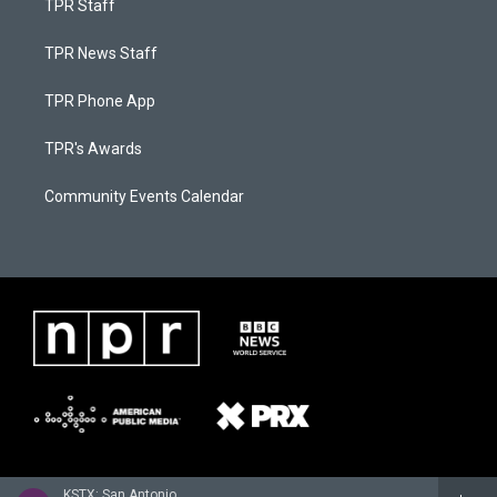
TPR Staff
TPR News Staff
TPR Phone App
TPR's Awards
Community Events Calendar
KSTX: San Antonio