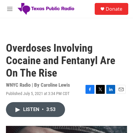
Skip to main content
S
Donate
e
M
a
e
r
n
c
u
h
u
Overdoses Involving
e
r
Cocaine and Fentanyl Are
y
On The Rise
WNYC Radio | By
Caroline Lewis
Published July 5, 2021 at 3:34 PM CDT
F
T
L
E
a
w
i
m
c
i
n
a
LISTEN
•
3:53
e
t
k
i
b
t
e
l
o
e
d
o
r
I