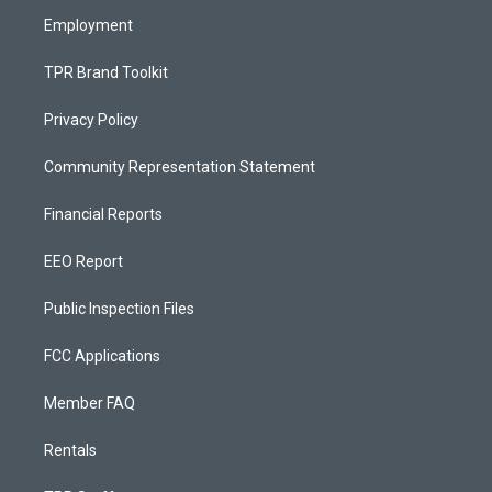
m
Employment
TPR Brand Toolkit
Privacy Policy
Community Representation Statement
Financial Reports
EEO Report
Public Inspection Files
FCC Applications
Member FAQ
Rentals