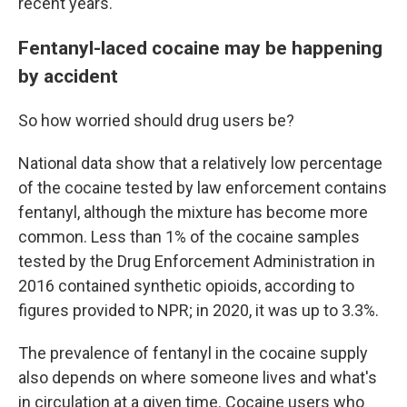
recent years.
Fentanyl-laced cocaine may be happening
by accident
So how worried should drug users be?
National data show that a relatively low percentage
of the cocaine tested by law enforcement contains
fentanyl, although the mixture has become more
common. Less than 1% of the cocaine samples
tested by the Drug Enforcement Administration in
2016 contained synthetic opioids, according to
figures provided to NPR; in 2020, it was up to 3.3%.
The prevalence of fentanyl in the cocaine supply
also depends on where someone lives and what's
in circulation at a given time. Cocaine users who