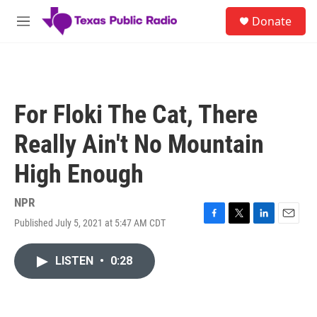
Skip to main content
S
Donate
e
M
a
e
r
n
c
u
h
u
For Floki The Cat, There
e
r
Really Ain't No Mountain
y
High Enough
NPR
Published July 5, 2021 at 5:47 AM CDT
F
T
L
E
a
w
i
m
c
i
n
a
LISTEN
•
0:28
e
t
k
i
b
t
e
l
o
e
d
o
r
I