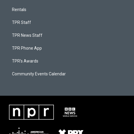
Rentals
TPR Staff
TPR News Staff
TPR Phone App
TPR's Awards
Community Events Calendar