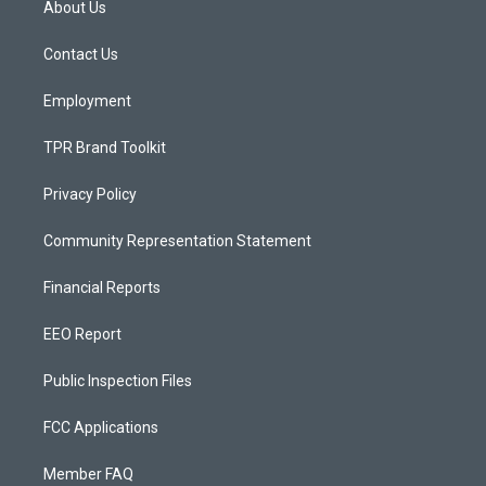
About Us
g
b
o
r
e
o
a
k
Contact Us
m
Employment
TPR Brand Toolkit
Privacy Policy
Community Representation Statement
Financial Reports
EEO Report
Public Inspection Files
FCC Applications
Member FAQ