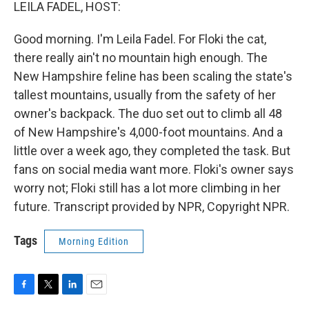
k
n
LEILA FADEL, HOST:
Good morning. I'm Leila Fadel. For Floki the cat,
there really ain't no mountain high enough. The
New Hampshire feline has been scaling the state's
tallest mountains, usually from the safety of her
owner's backpack. The duo set out to climb all 48
of New Hampshire's 4,000-foot mountains. And a
little over a week ago, they completed the task. But
fans on social media want more. Floki's owner says
worry not; Floki still has a lot more climbing in her
future. Transcript provided by NPR, Copyright NPR.
Tags
Morning Edition
F
T
L
E