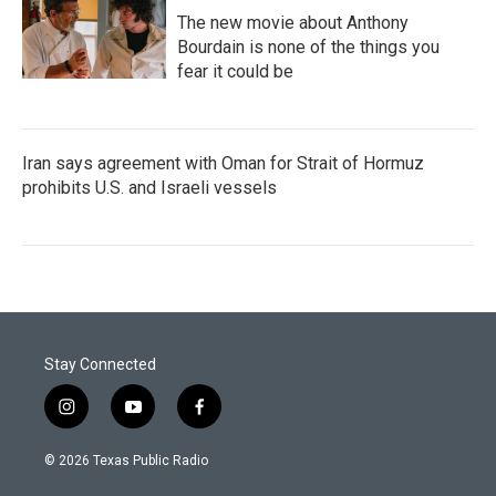
The new movie about Anthony
Bourdain is none of the things you
fear it could be
Iran says agreement with Oman for Strait of Hormuz
prohibits U.S. and Israeli vessels
Stay Connected
i
y
f
n
o
a
s
u
c
© 2026 Texas Public Radio
t
t
e
a
u
b