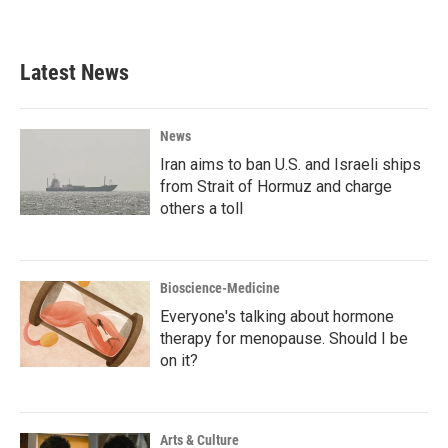
a
w
i
m
c
i
n
a
e
t
k
i
b
t
e
l
Latest News
o
e
d
o
r
I
k
n
News
Iran aims to ban U.S. and Israeli ships
from Strait of Hormuz and charge
others a toll
Bioscience-Medicine
Everyone's talking about hormone
therapy for menopause. Should I be
on it?
Arts & Culture