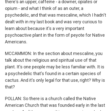
there's an upper, caffeine - a downer, opiates or
opium - and what I think of as an outer, a
psychedelic, and that was mescaline, which I hadn't
dealt with in my last book and was very curious to
learn about because it's a very important
psychoactive plant in the form of peyote for Native
Americans.
MCCAMMON: In the section about mescaline, you
talk about the religious and spiritual use of that
plant. It's one people may be less familiar with. It is
a psychedelic that's found in a certain species of
cactus. And it's only legal for that use, right? Why is
that?
POLLAN: So there is a church called the Native
American Church that was founded early in the last