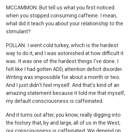
MCCAMMON: But tell us what you first noticed
when you stopped consuming caffeine. I mean,
what did it teach you about your relationship to the
stimulant?
POLLAN: I went cold turkey, which is the hardest
way to do it, and I was astonished at how difficult it
was. It was one of the hardest things I've done. I
felt like I had gotten ADD, attention deficit disorder.
Writing was impossible for about a month or two.
And I just didn't feel myself. And that's kind of an
amazing statement because it told me that myself,
my default consciousness is caffeinated.
And it turns out after, you know, really digging into
the history that, by and large, all of us in the West,
our consciousness is caffeinated. We depend on