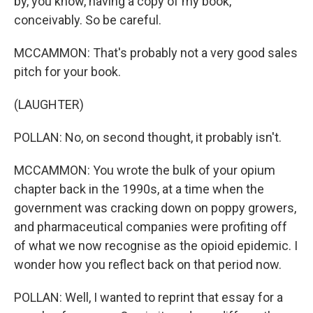
by, you know, having a copy of my book,
conceivably. So be careful.
MCCAMMON: That's probably not a very good sales
pitch for your book.
(LAUGHTER)
POLLAN: No, on second thought, it probably isn't.
MCCAMMON: You wrote the bulk of your opium
chapter back in the 1990s, at a time when the
government was cracking down on poppy growers,
and pharmaceutical companies were profiting off
of what we now recognise as the opioid epidemic. I
wonder how you reflect back on that period now.
POLLAN: Well, I wanted to reprint that essay for a