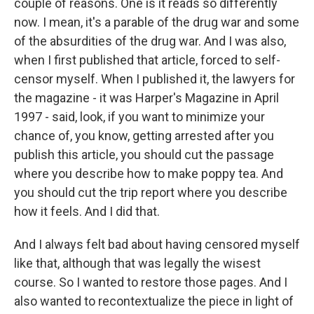
couple of reasons. One is it reads so differently
now. I mean, it's a parable of the drug war and some
of the absurdities of the drug war. And I was also,
when I first published that article, forced to self-
censor myself. When I published it, the lawyers for
the magazine - it was Harper's Magazine in April
1997 - said, look, if you want to minimize your
chance of, you know, getting arrested after you
publish this article, you should cut the passage
where you describe how to make poppy tea. And
you should cut the trip report where you describe
how it feels. And I did that.
And I always felt bad about having censored myself
like that, although that was legally the wisest
course. So I wanted to restore those pages. And I
also wanted to recontextualize the piece in light of