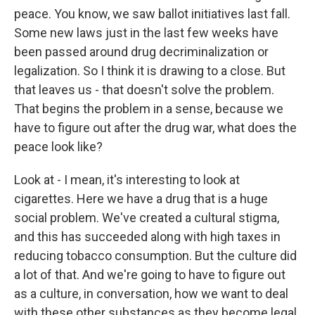
peace. You know, we saw ballot initiatives last fall.
Some new laws just in the last few weeks have
been passed around drug decriminalization or
legalization. So I think it is drawing to a close. But
that leaves us - that doesn't solve the problem.
That begins the problem in a sense, because we
have to figure out after the drug war, what does the
peace look like?
Look at - I mean, it's interesting to look at
cigarettes. Here we have a drug that is a huge
social problem. We've created a cultural stigma,
and this has succeeded along with high taxes in
reducing tobacco consumption. But the culture did
a lot of that. And we're going to have to figure out
as a culture, in conversation, how we want to deal
with these other substances as they become legal