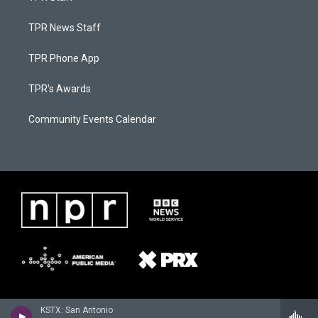
TPR News Staff
TPR Phone App
TPR's Awards
Community Events Calendar
KSTX: San Antonio