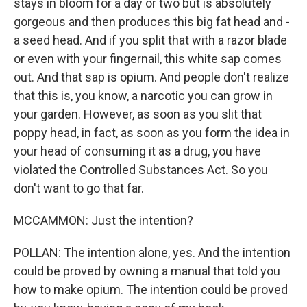
stays in bloom for a day or two but is absolutely
gorgeous and then produces this big fat head and -
a seed head. And if you split that with a razor blade
or even with your fingernail, this white sap comes
out. And that sap is opium. And people don't realize
that this is, you know, a narcotic you can grow in
your garden. However, as soon as you slit that
poppy head, in fact, as soon as you form the idea in
your head of consuming it as a drug, you have
violated the Controlled Substances Act. So you
don't want to go that far.
MCCAMMON: Just the intention?
POLLAN: The intention alone, yes. And the intention
could be proved by owning a manual that told you
how to make opium. The intention could be proved