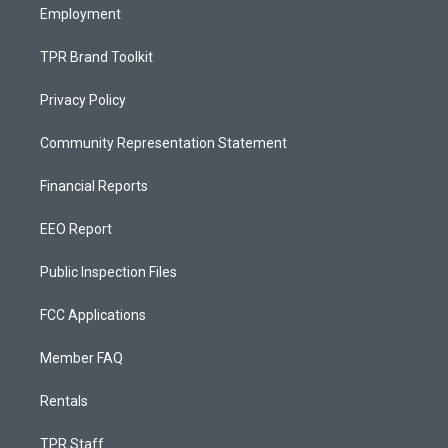
Employment
TPR Brand Toolkit
Privacy Policy
Community Representation Statement
Financial Reports
EEO Report
Public Inspection Files
FCC Applications
Member FAQ
Rentals
TPR Staff