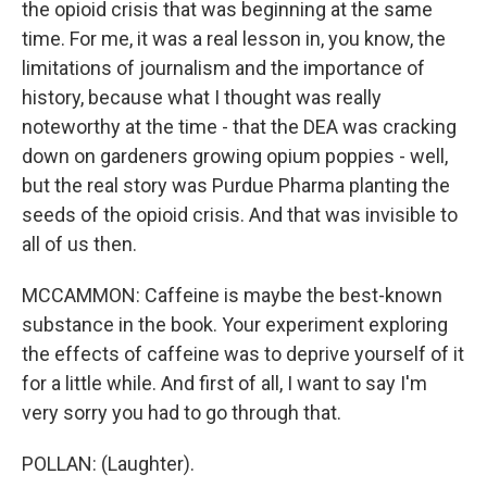
the opioid crisis that was beginning at the same
time. For me, it was a real lesson in, you know, the
limitations of journalism and the importance of
history, because what I thought was really
noteworthy at the time - that the DEA was cracking
down on gardeners growing opium poppies - well,
but the real story was Purdue Pharma planting the
seeds of the opioid crisis. And that was invisible to
all of us then.
MCCAMMON: Caffeine is maybe the best-known
substance in the book. Your experiment exploring
the effects of caffeine was to deprive yourself of it
for a little while. And first of all, I want to say I'm
very sorry you had to go through that.
POLLAN: (Laughter).