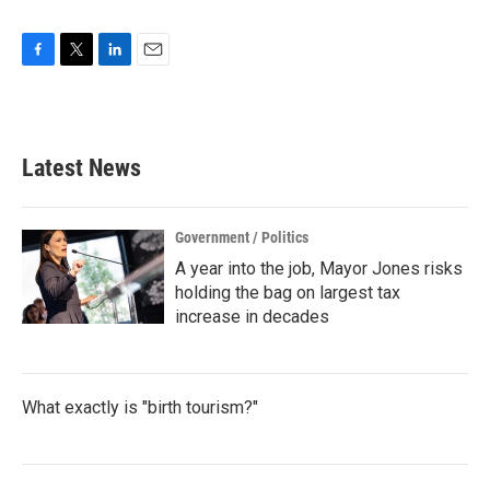
F
T
L
E
a
w
i
m
c
i
n
a
e
t
k
i
b
t
e
l
Latest News
o
e
d
o
r
I
k
n
Government / Politics
A year into the job, Mayor Jones risks
holding the bag on largest tax
increase in decades
What exactly is "birth tourism?"