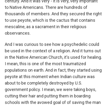
century. And it was very - it is very, very important
to Native Americans. There are hundreds of
thousands of members. And they secured the right
to use peyote, which is the cactus that contains
mescaline, as a sacrament in their religious
observances.
And I was curious to see how a psychedelic could
be used in the context of a religion. And it turns out
in the Native American Church, it's used for healing.
I mean, this is one of the most traumatized
populations on earth. And in fact, they started using
peyote at this moment when Indian culture was
about to be completely destroyed by U.S.
government policy. I mean, we were taking boys,
cutting their hair and putting them in boarding
schools with the avowed goal of of saving the man