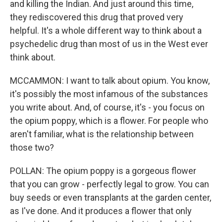
and killing the Indian. And just around this time,
they rediscovered this drug that proved very
helpful. It's a whole different way to think about a
psychedelic drug than most of us in the West ever
think about.
MCCAMMON: I want to talk about opium. You know,
it's possibly the most infamous of the substances
you write about. And, of course, it's - you focus on
the opium poppy, which is a flower. For people who
aren't familiar, what is the relationship between
those two?
POLLAN: The opium poppy is a gorgeous flower
that you can grow - perfectly legal to grow. You can
buy seeds or even transplants at the garden center,
as I've done. And it produces a flower that only