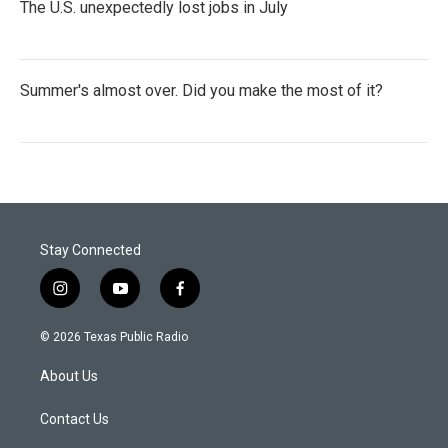
The U.S. unexpectedly lost jobs in July
Summer's almost over. Did you make the most of it?
Stay Connected
i
y
f
n
o
a
s
u
c
© 2026 Texas Public Radio
t
t
e
a
u
b
About Us
g
b
o
r
e
o
a
k
Contact Us
m