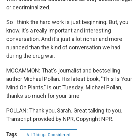
or decriminalized.
So I think the hard work is just beginning. But, you
know, it's a really important and interesting
conversation. And it's just a lot richer and more
nuanced than the kind of conversation we had
during the drug war.
MCCAMMON: That's journalist and bestselling
author Michael Pollan. His latest book, "This Is Your
Mind On Plants," is out Tuesday. Michael Pollan,
thanks so much for your time.
POLLAN: Thank you, Sarah. Great talking to you.
Transcript provided by NPR, Copyright NPR.
Tags
All Things Considered