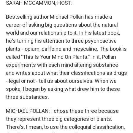
k
n
SARAH MCCAMMON, HOST:
Bestselling author Michael Pollan has made a
career of asking big questions about the natural
world and our relationship to it. In his latest book,
he's turning his attention to three psychoactive
plants - opium, caffeine and mescaline. The book is
called "This Is Your Mind On Plants." In it, Pollan
experiments with each mind altering substance
and writes about what their classifications as drugs
- legal or not - tell us about ourselves. When we
spoke, I began by asking what drew him to these
three substances.
MICHAEL POLLAN: I chose these three because
they represent three big categories of plants.
There's, I mean, to use the colloquial classification,