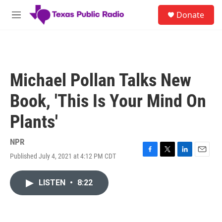
Skip to main content
S
Donate
e
M
a
e
r
n
c
u
h
u
Michael Pollan Talks New
e
r
Book, 'This Is Your Mind On
y
Plants'
NPR
Published July 4, 2021 at 4:12 PM CDT
F
T
L
E
a
w
i
m
c
i
n
a
LISTEN
•
8:22
e
t
k
i
b
t
e
l
o
e
d
o
r
I