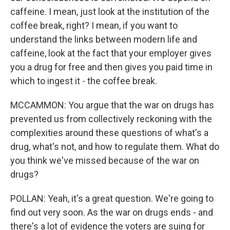
caffeine. I mean, just look at the institution of the
coffee break, right? I mean, if you want to
understand the links between modern life and
caffeine, look at the fact that your employer gives
you a drug for free and then gives you paid time in
which to ingest it - the coffee break.
MCCAMMON: You argue that the war on drugs has
prevented us from collectively reckoning with the
complexities around these questions of what's a
drug, what's not, and how to regulate them. What do
you think we've missed because of the war on
drugs?
POLLAN: Yeah, it's a great question. We're going to
find out very soon. As the war on drugs ends - and
there's a lot of evidence the voters are suing for