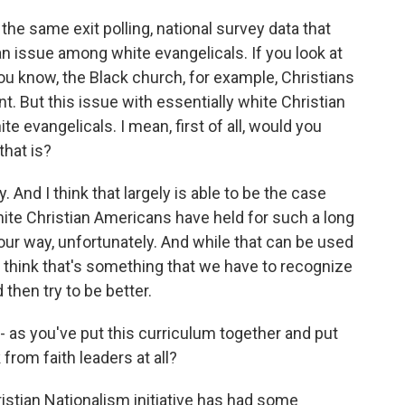
e same exit polling, national survey data that
 an issue among white evangelicals. If you look at
ou know, the Black church, for example, Christians
nt. But this issue with essentially white Christian
te evangelicals. I mean, first of all, would you
that is?
. And I think that largely is able to be the case
hite Christian Americans have held for such a long
our way, unfortunately. And while that can be used
d I think that's something that we have to recognize
then try to be better.
as you've put this curriculum together and put
from faith leaders at all?
ristian Nationalism initiative has had some