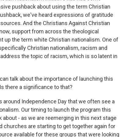
sive pushback about using the term Christian
ushback, we've heard expressions of gratitude
 resources. And the Christians Against Christian
 know, support from across the theological
t up the term white Christian nationalism. One of
specifically Christian nationalism, racism and
dress the topic of racism, which is so latent in
an talk about the importance of launching this
 there a significance to that?
it's around Independence Day that we often see a
ionalism. Our timing to launch the program this
 about - as we are reemerging in this next stage
d churches are starting to get together again for
ource available for these groups that were looking