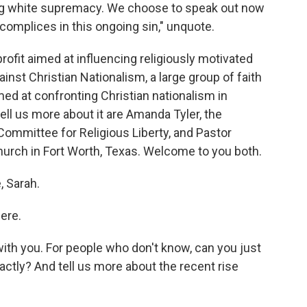
ng white supremacy. We choose to speak out now
omplices in this ongoing sin," unquote.
fit aimed at influencing religiously motivated
ainst Christian Nationalism, a large group of faith
med at confronting Christian nationalism in
ell us more about it are Amanda Tyler, the
 Committee for Religious Liberty, and Pastor
hurch in Fort Worth, Texas. Welcome to you both.
 Sarah.
ere.
th you. For people who don't know, can you just
actly? And tell us more about the recent rise