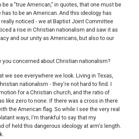
to be a "true American," in quotes, that one must be
one has to be an American. And this ideology has
 really noticed - we at Baptist Joint Committee
ced a rise in Christian nationalism and saw it as
acy and our unity as Americans, but also to our
you concerned about Christian nationalism?
hat we see everywhere we look. Living in Texas,
istian nationalism - they're not hard to find. I
motion for a Christian church, and the ratio of
 like zero to none. If there was a cross in there
th the American flag. So while I see the very real
blatant ways, I'm thankful to say that my
nd of held this dangerous ideology at arm's length.
k.