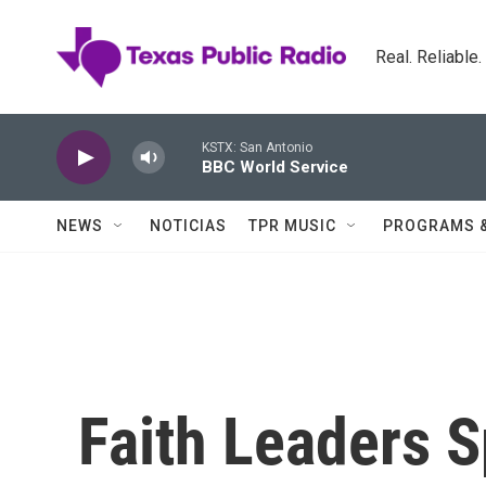
Skip to main content
Real. Reliable
KSTX: San Antonio
BBC World Service
NEWS
NOTICIAS
TPR MUSIC
PROGRAMS 
Faith Leaders 