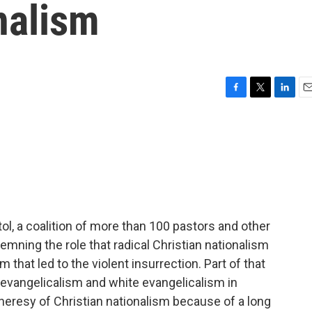
nalism
F
T
L
E
a
w
i
m
c
i
n
a
e
t
k
i
b
t
e
l
o
e
d
o
r
I
k
n
itol, a coalition of more than 100 pastors and other
emning the role that radical Christian nationalism
m that led to the violent insurrection. Part of that
t evangelicalism and white evangelicalism in
 heresy of Christian nationalism because of a long