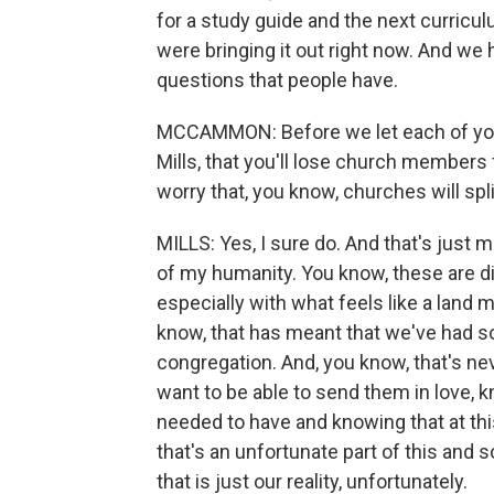
for a study guide and the next curricul
were bringing it out right now. And we 
questions that people have.
MCCAMMON: Before we let each of you g
Mills, that you'll lose church members
worry that, you know, churches will spli
MILLS: Yes, I sure do. And that's just 
of my humanity. You know, these are dif
especially with what feels like a land m
know, that has meant that we've had so
congregation. And, you know, that's ne
want to be able to send them in love, 
needed to have and knowing that at thi
that's an unfortunate part of this and
that is just our reality, unfortunately.