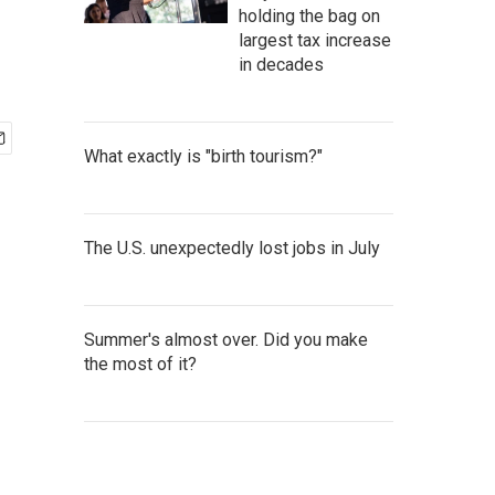
holding the bag on
largest tax increase
in decades
What exactly is "birth tourism?"
The U.S. unexpectedly lost jobs in July
Summer's almost over. Did you make
the most of it?