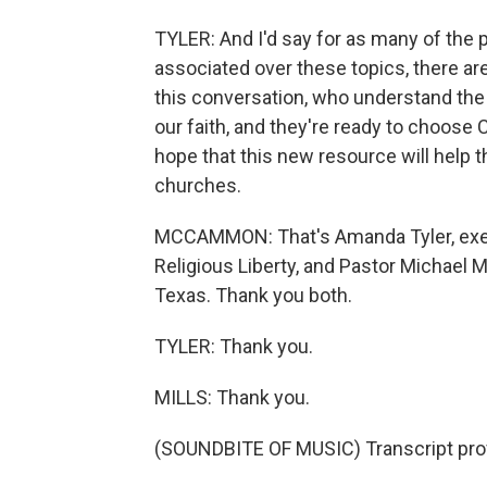
TYLER: And I'd say for as many of the 
associated over these topics, there ar
this conversation, who understand the t
our faith, and they're ready to choose 
hope that this new resource will help 
churches.
MCCAMMON: That's Amanda Tyler, execu
Religious Liberty, and Pastor Michael M
Texas. Thank you both.
TYLER: Thank you.
MILLS: Thank you.
(SOUNDBITE OF MUSIC) Transcript pro