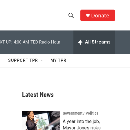
Donate
S
S
e
h
a
r
All Streams
XT UP:
4:00 AM
TED Radio Hour
o
c
h
w
Q
SUPPORT TPR
MY TPR
u
S
e
r
e
y
a
Latest News
r
c
Government / Politics
A year into the job,
h
Mayor Jones risks