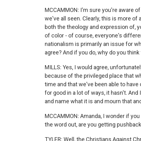
MCCAMMON: I'm sure you're aware of th
we've all seen. Clearly, this is more of
both the theology and expression of, y
of color - of course, everyone's differe
nationalism is primarily an issue for whi
agree? And if you do, why do you think 
MILLS: Yes, I would agree, unfortunately
because of the privileged place that w
time and that we've been able to have 
for good in a lot of ways, it hasn't. An
and name what it is and mourn that and 
MCCAMMON: Amanda, I wonder if you - 
the word out, are you getting pushback 
TYLER: Well, the Christians Against Ch