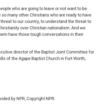
people who are going to leave or not want to be
e so many other Christians who are ready to have
hreat to our country, to understand the threat to
Christianity over Christian nationalism. And we
them have those tough conversations in their
tive director of the Baptist Joint Committee for
ills of the Agape Baptist Church in Fort Worth,
vided by NPR, Copyright NPR.