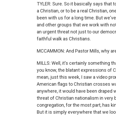
TYLER: Sure. So it basically says that 
a Christian, or to be a real Christian, 
been with us for a long time. But we've
and other groups that we work with noti
an urgent threat not just to our democr
faithful walk as Christians.
MCCAMMON: And Pastor Mills, why are 
MILLS: Well, it's certainly something t
you know, the blatant expressions of Chr
mean, just this week, I saw a video pro
American flags to Christian crosses was
anywhere, it would have been draped wi
threat of Christian nationalism in very 
congregation, for the most part, has ki
But it is simply everywhere that we loo