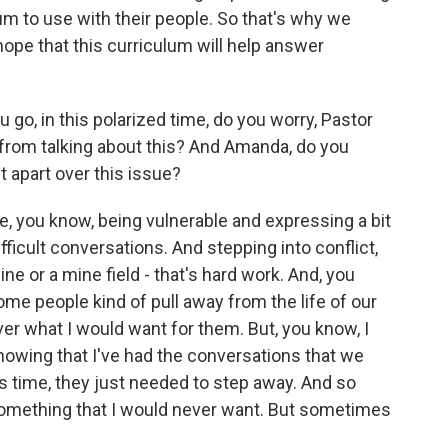
um to use with their people. So that's why we
hope that this curriculum will help answer
o, in this polarized time, do you worry, Pastor
 from talking about this? And Amanda, do you
t apart over this issue?
me, you know, being vulnerable and expressing a bit
ficult conversations. And stepping into conflict,
ine or a mine field - that's hard work. And, you
me people kind of pull away from the life of our
ver what I would want for them. But, you know, I
knowing that I've had the conversations that we
s time, they just needed to step away. And so
 something that I would never want. But sometimes