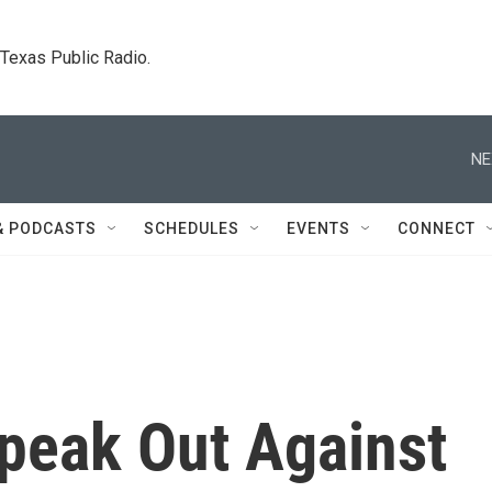
. Texas Public Radio.
NE
& PODCASTS
SCHEDULES
EVENTS
CONNECT
Speak Out Against