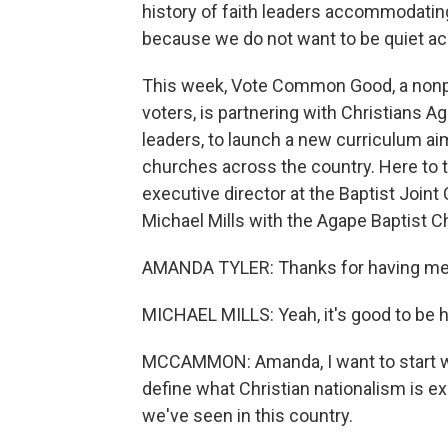
history of faith leaders accommodati
because we do not want to be quiet acc
This week, Vote Common Good, a nonpro
voters, is partnering with Christians Ag
leaders, to launch a new curriculum ai
churches across the country. Here to t
executive director at the Baptist Joint
Michael Mills with the Agape Baptist C
AMANDA TYLER: Thanks for having me,
MICHAEL MILLS: Yeah, it's good to be h
MCCAMMON: Amanda, I want to start wi
define what Christian nationalism is ex
we've seen in this country.