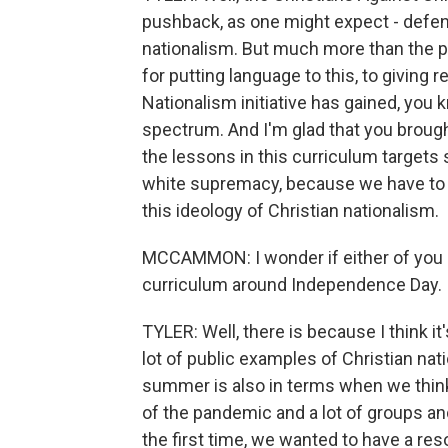
pushback, as one might expect - defen
nationalism. But much more than the p
for putting language to this, to giving
Nationalism initiative has gained, you
spectrum. And I'm glad that you brough
the lessons in this curriculum targets 
white supremacy, because we have to ad
this ideology of Christian nationalism.
MCCAMMON: I wonder if either of you c
curriculum around Independence Day. Is
TYLER: Well, there is because I think 
lot of public examples of Christian nat
summer is also in terms when we think
of the pandemic and a lot of groups an
the first time, we wanted to have a res