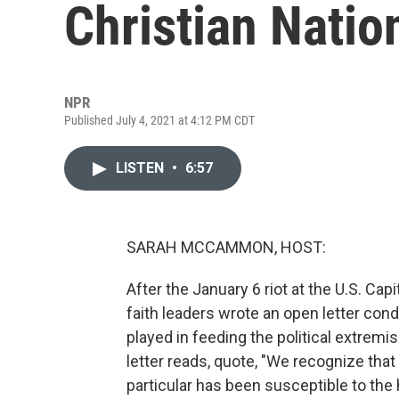
Christian Natio
NPR
Published July 4, 2021 at 4:12 PM CDT
LISTEN
•
6:57
SARAH MCCAMMON, HOST:
After the January 6 riot at the U.S. Cap
faith leaders wrote an open letter cond
played in feeding the political extremis
letter reads, quote, "We recognize tha
particular has been susceptible to the