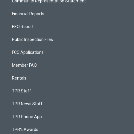
Community Representation Statement
Financial Reports
EEO Report
Public Inspection Files
FCC Applications
Member FAQ
Rentals
TPR Staff
TPR News Staff
TPR Phone App
TPR's Awards