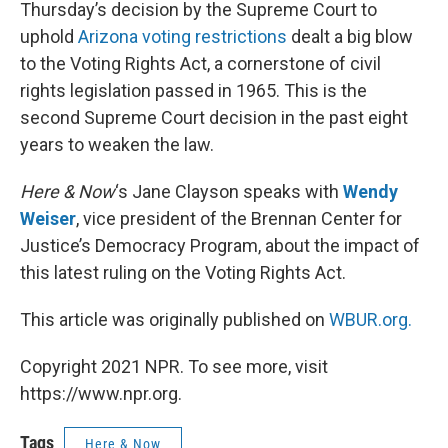
k
n
Thursday’s decision by the Supreme Court to
uphold
Arizona voting restrictions
dealt a big blow
to the Voting Rights Act, a cornerstone of civil
rights legislation passed in 1965. This is the
second Supreme Court decision in the past eight
years to weaken the law.
Here & Now
‘s Jane Clayson speaks with
Wendy
Weiser
, vice president of the Brennan Center for
Justice’s Democracy Program, about the impact of
this latest ruling on the Voting Rights Act.
This article was originally published on
WBUR.org.
Copyright 2021 NPR. To see more, visit
https://www.npr.org.
Tags
Here & Now