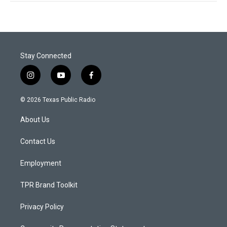
Stay Connected
i
y
f
n
o
a
s
u
c
© 2026 Texas Public Radio
t
t
e
a
u
b
About Us
g
b
o
r
e
o
a
k
Contact Us
m
Employment
TPR Brand Toolkit
Privacy Policy