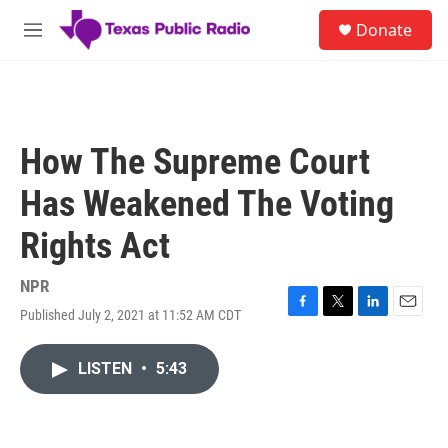
Skip to main content
S
Donate
e
M
a
e
r
n
c
u
h
u
How The Supreme Court
e
r
Has Weakened The Voting
y
Rights Act
NPR
Published July 2, 2021 at 11:52 AM CDT
F
T
L
E
a
w
i
m
c
i
n
a
LISTEN
•
5:43
e
t
k
i
b
t
e
l
o
e
d
o
r
I