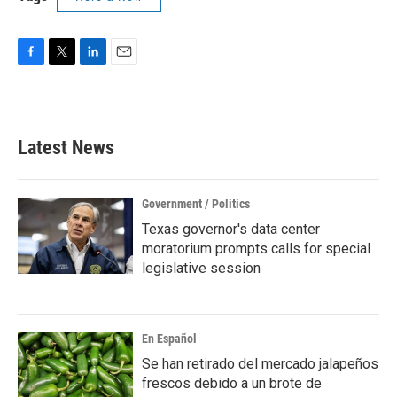
F
T
L
E
a
w
i
m
c
i
n
a
e
t
k
i
b
t
e
l
Latest News
o
e
d
o
r
I
k
n
Government / Politics
Texas governor's data center
moratorium prompts calls for special
legislative session
En Español
Se han retirado del mercado jalapeños
frescos debido a un brote de