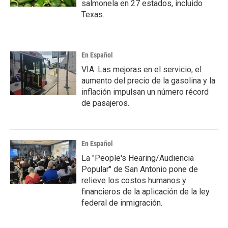
salmonela en 27 estados, incluido
Texas.
En Español
VIA: Las mejoras en el servicio, el
aumento del precio de la gasolina y la
inflación impulsan un número récord
de pasajeros.
En Español
La "People's Hearing/Audiencia
Popular" de San Antonio pone de
relieve los costos humanos y
financieros de la aplicación de la ley
federal de inmigración.