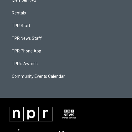
Member FAQ
Rentals
TPR Staff
TPR News Staff
TPR Phone App
TPR's Awards
Community Events Calendar