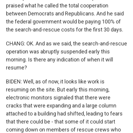
praised what he called the total cooperation
between Democrats and Republicans. And he said
the federal government would be paying 100% of
the search-and-rescue costs for the first 30 days.
CHANG: OK. And as we said, the search-and-rescue
operation was abruptly suspended early this
morning. Is there any indication of when it will
resume?
BIDEN: Well, as of now, it looks like work is
resuming on the site. But early this morning,
electronic monitors signaled that there were
cracks that were expanding and a large column
attached to a building had shifted, leading to fears
that there could be - that some of it could start
coming down on members of rescue crews who