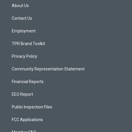
a
u
b
About Us
g
b
o
r
e
o
a
k
Contact Us
m
Employment
TPR Brand Toolkit
Privacy Policy
Community Representation Statement
Financial Reports
EEO Report
Public Inspection Files
FCC Applications