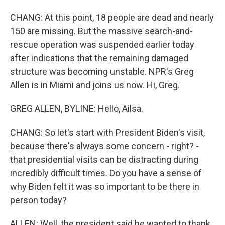
CHANG: At this point, 18 people are dead and nearly
150 are missing. But the massive search-and-
rescue operation was suspended earlier today
after indications that the remaining damaged
structure was becoming unstable. NPR's Greg
Allen is in Miami and joins us now. Hi, Greg.
GREG ALLEN, BYLINE: Hello, Ailsa.
CHANG: So let's start with President Biden's visit,
because there's always some concern - right? -
that presidential visits can be distracting during
incredibly difficult times. Do you have a sense of
why Biden felt it was so important to be there in
person today?
ALLEN: Well, the president said he wanted to thank