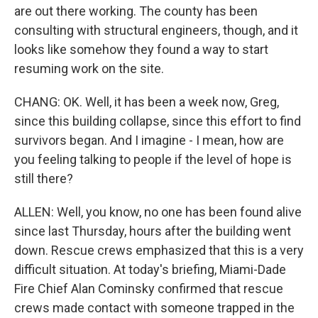
are out there working. The county has been
consulting with structural engineers, though, and it
looks like somehow they found a way to start
resuming work on the site.
CHANG: OK. Well, it has been a week now, Greg,
since this building collapse, since this effort to find
survivors began. And I imagine - I mean, how are
you feeling talking to people if the level of hope is
still there?
ALLEN: Well, you know, no one has been found alive
since last Thursday, hours after the building went
down. Rescue crews emphasized that this is a very
difficult situation. At today's briefing, Miami-Dade
Fire Chief Alan Cominsky confirmed that rescue
crews made contact with someone trapped in the