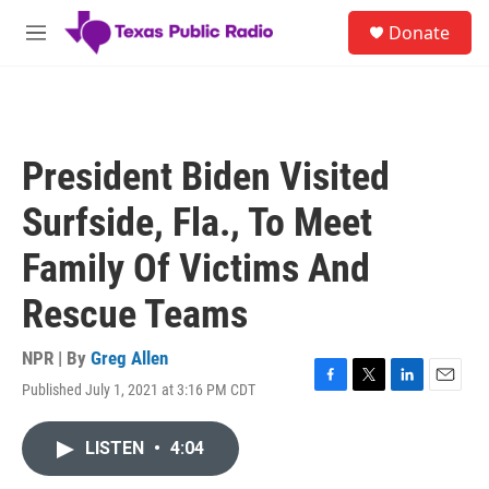
Skip to main content
S
Donate
e
M
a
e
r
n
c
u
h
u
President Biden Visited
e
r
Surfside, Fla., To Meet
y
Family Of Victims And
Rescue Teams
NPR | By
Greg Allen
Published July 1, 2021 at 3:16 PM CDT
F
T
L
E
a
w
i
m
c
i
n
a
LISTEN
•
4:04
e
t
k
i
b
t
e
l