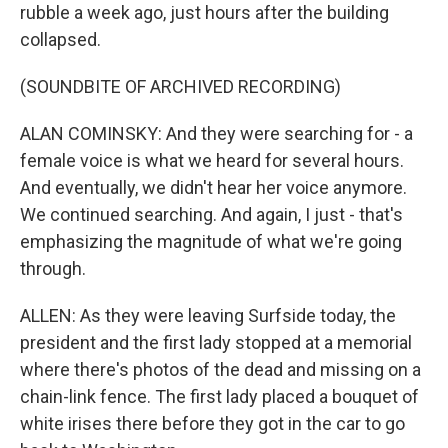
rubble a week ago, just hours after the building
collapsed.
(SOUNDBITE OF ARCHIVED RECORDING)
ALAN COMINSKY: And they were searching for - a
female voice is what we heard for several hours.
And eventually, we didn't hear her voice anymore.
We continued searching. And again, I just - that's
emphasizing the magnitude of what we're going
through.
ALLEN: As they were leaving Surfside today, the
president and the first lady stopped at a memorial
where there's photos of the dead and missing on a
chain-link fence. The first lady placed a bouquet of
white irises there before they got in the car to go