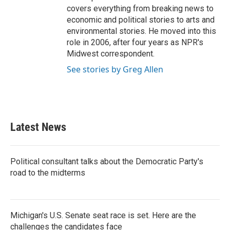
covers everything from breaking news to
economic and political stories to arts and
environmental stories. He moved into this
role in 2006, after four years as NPR's
Midwest correspondent.
See stories by Greg Allen
Latest News
Political consultant talks about the Democratic Party's
road to the midterms
Michigan's U.S. Senate seat race is set. Here are the
challenges the candidates face