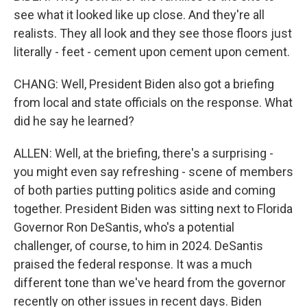
see what it looked like up close. And they're all
realists. They all look and they see those floors just
literally - feet - cement upon cement upon cement.
CHANG: Well, President Biden also got a briefing
from local and state officials on the response. What
did he say he learned?
ALLEN: Well, at the briefing, there's a surprising -
you might even say refreshing - scene of members
of both parties putting politics aside and coming
together. President Biden was sitting next to Florida
Governor Ron DeSantis, who's a potential
challenger, of course, to him in 2024. DeSantis
praised the federal response. It was a much
different tone than we've heard from the governor
recently on other issues in recent days. Biden