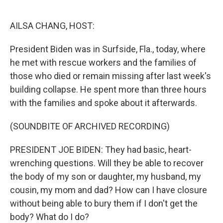
o
e
d
o
r
I
k
n
AILSA CHANG, HOST:
President Biden was in Surfside, Fla., today, where
he met with rescue workers and the families of
those who died or remain missing after last week's
building collapse. He spent more than three hours
with the families and spoke about it afterwards.
(SOUNDBITE OF ARCHIVED RECORDING)
PRESIDENT JOE BIDEN: They had basic, heart-
wrenching questions. Will they be able to recover
the body of my son or daughter, my husband, my
cousin, my mom and dad? How can I have closure
without being able to bury them if I don't get the
body? What do I do?