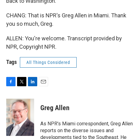
back to Washington.
CHANG: That is NPR's Greg Allen in Miami. Thank
you so much, Greg.
ALLEN: You're welcome. Transcript provided by
NPR, Copyright NPR.
Tags
All Things Considered
F
T
L
E
a
w
i
m
c
i
n
a
e
t
k
i
Greg Allen
b
t
e
l
o
e
d
o
r
I
As NPR's Miami correspondent, Greg Allen
k
n
reports on the diverse issues and
developments tied to the Southeast. He