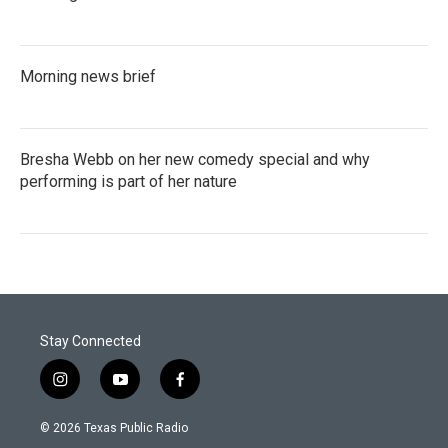
Morning news brief
Bresha Webb on her new comedy special and why
performing is part of her nature
Stay Connected
i
y
f
n
o
a
s
u
c
© 2026 Texas Public Radio
t
t
e