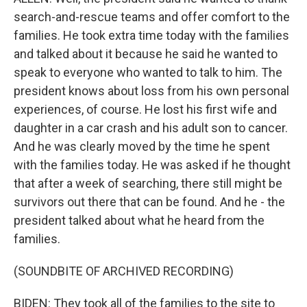
search-and-rescue teams and offer comfort to the
families. He took extra time today with the families
and talked about it because he said he wanted to
speak to everyone who wanted to talk to him. The
president knows about loss from his own personal
experiences, of course. He lost his first wife and
daughter in a car crash and his adult son to cancer.
And he was clearly moved by the time he spent
with the families today. He was asked if he thought
that after a week of searching, there still might be
survivors out there that can be found. And he - the
president talked about what he heard from the
families.
(SOUNDBITE OF ARCHIVED RECORDING)
BIDEN: They took all of the families to the site to