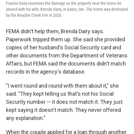
Francis Dairy examines the damage on the property near the home he
shared with his wife, Brenda Dairy, in Gates, Ore. The home was destroyed
by the Beachie Creek Fire in 2020.
FEMA didn't help them, Brenda Dairy says.
Paperwork tripped them up. She said she provided
copies of her husband's Social Security card and
other documents from the Department of Veterans
Affairs, but FEMA said the documents didn't match
records in the agency's database.
"I went round and round with them about it," she
said. "They kept telling us that's not his Social
Security number — it does not match it. They just
kept saying it doesn't match. They never offered
any explanation."
When the couple applied for a loan through another