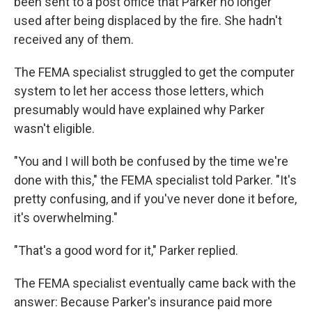
been sent to a post office that Parker no longer
used after being displaced by the fire. She hadn't
received any of them.
The FEMA specialist struggled to get the computer
system to let her access those letters, which
presumably would have explained why Parker
wasn't eligible.
"You and I will both be confused by the time we're
done with this," the FEMA specialist told Parker. "It's
pretty confusing, and if you've never done it before,
it's overwhelming."
"That's a good word for it," Parker replied.
The FEMA specialist eventually came back with the
answer: Because Parker's insurance paid more