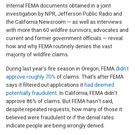
Internal FEMA documents obtained in a joint
investigation by NPR, Jefferson Public Radio and
the California Newsroom — as well as interviews
with more than 60 wildfire survivors, advocates and
current and former government officials — reveal
how and why FEMA routinely denies the vast
majority of wildfire claims.
During last year's fire season in Oregon, FEMA
didn't
approve roughly 70%
of claims. That's after FEMA
says it filtered out applications it
had deemed
potentially fraudulent
. In California, FEMA didn't
approve 86% of claims. But FEMA hasn't said,
despite repeated requests, how many of those it
believed were fraudulent or if the denial rates
indicate people are being wrongly denied.