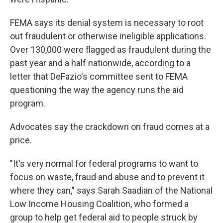
FEMA says its denial system is necessary to root
out fraudulent or otherwise ineligible applications.
Over 130,000 were flagged as fraudulent during the
past year and a half nationwide, according to a
letter that DeFazio's committee sent to FEMA
questioning the way the agency runs the aid
program.
Advocates say the crackdown on fraud comes at a
price.
"It's very normal for federal programs to want to
focus on waste, fraud and abuse and to prevent it
where they can," says Sarah Saadian of the National
Low Income Housing Coalition, who formed a
group to help get federal aid to people struck by