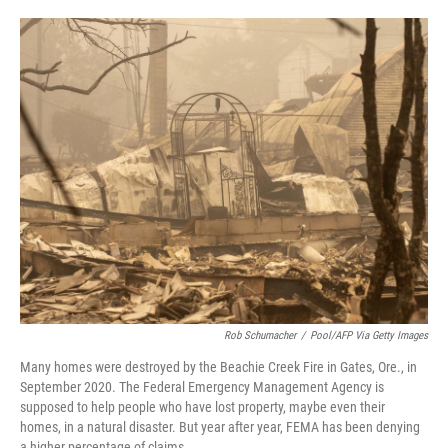
o
e
d
o
r
I
k
n
Rob Schumacher
/
Pool/AFP Via Getty Images
Many homes were destroyed by the Beachie Creek Fire in Gates, Ore., in
September 2020. The Federal Emergency Management Agency is
supposed to help people who have lost property, maybe even their
homes, in a natural disaster. But year after year, FEMA has been denying
a higher percentage of claims.