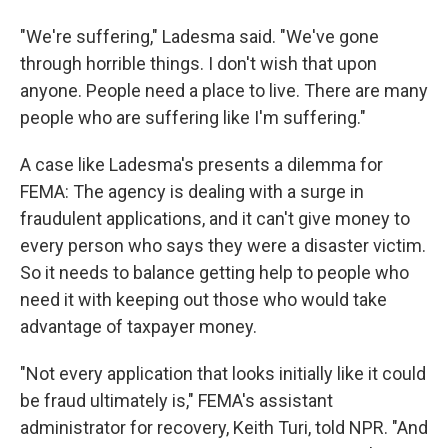
"We're suffering," Ladesma said. "We've gone
through horrible things. I don't wish that upon
anyone. People need a place to live. There are many
people who are suffering like I'm suffering."
A case like Ladesma's presents a dilemma for
FEMA: The agency is dealing with a surge in
fraudulent applications, and it can't give money to
every person who says they were a disaster victim.
So it needs to balance getting help to people who
need it with keeping out those who would take
advantage of taxpayer money.
"Not every application that looks initially like it could
be fraud ultimately is," FEMA's assistant
administrator for recovery, Keith Turi, told NPR. "And