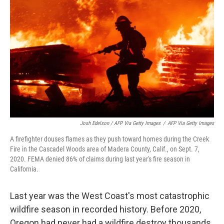
Josh Edelson / AFP Via Getty Images
/
AFP Via Getty Images
A firefighter douses flames as they push toward homes during the Creek
Fire in the Cascadel Woods area of Madera County, Calif., on Sept. 7,
2020. FEMA denied 86% of claims during last year's fire season in
California.
Last year was the West Coast's most catastrophic
wildfire season in recorded history. Before 2020,
Oregon had never had a wildfire destroy thousands