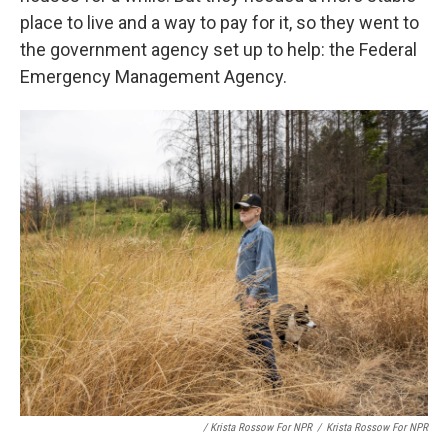
place to live and a way to pay for it, so they went to
the government agency set up to help: the Federal
Emergency Management Agency.
/ Krista Rossow For NPR
/
Krista Rossow For NPR