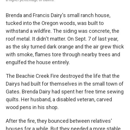
Brenda and Francis Dairy's small ranch house,
tucked into the Oregon woods, was built to
withstand a wildfire. The siding was concrete, the
roof metal. It didn't matter. On Sept. 7 of last year,
as the sky turned dark orange and the air grew thick
with smoke, flames tore through nearby trees and
engulfed the house entirely.
The Beachie Creek Fire destroyed the life that the
Dairys had built for themselves in the small town of
Gates. Brenda Dairy had spent her free time sewing
quilts. Her husband, a disabled veteran, carved
wood pens in his shop.
After the fire, they bounced between relatives'
houses for a while. But they needed a more stable