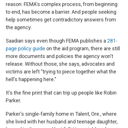
reason: FEMA's complex process, from beginning
to end, has become a barrier. And people seeking
help sometimes get contradictory answers from
the agency.
Saadian says even though FEMA publishes a
281-
page policy guide
on the aid program, there are still
more documents and policies the agency won't
release. Without those, she says, advocates and
victims are left "trying to piece together what the
hell's happening here."
It's the fine print that can trip up people like Robin
Parker.
Parker's single-family home in Talent, Ore., where
she lived with her husband and teenage daughter,