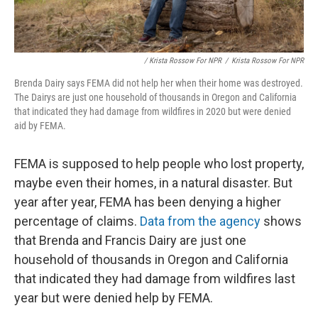
/ Krista Rossow For NPR
/
Krista Rossow For NPR
Brenda Dairy says FEMA did not help her when their home was destroyed.
The Dairys are just one household of thousands in Oregon and California
that indicated they had damage from wildfires in 2020 but were denied
aid by FEMA.
FEMA is supposed to help people who lost property,
maybe even their homes, in a natural disaster. But
year after year, FEMA has been denying a higher
percentage of claims.
Data from the agency
shows
that Brenda and Francis Dairy are just one
household of thousands in Oregon and California
that indicated they had damage from wildfires last
year but were denied help by FEMA.