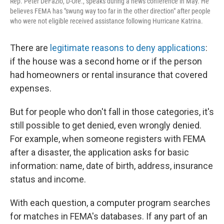
Rep. Peter DeFazio, D-Ore., speaks during a news conference in May. He
believes FEMA has "swung way too far in the other direction" after people
who were not eligible received assistance following Hurricane Katrina.
There are
legitimate reasons to deny applications
:
if the house was a second home or if the person
had homeowners or rental insurance that covered
expenses.
But for people who don't fall in those categories, it's
still possible to get denied, even wrongly denied.
For example, when someone registers with FEMA
after a disaster, the application asks for basic
information: name, date of birth, address, insurance
status and income.
With each question, a computer program searches
for matches in FEMA's databases. If any part of an