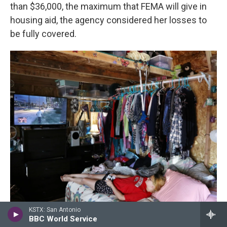
than $36,000, the maximum that FEMA will give in
housing aid, the agency considered her losses to
be fully covered.
KSTX: San Antonio
/ Michael Sullivan For NPR
/
Michael Sullivan For NPR
BBC World Service