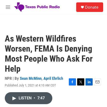
Skip to main content
S
Donate
e
M
a
e
r
n
c
u
h
u
As Western Wildfires
e
r
Worsen, FEMA Is Denying
y
Most People Who Ask For
Help
NPR | By
Sean McMinn
,
April Ehrlich
Published July 1, 2021 at 4:10 AM CDT
F
T
L
E
a
w
i
m
c
i
n
a
LISTEN
•
7:47
e
t
k
i
b
t
e
l