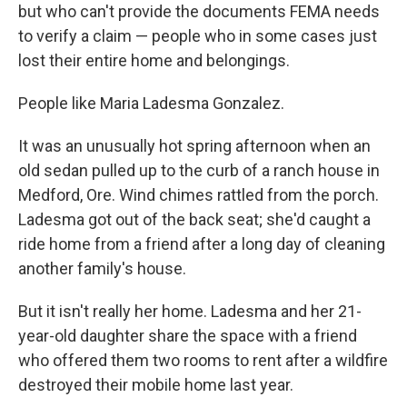
but who can't provide the documents FEMA needs
to verify a claim — people who in some cases just
lost their entire home and belongings.
People like Maria Ladesma Gonzalez.
It was an unusually hot spring afternoon when an
old sedan pulled up to the curb of a ranch house in
Medford, Ore. Wind chimes rattled from the porch.
Ladesma got out of the back seat; she'd caught a
ride home from a friend after a long day of cleaning
another family's house.
But it isn't really her home. Ladesma and her 21-
year-old daughter share the space with a friend
who offered them two rooms to rent after a wildfire
destroyed their mobile home last year.