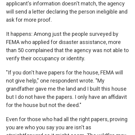
applicant's information doesn't match, the agency
will send a letter declaring the person ineligible and
ask for more proof.
It happens: Among just the people surveyed by
FEMA who applied for disaster assistance, more
than 50 complained that the agency was not able to
verify their occupancy or identity.
"If you don't have papers for the house, FEMA will
not give help," one respondent wrote. "My
grandfather gave me the land and I built this house
but I do not have the papers. I only have an affidavit
for the house but not the deed."
Even for those who had all the right papers, proving
you are who you say you are isn't as