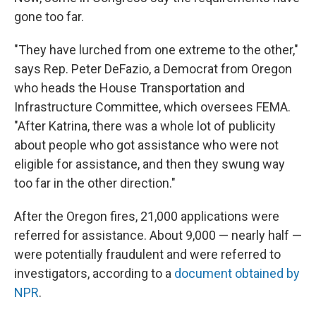
gone too far.
"They have lurched from one extreme to the other,"
says Rep. Peter DeFazio, a Democrat from Oregon
who heads the House Transportation and
Infrastructure Committee, which oversees FEMA.
"After Katrina, there was a whole lot of publicity
about people who got assistance who were not
eligible for assistance, and then they swung way
too far in the other direction."
After the Oregon fires, 21,000 applications were
referred for assistance. About 9,000 — nearly half —
were potentially fraudulent and were referred to
investigators, according to a
document obtained by
NPR
.