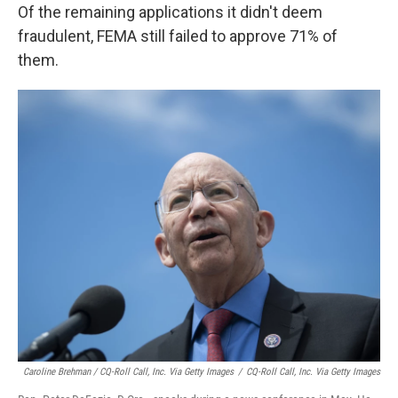
Of the remaining applications it didn't deem
fraudulent, FEMA still failed to approve 71% of
them.
Caroline Brehman / CQ-Roll Call, Inc. Via Getty Images
/
CQ-Roll Call, Inc. Via Getty Images