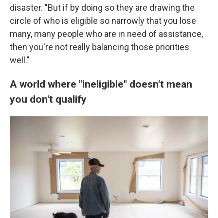
disaster. "But if by doing so they are drawing the
circle of who is eligible so narrowly that you lose
many, many people who are in need of assistance,
then you're not really balancing those priorities
well."
A world where "ineligible" doesn't mean
you don't qualify