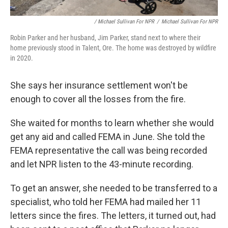
/ Michael Sullivan For NPR
/
Michael Sullivan For NPR
Robin Parker and her husband, Jim Parker, stand next to where their
home previously stood in Talent, Ore. The home was destroyed by wildfire
in 2020.
She says her insurance settlement won't be
enough to cover all the losses from the fire.
She waited for months to learn whether she would
get any aid and called FEMA in June. She told the
FEMA representative the call was being recorded
and let NPR listen to the 43-minute recording.
To get an answer, she needed to be transferred to a
specialist, who told her FEMA had mailed her 11
letters since the fires. The letters, it turned out, had