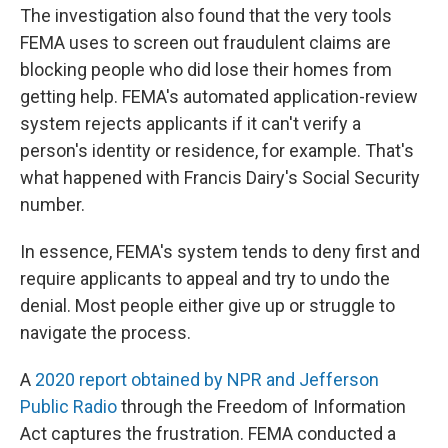
The investigation also found that the very tools
FEMA uses to screen out fraudulent claims are
blocking people who did lose their homes from
getting help. FEMA's automated application-review
system rejects applicants if it can't verify a
person's identity or residence, for example. That's
what happened with Francis Dairy's Social Security
number.
In essence, FEMA's system tends to deny first and
require applicants to appeal and try to undo the
denial. Most people either give up or struggle to
navigate the process.
A
2020 report obtained by NPR and Jefferson
Public Radio
through the Freedom of Information
Act captures the frustration. FEMA conducted a