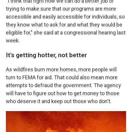
"I think that right now we can do a better job of
trying to make sure that our programs are more
accessible and easily accessible for individuals, so
they know what to ask for and what they would be
eligible for," she said at a congressional hearing last
week.
It's getting hotter, not better
As wildfires burn more homes, more people will
turn to FEMA for aid. That could also mean more
attempts to defraud the government. The agency
will have to figure out how to get money to those
who deserve it and keep out those who don't.