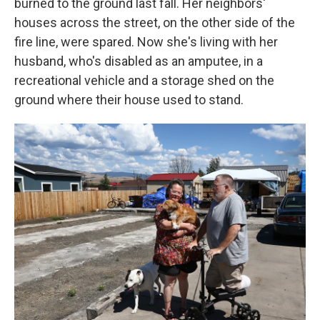
burned to the ground last fall. Her neighbors'
houses across the street, on the other side of the
fire line, were spared. Now she's living with her
husband, who's disabled as an amputee, in a
recreational vehicle and a storage shed on the
ground where their house used to stand.