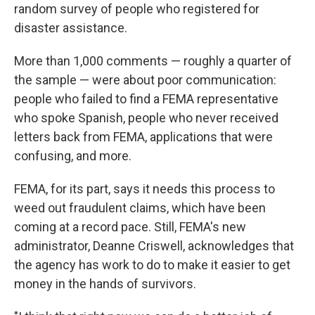
random survey of people who registered for
disaster assistance.
More than 1,000 comments — roughly a quarter of
the sample — were about poor communication:
people who failed to find a FEMA representative
who spoke Spanish, people who never received
letters back from FEMA, applications that were
confusing, and more.
FEMA, for its part, says it needs this process to
weed out fraudulent claims, which have been
coming at a record pace. Still, FEMA's new
administrator, Deanne Criswell, acknowledges that
the agency has work to do to make it easier to get
money in the hands of survivors.