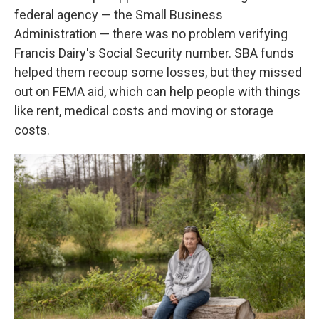
federal agency — the Small Business
Administration — there was no problem verifying
Francis Dairy's Social Security number. SBA funds
helped them recoup some losses, but they missed
out on FEMA aid, which can help people with things
like rent, medical costs and moving or storage
costs.