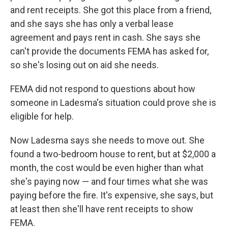
and rent receipts. She got this place from a friend,
and she says she has only a verbal lease
agreement and pays rent in cash. She says she
can't provide the documents FEMA has asked for,
so she's losing out on aid she needs.
FEMA did not respond to questions about how
someone in Ladesma's situation could prove she is
eligible for help.
Now Ladesma says she needs to move out. She
found a two-bedroom house to rent, but at $2,000 a
month, the cost would be even higher than what
she's paying now — and four times what she was
paying before the fire. It's expensive, she says, but
at least then she'll have rent receipts to show
FEMA.