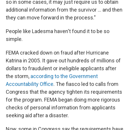
so in some cases, it may just require us to obtain
additional information from the survivor ... and then
they can move forward in the process."
People like Ladesma haven't found it to be so
simple.
FEMA cracked down on fraud after Hurricane
Katrina in 2005. It gave out hundreds of millions of
dollars to fraudulent or ineligible applicants after
the storm,
according to the Government
Accountability Office
. The fiasco led to calls from
Congress that the agency tighten its requirements
for the program. FEMA began doing more rigorous
checks of personal information from applicants
seeking aid after a disaster.
Now, some in Congress say the requirements have