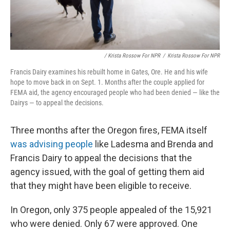
/ Krista Rossow For NPR
/
Krista Rossow For NPR
Francis Dairy examines his rebuilt home in Gates, Ore. He and his wife
hope to move back in on Sept. 1. Months after the couple applied for
FEMA aid, the agency encouraged people who had been denied — like the
Dairys — to appeal the decisions.
Three months after the Oregon fires, FEMA itself
was advising people
like Ladesma and Brenda and
Francis Dairy to appeal the decisions that the
agency issued, with the goal of getting them aid
that they might have been eligible to receive.
In Oregon, only 375 people appealed of the 15,921
who were denied. Only 67 were approved. One