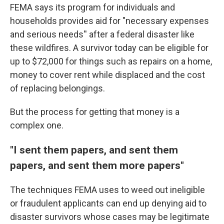
FEMA says its program for individuals and
households provides aid for "necessary expenses
and serious needs'' after a federal disaster like
these wildfires. A survivor today can be eligible for
up to $72,000 for things such as repairs on a home,
money to cover rent while displaced and the cost
of replacing belongings.
But the process for getting that money is a
complex one.
"I sent them papers, and sent them
papers, and sent them more papers"
The techniques FEMA uses to weed out ineligible
or fraudulent applicants can end up denying aid to
disaster survivors whose cases may be legitimate