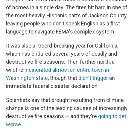
of homes in a single day. The fires hit hard in one of
the most heavily Hispanic parts of Jackson County,
leaving people who don't speak English as a first
language to navigate FEMA's complex system.
It was also a record-breaking year for California,
which has endured several years of deadly and
destructive fire seasons. Then farther north, a
wildfire
incinerated almost an entire town in
Washington state
, though that
didn't trigger
an
immediate federal disaster declaration.
Scientists say that drought resulting from climate
change is one of the leading causes of increasingly
destructive fire seasons — and they're
going to get
worse
.