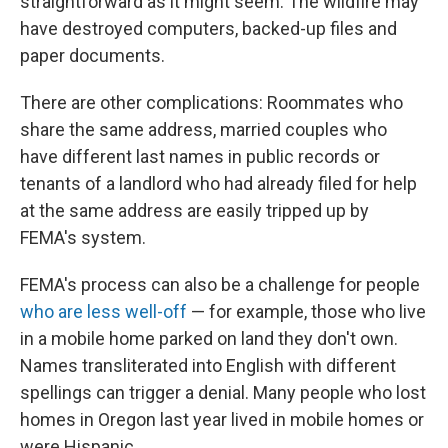
straightforward as it might seem. The wildfire may
have destroyed computers, backed-up files and
paper documents.
There are other complications: Roommates who
share the same address, married couples who
have different last names in public records or
tenants of a landlord who had already filed for help
at the same address are easily tripped up by
FEMA's system.
FEMA's process can also be a challenge for people
who are less well-off
— for example, those who live
in a mobile home parked on land they don't own.
Names transliterated into English with different
spellings can trigger a denial. Many people who lost
homes in Oregon last year lived in mobile homes or
were Hispanic.