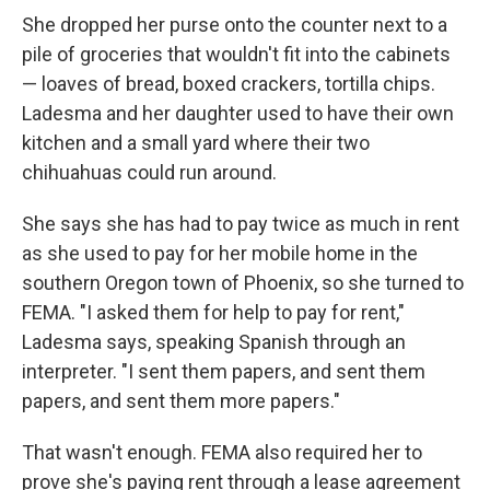
She dropped her purse onto the counter next to a
pile of groceries that wouldn't fit into the cabinets
— loaves of bread, boxed crackers, tortilla chips.
Ladesma and her daughter used to have their own
kitchen and a small yard where their two
chihuahuas could run around.
She says she has had to pay twice as much in rent
as she used to pay for her mobile home in the
southern Oregon town of Phoenix, so she turned to
FEMA. "I asked them for help to pay for rent,"
Ladesma says, speaking Spanish through an
interpreter. "I sent them papers, and sent them
papers, and sent them more papers."
That wasn't enough. FEMA also required her to
prove she's paying rent through a lease agreement