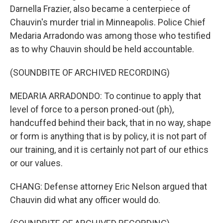
Darnella Frazier, also became a centerpiece of
Chauvin's murder trial in Minneapolis. Police Chief
Medaria Arradondo was among those who testified
as to why Chauvin should be held accountable.
(SOUNDBITE OF ARCHIVED RECORDING)
MEDARIA ARRADONDO: To continue to apply that
level of force to a person proned-out (ph),
handcuffed behind their back, that in no way, shape
or form is anything that is by policy, it is not part of
our training, and it is certainly not part of our ethics
or our values.
CHANG: Defense attorney Eric Nelson argued that
Chauvin did what any officer would do.