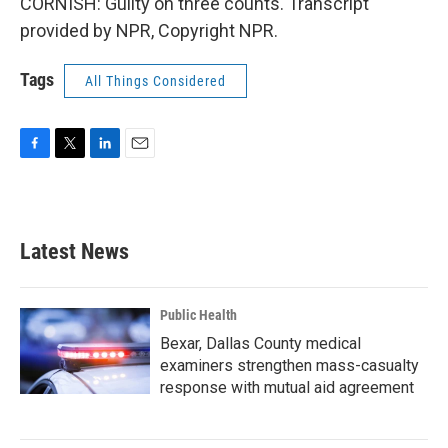
CORNISH: Guilty on three counts. Transcript
provided by NPR, Copyright NPR.
Tags
All Things Considered
F
T
L
E
a
w
i
m
c
i
n
a
e
t
k
i
b
t
e
l
Latest News
o
e
d
o
r
I
k
n
Public Health
Bexar, Dallas County medical
examiners strengthen mass-casualty
response with mutual aid agreement