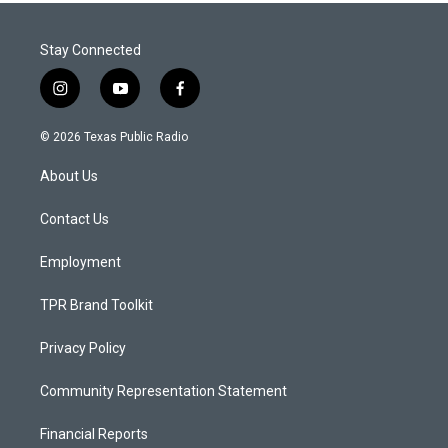
Stay Connected
i
y
f
n
o
a
s
u
c
© 2026 Texas Public Radio
t
t
e
a
u
b
About Us
g
b
o
r
e
o
a
k
Contact Us
m
Employment
TPR Brand Toolkit
Privacy Policy
Community Representation Statement
Financial Reports