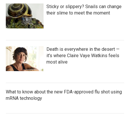
Sticky or slippery? Snails can change
their slime to meet the moment
Death is everywhere in the desert —
it's where Claire Vaye Watkins feels
most alive
What to know about the new FDA-approved flu shot using
mRNA technology