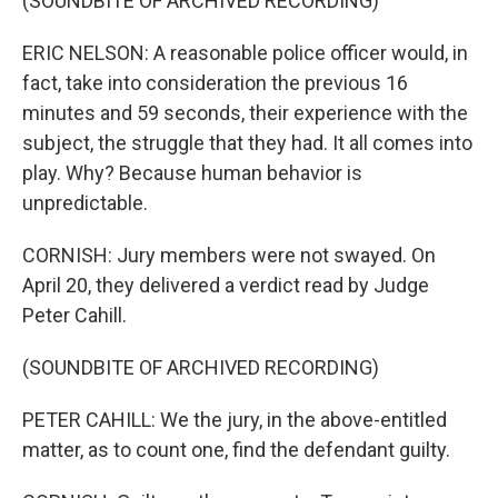
(SOUNDBITE OF ARCHIVED RECORDING)
ERIC NELSON: A reasonable police officer would, in
fact, take into consideration the previous 16
minutes and 59 seconds, their experience with the
subject, the struggle that they had. It all comes into
play. Why? Because human behavior is
unpredictable.
CORNISH: Jury members were not swayed. On
April 20, they delivered a verdict read by Judge
Peter Cahill.
(SOUNDBITE OF ARCHIVED RECORDING)
PETER CAHILL: We the jury, in the above-entitled
matter, as to count one, find the defendant guilty.