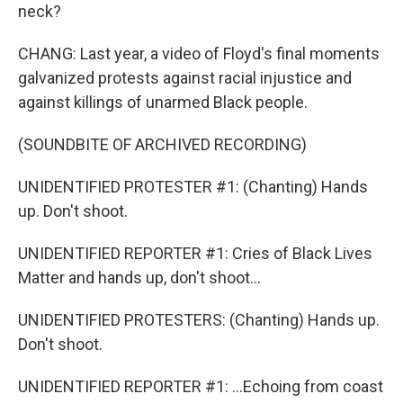
neck?
CHANG: Last year, a video of Floyd's final moments
galvanized protests against racial injustice and
against killings of unarmed Black people.
(SOUNDBITE OF ARCHIVED RECORDING)
UNIDENTIFIED PROTESTER #1: (Chanting) Hands
up. Don't shoot.
UNIDENTIFIED REPORTER #1: Cries of Black Lives
Matter and hands up, don't shoot...
UNIDENTIFIED PROTESTERS: (Chanting) Hands up.
Don't shoot.
UNIDENTIFIED REPORTER #1: ...Echoing from coast