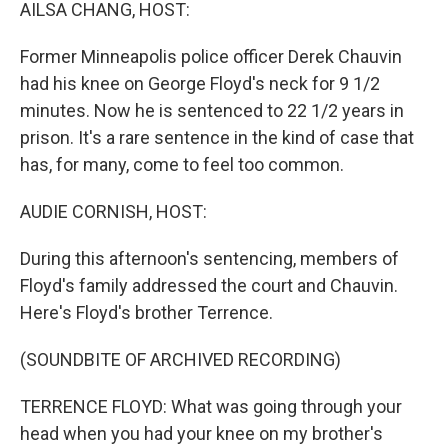
k
n
AILSA CHANG, HOST:
Former Minneapolis police officer Derek Chauvin
had his knee on George Floyd's neck for 9 1/2
minutes. Now he is sentenced to 22 1/2 years in
prison. It's a rare sentence in the kind of case that
has, for many, come to feel too common.
AUDIE CORNISH, HOST:
During this afternoon's sentencing, members of
Floyd's family addressed the court and Chauvin.
Here's Floyd's brother Terrence.
(SOUNDBITE OF ARCHIVED RECORDING)
TERRENCE FLOYD: What was going through your
head when you had your knee on my brother's