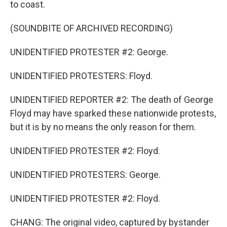
to coast.
(SOUNDBITE OF ARCHIVED RECORDING)
UNIDENTIFIED PROTESTER #2: George.
UNIDENTIFIED PROTESTERS: Floyd.
UNIDENTIFIED REPORTER #2: The death of George
Floyd may have sparked these nationwide protests,
but it is by no means the only reason for them.
UNIDENTIFIED PROTESTER #2: Floyd.
UNIDENTIFIED PROTESTERS: George.
UNIDENTIFIED PROTESTER #2: Floyd.
CHANG: The original video, captured by bystander