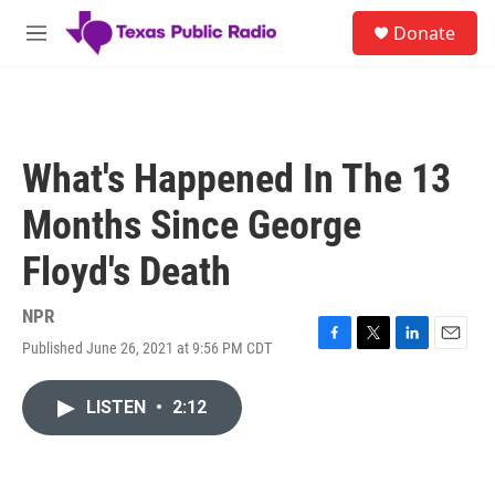
Skip to main content
S
Donate
e
M
a
e
r
n
c
u
h
u
What's Happened In The 13
e
r
Months Since George
y
Floyd's Death
NPR
Published June 26, 2021 at 9:56 PM CDT
F
T
L
E
a
w
i
m
c
i
n
a
LISTEN
•
2:12
e
t
k
i
b
t
e
l
o
e
d
o
r
I