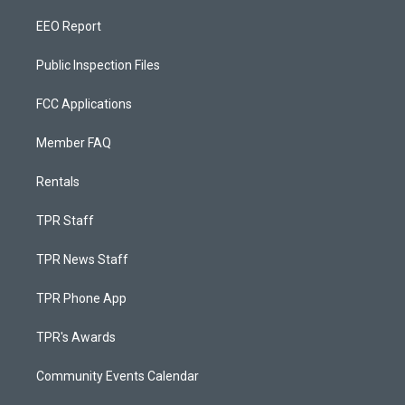
EEO Report
Public Inspection Files
FCC Applications
Member FAQ
Rentals
TPR Staff
TPR News Staff
TPR Phone App
TPR's Awards
Community Events Calendar