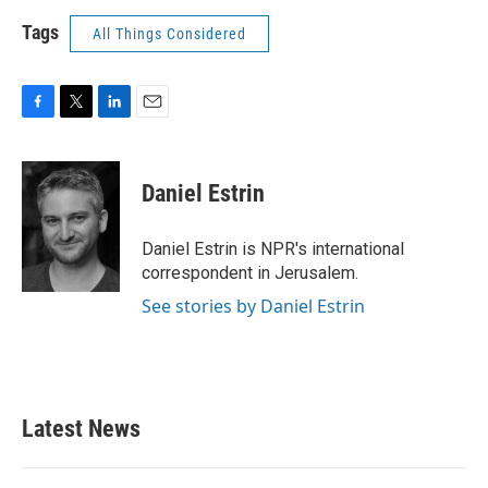
Tags
All Things Considered
F
T
L
E
a
w
i
m
c
i
n
a
e
t
k
i
Daniel Estrin
b
t
e
l
o
e
d
o
r
I
Daniel Estrin is NPR's international
k
n
correspondent in Jerusalem.
See stories by Daniel Estrin
Latest News