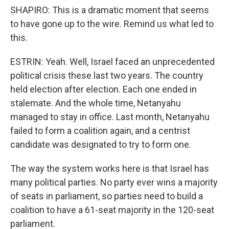
SHAPIRO: This is a dramatic moment that seems
to have gone up to the wire. Remind us what led to
this.
ESTRIN: Yeah. Well, Israel faced an unprecedented
political crisis these last two years. The country
held election after election. Each one ended in
stalemate. And the whole time, Netanyahu
managed to stay in office. Last month, Netanyahu
failed to form a coalition again, and a centrist
candidate was designated to try to form one.
The way the system works here is that Israel has
many political parties. No party ever wins a majority
of seats in parliament, so parties need to build a
coalition to have a 61-seat majority in the 120-seat
parliament.