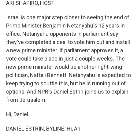
k
n
ARI SHAPIRO, HOST:
Israel is one major step closer to seeing the end of
Prime Minister Benjamin Netanyahu's 12 years in
office. Netanyahu opponents in parliament say
they've completed a deal to vote him out and install
a new prime minister. If parliament approves it, a
vote could take place in just a couple weeks. The
new prime minister would be another right-wing
politician, Naftali Bennett. Netanyahu is expected to
keep trying to scuttle this, but he is running out of
options. And NPR's Daniel Estrin joins us to explain
from Jerusalem.
Hi, Daniel.
DANIEL ESTRIN, BYLINE: Hi, Ari.