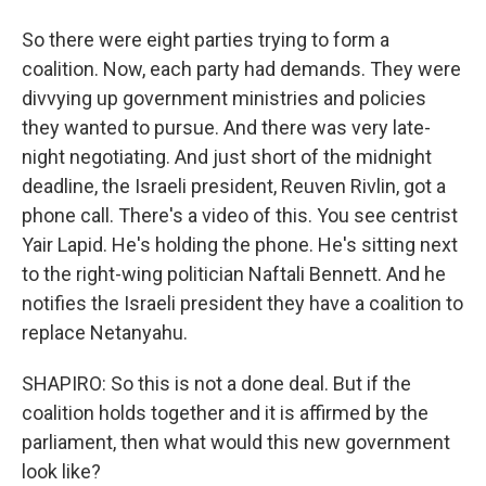
So there were eight parties trying to form a
coalition. Now, each party had demands. They were
divvying up government ministries and policies
they wanted to pursue. And there was very late-
night negotiating. And just short of the midnight
deadline, the Israeli president, Reuven Rivlin, got a
phone call. There's a video of this. You see centrist
Yair Lapid. He's holding the phone. He's sitting next
to the right-wing politician Naftali Bennett. And he
notifies the Israeli president they have a coalition to
replace Netanyahu.
SHAPIRO: So this is not a done deal. But if the
coalition holds together and it is affirmed by the
parliament, then what would this new government
look like?