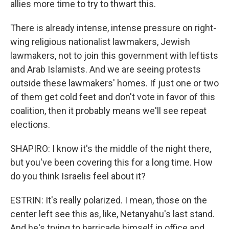
allies more time to try to thwart this.
There is already intense, intense pressure on right-
wing religious nationalist lawmakers, Jewish
lawmakers, not to join this government with leftists
and Arab Islamists. And we are seeing protests
outside these lawmakers' homes. If just one or two
of them get cold feet and don't vote in favor of this
coalition, then it probably means we'll see repeat
elections.
SHAPIRO: I know it's the middle of the night there,
but you've been covering this for a long time. How
do you think Israelis feel about it?
ESTRIN: It's really polarized. I mean, those on the
center left see this as, like, Netanyahu's last stand.
And he's trying to barricade himself in office and