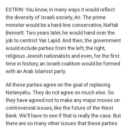
ESTRIN: You know, in many ways it would reflect
the diversity of Israeli society, Ari. The prime
minister would be a hard-line conservative, Naftali
Bennett. Two years later, he would hand over the
job to centrist Yair Lapid. And then, the government
would include parties from the left, the right,
religious Jewish nationalists and even, for the first
time in history, an Israeli coalition would be formed
with an Arab Islamist party.
All these parties agree on the goal of replacing
Netanyahu. They do not agree on much else. So
they have agreed not to make any major moves on
controversial issues, like the future of the West
Bank. We'll have to see if that is really the case. But
there are so many other issues that these parties