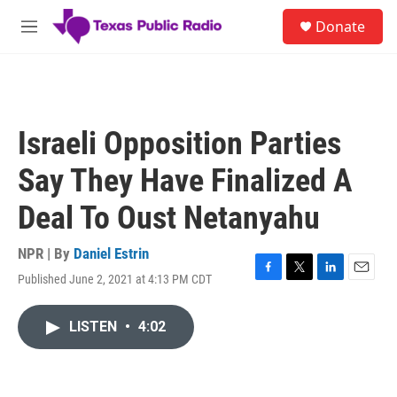
Skip to main content
S
Donate
e
M
a
e
r
n
c
u
h
u
Israeli Opposition Parties
e
r
Say They Have Finalized A
y
Deal To Oust Netanyahu
NPR | By
Daniel Estrin
Published June 2, 2021 at 4:13 PM CDT
F
T
L
E
a
w
i
m
c
i
n
a
LISTEN
•
4:02
e
t
k
i
b
t
e
l
o
e
d
o
r
I