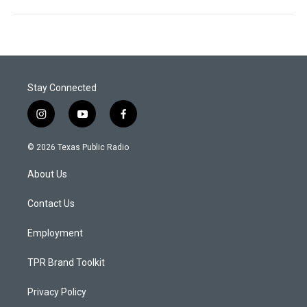
Stay Connected
i
y
f
n
o
a
s
u
c
© 2026 Texas Public Radio
t
t
e
a
u
b
About Us
g
b
o
r
e
o
a
k
Contact Us
m
Employment
TPR Brand Toolkit
Privacy Policy