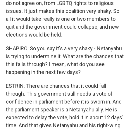
do not agree on, from LGBTQ rights to religious
issues. It just makes this coalition very shaky. So
all it would take really is one or two members to
quit and the government could collapse, and new
elections would be held.
SHAPIRO: So you say it's a very shaky - Netanyahu
is trying to undermine it. What are the chances that
this falls through? I mean, what do you see
happening in the next few days?
ESTRIN: There are chances that it could fall
through. This government still needs a vote of
confidence in parliament before it is sworn in. And
the parliament speaker is a Netanyahu ally. He is
expected to delay the vote, hold it in about 12 days'
time. And that gives Netanyahu and his right-wing