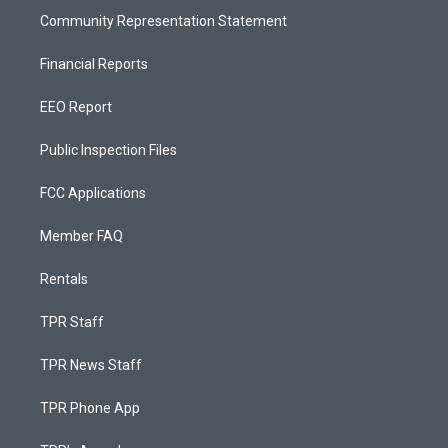
Community Representation Statement
Financial Reports
EEO Report
Public Inspection Files
FCC Applications
Member FAQ
Rentals
TPR Staff
TPR News Staff
TPR Phone App