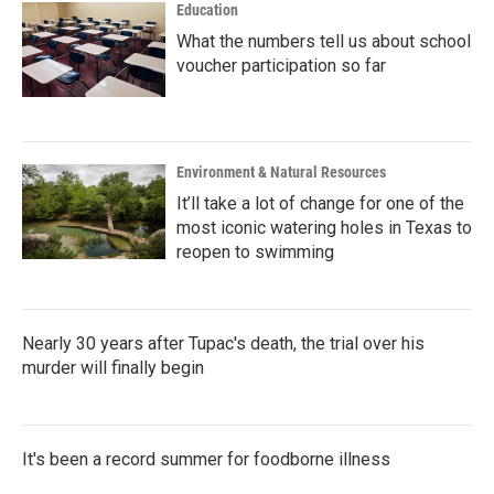
Education
What the numbers tell us about school
voucher participation so far
Environment & Natural Resources
It’ll take a lot of change for one of the
most iconic watering holes in Texas to
reopen to swimming
Nearly 30 years after Tupac's death, the trial over his
murder will finally begin
It's been a record summer for foodborne illness