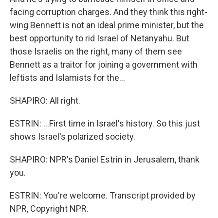
facing corruption charges. And they think this right-
wing Bennett is not an ideal prime minister, but the
best opportunity to rid Israel of Netanyahu. But
those Israelis on the right, many of them see
Bennett as a traitor for joining a government with
leftists and Islamists for the...
SHAPIRO: All right.
ESTRIN: ...First time in Israel's history. So this just
shows Israel's polarized society.
SHAPIRO: NPR's Daniel Estrin in Jerusalem, thank
you.
ESTRIN: You're welcome. Transcript provided by
NPR, Copyright NPR.