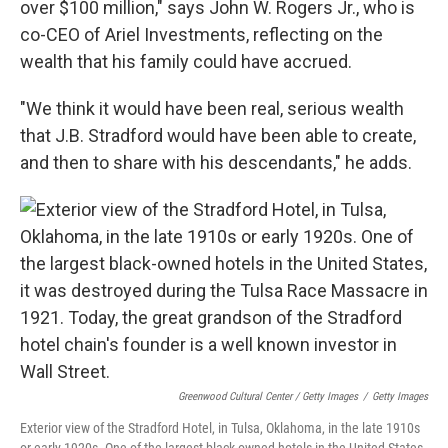
over $100 million," says John W. Rogers Jr., who is
co-CEO of Ariel Investments, reflecting on the
wealth that his family could have accrued.
"We think it would have been real, serious wealth
that J.B. Stradford would have been able to create,
and then to share with his descendants," he adds.
Greenwood Cultural Center / Getty Images
/
Getty Images
Exterior view of the Stradford Hotel, in Tulsa, Oklahoma, in the late 1910s