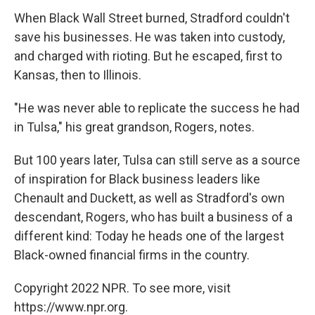
When Black Wall Street burned, Stradford couldn't
save his businesses. He was taken into custody,
and charged with rioting. But he escaped, first to
Kansas, then to Illinois.
"He was never able to replicate the success he had
in Tulsa," his great grandson, Rogers, notes.
But 100 years later, Tulsa can still serve as a source
of inspiration for Black business leaders like
Chenault and Duckett, as well as Stradford's own
descendant, Rogers, who has built a business of a
different kind: Today he heads one of the largest
Black-owned financial firms in the country.
Copyright 2022 NPR. To see more, visit
https://www.npr.org.