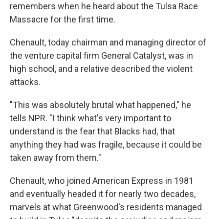
remembers when he heard about the Tulsa Race
Massacre for the first time.
Chenault, today chairman and managing director of
the venture capital firm General Catalyst, was in
high school, and a relative described the violent
attacks.
"This was absolutely brutal what happened," he
tells NPR. "I think what's very important to
understand is the fear that Blacks had, that
anything they had was fragile, because it could be
taken away from them."
Chenault, who joined American Express in 1981
and eventually headed it for nearly two decades,
marvels at what Greenwood's residents managed