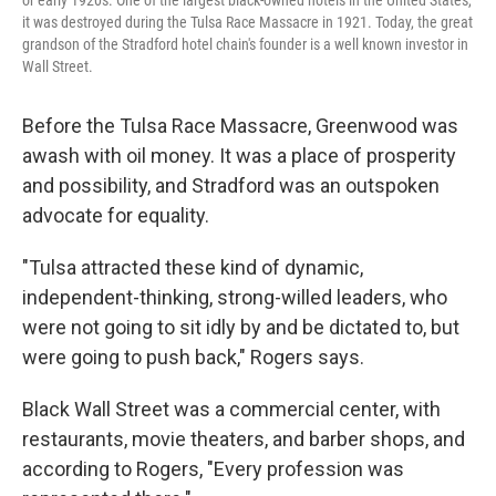
or early 1920s. One of the largest black-owned hotels in the United States,
it was destroyed during the Tulsa Race Massacre in 1921. Today, the great
grandson of the Stradford hotel chain's founder is a well known investor in
Wall Street.
Before the Tulsa Race Massacre, Greenwood was
awash with oil money. It was a place of prosperity
and possibility, and Stradford was an outspoken
advocate for equality.
"Tulsa attracted these kind of dynamic,
independent-thinking, strong-willed leaders, who
were not going to sit idly by and be dictated to, but
were going to push back," Rogers says.
Black Wall Street was a commercial center, with
restaurants, movie theaters, and barber shops, and
according to Rogers, "Every profession was