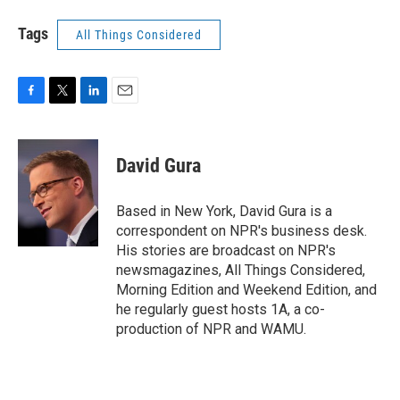
Tags
All Things Considered
F
T
L
E
a
w
i
m
c
i
n
a
e
t
k
i
David Gura
b
t
e
l
o
e
d
o
r
I
Based in New York, David Gura is a
k
n
correspondent on NPR's business desk.
His stories are broadcast on NPR's
newsmagazines, All Things Considered,
Morning Edition and Weekend Edition, and
he regularly guest hosts 1A, a co-
production of NPR and WAMU.