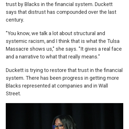
trust by Blacks in the financial system. Duckett
says that distrust has compounded over the last
century.
"You know, we talk a lot about structural and
systemic racism, and I think that is what the Tulsa
Massacre shows us," she says. "It gives a real face
and a narrative to what that really means."
Duckett is trying to restore that trust in the financial
system. There has been progress in getting more
Blacks represented at companies and in Wall
Street.