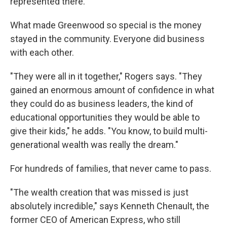
represented there."
What made Greenwood so special is the money
stayed in the community. Everyone did business
with each other.
"They were all in it together," Rogers says. "They
gained an enormous amount of confidence in what
they could do as business leaders, the kind of
educational opportunities they would be able to
give their kids," he adds. "You know, to build multi-
generational wealth was really the dream."
For hundreds of families, that never came to pass.
"The wealth creation that was missed is just
absolutely incredible," says Kenneth Chenault, the
former CEO of American Express, who still