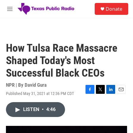
Skip to main content
S
Donate
e
M
a
e
r
n
c
u
h
u
How Tulsa Race Massacre
e
r
Shaped Today's Most
y
Successful Black CEOs
NPR | By
David Gura
Published May 31, 2021 at 12:36 PM CDT
F
T
L
E
a
w
i
m
c
i
n
a
LISTEN
•
4:46
e
t
k
i
b
t
e
l
o
e
d
o
r
I