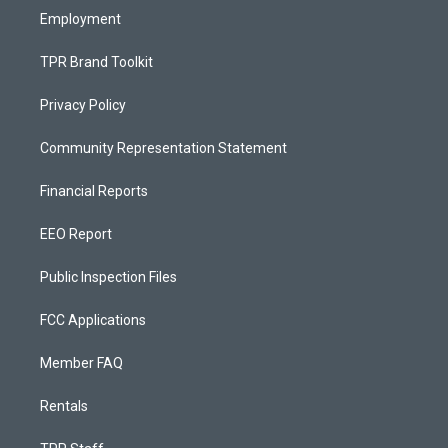
Employment
TPR Brand Toolkit
Privacy Policy
Community Representation Statement
Financial Reports
EEO Report
Public Inspection Files
FCC Applications
Member FAQ
Rentals