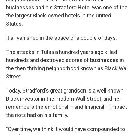
businesses and his Stradford Hotel was one of the
the largest Black-owned hotels in the United
States.
It all vanished in the space of a couple of days.
The attacks in Tulsa a hundred years ago killed
hundreds and destroyed scores of businesses in
the then thriving neighborhood known as Black Wall
Street.
Today, Stradford's great grandson is a well known
Black investor in the modern Wall Street, and he
remembers the emotional – and financial – impact
the riots had on his family.
"Over time, we think it would have compounded to