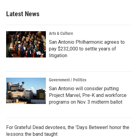
Latest News
Arts & Culture
San Antonio Philharmonic agrees to
pay $232,000 to settle years of
litigation
Government / Politics
San Antonio will consider putting
Project Marvel, Pre-K and workforce
programs on Nov. 3 midterm ballot
For Grateful Dead devotees, the 'Days Between' honor the
lessons the band taught