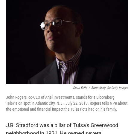
k
n
Scott Eells
/
Bloomberg Via Getty Images
John Rogers, co-CEO of Ariel Investments, stands for a Bloomberg
Television spot in Atlantic City, N.J., July 22, 2013. Rogers tells NPR about
the emotional and financial impact the Tulsa riots had on his family.
J.B. Stradford was a pillar of Tulsa's Greenwood
neighborhood in 1921. He owned several