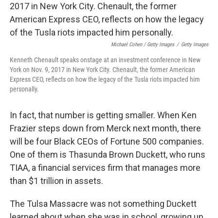
Michael Cohen / Getty Images
/
Getty Images
Kenneth Chenault speaks onstage at an investment conference in New
York on Nov. 9, 2017 in New York City. Chenault, the former American
Express CEO, reflects on how the legacy of the Tusla riots impacted him
personally.
In fact, that number is getting smaller. When Ken
Frazier steps down from Merck next month, there
will be four Black CEOs of Fortune 500 companies.
One of them is Thasunda Brown Duckett, who runs
TIAA, a financial services firm that manages more
than $1 trillion in assets.
The Tulsa Massacre was not something Duckett
learned about when she was in school, growing up