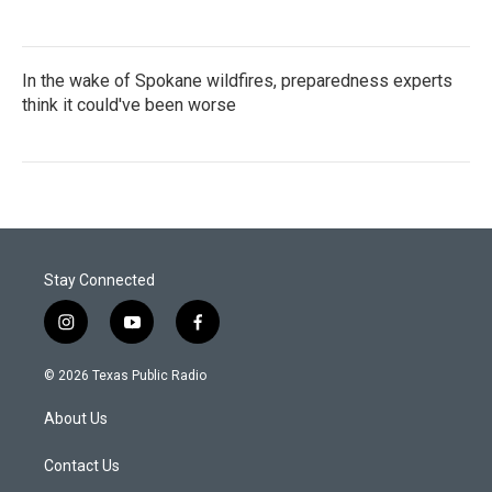
In the wake of Spokane wildfires, preparedness experts
think it could've been worse
Stay Connected
i
y
f
n
o
a
s
u
c
© 2026 Texas Public Radio
t
t
e
a
u
b
About Us
g
b
o
r
e
o
a
k
Contact Us
m