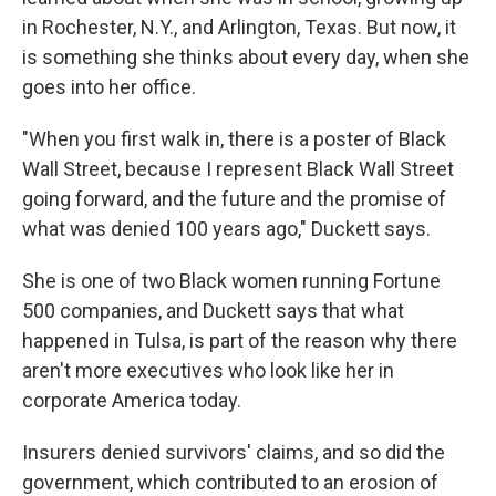
in Rochester, N.Y., and Arlington, Texas. But now, it
is something she thinks about every day, when she
goes into her office.
"When you first walk in, there is a poster of Black
Wall Street, because I represent Black Wall Street
going forward, and the future and the promise of
what was denied 100 years ago," Duckett says.
She is one of two Black women running Fortune
500 companies, and Duckett says that what
happened in Tulsa, is part of the reason why there
aren't more executives who look like her in
corporate America today.
Insurers denied survivors' claims, and so did the
government, which contributed to an erosion of