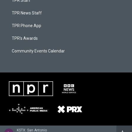
TPR Staff
TPR News Staff
TPR Phone App
TPR's Awards
Community Events Calendar
KSTX: San Antonio