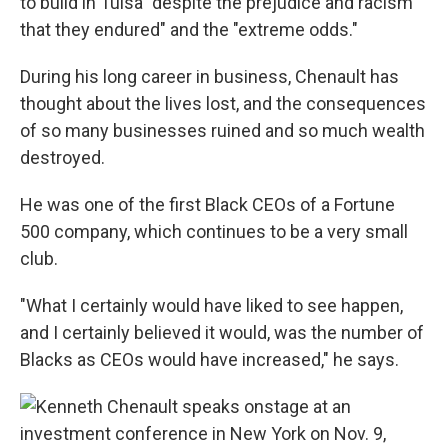
to build in Tulsa "despite the prejudice and racism
that they endured" and the "extreme odds."
During his long career in business, Chenault has
thought about the lives lost, and the consequences
of so many businesses ruined and so much wealth
destroyed.
He was one of the first Black CEOs of a Fortune
500 company, which continues to be a very small
club.
"What I certainly would have liked to see happen,
and I certainly believed it would, was the number of
Blacks as CEOs would have increased," he says.