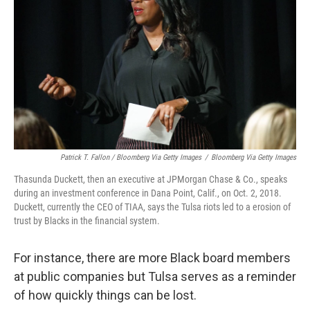
Patrick T. Fallon / Bloomberg Via Getty Images
/
Bloomberg Via Getty Images
Thasunda Duckett, then an executive at JPMorgan Chase & Co., speaks
during an investment conference in Dana Point, Calif., on Oct. 2, 2018.
Duckett, currently the CEO of TIAA, says the Tulsa riots led to a erosion of
trust by Blacks in the financial system.
For instance, there are more Black board members
at public companies but Tulsa serves as a reminder
of how quickly things can be lost.