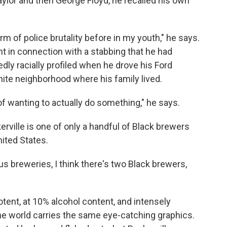
lor and then George Floyd, he recalled his own
m of police brutality before in my youth," he says.
ght in connection with a stabbing that he had
edly racially profiled when he drove his Ford
te neighborhood where his family lived.
 of wanting to actually do something," he says.
ville is one of only a handful of Black brewers
ited States.
us breweries, I think there's two Black brewers,
potent, at 10% alcohol content, and intensely
he world carries the same eye-catching graphics.