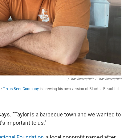
/ John Burnett/NPR
/
John Burnett/NPR
he
Texas Beer Company
is brewing his own version of Black is Beautiful.
says. "Taylor is a barbecue town and we wanted to
s important to us."
cational Foundation
, a local nonprofit named after