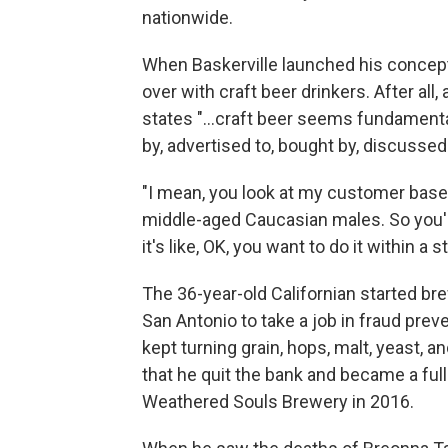
nationwide.
When Baskerville launched his concept
over with craft beer drinkers. After all
states "...craft beer seems fundamenta
by, advertised to, bought by, discuss
"I mean, you look at my customer base a
middle-aged Caucasian males. So you're
it's like, OK, you want to do it within a
The 36-year-old Californian started b
San Antonio to take a job in fraud preve
kept turning grain, hops, malt, yeast, a
that he quit the bank and became a ful
Weathered Souls Brewery in 2016.