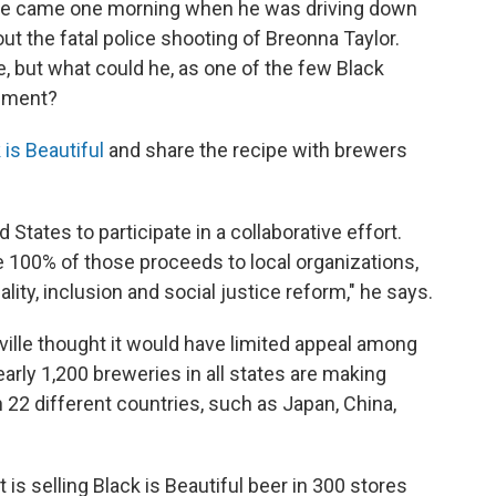
ille came one morning when he was driving down
ut the fatal police shooting of Breonna Taylor.
le, but what could he, as one of the few Black
tement?
 is Beautiful
and share the recipe with brewers
d States to participate in a collaborative effort.
e 100% of those proceeds to local organizations,
lity, inclusion and social justice reform," he says.
ille thought it would have limited appeal among
early 1,200 breweries in all states are making
n 22 different countries, such as Japan, China,
is selling Black is Beautiful beer in 300 stores