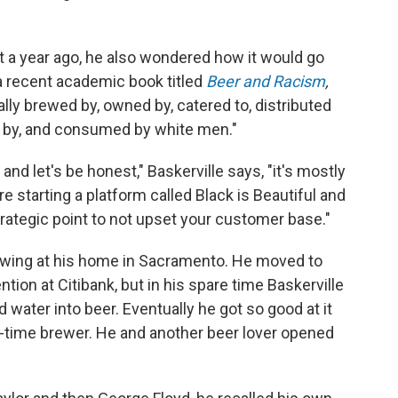
 a year ago, he also wondered how it would go
, a recent academic book titled
Beer and Racism
,
lly brewed by, owned by, catered to, distributed
ed by, and consumed by white men."
nd let's be honest," Baskerville says, "it's mostly
 starting a platform called Black is Beautiful and
 strategic point to not upset your customer base."
rewing at his home in Sacramento. He moved to
ntion at Citibank, but in his spare time Baskerville
nd water into beer. Eventually he got so good at it
l-time brewer. He and another beer lover opened