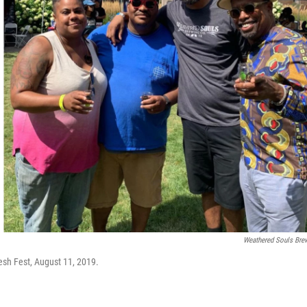
Weathered Souls Bre
resh Fest, August 11, 2019.