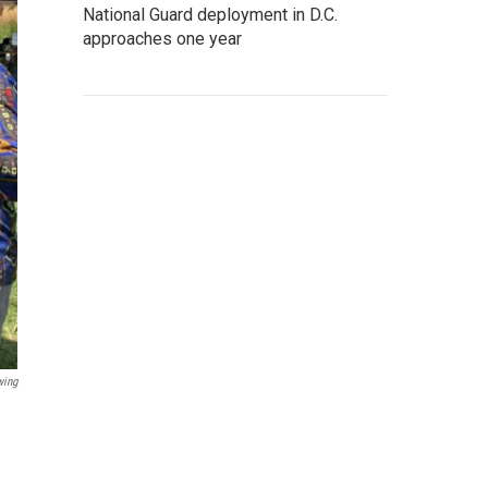
National Guard deployment in D.C.
approaches one year
wing