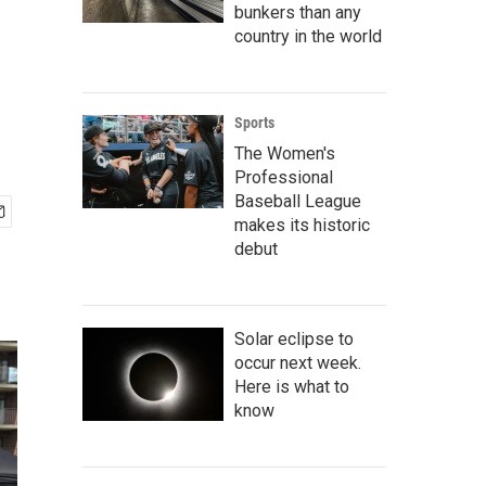
bunkers than any
country in the world
Sports
The Women's
Professional
Baseball League
makes its historic
debut
Solar eclipse to
occur next week.
Here is what to
know