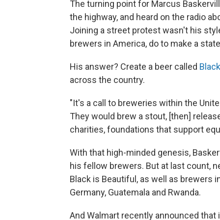
The turning point for Marcus Baskerv
the highway, and heard on the radio abo
Joining a street protest wasn't his sty
brewers in America, do to make a sta
His answer? Create a beer called
Black
across the country.
"It's a call to breweries within the Unite
They would brew a stout, [then] releas
charities, foundations that support equa
With that high-minded genesis, Baskerv
his fellow brewers. But at last count, n
Black is Beautiful, as well as brewers i
Germany, Guatemala and Rwanda.
And Walmart recently announced that it 