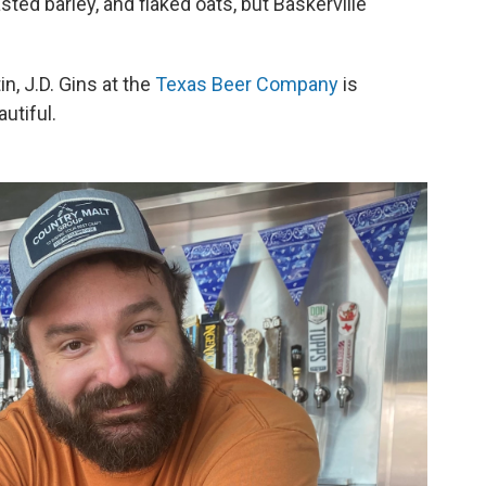
sted barley, and flaked oats, but Baskerville
in, J.D. Gins at the
Texas Beer Company
is
utiful.