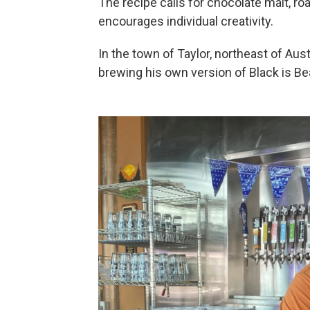
The recipe calls for chocolate malt, roa
encourages individual creativity.
In the town of Taylor, northeast of Aust
brewing his own version of Black is Bea