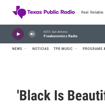
Skip to main content
Real. Reliable
KSTX: San Antonio
Freakonomics Radio
NEWS
NOTICIAS
TPR MUSIC
PROGRAMS 
'Black Is Beauti