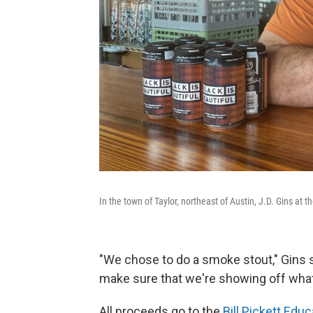
In the town of Taylor, northeast of Austin, J.D. Gins at t
"We chose to do a smoke stout," Gins 
make sure that we're showing off what'
All proceeds go to the
Bill Pickett Edu