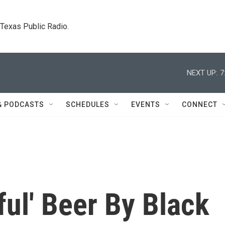
. Texas Public Radio.
NEXT UP:
7
& PODCASTS
SCHEDULES
EVENTS
CONNECT
ful' Beer By Black