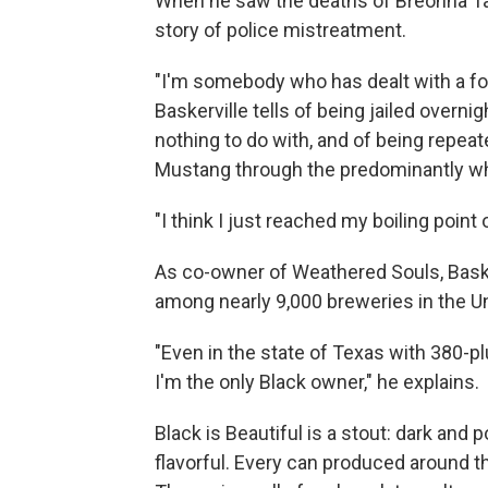
When he saw the deaths of Breonna Tay
story of police mistreatment.
"I'm somebody who has dealt with a for
Baskerville tells of being jailed overni
nothing to do with, and of being repeat
Mustang through the predominantly whi
"I think I just reached my boiling point
As co-owner of Weathered Souls, Basker
among nearly 9,000 breweries in the Un
"Even in the state of Texas with 380-pl
I'm the only Black owner," he explains.
Black is Beautiful is a stout: dark and 
flavorful. Every can produced around t