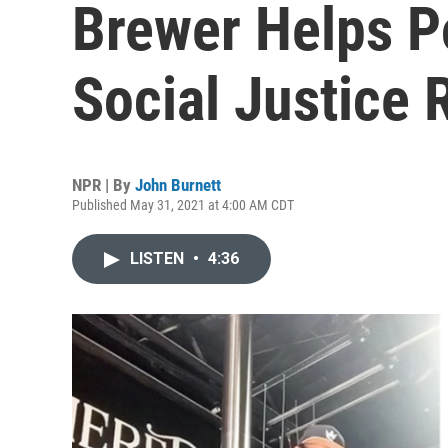
Brewer Helps P
Social Justice
NPR | By
John Burnett
Published May 31, 2021 at 4:00 AM CDT
LISTEN
•
4:36