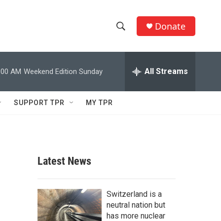
Donate
S
S
e
h
a
r
All Streams
:00 AM
Weekend Edition Sunday
o
c
h
w
Q
SUPPORT TPR
MY TPR
u
S
e
r
e
y
a
Latest News
r
c
Switzerland is a
neutral nation but
h
has more nuclear