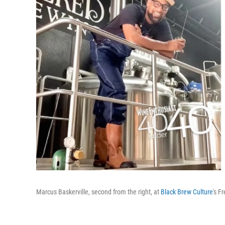
Marcus Baskerville, second from the right, at
Black Brew Culture
's F