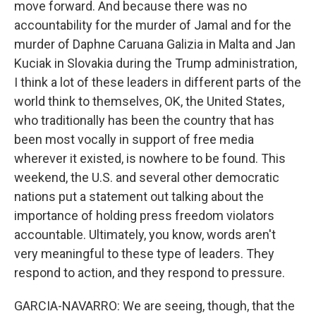
move forward. And because there was no
accountability for the murder of Jamal and for the
murder of Daphne Caruana Galizia in Malta and Jan
Kuciak in Slovakia during the Trump administration,
I think a lot of these leaders in different parts of the
world think to themselves, OK, the United States,
who traditionally has been the country that has
been most vocally in support of free media
wherever it existed, is nowhere to be found. This
weekend, the U.S. and several other democratic
nations put a statement out talking about the
importance of holding press freedom violators
accountable. Ultimately, you know, words aren't
very meaningful to these type of leaders. They
respond to action, and they respond to pressure.
GARCIA-NAVARRO: We are seeing, though, that the