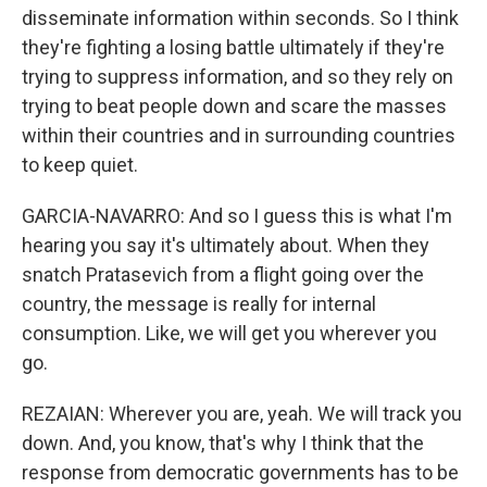
disseminate information within seconds. So I think
they're fighting a losing battle ultimately if they're
trying to suppress information, and so they rely on
trying to beat people down and scare the masses
within their countries and in surrounding countries
to keep quiet.
GARCIA-NAVARRO: And so I guess this is what I'm
hearing you say it's ultimately about. When they
snatch Pratasevich from a flight going over the
country, the message is really for internal
consumption. Like, we will get you wherever you
go.
REZAIAN: Wherever you are, yeah. We will track you
down. And, you know, that's why I think that the
response from democratic governments has to be