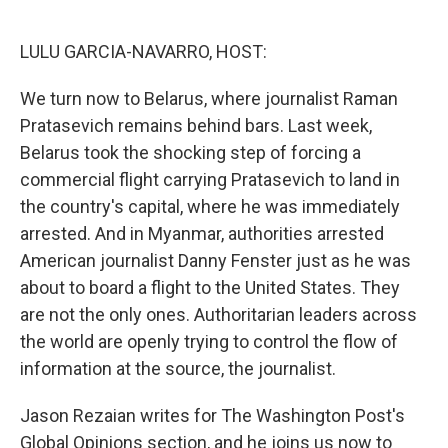
o
e
d
o
r
I
k
n
LULU GARCIA-NAVARRO, HOST:
We turn now to Belarus, where journalist Raman
Pratasevich remains behind bars. Last week,
Belarus took the shocking step of forcing a
commercial flight carrying Pratasevich to land in
the country's capital, where he was immediately
arrested. And in Myanmar, authorities arrested
American journalist Danny Fenster just as he was
about to board a flight to the United States. They
are not the only ones. Authoritarian leaders across
the world are openly trying to control the flow of
information at the source, the journalist.
Jason Rezaian writes for The Washington Post's
Global Opinions section, and he joins us now to