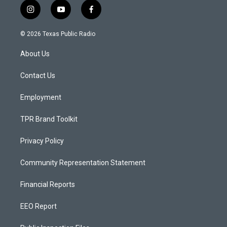
i
y
f
n
o
a
s
u
c
© 2026 Texas Public Radio
t
t
e
a
u
b
About Us
g
b
o
r
e
o
a
k
Contact Us
m
Employment
TPR Brand Toolkit
Privacy Policy
Community Representation Statement
Financial Reports
EEO Report