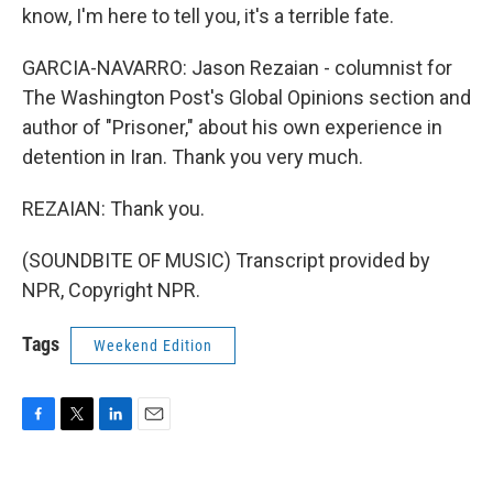
know, I'm here to tell you, it's a terrible fate.
GARCIA-NAVARRO: Jason Rezaian - columnist for
The Washington Post's Global Opinions section and
author of "Prisoner," about his own experience in
detention in Iran. Thank you very much.
REZAIAN: Thank you.
(SOUNDBITE OF MUSIC) Transcript provided by
NPR, Copyright NPR.
Tags
Weekend Edition
F
T
L
E
a
w
i
m
c
i
n
a