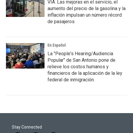
VIA: Las mejoras en el servicio, el
aumento del precio de la gasolina y la
inflación impulsan un número récord
de pasajeros.
En Español
La "People's Hearing/Audiencia
Popular" de San Antonio pone de
relieve los costos humanos y
financieros de la aplicación de la ley
federal de inmigración.
Stay Connected