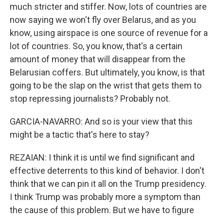
much stricter and stiffer. Now, lots of countries are
now saying we won't fly over Belarus, and as you
know, using airspace is one source of revenue for a
lot of countries. So, you know, that's a certain
amount of money that will disappear from the
Belarusian coffers. But ultimately, you know, is that
going to be the slap on the wrist that gets them to
stop repressing journalists? Probably not.
GARCIA-NAVARRO: And so is your view that this
might be a tactic that's here to stay?
REZAIAN: I think it is until we find significant and
effective deterrents to this kind of behavior. I don't
think that we can pin it all on the Trump presidency.
I think Trump was probably more a symptom than
the cause of this problem. But we have to figure