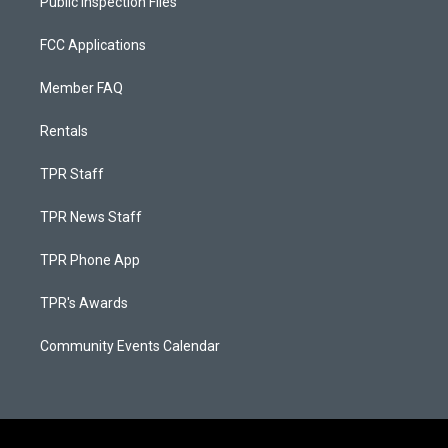
Public Inspection Files
FCC Applications
Member FAQ
Rentals
TPR Staff
TPR News Staff
TPR Phone App
TPR's Awards
Community Events Calendar