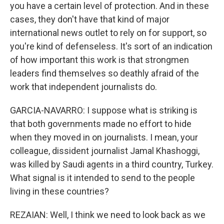
you have a certain level of protection. And in these
cases, they don't have that kind of major
international news outlet to rely on for support, so
you're kind of defenseless. It's sort of an indication
of how important this work is that strongmen
leaders find themselves so deathly afraid of the
work that independent journalists do.
GARCIA-NAVARRO: I suppose what is striking is
that both governments made no effort to hide
when they moved in on journalists. I mean, your
colleague, dissident journalist Jamal Khashoggi,
was killed by Saudi agents in a third country, Turkey.
What signal is it intended to send to the people
living in these countries?
REZAIAN: Well, I think we need to look back as we