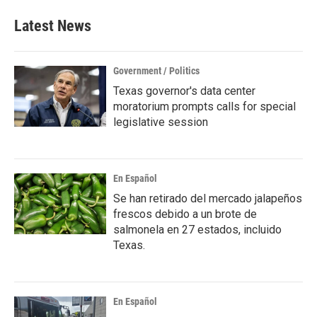
e
t
k
i
b
t
e
l
Latest News
o
e
d
o
r
I
k
n
Government / Politics
Texas governor's data center
moratorium prompts calls for special
legislative session
En Español
Se han retirado del mercado jalapeños
frescos debido a un brote de
salmonela en 27 estados, incluido
Texas.
En Español