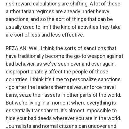
risk-reward calculations are shifting. A lot of these
authoritarian regimes are already under heavy
sanctions, and so the sort of things that can be
usually used to limit the kind of activities they take
are sort of less and less effective.
REZAIAN: Well, I think the sorts of sanctions that
have traditionally become the go-to weapon against
bad behavior, as we've seen over and over again,
disproportionately affect the people of those
countries. I think it's time to personalize sanctions
- go after the leaders themselves, enforce travel
bans, seize their assets in other parts of the world.
But we're living in a moment where everything is
essentially transparent. It's almost impossible to
hide your bad deeds wherever you are in the world.
Journalists and normal citizens can uncover and