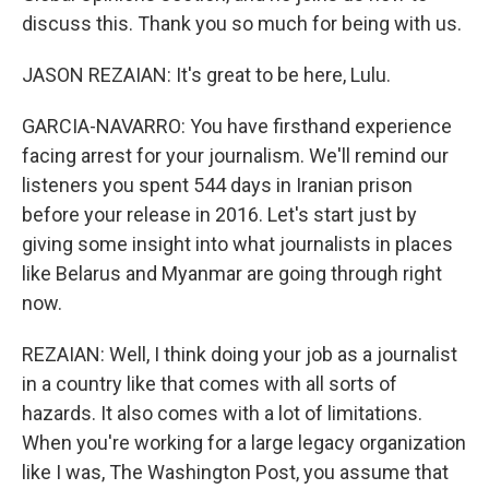
discuss this. Thank you so much for being with us.
JASON REZAIAN: It's great to be here, Lulu.
GARCIA-NAVARRO: You have firsthand experience
facing arrest for your journalism. We'll remind our
listeners you spent 544 days in Iranian prison
before your release in 2016. Let's start just by
giving some insight into what journalists in places
like Belarus and Myanmar are going through right
now.
REZAIAN: Well, I think doing your job as a journalist
in a country like that comes with all sorts of
hazards. It also comes with a lot of limitations.
When you're working for a large legacy organization
like I was, The Washington Post, you assume that