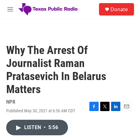
Skip to main content
S
Donate
e
M
a
e
r
n
c
u
h
u
Why The Arrest Of
e
r
Journalist Raman
y
Pratasevich In Belarus
Matters
NPR
Published May 30, 2021 at 6:56 AM CDT
F
T
L
E
a
w
i
m
c
i
n
a
LISTEN
•
5:56
e
t
k
i
b
t
e
l