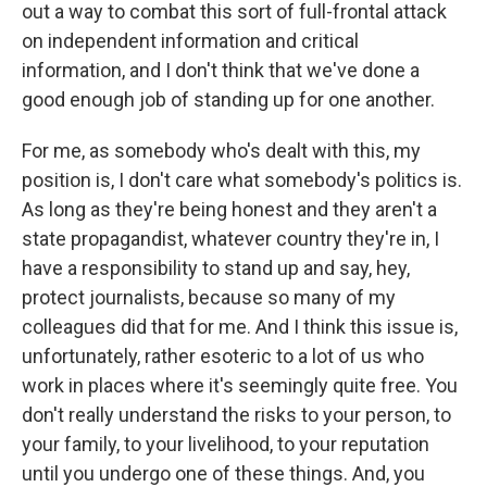
out a way to combat this sort of full-frontal attack
on independent information and critical
information, and I don't think that we've done a
good enough job of standing up for one another.
For me, as somebody who's dealt with this, my
position is, I don't care what somebody's politics is.
As long as they're being honest and they aren't a
state propagandist, whatever country they're in, I
have a responsibility to stand up and say, hey,
protect journalists, because so many of my
colleagues did that for me. And I think this issue is,
unfortunately, rather esoteric to a lot of us who
work in places where it's seemingly quite free. You
don't really understand the risks to your person, to
your family, to your livelihood, to your reputation
until you undergo one of these things. And, you