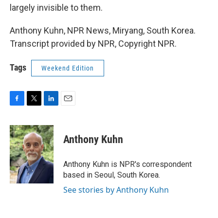
largely invisible to them.
Anthony Kuhn, NPR News, Miryang, South Korea.
Transcript provided by NPR, Copyright NPR.
Tags
Weekend Edition
F
T
L
E
a
w
i
m
c
i
n
a
e
t
k
i
Anthony Kuhn
b
t
e
l
o
e
d
o
r
I
Anthony Kuhn is NPR's correspondent
k
n
based in Seoul, South Korea.
See stories by Anthony Kuhn