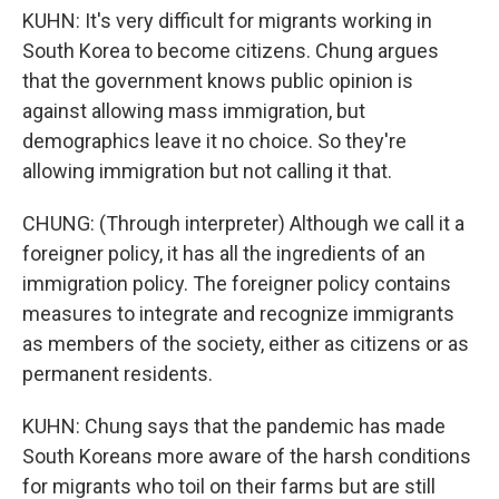
KUHN: It's very difficult for migrants working in
South Korea to become citizens. Chung argues
that the government knows public opinion is
against allowing mass immigration, but
demographics leave it no choice. So they're
allowing immigration but not calling it that.
CHUNG: (Through interpreter) Although we call it a
foreigner policy, it has all the ingredients of an
immigration policy. The foreigner policy contains
measures to integrate and recognize immigrants
as members of the society, either as citizens or as
permanent residents.
KUHN: Chung says that the pandemic has made
South Koreans more aware of the harsh conditions
for migrants who toil on their farms but are still