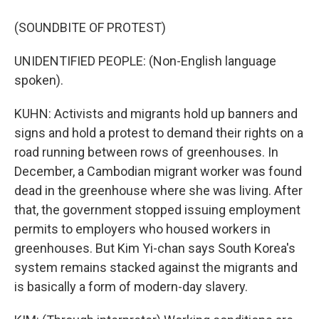
(SOUNDBITE OF PROTEST)
UNIDENTIFIED PEOPLE: (Non-English language
spoken).
KUHN: Activists and migrants hold up banners and
signs and hold a protest to demand their rights on a
road running between rows of greenhouses. In
December, a Cambodian migrant worker was found
dead in the greenhouse where she was living. After
that, the government stopped issuing employment
permits to employers who housed workers in
greenhouses. But Kim Yi-chan says South Korea's
system remains stacked against the migrants and
is basically a form of modern-day slavery.