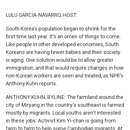
o
e
d
o
r
I
k
n
LULU GARCIA-NAVARRO, HOST:
South Korea's population began to shrink for the
first time last year. It's an omen of things to come.
Like people in other developed economies, South
Koreans are having fewer babies and their society
is aging. One solution would be to allow greater
immigration, and that would require changes in how
non-Korean workers are seen and treated, as NPR's
Anthony Kuhn reports.
ANTHONY KUHN, BYLINE: The farmland around the
city of Miryang in the country's southeast is farmed
mostly by migrants. Local youths aren't interested
in these jobs. Activist Kim Yi-chan is going from
farm to farm to help some Cambodian migrants. At