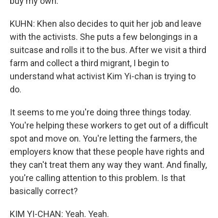
buy my own.
KUHN: Khen also decides to quit her job and leave
with the activists. She puts a few belongings in a
suitcase and rolls it to the bus. After we visit a third
farm and collect a third migrant, I begin to
understand what activist Kim Yi-chan is trying to
do.
It seems to me you're doing three things today.
You're helping these workers to get out of a difficult
spot and move on. You're letting the farmers, the
employers know that these people have rights and
they can't treat them any way they want. And finally,
you're calling attention to this problem. Is that
basically correct?
KIM YI-CHAN: Yeah. Yeah.