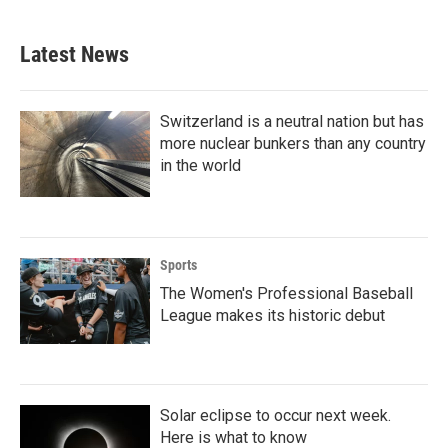
Latest News
Switzerland is a neutral nation but has
more nuclear bunkers than any country
in the world
Sports
The Women's Professional Baseball
League makes its historic debut
Solar eclipse to occur next week.
Here is what to know