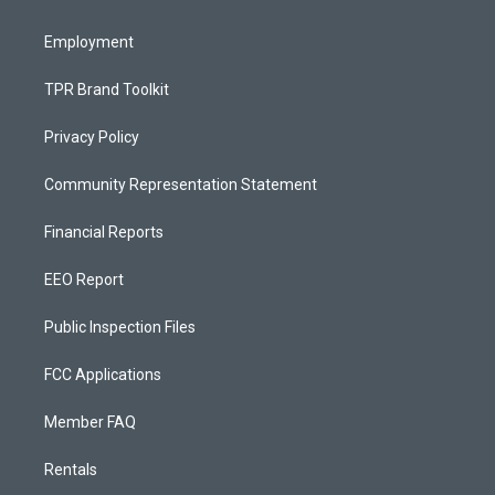
m
Employment
TPR Brand Toolkit
Privacy Policy
Community Representation Statement
Financial Reports
EEO Report
Public Inspection Files
FCC Applications
Member FAQ
Rentals