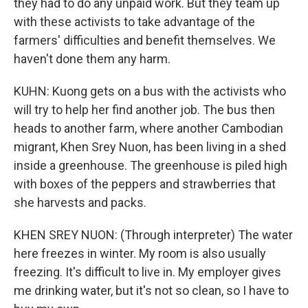
they had to do any unpaid work. But they team up
with these activists to take advantage of the
farmers' difficulties and benefit themselves. We
haven't done them any harm.
KUHN: Kuong gets on a bus with the activists who
will try to help her find another job. The bus then
heads to another farm, where another Cambodian
migrant, Khen Srey Nuon, has been living in a shed
inside a greenhouse. The greenhouse is piled high
with boxes of the peppers and strawberries that
she harvests and packs.
KHEN SREY NUON: (Through interpreter) The water
here freezes in winter. My room is also usually
freezing. It's difficult to live in. My employer gives
me drinking water, but it's not so clean, so I have to