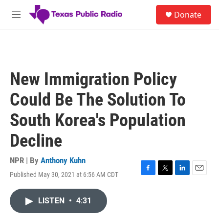
Skip to main content
S
Donate
e
M
a
e
r
n
c
u
h
u
New Immigration Policy
e
r
Could Be The Solution To
y
South Korea's Population
Decline
NPR | By
Anthony Kuhn
Published May 30, 2021 at 6:56 AM CDT
F
T
L
E
a
w
i
m
c
i
n
a
LISTEN
•
4:31
e
t
k
i
b
t
e
l