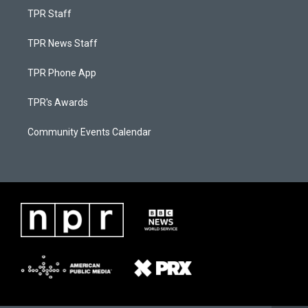
TPR Staff
TPR News Staff
TPR Phone App
TPR's Awards
Community Events Calendar