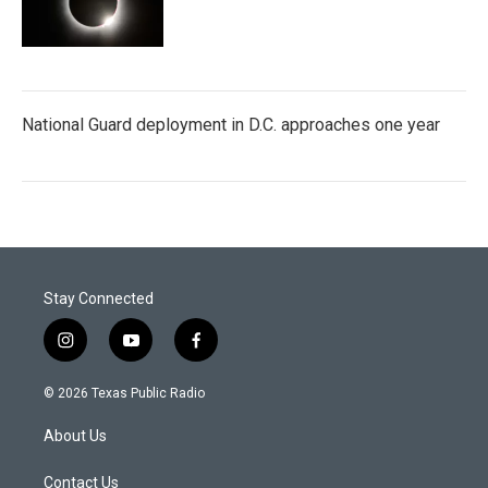
National Guard deployment in D.C. approaches one year
Stay Connected
i
y
f
n
o
a
s
u
c
© 2026 Texas Public Radio
t
t
e
a
u
b
About Us
g
b
o
r
e
o
a
k
Contact Us