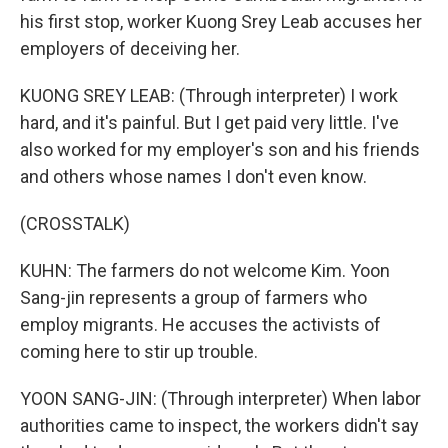
his first stop, worker Kuong Srey Leab accuses her
employers of deceiving her.
KUONG SREY LEAB: (Through interpreter) I work
hard, and it's painful. But I get paid very little. I've
also worked for my employer's son and his friends
and others whose names I don't even know.
(CROSSTALK)
KUHN: The farmers do not welcome Kim. Yoon
Sang-jin represents a group of farmers who
employ migrants. He accuses the activists of
coming here to stir up trouble.
YOON SANG-JIN: (Through interpreter) When labor
authorities came to inspect, the workers didn't say