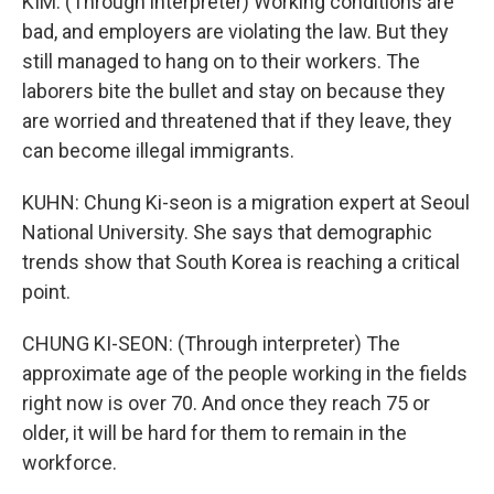
KIM: (Through interpreter) Working conditions are
bad, and employers are violating the law. But they
still managed to hang on to their workers. The
laborers bite the bullet and stay on because they
are worried and threatened that if they leave, they
can become illegal immigrants.
KUHN: Chung Ki-seon is a migration expert at Seoul
National University. She says that demographic
trends show that South Korea is reaching a critical
point.
CHUNG KI-SEON: (Through interpreter) The
approximate age of the people working in the fields
right now is over 70. And once they reach 75 or
older, it will be hard for them to remain in the
workforce.