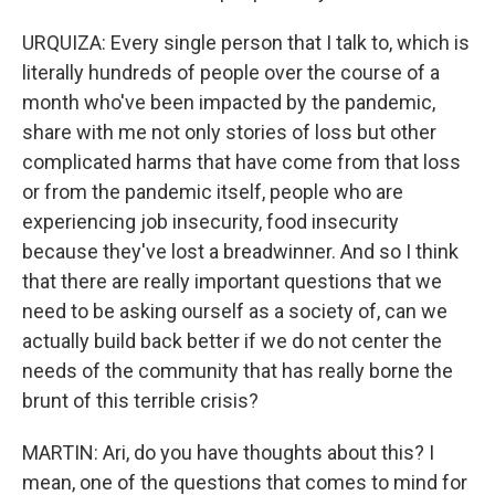
URQUIZA: Every single person that I talk to, which is
literally hundreds of people over the course of a
month who've been impacted by the pandemic,
share with me not only stories of loss but other
complicated harms that have come from that loss
or from the pandemic itself, people who are
experiencing job insecurity, food insecurity
because they've lost a breadwinner. And so I think
that there are really important questions that we
need to be asking ourself as a society of, can we
actually build back better if we do not center the
needs of the community that has really borne the
brunt of this terrible crisis?
MARTIN: Ari, do you have thoughts about this? I
mean, one of the questions that comes to mind for