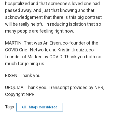
hospitalized and that someone's loved one had
passed away. And just that knowing and that
acknowledgement that there is this big contrast
will be really helpful in reducing isolation that so
many people are feeling right now.
MARTIN: That was Ari Eisen, co-founder of the
COVID Grief Network, and Kristin Urquiza, co-
founder of Marked by COVID. Thank you both so
much for joining us.
EISEN: Thank you.
URQUIZA: Thank you. Transcript provided by NPR,
Copyright NPR.
Tags
All Things Considered