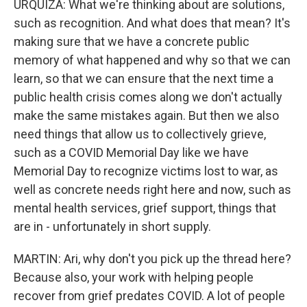
URQUIZA: What we're thinking about are solutions,
such as recognition. And what does that mean? It's
making sure that we have a concrete public
memory of what happened and why so that we can
learn, so that we can ensure that the next time a
public health crisis comes along we don't actually
make the same mistakes again. But then we also
need things that allow us to collectively grieve,
such as a COVID Memorial Day like we have
Memorial Day to recognize victims lost to war, as
well as concrete needs right here and now, such as
mental health services, grief support, things that
are in - unfortunately in short supply.
MARTIN: Ari, why don't you pick up the thread here?
Because also, your work with helping people
recover from grief predates COVID. A lot of people