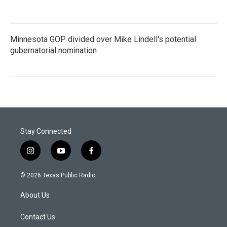
Minnesota GOP divided over Mike Lindell's potential
gubernatorial nomination
Stay Connected
i
y
f
n
o
a
s
u
c
© 2026 Texas Public Radio
t
t
e
a
u
b
About Us
g
b
o
r
e
o
a
k
Contact Us