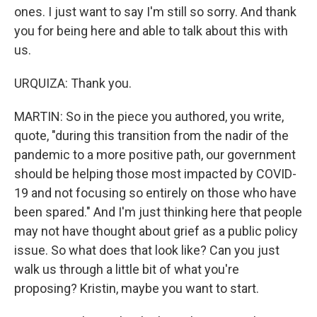
ones. I just want to say I'm still so sorry. And thank
you for being here and able to talk about this with
us.
URQUIZA: Thank you.
MARTIN: So in the piece you authored, you write,
quote, "during this transition from the nadir of the
pandemic to a more positive path, our government
should be helping those most impacted by COVID-
19 and not focusing so entirely on those who have
been spared." And I'm just thinking here that people
may not have thought about grief as a public policy
issue. So what does that look like? Can you just
walk us through a little bit of what you're
proposing? Kristin, maybe you want to start.