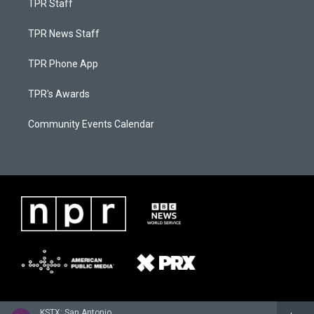
TPR Staff
TPR News Staff
TPR Phone App
TPR's Awards
Community Events Calendar
KSTX: San Antonio