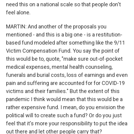
need this on a national scale so that people don't
feel alone.
MARTIN: And another of the proposals you
mentioned - and this is a big one - is a restitution-
based fund modeled after something like the 9/11
Victim Compensation Fund. You say the point of
this would be to, quote, "make sure out-of-pocket
medical expenses, mental health counseling,
funerals and burial costs, loss of earnings and even
pain and suffering are accounted for for COVID-19
victims and their families." But the extent of this
pandemic I think would mean that this would be a
rather expensive fund. I mean, do you envision the
political will to create such a fund? Or do you just
feel that it's more your responsibility to put the idea
out there and let other people carry that?