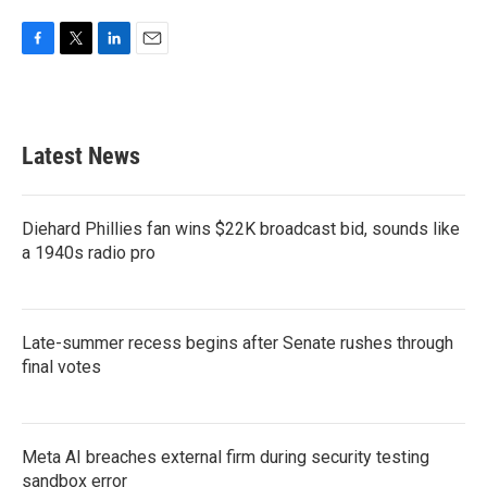
F
T
L
E
a
w
i
m
c
i
n
a
e
t
k
i
b
t
e
l
Latest News
o
e
d
o
r
I
k
n
Diehard Phillies fan wins $22K broadcast bid, sounds like
a 1940s radio pro
Late-summer recess begins after Senate rushes through
final votes
Meta AI breaches external firm during security testing
sandbox error