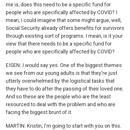
me is, does this need to be a specific fund for
people who are specifically affected by COVID? I
mean, I could imagine that some might argue, well,
Social Security already offers benefits for survivors
through existing sort of programs. I mean, is it your
view that there needs to be a specific fund for
people who are specifically affected by COVID?
EISEN: I would say yes. One of the biggest themes
we see from our young adults is that they're just
utterly overwhelmed by the logistical tasks that
they have to do after the passing of their loved one.
And so these are the people who are the least
resourced to deal with the problem and who are
facing the biggest brunt of it.
MARTIN: Kristin, I'm going to start with you on this.