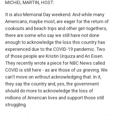
k
n
MICHEL MARTIN, HOST:
It is also Memorial Day weekend. And while many
Americans, maybe most, are eager for the return of
cookouts and beach trips and other get-togethers,
there are some who say we still have not done
enough to acknowledge the loss this country has
experienced due to the COVID-19 pandemic. Two
of those people are Kristin Urquiza and Ari Eisen.
They recently wrote a piece for NBC News called
COVID is still here - as are those of us grieving. We
can't move on without acknowledging that. In it,
they say the country and, yes, the government
should do more to acknowledge the loss of
millions of American lives and support those still
struggling.