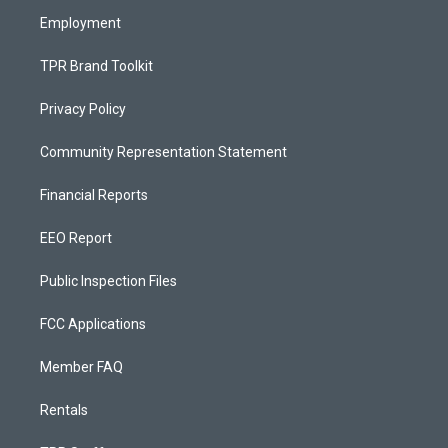
m
Employment
TPR Brand Toolkit
Privacy Policy
Community Representation Statement
Financial Reports
EEO Report
Public Inspection Files
FCC Applications
Member FAQ
Rentals