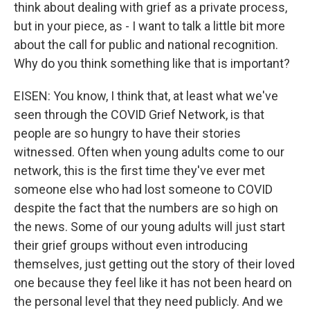
think about dealing with grief as a private process,
but in your piece, as - I want to talk a little bit more
about the call for public and national recognition.
Why do you think something like that is important?
EISEN: You know, I think that, at least what we've
seen through the COVID Grief Network, is that
people are so hungry to have their stories
witnessed. Often when young adults come to our
network, this is the first time they've ever met
someone else who had lost someone to COVID
despite the fact that the numbers are so high on
the news. Some of our young adults will just start
their grief groups without even introducing
themselves, just getting out the story of their loved
one because they feel like it has not been heard on
the personal level that they need publicly. And we