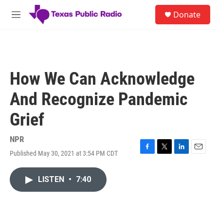
Skip to main content
S
Donate
e
M
a
e
r
n
c
u
h
u
How We Can Acknowledge
e
r
And Recognize Pandemic
y
Grief
NPR
Published May 30, 2021 at 3:54 PM CDT
F
T
L
E
a
w
i
m
c
i
n
a
LISTEN
•
7:40
e
t
k
i
b
t
e
l
o
e
d
o
r
I