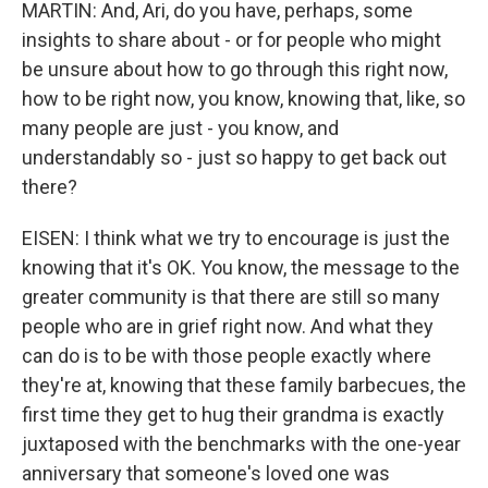
MARTIN: And, Ari, do you have, perhaps, some
insights to share about - or for people who might
be unsure about how to go through this right now,
how to be right now, you know, knowing that, like, so
many people are just - you know, and
understandably so - just so happy to get back out
there?
EISEN: I think what we try to encourage is just the
knowing that it's OK. You know, the message to the
greater community is that there are still so many
people who are in grief right now. And what they
can do is to be with those people exactly where
they're at, knowing that these family barbecues, the
first time they get to hug their grandma is exactly
juxtaposed with the benchmarks with the one-year
anniversary that someone's loved one was