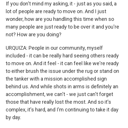
If you don't mind my asking, it - just as you said, a
lot of people are ready to move on. And I just
wonder, how are you handling this time when so
many people are just ready to be over it and you're
not? How are you doing?
URQUIZA: People in our community, myself
included - it can be really hard seeing others ready
to move on. And it feel - it can feel like we're ready
to either brush the issue under the rug or stand on
the tanker with a mission accomplished sign
behind us. And while shots in arms is definitely an
accomplishment, we can't - we just can't forget
those that have really lost the most. And so it's
complex, it's hard, and I'm continuing to take it day
by day.