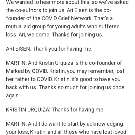
We wanted to hear more about this, so we've asked
the co-authors to join us. Ari Eisen is the co-
founder of the COVID Grief Network. That's a
mutual aid group for young adults who suffered
loss. Ari, welcome. Thanks for joining us.
ARI EISEN: Thank you for having me.
MARTIN: And Kristin Urquiza is the co-founder of
Marked by COVID. Kristin, you may remember, lost
her father to COVID. Kristin, it's good to have you
back with us. Thanks so much for joining us once
again.
KRISTIN URQUIZA: Thanks for having me.
MARTIN: And I do want to start by acknowledging
your loss, Kristin, and all those who have lost loved