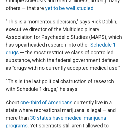
multiple sclerosis and mental illness, among many
others — that are
yet to be well studied
.
"This is a momentous decision," says Rick Doblin,
executive director of the Multidisciplinary
Association for Psychedelic Studies (MAPS), which
has spearheaded research into other
Schedule 1
drugs
— the most restrictive class of controlled
substance, which the federal government defines
as "drugs with no currently accepted medical use."
"This is the last political obstruction of research
with Schedule 1 drugs," he says.
About
one-third of Americans
currently live in a
state where recreational marijuana is legal — and
more than
30 states have medical marijuana
programs
. Yet scientists still aren't allowed to