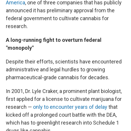
America
, one of three companies that has publicly
announced it has preliminary approval from the
federal government to cultivate cannabis for
research.
A long-running fight to overturn federal
"monopoly"
Despite their efforts, scientists have encountered
administrative and legal hurdles to growing
pharmaceutical-grade cannabis for decades.
In 2001, Dr. Lyle Craker, a prominent plant biologist,
first applied for a license to cultivate marijuana for
research —
only to encounter years of delay
that
kicked off a prolonged court battle with the DEA,
which has to greenlight research into Schedule 1
drugs like cannabis.