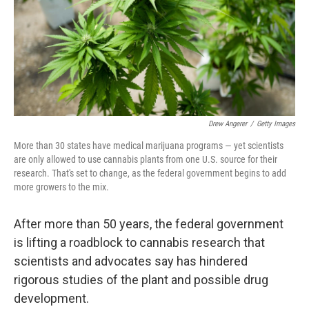
k
n
Drew Angerer
/
Getty Images
More than 30 states have medical marijuana programs — yet scientists
are only allowed to use cannabis plants from one U.S. source for their
research. That's set to change, as the federal government begins to add
more growers to the mix.
After more than 50 years, the federal government
is lifting a roadblock to cannabis research that
scientists and advocates say has hindered
rigorous studies of the plant and possible drug
development.