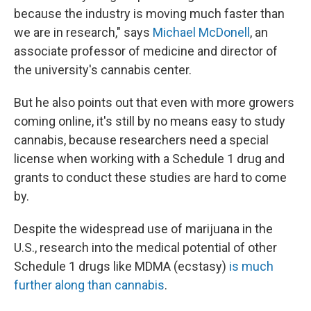
because the industry is moving much faster than
we are in research," says
Michael McDonell
, an
associate professor of medicine and director of
the university's cannabis center.
But he also points out that even with more growers
coming online, it's still by no means easy to study
cannabis, because researchers need a special
license when working with a Schedule 1 drug and
grants to conduct these studies are hard to come
by.
Despite the widespread use of marijuana in the
U.S., research into the medical potential of other
Schedule 1 drugs like MDMA (ecstasy)
is much
further along than cannabis
.