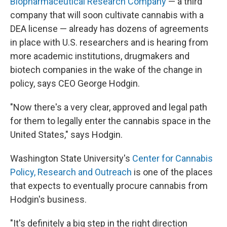
Biopharmaceutical Research Company
— a third
company that will soon cultivate cannabis with a
DEA license — already has dozens of agreements
in place with U.S. researchers and is hearing from
more academic institutions, drugmakers and
biotech companies in the wake of the change in
policy, says CEO George Hodgin.
"Now there's a very clear, approved and legal path
for them to legally enter the cannabis space in the
United States," says Hodgin.
Washington State University's
Center for Cannabis
Policy, Research and Outreach
is one of the places
that expects to eventually procure cannabis from
Hodgin's business.
"It's definitely a big step in the right direction