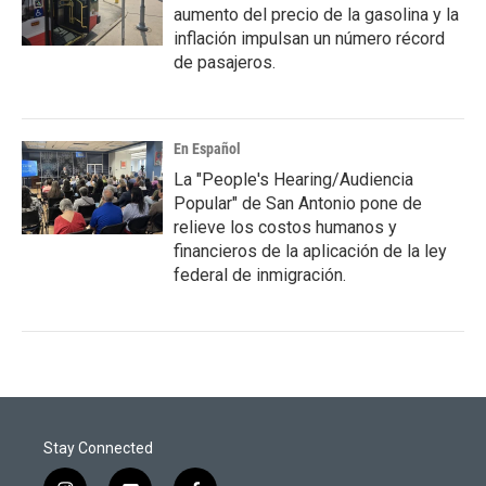
aumento del precio de la gasolina y la
inflación impulsan un número récord
de pasajeros.
En Español
La "People's Hearing/Audiencia
Popular" de San Antonio pone de
relieve los costos humanos y
financieros de la aplicación de la ley
federal de inmigración.
Stay Connected