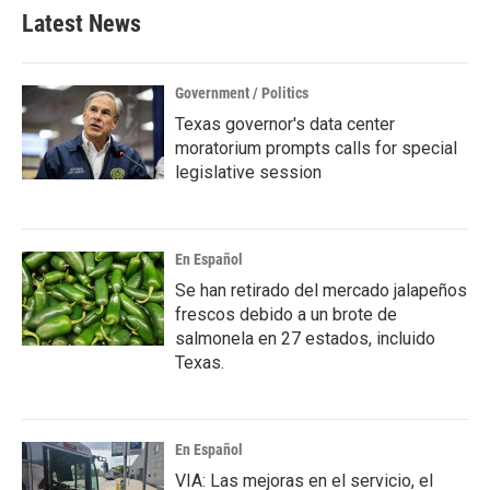
Latest News
Government / Politics
Texas governor's data center
moratorium prompts calls for special
legislative session
En Español
Se han retirado del mercado jalapeños
frescos debido a un brote de
salmonela en 27 estados, incluido
Texas.
En Español
VIA: Las mejoras en el servicio, el