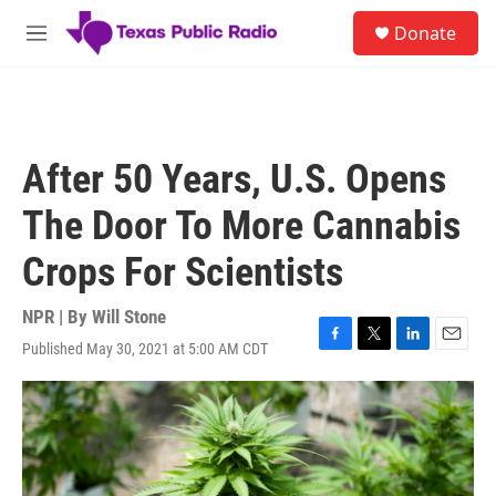
Skip to main content
S
Donate
e
M
a
e
r
n
c
u
h
u
After 50 Years, U.S. Opens
e
r
The Door To More Cannabis
y
Crops For Scientists
NPR | By
Will Stone
Published May 30, 2021 at 5:00 AM CDT
F
T
L
E
a
w
i
m
c
i
n
a
e
t
k
i
b
t
e
l
o
e
d
o
r
I