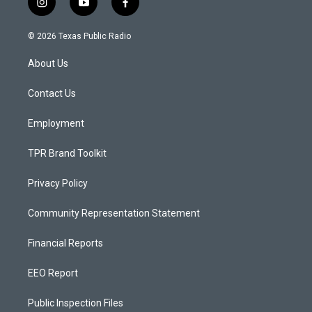
i
y
f
n
o
a
s
u
c
© 2026 Texas Public Radio
t
t
e
a
u
b
About Us
g
b
o
r
e
o
a
k
Contact Us
m
Employment
TPR Brand Toolkit
Privacy Policy
Community Representation Statement
Financial Reports
EEO Report
Public Inspection Files