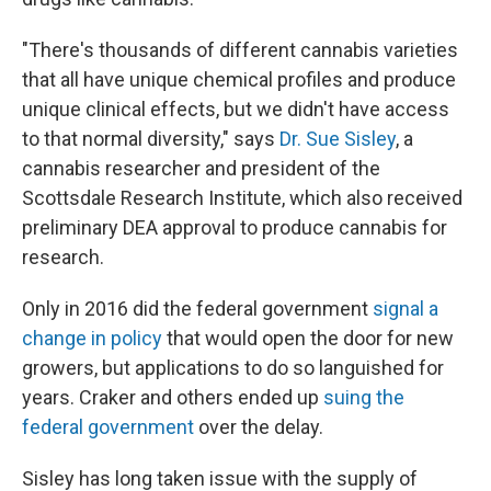
"There's thousands of different cannabis varieties
that all have unique chemical profiles and produce
unique clinical effects, but we didn't have access
to that normal diversity," says
Dr. Sue Sisley
, a
cannabis researcher and president of the
Scottsdale Research Institute, which also received
preliminary DEA approval to produce cannabis for
research.
Only in 2016 did the federal government
signal a
change in policy
that would open the door for new
growers, but applications to do so languished for
years. Craker and others ended up
suing the
federal government
over the delay.
Sisley has long taken issue with the supply of