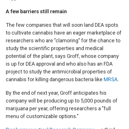
A few barriers still remain
The few companies that will soon land DEA spots
to cultivate cannabis have an eager marketplace of
researchers who are "clamoring" for the chance to
study the scientific properties and medical
potential of the plant, says Groff, whose company
is up for DEA approval and who also has an FDA
project to study the antimicrobial properties of
cannabis for killing dangerous bacteria like
MRSA
.
By the end of next year, Groff anticipates his
company will be producing up to 5,000 pounds of
marijuana per year, offering researchers a "full
menu of customizable options."