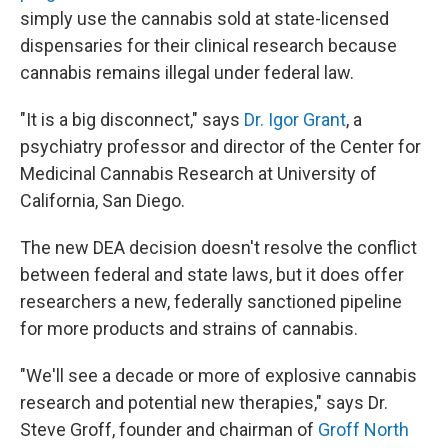
simply use the cannabis sold at state-licensed
dispensaries for their clinical research because
cannabis remains illegal under federal law.
"It is a big disconnect," says
Dr. Igor Grant
, a
psychiatry professor and director of the Center for
Medicinal Cannabis Research at University of
California, San Diego.
The new DEA decision doesn't resolve the conflict
between federal and state laws, but it does offer
researchers a new, federally sanctioned pipeline
for more products and strains of cannabis.
"We'll see a decade or more of explosive cannabis
research and potential new therapies," says Dr.
Steve Groff, founder and chairman of
Groff North