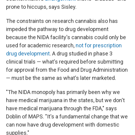
prone to hiccups, says Sisley.
The constraints on research cannabis also has
impeded the pathway to drug development
because the NIDA facility's cannabis could only be
used for academic research,
not for prescription
drug development
. A drug studied in phase 3
clinical trials — what's required before submitting
for approval from the Food and Drug Administration
— must be the same as what's later marketed.
"The NIDA monopoly has primarily been why we
have medical marijuana in the states, but we don't
have medical marijuana through the FDA," says
Doblin of MAPS. "It's a fundamental change that we
can now have drug development with domestic
supplies."