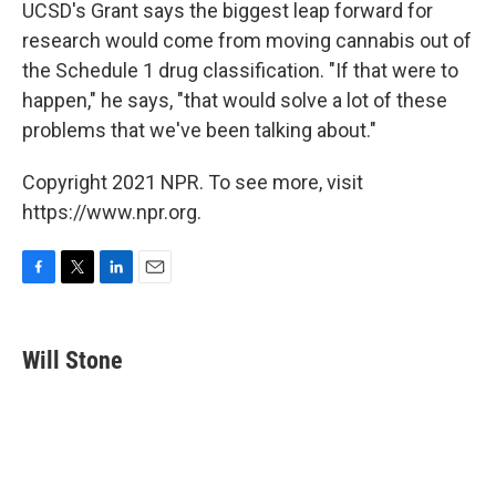
UCSD's Grant says the biggest leap forward for
research would come from moving cannabis out of
the Schedule 1 drug classification. "If that were to
happen," he says, "that would solve a lot of these
problems that we've been talking about."
Copyright 2021 NPR. To see more, visit
https://www.npr.org.
F
T
L
E
a
w
i
m
c
i
n
a
e
t
k
i
Will Stone
b
t
e
l
o
e
d
o
r
I
k
n