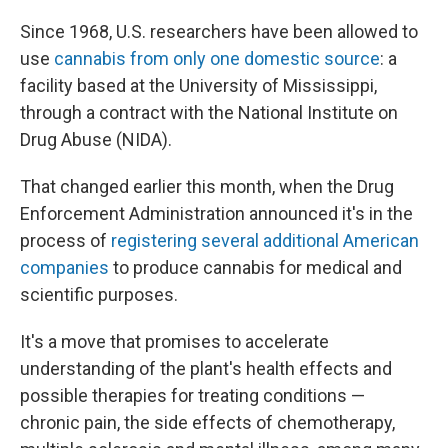
Since 1968, U.S. researchers have been allowed to
use
cannabis from only one domestic source
: a
facility based at the University of Mississippi,
through a contract with the National Institute on
Drug Abuse (NIDA).
That changed earlier this month, when the Drug
Enforcement Administration announced it's in the
process of
registering several additional American
companies
to produce cannabis for medical and
scientific purposes.
It's a move that promises to accelerate
understanding of the plant's health effects and
possible therapies for treating conditions —
chronic pain, the side effects of chemotherapy,