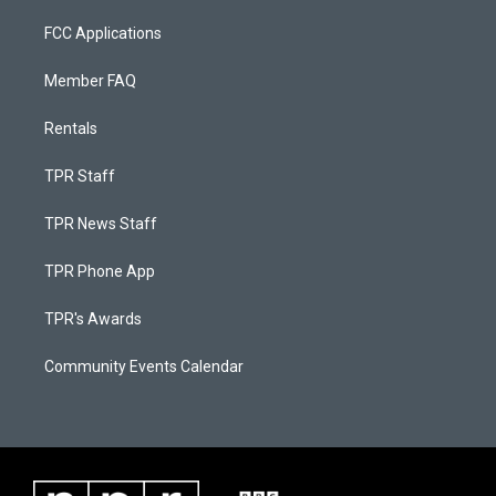
FCC Applications
Member FAQ
Rentals
TPR Staff
TPR News Staff
TPR Phone App
TPR's Awards
Community Events Calendar