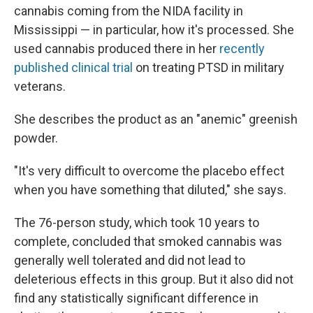
cannabis coming from the NIDA facility in
Mississippi — in particular, how it's processed. She
used cannabis produced there in her
recently
published clinical trial
on treating PTSD in military
veterans.
She describes the product as an "anemic" greenish
powder.
"It's very difficult to overcome the placebo effect
when you have something that diluted," she says.
The 76-person study, which took 10 years to
complete, concluded that smoked cannabis was
generally well tolerated and did not lead to
deleterious effects in this group. But it also did not
find any statistically significant difference in