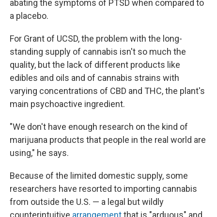
abating the symptoms of PTSD when compared to
a placebo.
For Grant of UCSD, the problem with the long-
standing supply of cannabis isn't so much the
quality, but the lack of different products like
edibles and oils and of cannabis strains with
varying concentrations of CBD and THC, the plant's
main psychoactive ingredient.
"We don't have enough research on the kind of
marijuana products that people in the real world are
using," he says.
Because of the limited domestic supply, some
researchers have resorted to importing cannabis
from outside the U.S. — a legal but wildly
counterintuitive
arrangement
that is "arduous" and