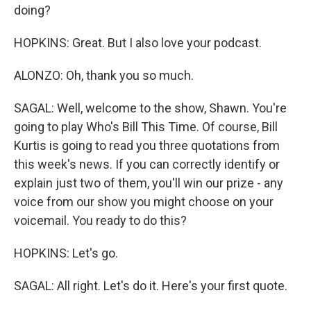
doing?
HOPKINS: Great. But I also love your podcast.
ALONZO: Oh, thank you so much.
SAGAL: Well, welcome to the show, Shawn. You're
going to play Who's Bill This Time. Of course, Bill
Kurtis is going to read you three quotations from
this week's news. If you can correctly identify or
explain just two of them, you'll win our prize - any
voice from our show you might choose on your
voicemail. You ready to do this?
HOPKINS: Let's go.
SAGAL: All right. Let's do it. Here's your first quote.