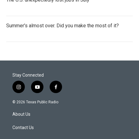
Summer's almost over. Did you make the most of it?
Stay Connected
i
y
f
n
o
a
s
u
c
© 2026 Texas Public Radio
t
t
e
a
u
b
About Us
g
b
o
r
e
o
a
k
Contact Us
m