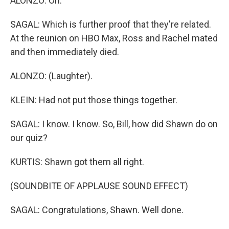
ALONZO: Oh.
SAGAL: Which is further proof that they're related.
At the reunion on HBO Max, Ross and Rachel mated
and then immediately died.
ALONZO: (Laughter).
KLEIN: Had not put those things together.
SAGAL: I know. I know. So, Bill, how did Shawn do on
our quiz?
KURTIS: Shawn got them all right.
(SOUNDBITE OF APPLAUSE SOUND EFFECT)
SAGAL: Congratulations, Shawn. Well done.