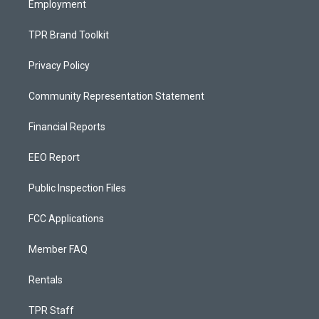
Employment
TPR Brand Toolkit
Privacy Policy
Community Representation Statement
Financial Reports
EEO Report
Public Inspection Files
FCC Applications
Member FAQ
Rentals
TPR Staff