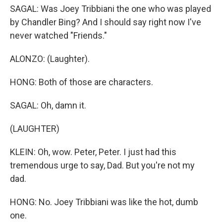
SAGAL: Was Joey Tribbiani the one who was played
by Chandler Bing? And I should say right now I've
never watched "Friends."
ALONZO: (Laughter).
HONG: Both of those are characters.
SAGAL: Oh, damn it.
(LAUGHTER)
KLEIN: Oh, wow. Peter, Peter. I just had this
tremendous urge to say, Dad. But you're not my
dad.
HONG: No. Joey Tribbiani was like the hot, dumb
one.