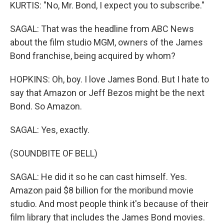
KURTIS: "No, Mr. Bond, I expect you to subscribe."
SAGAL: That was the headline from ABC News
about the film studio MGM, owners of the James
Bond franchise, being acquired by whom?
HOPKINS: Oh, boy. I love James Bond. But I hate to
say that Amazon or Jeff Bezos might be the next
Bond. So Amazon.
SAGAL: Yes, exactly.
(SOUNDBITE OF BELL)
SAGAL: He did it so he can cast himself. Yes.
Amazon paid $8 billion for the moribund movie
studio. And most people think it's because of their
film library that includes the James Bond movies.