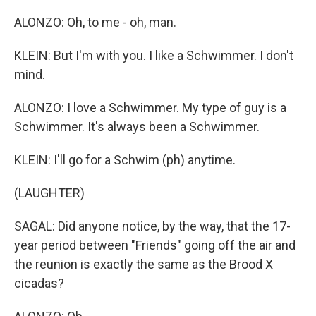
ALONZO: Oh, to me - oh, man.
KLEIN: But I'm with you. I like a Schwimmer. I don't
mind.
ALONZO: I love a Schwimmer. My type of guy is a
Schwimmer. It's always been a Schwimmer.
KLEIN: I'll go for a Schwim (ph) anytime.
(LAUGHTER)
SAGAL: Did anyone notice, by the way, that the 17-
year period between "Friends" going off the air and
the reunion is exactly the same as the Brood X
cicadas?