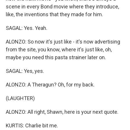
scene in every Bond movie where they introduce,
like, the inventions that they made for him.
SAGAL: Yes. Yeah.
ALONZO: So now it's just like - it's now advertising
from the site, you know, where it's just like, oh,
maybe you need this pasta strainer later on.
SAGAL: Yes, yes.
ALONZO: A Theragun? Oh, for my back.
(LAUGHTER)
ALONZO: All right, Shawn, here is your next quote.
KURTIS: Charlie bit me.