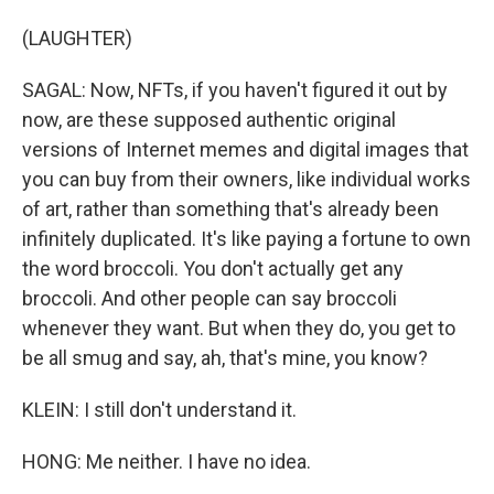
(LAUGHTER)
SAGAL: Now, NFTs, if you haven't figured it out by
now, are these supposed authentic original
versions of Internet memes and digital images that
you can buy from their owners, like individual works
of art, rather than something that's already been
infinitely duplicated. It's like paying a fortune to own
the word broccoli. You don't actually get any
broccoli. And other people can say broccoli
whenever they want. But when they do, you get to
be all smug and say, ah, that's mine, you know?
KLEIN: I still don't understand it.
HONG: Me neither. I have no idea.