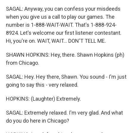
SAGAL: Anyway, you can confess your misdeeds
when you give us a call to play our games. The
number is 1-888-WAIT-WAIT. That's 1-888-924-
8924. Let's welcome our first listener contestant.
Hi, you're on. WAIT, WAIT... DON'T TELL ME.
SHAWN HOPKINS: Hey, there. Shawn Hopkins (ph)
from Chicago.
SAGAL: Hey. Hey there, Shawn. You sound - I'm just
going to say this - very relaxed.
HOPKINS: (Laughter) Extremely.
SAGAL: Extremely relaxed. I'm very glad. And what
do you do here in Chicago?