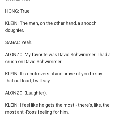
HONG: True.
KLEIN: The men, on the other hand, a snooch
doughier.
SAGAL: Yeah.
ALONZO: My favorite was David Schwimmer. I had a
crush on David Schwimmer.
KLEIN: It's controversial and brave of you to say
that out loud, I will say.
ALONZO: (Laughter).
KLEIN: I feel like he gets the most - there's, like, the
most anti-Ross feeling for him.