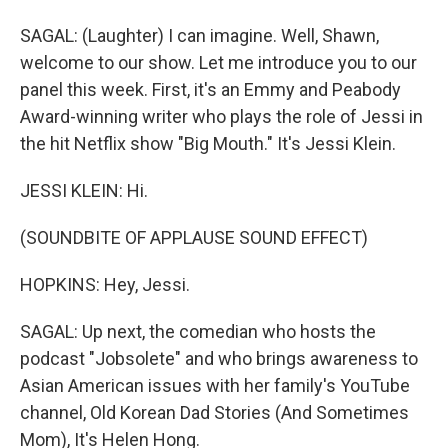
SAGAL: (Laughter) I can imagine. Well, Shawn,
welcome to our show. Let me introduce you to our
panel this week. First, it's an Emmy and Peabody
Award-winning writer who plays the role of Jessi in
the hit Netflix show "Big Mouth." It's Jessi Klein.
JESSI KLEIN: Hi.
(SOUNDBITE OF APPLAUSE SOUND EFFECT)
HOPKINS: Hey, Jessi.
SAGAL: Up next, the comedian who hosts the
podcast "Jobsolete" and who brings awareness to
Asian American issues with her family's YouTube
channel, Old Korean Dad Stories (And Sometimes
Mom), It's Helen Hong.