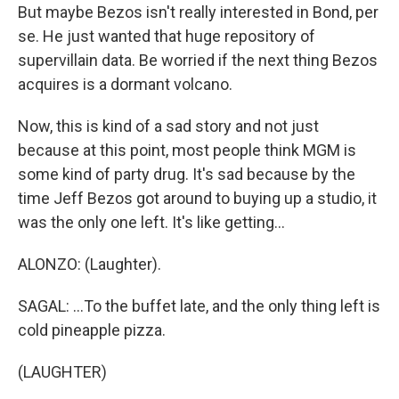
But maybe Bezos isn't really interested in Bond, per
se. He just wanted that huge repository of
supervillain data. Be worried if the next thing Bezos
acquires is a dormant volcano.
Now, this is kind of a sad story and not just
because at this point, most people think MGM is
some kind of party drug. It's sad because by the
time Jeff Bezos got around to buying up a studio, it
was the only one left. It's like getting...
ALONZO: (Laughter).
SAGAL: ...To the buffet late, and the only thing left is
cold pineapple pizza.
(LAUGHTER)