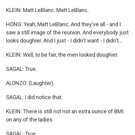
KLEIN: Matt LeBlanc. Matt LeBlanc.
HONG: Yeah, Matt LeBlanc. And they've all - and I
saw a still image of the reunion. And everybody just
looks doughier. And I just - I didn't want - I didn't...
KLEIN: Well, to be fair, the men looked doughier.
SAGAL: True.
ALONZO: (Laughter).
SAGAL: I did notice that.
KLEIN: There is still not not an extra ounce of BMI
on any of the ladies.
SAGAL: True.