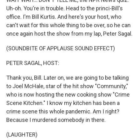
Uh-oh. You're in trouble. Head to the princi-Bill's
office. I'm Bill Kurtis. And here's your host, who
can't wait for this whole thing to be over, so he can
once again host the show from my lap, Peter Sagal.
(SOUNDBITE OF APPLAUSE SOUND EFFECT)
PETER SAGAL, HOST:
Thank you, Bill. Later on, we are going to be talking
to Joel McHale, star of the hit show "Community,"
who is now hosting the new cooking show "Crime
Scene Kitchen." I know my kitchen has been a
crime scene this whole pandemic. Am I right?
Because I murdered somebody in there.
(LAUGHTER)