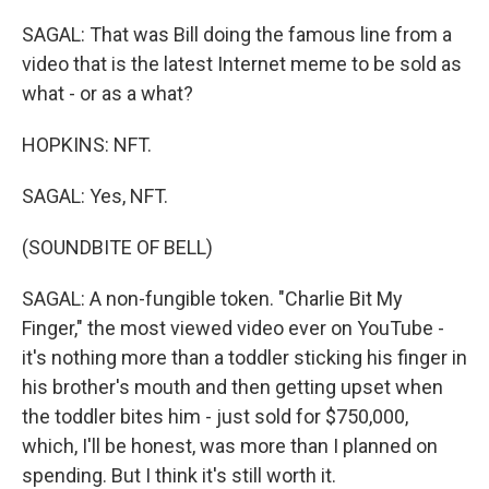
SAGAL: That was Bill doing the famous line from a
video that is the latest Internet meme to be sold as
what - or as a what?
HOPKINS: NFT.
SAGAL: Yes, NFT.
(SOUNDBITE OF BELL)
SAGAL: A non-fungible token. "Charlie Bit My
Finger," the most viewed video ever on YouTube -
it's nothing more than a toddler sticking his finger in
his brother's mouth and then getting upset when
the toddler bites him - just sold for $750,000,
which, I'll be honest, was more than I planned on
spending. But I think it's still worth it.