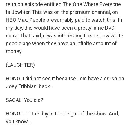
reunion episode entitled The One Where Everyone
Is Jowl-ier. This was on the premium channel, on
HBO Max. People presumably paid to watch this. In
my day, this would have been a pretty lame DVD
extra. That said, it was interesting to see how white
people age when they have an infinite amount of
money.
(LAUGHTER)
HONG: I did not see it because I did have a crush on
Joey Tribbiani back...
SAGAL: You did?
HONG: ...In the day in the height of the show. And,
you know...