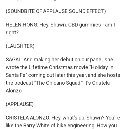
(SOUNDBITE OF APPLAUSE SOUND EFFECT)
HELEN HONG: Hey, Shawn. CBD gummies - am I
right?
(LAUGHTER)
SAGAL: And making her debut on our panel, she
wrote the Lifetime Christmas movie "Holiday In
Santa Fe" coming out later this year, and she hosts
the podcast "The Chicano Squad." It's Cristela
Alonzo.
(APPLAUSE)
CRISTELA ALONZO: Hey, what's up, Shawn? You're
like the Barry White of bike engineering. How you