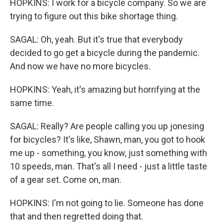
HOPKINS: I work for a bicycle company. So we are
trying to figure out this bike shortage thing.
SAGAL: Oh, yeah. But it's true that everybody
decided to go get a bicycle during the pandemic.
And now we have no more bicycles.
HOPKINS: Yeah, it's amazing but horrifying at the
same time.
SAGAL: Really? Are people calling you up jonesing
for bicycles? It's like, Shawn, man, you got to hook
me up - something, you know, just something with
10 speeds, man. That's all I need - just a little taste
of a gear set. Come on, man.
HOPKINS: I'm not going to lie. Someone has done
that and then regretted doing that.