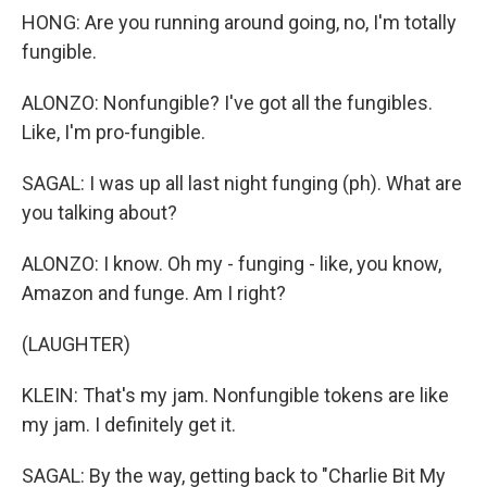
HONG: Are you running around going, no, I'm totally
fungible.
ALONZO: Nonfungible? I've got all the fungibles.
Like, I'm pro-fungible.
SAGAL: I was up all last night funging (ph). What are
you talking about?
ALONZO: I know. Oh my - funging - like, you know,
Amazon and funge. Am I right?
(LAUGHTER)
KLEIN: That's my jam. Nonfungible tokens are like
my jam. I definitely get it.
SAGAL: By the way, getting back to "Charlie Bit My