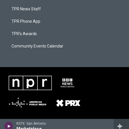
TPR News Staff
TPR Phone App
TPR's Awards
Community Events Calendar
KSTX: San Antonio
Marketplace