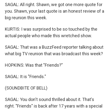
SAGAL: All right. Shawn, we got one more quote for
you. Shawn, your last quote is an honest review of a
big reunion this week.
KURTIS: I was surprised to be so touched by the
actual people who made this wretched show.
SAGAL: That was a BuzzFeed reporter talking about
what big TV reunion that was broadcast this week?
HOPKINS: Was that "Friends?"
SAGAL: It is "Friends."
(SOUNDBITE OF BELL)
SAGAL: You don't sound thrilled about it. That's
right. "Friends" is back after 17 years with a special