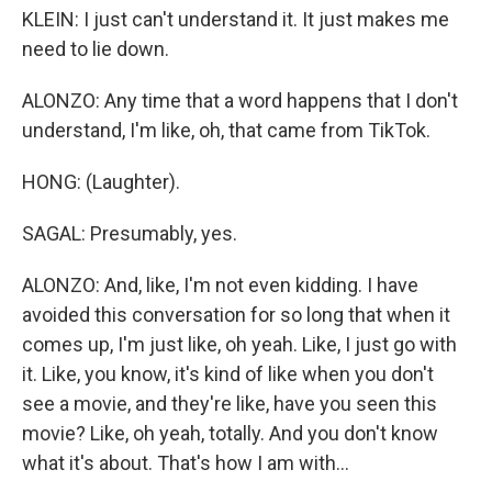
KLEIN: I just can't understand it. It just makes me
need to lie down.
ALONZO: Any time that a word happens that I don't
understand, I'm like, oh, that came from TikTok.
HONG: (Laughter).
SAGAL: Presumably, yes.
ALONZO: And, like, I'm not even kidding. I have
avoided this conversation for so long that when it
comes up, I'm just like, oh yeah. Like, I just go with
it. Like, you know, it's kind of like when you don't
see a movie, and they're like, have you seen this
movie? Like, oh yeah, totally. And you don't know
what it's about. That's how I am with...