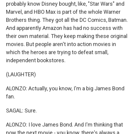
probably know Disney bought, like, "Star Wars" and
Marvel, and HBO Max is part of the whole Warner
Brothers thing. They got all the DC Comics, Batman.
And apparently Amazon has had no success with
their own material. They keep making these original
movies. But people aren't into action movies in
which the heroes are trying to defeat small,
independent bookstores.
(LAUGHTER)
ALONZO: Actually, you know, I'm a big James Bond
fan.
SAGAL: Sure.
ALONZO: I love James Bond. And I'm thinking that
now the next movie - you know, there's always a