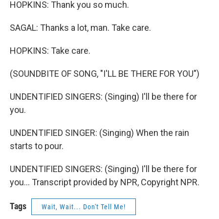
HOPKINS: Thank you so much.
SAGAL: Thanks a lot, man. Take care.
HOPKINS: Take care.
(SOUNDBITE OF SONG, "I'LL BE THERE FOR YOU")
UNDENTIFIED SINGERS: (Singing) I'll be there for
you.
UNDENTIFIED SINGER: (Singing) When the rain
starts to pour.
UNDENTIFIED SINGERS: (Singing) I'll be there for
you... Transcript provided by NPR, Copyright NPR.
Tags
Wait, Wait... Don't Tell Me!