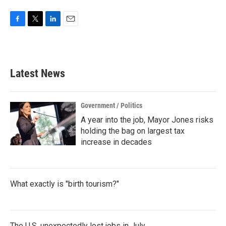
F
T
L
E
a
w
i
m
c
i
n
a
e
t
k
i
b
t
e
l
Latest News
o
e
d
o
r
I
k
n
Government / Politics
A year into the job, Mayor Jones risks
holding the bag on largest tax
increase in decades
What exactly is "birth tourism?"
The U.S. unexpectedly lost jobs in July