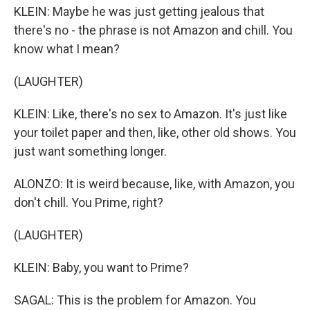
KLEIN: Maybe he was just getting jealous that
there's no - the phrase is not Amazon and chill. You
know what I mean?
(LAUGHTER)
KLEIN: Like, there's no sex to Amazon. It's just like
your toilet paper and then, like, other old shows. You
just want something longer.
ALONZO: It is weird because, like, with Amazon, you
don't chill. You Prime, right?
(LAUGHTER)
KLEIN: Baby, you want to Prime?
SAGAL: This is the problem for Amazon. You