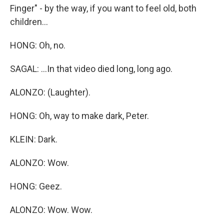
Finger" - by the way, if you want to feel old, both
children...
HONG: Oh, no.
SAGAL: ...In that video died long, long ago.
ALONZO: (Laughter).
HONG: Oh, way to make dark, Peter.
KLEIN: Dark.
ALONZO: Wow.
HONG: Geez.
ALONZO: Wow. Wow.