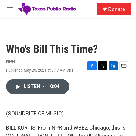
Skip to main content
S
Donate
e
M
a
e
r
n
c
u
h
u
Who's Bill This Time?
e
r
y
NPR
Published May 29, 2021 at 7:47 AM CDT
F
T
L
E
a
w
i
m
c
i
n
a
LISTEN
•
10:04
e
t
k
i
b
t
e
l
o
e
d
o
r
I
k
n
(SOUNDBITE OF MUSIC)
BILL KURTIS: From NPR and WBEZ Chicago, this is
WAIT WAIT... DON'T TELL ME, the NPR News quiz.