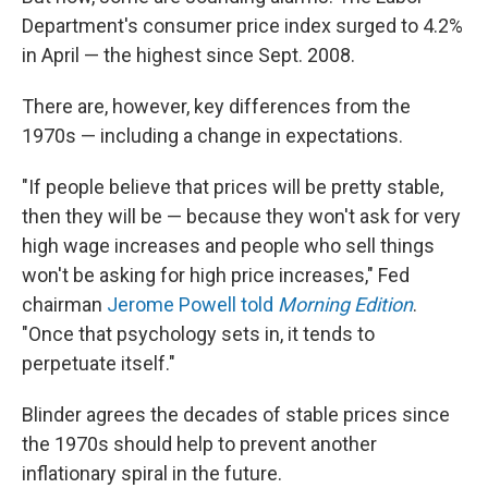
Department's consumer price index surged to 4.2%
in April — the highest since Sept. 2008.
There are, however, key differences from the
1970s — including a change in expectations.
"If people believe that prices will be pretty stable,
then they will be — because they won't ask for very
high wage increases and people who sell things
won't be asking for high price increases," Fed
chairman
Jerome Powell told
Morning Edition
.
"Once that psychology sets in, it tends to
perpetuate itself."
Blinder agrees the decades of stable prices since
the 1970s should help to prevent another
inflationary spiral in the future.