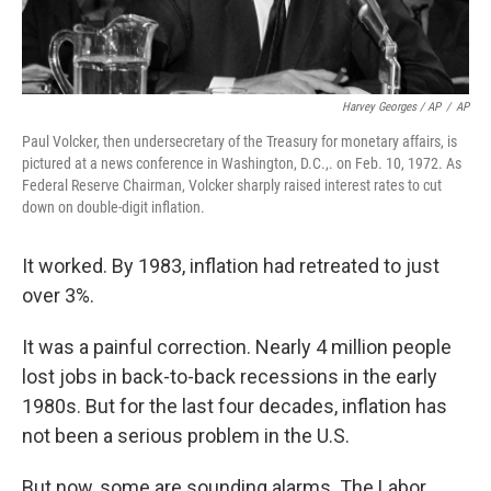
Harvey Georges / AP
/
AP
Paul Volcker, then undersecretary of the Treasury for monetary affairs, is
pictured at a news conference in Washington, D.C.,. on Feb. 10, 1972. As
Federal Reserve Chairman, Volcker sharply raised interest rates to cut
down on double-digit inflation.
It worked. By 1983, inflation had retreated to just
over 3%.
It was a painful correction. Nearly 4 million people
lost jobs in back-to-back recessions in the early
1980s. But for the last four decades, inflation has
not been a serious problem in the U.S.
But now, some are sounding alarms. The Labor