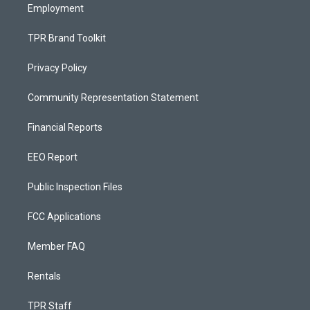
Employment
TPR Brand Toolkit
Privacy Policy
Community Representation Statement
Financial Reports
EEO Report
Public Inspection Files
FCC Applications
Member FAQ
Rentals
TPR Staff