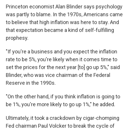
Princeton economist Alan Blinder says psychology
was partly to blame. In the 1970s, Americans came
to believe that high inflation was here to stay. And
that expectation became a kind of self-fulfilling
prophesy.
"If you're a business and you expect the inflation
rate to be 5%, you're likely when it comes time to
set the prices for the next year [to] go up 5%," said
Blinder, who was vice chairman of the Federal
Reserve in the 1990s.
"On the other hand, if you think inflation is going to
be 1%, you're more likely to go up 1%," he added.
Ultimately, it took a crackdown by cigar-chomping
Fed chairman Paul Volcker to break the cycle of