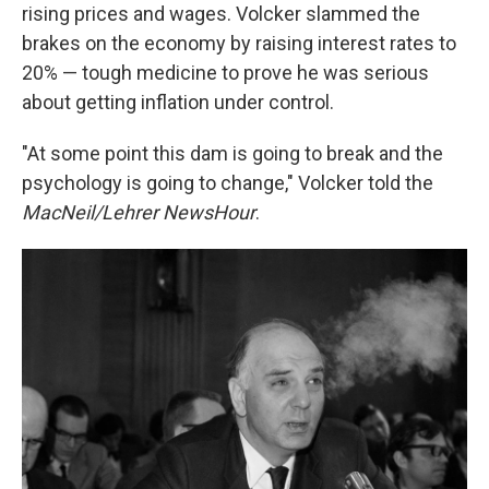
rising prices and wages. Volcker slammed the
brakes on the economy by raising interest rates to
20% — tough medicine to prove he was serious
about getting inflation under control.
"At some point this dam is going to break and the
psychology is going to change," Volcker told the
MacNeil/Lehrer NewsHour
.