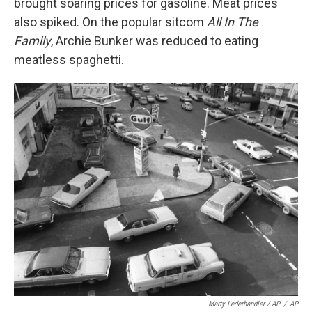
brought soaring prices for gasoline. Meat prices
also spiked. On the popular sitcom
All In The
Family
, Archie Bunker was reduced to eating
meatless spaghetti.
Marty Lederhandler / AP
/
AP