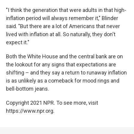
"I think the generation that were adults in that high-
inflation period will always remember it," Blinder
said. "But there are a lot of Americans that never
lived with inflation at all. So naturally, they don't
expect it."
Both the White House and the central bank are on
the lookout for any signs that expectations are
shifting – and they say a return to runaway inflation
is as unlikely as a comeback for mood rings and
bell-bottom jeans.
Copyright 2021 NPR. To see more, visit
https://www.npr.org.