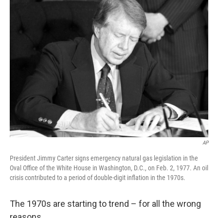
k
n
AP
President Jimmy Carter signs emergency natural gas legislation in the
Oval Office of the White House in Washington, D.C., on Feb. 2, 1977. An oil
crisis contributed to a period of double-digit inflation in the 1970s.
The 1970s are starting to trend – for all the wrong
reasons.