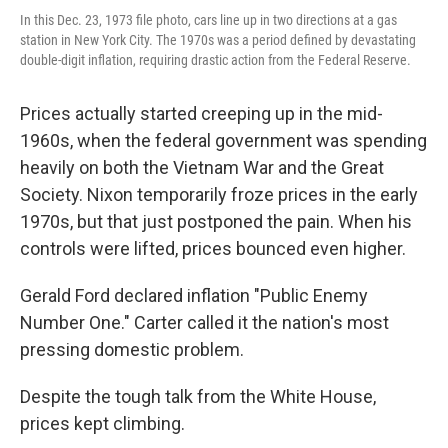
In this Dec. 23, 1973 file photo, cars line up in two directions at a gas
station in New York City. The 1970s was a period defined by devastating
double-digit inflation, requiring drastic action from the Federal Reserve.
Prices actually started creeping up in the mid-
1960s, when the federal government was spending
heavily on both the Vietnam War and the Great
Society. Nixon temporarily froze prices in the early
1970s, but that just postponed the pain. When his
controls were lifted, prices bounced even higher.
Gerald Ford declared inflation "Public Enemy
Number One." Carter called it the nation's most
pressing domestic problem.
Despite the tough talk from the White House,
prices kept climbing.