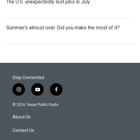
The U.S. unexpectedly lost jobs in July
Summer's almost over. Did you make the most of it?
Stay Connected
i
y
f
n
o
a
s
u
c
© 2026 Texas Public Radio
t
t
e
a
u
b
About Us
g
b
o
r
e
o
a
k
Contact Us
m