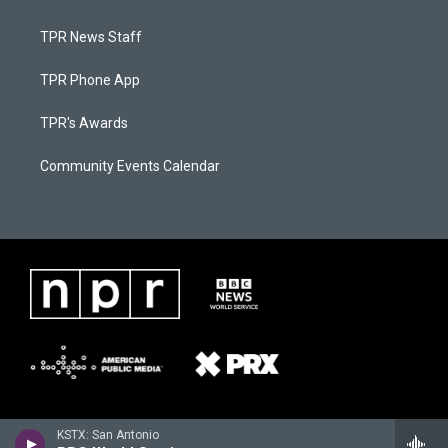
TPR News Staff
TPR Phone App
TPR's Awards
Community Events Calendar
KSTX: San Antonio