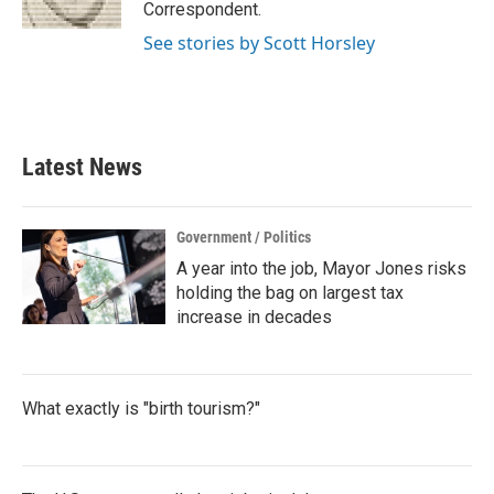
k
n
Correspondent.
See stories by Scott Horsley
Latest News
Government / Politics
A year into the job, Mayor Jones risks
holding the bag on largest tax
increase in decades
What exactly is "birth tourism?"