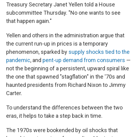
Treasury Secretary Janet Yellen told a House
subcommittee Thursday. "No one wants to see
that happen again."
Yellen and others in the administration argue that
the current run-up in prices is a temporary
phenomenon, sparked by
supply shocks tied to the
pandemic
, and
pent-up demand from consumers
—
not the beginning of a persistent, upward spiral like
the one that spawned "stagflation" in the '70s and
haunted presidents from Richard Nixon to Jimmy
Carter.
To understand the differences between the two
eras, it helps to take a step back in time.
The 1970s were bookended by oil shocks that