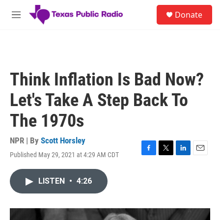
Skip to main content
S
Donate
e
M
a
e
r
n
c
u
h
u
Think Inflation Is Bad Now?
e
r
Let's Take A Step Back To
y
The 1970s
NPR | By
Scott Horsley
Published May 29, 2021 at 4:29 AM CDT
F
T
L
E
a
w
i
m
c
i
n
a
LISTEN
•
4:26
e
t
k
i
b
t
e
l
o
e
d
o
r
I