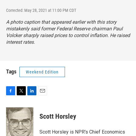
Corrected: May 28, 2021 at 11:00 PM CDT
A photo caption that appeared earlier with this story
mistakenly said former Federal Reserve chairman Paul
Volcker sharply raised prices to control inflation. He raised
interest rates.
Tags
Weekend Edition
F
T
L
E
a
w
i
m
c
i
n
a
e
t
k
i
Scott Horsley
b
t
e
l
o
e
d
o
r
I
Scott Horsley is NPR's Chief Economics