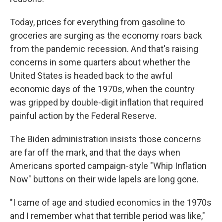
Today, prices for everything from gasoline to
groceries are surging as the economy roars back
from the pandemic recession. And that's raising
concerns in some quarters about whether the
United States is headed back to the awful
economic days of the 1970s, when the country
was gripped by double-digit inflation that required
painful action by the Federal Reserve.
The Biden administration insists those concerns
are far off the mark, and that the days when
Americans sported campaign-style "Whip Inflation
Now" buttons on their wide lapels are long gone.
"I came of age and studied economics in the 1970s
and I remember what that terrible period was like,"