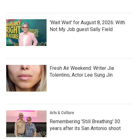
'Wait Wait' for August 8, 2026: With
Not My Job guest Sally Field
Fresh Air Weekend: Writer Jia
Tolentino; Actor Lee Sung Jin
Arts & Culture
Remembering 'Still Breathing' 30
years after its San Antonio shoot