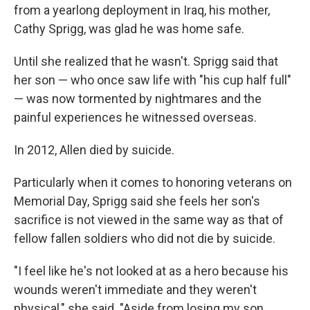
from a yearlong deployment in Iraq, his mother,
Cathy Sprigg, was glad he was home safe.
Until she realized that he wasn't. Sprigg said that
her son — who once saw life with "his cup half full"
— was now tormented by nightmares and the
painful experiences he witnessed overseas.
In 2012, Allen died by suicide.
Particularly when it comes to honoring veterans on
Memorial Day, Sprigg said she feels her son's
sacrifice is not viewed in the same way as that of
fellow fallen soldiers who did not die by suicide.
"I feel like he's not looked at as a hero because his
wounds weren't immediate and they weren't
physical," she said. "Aside from losing my son,