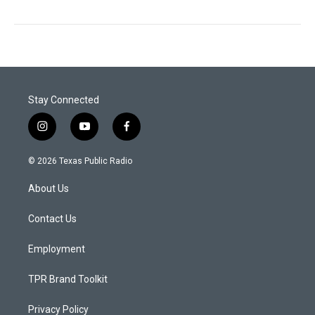
Stay Connected
i
y
f
n
o
a
s
u
c
© 2026 Texas Public Radio
t
t
e
a
u
b
About Us
g
b
o
r
e
o
a
k
Contact Us
m
Employment
TPR Brand Toolkit
Privacy Policy