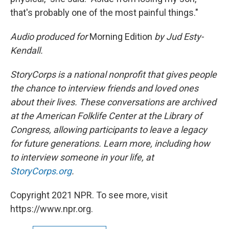
that's probably one of the most painful things."
Audio produced for
Morning Edition
by Jud Esty-
Kendall.
StoryCorps is a national nonprofit that gives people
the chance to interview friends and loved ones
about their lives. These conversations are archived
at the American Folklife Center at the Library of
Congress, allowing participants to leave a legacy
for future generations. Learn more, including how
to interview someone in your life, at
StoryCorps.org
.
Copyright 2021 NPR. To see more, visit
https://www.npr.org.