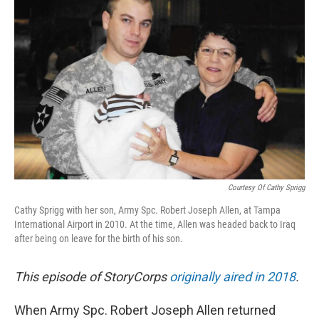
k
n
Courtesy Of Cathy Sprigg
Cathy Sprigg with her son, Army Spc. Robert Joseph Allen, at Tampa
International Airport in 2010. At the time, Allen was headed back to Iraq
after being on leave for the birth of his son.
This episode of StoryCorps
originally aired in 2018
.
When Army Spc. Robert Joseph Allen returned