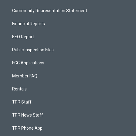
Community Representation Statement
Financial Reports
EEO Report
Public Inspection Files
FCC Applications
Member FAQ
Rentals
TPR Staff
TPR News Staff
TPR Phone App