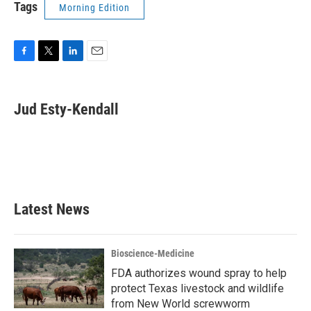
Tags
Morning Edition
F
T
L
E
a
w
i
m
c
i
n
a
e
t
k
i
Jud Esty-Kendall
b
t
e
l
o
e
d
o
r
I
k
n
Latest News
Bioscience-Medicine
FDA authorizes wound spray to help
protect Texas livestock and wildlife
from New World screwworm