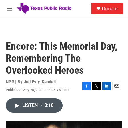
Skip to main content
S
Donate
e
M
a
e
r
n
c
u
h
u
Encore: This Memorial Day,
e
r
Remembering The
y
Overlooked Heroes
NPR | By
Jud Esty-Kendall
Published May 28, 2021 at 4:06 AM CDT
F
T
L
E
a
w
i
m
c
i
n
a
LISTEN
•
3:18
e
t
k
i
b
t
e
l
o
e
d
o
r
I