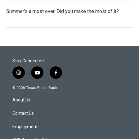
Summer's almost over. Did you make the most of it?
Stay Connected
i
y
f
n
o
a
s
u
c
© 2026 Texas Public Radio
t
t
e
a
u
b
About Us
g
b
o
r
e
o
a
k
Contact Us
m
Employment