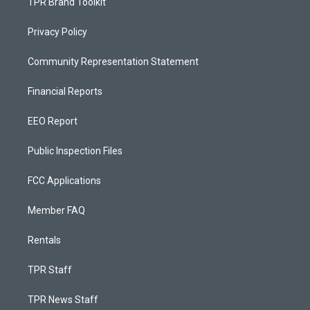
TPR Brand Toolkit
Privacy Policy
Community Representation Statement
Financial Reports
EEO Report
Public Inspection Files
FCC Applications
Member FAQ
Rentals
TPR Staff
TPR News Staff