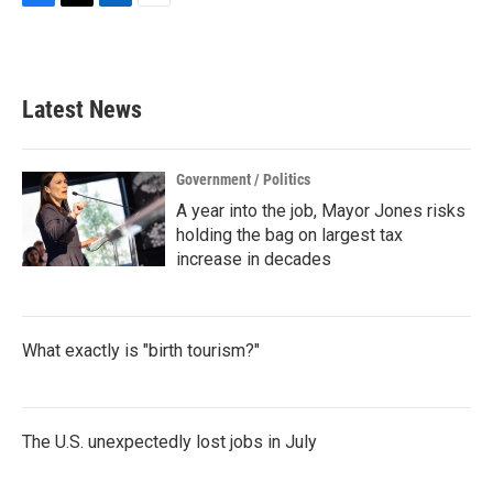
F
T
L
E
a
w
i
m
c
i
n
a
e
t
k
i
b
t
e
l
Latest News
o
e
d
o
r
I
k
n
Government / Politics
A year into the job, Mayor Jones risks
holding the bag on largest tax
increase in decades
What exactly is "birth tourism?"
The U.S. unexpectedly lost jobs in July