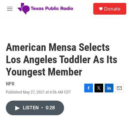
Skip to main content
S
Donate
e
M
a
e
r
n
c
u
h
u
American Mensa Selects
e
r
Los Angeles Toddler As Its
y
Youngest Member
NPR
Published May 27, 2021 at 4:56 AM CDT
F
T
L
E
a
w
i
m
c
i
n
a
LISTEN
•
0:28
e
t
k
i
b
t
e
l
o
e
d
o
r
I