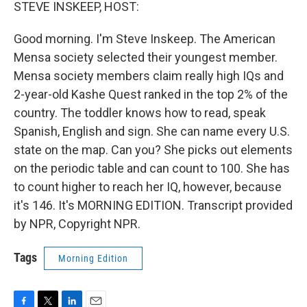
k
n
STEVE INSKEEP, HOST:
Good morning. I'm Steve Inskeep. The American
Mensa society selected their youngest member.
Mensa society members claim really high IQs and
2-year-old Kashe Quest ranked in the top 2% of the
country. The toddler knows how to read, speak
Spanish, English and sign. She can name every U.S.
state on the map. Can you? She picks out elements
on the periodic table and can count to 100. She has
to count higher to reach her IQ, however, because
it's 146. It's MORNING EDITION. Transcript provided
by NPR, Copyright NPR.
Tags
Morning Edition