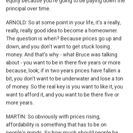
equity because you're going to be paying down the
principal over time.
ARNOLD: So at some point in your life, it's a really,
really, really good idea to become a homeowner.
The question is when? Because prices go up and
down, and you don't want to get stuck losing
money. And that's why - what Bruce was talking
about - you want to be in there five years or more
because, look; if in two years prices have fallen a
bit, you don't want to be underwater and lose a ton
of money. So the real key is you want to like it, you
want to afford it, and you want to be there five or
more years.
MARTIN: So obviously with prices rising,
affordability is something that has to be on
people's minds. So how much should people be