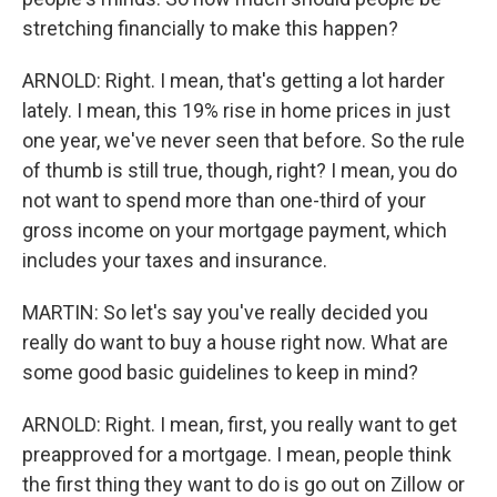
stretching financially to make this happen?
ARNOLD: Right. I mean, that's getting a lot harder
lately. I mean, this 19% rise in home prices in just
one year, we've never seen that before. So the rule
of thumb is still true, though, right? I mean, you do
not want to spend more than one-third of your
gross income on your mortgage payment, which
includes your taxes and insurance.
MARTIN: So let's say you've really decided you
really do want to buy a house right now. What are
some good basic guidelines to keep in mind?
ARNOLD: Right. I mean, first, you really want to get
preapproved for a mortgage. I mean, people think
the first thing they want to do is go out on Zillow or