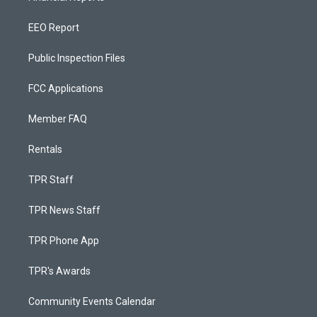
EEO Report
Public Inspection Files
FCC Applications
Member FAQ
Rentals
TPR Staff
TPR News Staff
TPR Phone App
TPR's Awards
Community Events Calendar