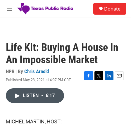
Skip to main content
S
Donate
e
M
a
e
r
n
c
u
h
u
Life Kit: Buying A House In
e
r
An Impossible Market
y
NPR | By
Chris Arnold
Published May 23, 2021 at 4:07 PM CDT
F
T
L
E
a
w
i
m
c
i
n
a
LISTEN
•
6:17
e
t
k
i
b
t
e
l
o
e
d
o
r
I
k
n
MICHEL MARTIN, HOST: