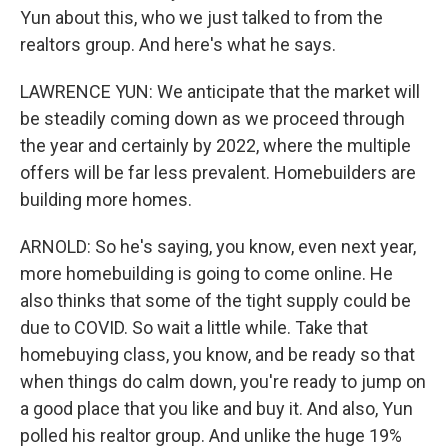
Yun about this, who we just talked to from the
realtors group. And here's what he says.
LAWRENCE YUN: We anticipate that the market will
be steadily coming down as we proceed through
the year and certainly by 2022, where the multiple
offers will be far less prevalent. Homebuilders are
building more homes.
ARNOLD: So he's saying, you know, even next year,
more homebuilding is going to come online. He
also thinks that some of the tight supply could be
due to COVID. So wait a little while. Take that
homebuying class, you know, and be ready so that
when things do calm down, you're ready to jump on
a good place that you like and buy it. And also, Yun
polled his realtor group. And unlike the huge 19%