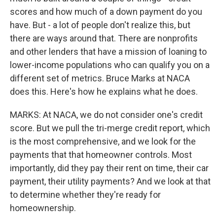
scores and how much of a down payment do you
have. But - a lot of people don't realize this, but
there are ways around that. There are nonprofits
and other lenders that have a mission of loaning to
lower-income populations who can qualify you on a
different set of metrics. Bruce Marks at NACA
does this. Here's how he explains what he does.
MARKS: At NACA, we do not consider one's credit
score. But we pull the tri-merge credit report, which
is the most comprehensive, and we look for the
payments that that homeowner controls. Most
importantly, did they pay their rent on time, their car
payment, their utility payments? And we look at that
to determine whether they're ready for
homeownership.