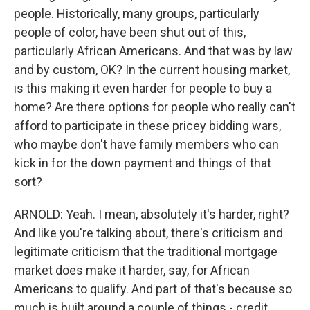
people. Historically, many groups, particularly
people of color, have been shut out of this,
particularly African Americans. And that was by law
and by custom, OK? In the current housing market,
is this making it even harder for people to buy a
home? Are there options for people who really can't
afford to participate in these pricey bidding wars,
who maybe don't have family members who can
kick in for the down payment and things of that
sort?
ARNOLD: Yeah. I mean, absolutely it's harder, right?
And like you're talking about, there's criticism and
legitimate criticism that the traditional mortgage
market does make it harder, say, for African
Americans to qualify. And part of that's because so
much is built around a couple of things - credit