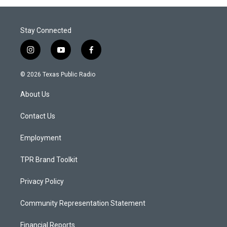
Stay Connected
i
y
f
n
o
a
s
u
c
© 2026 Texas Public Radio
t
t
e
a
u
b
About Us
g
b
o
r
e
o
a
k
Contact Us
m
Employment
TPR Brand Toolkit
Privacy Policy
Community Representation Statement
Financial Reports