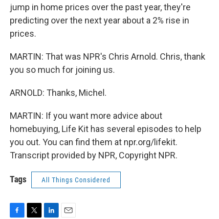
jump in home prices over the past year, they're
predicting over the next year about a 2% rise in
prices.
MARTIN: That was NPR's Chris Arnold. Chris, thank
you so much for joining us.
ARNOLD: Thanks, Michel.
MARTIN: If you want more advice about
homebuying, Life Kit has several episodes to help
you out. You can find them at npr.org/lifekit.
Transcript provided by NPR, Copyright NPR.
Tags
All Things Considered