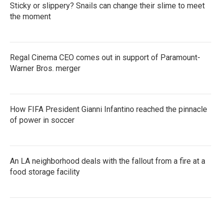
Sticky or slippery? Snails can change their slime to meet
the moment
Regal Cinema CEO comes out in support of Paramount-
Warner Bros. merger
How FIFA President Gianni Infantino reached the pinnacle
of power in soccer
An LA neighborhood deals with the fallout from a fire at a
food storage facility