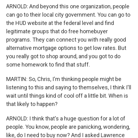
ARNOLD: And beyond this one organization, people
can go to their local city government. You can go to
the HUD website at the federal level and find
legitimate groups that do free homebuyer
programs. They can connect you with really good
alternative mortgage options to get low rates. But
you really got to shop around, and you got to do
some homework to find that stuff.
MARTIN: So, Chris, I'm thinking people might be
listening to this and saying to themselves, I think I'll
wait until things kind of cool off a little bit. When is
that likely to happen?
ARNOLD: I think that's a huge question for a lot of
people. You know, people are panicking, wondering,
like, do I need to buy now? And I asked Lawrence