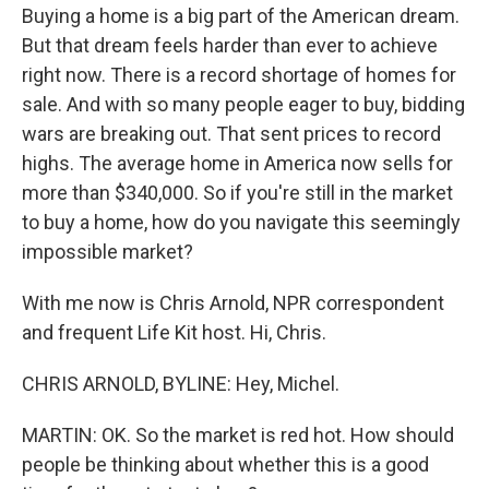
Buying a home is a big part of the American dream.
But that dream feels harder than ever to achieve
right now. There is a record shortage of homes for
sale. And with so many people eager to buy, bidding
wars are breaking out. That sent prices to record
highs. The average home in America now sells for
more than $340,000. So if you're still in the market
to buy a home, how do you navigate this seemingly
impossible market?
With me now is Chris Arnold, NPR correspondent
and frequent Life Kit host. Hi, Chris.
CHRIS ARNOLD, BYLINE: Hey, Michel.
MARTIN: OK. So the market is red hot. How should
people be thinking about whether this is a good