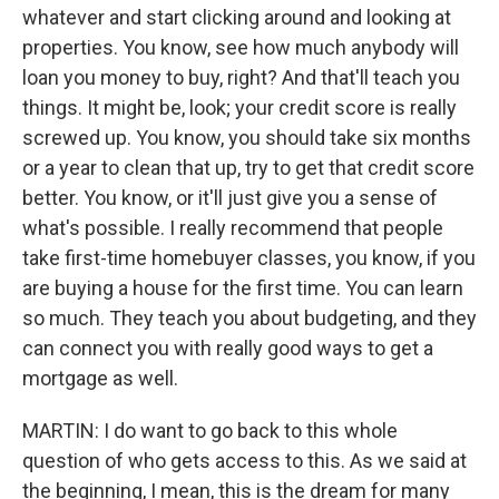
whatever and start clicking around and looking at
properties. You know, see how much anybody will
loan you money to buy, right? And that'll teach you
things. It might be, look; your credit score is really
screwed up. You know, you should take six months
or a year to clean that up, try to get that credit score
better. You know, or it'll just give you a sense of
what's possible. I really recommend that people
take first-time homebuyer classes, you know, if you
are buying a house for the first time. You can learn
so much. They teach you about budgeting, and they
can connect you with really good ways to get a
mortgage as well.
MARTIN: I do want to go back to this whole
question of who gets access to this. As we said at
the beginning, I mean, this is the dream for many