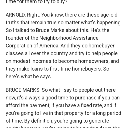
time for them to try to buy?
ARNOLD: Right. You know, there are these age-old
truths that remain true no matter what's happening.
So I talked to Bruce Marks about this. He's the
founder of the Neighborhood Assistance
Corporation of America. And they do homebuyer
classes all over the country and try to help people
on modest incomes to become homeowners, and
they make loans to first-time homebuyers. So
here's what he says.
BRUCE MARKS: So what I say to people out there
now, it's always a good time to purchase if you can
afford the payment, if you have a fixed rate, and if
you're going to live in that property for a long period
of time. By definition, you're going to generate