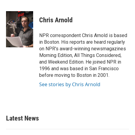
F
T
L
E
a
w
i
m
c
i
n
a
e
t
k
i
Chris Arnold
b
t
e
l
o
e
d
o
r
I
NPR correspondent Chris Arnold is based
k
n
in Boston. His reports are heard regularly
on NPR's award-winning newsmagazines
Morning Edition, All Things Considered,
and Weekend Edition. He joined NPR in
1996 and was based in San Francisco
before moving to Boston in 2001.
See stories by Chris Arnold
Latest News