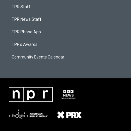
TPR Staff
TPR News Staff
TPR Phone App
TPR's Awards
Community Events Calendar