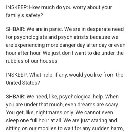
INSKEEP: How much do you worry about your
family's safety?
SHBAIR: We are in panic. We are in desperate need
for psychologists and psychiatrists because we
are experiencing more danger day after day or even
hour after hour. We just don't want to die under the
rubbles of our houses.
INSKEEP: What help, if any, would you like from the
United States?
SHBAIR: We need, like, psychological help. When
you are under that much, even dreams are scary.
You get, like, nightmares only. We cannot even
sleep one full hour at all. We are just staring and
sitting on our mobiles to wait for any sudden harm,