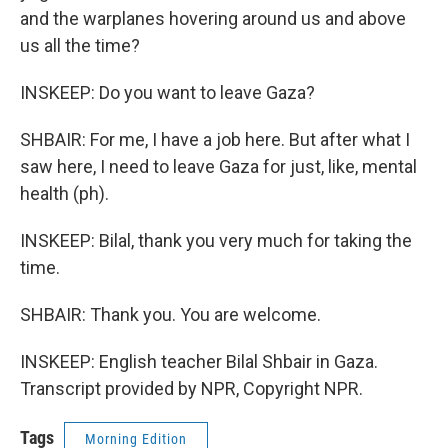
and the warplanes hovering around us and above
us all the time?
INSKEEP: Do you want to leave Gaza?
SHBAIR: For me, I have a job here. But after what I
saw here, I need to leave Gaza for just, like, mental
health (ph).
INSKEEP: Bilal, thank you very much for taking the
time.
SHBAIR: Thank you. You are welcome.
INSKEEP: English teacher Bilal Shbair in Gaza.
Transcript provided by NPR, Copyright NPR.
Tags
Morning Edition