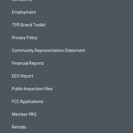
a
k
m
Employment
TPR Brand Toolkit
Privacy Policy
Community Representation Statement
Financial Reports
EEO Report
Public Inspection Files
FCC Applications
Member FAQ
Rentals