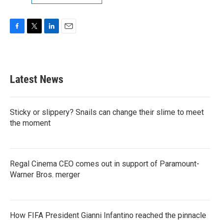
F
T
L
E
a
w
i
m
c
i
n
a
e
t
k
i
b
t
e
l
Latest News
o
e
d
o
r
I
k
n
Sticky or slippery? Snails can change their slime to meet
the moment
Regal Cinema CEO comes out in support of Paramount-
Warner Bros. merger
How FIFA President Gianni Infantino reached the pinnacle