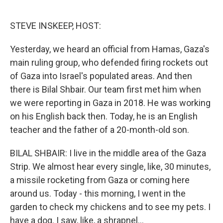
o
e
d
o
r
I
k
n
STEVE INSKEEP, HOST:
Yesterday, we heard an official from Hamas, Gaza's
main ruling group, who defended firing rockets out
of Gaza into Israel's populated areas. And then
there is Bilal Shbair. Our team first met him when
we were reporting in Gaza in 2018. He was working
on his English back then. Today, he is an English
teacher and the father of a 20-month-old son.
BILAL SHBAIR: I live in the middle area of the Gaza
Strip. We almost hear every single, like, 30 minutes,
a missile rocketing from Gaza or coming here
around us. Today - this morning, I went in the
garden to check my chickens and to see my pets. I
have a dog. I saw, like, a shrapnel...