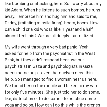
like bombing or attacking, here. So I worry about my
kid Adam. When he listens to such bombs, he runs
away. I embrace him and hug him and said to me,
Daddy, (imitating missile firing), boom, boom. How
can a child or a kid who is, like, 1 year and a half
almost feel this? We are all deeply traumatized.
My wife went through a very bad panic. Yeah, I
asked for help from the psychiatrist in the West
Bank, but they didn't respond because our
psychiatrist in Gaza and psychologists in Gaza
needs some help - even themselves need this
help. So I managed to find a woman near us here.
We found her on the mobile and talked to my wife
for only five minutes. She just told her to do some,
like, distraction or to do some - to practice some
yoga and so on. How can I do this while the drones