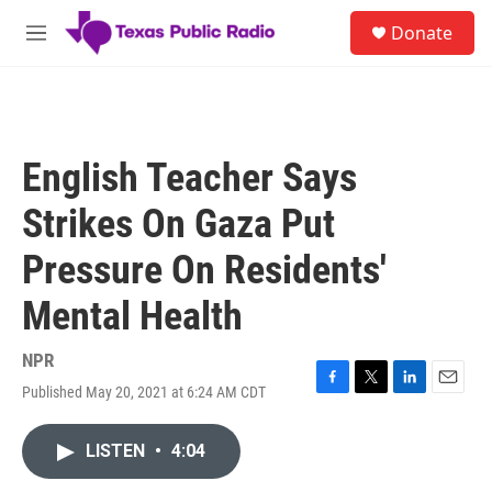
Skip to main content
S
Donate
e
M
a
e
r
n
c
u
h
u
English Teacher Says
e
r
Strikes On Gaza Put
y
Pressure On Residents'
Mental Health
NPR
Published May 20, 2021 at 6:24 AM CDT
F
T
L
E
a
w
i
m
c
i
n
a
LISTEN
•
4:04
e
t
k
i
b
t
e
l