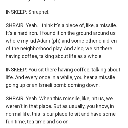
INSKEEP: Shrapnel.
SHBAIR: Yeah. I think it's a piece of, like, a missile.
It's a hard iron. I found it on the ground around us
where my kid Adam (ph) and some other children
of the neighborhood play. And also, we sit there
having coffee, talking about life as a whole.
INSKEEP: You sit there having coffee, talking about
life. And every once in a while, you hear a missile
going up or an Israeli bomb coming down.
SHBAIR: Yeah. When this missile, like, hit us, we
weren't in that place. But as usually, you know, in
normal life, this is our place to sit and have some
fun time, tea time and so on.