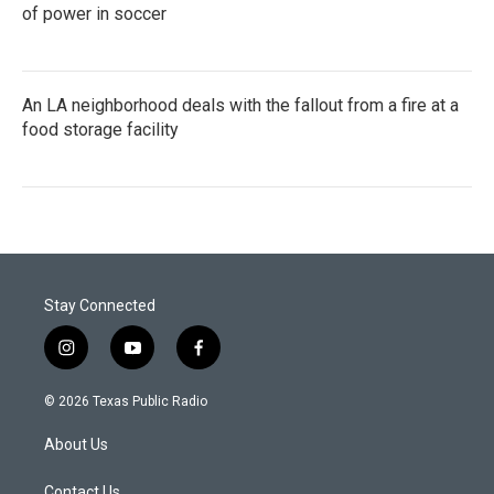
of power in soccer
An LA neighborhood deals with the fallout from a fire at a
food storage facility
Stay Connected
i
y
f
n
o
a
s
u
c
© 2026 Texas Public Radio
t
t
e
a
u
b
About Us
g
b
o
r
e
o
Contact Us