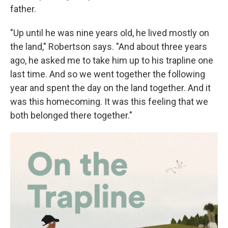
father.
"Up until he was nine years old, he lived mostly on
the land," Robertson says. "And about three years
ago, he asked me to take him up to his trapline one
last time. And so we went together the following
year and spent the day on the land together. And it
was this homecoming. It was this feeling that we
both belonged there together."