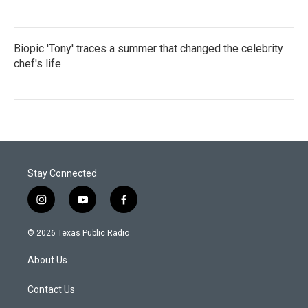
Biopic 'Tony' traces a summer that changed the celebrity
chef's life
Stay Connected
i
y
f
n
o
a
s
u
c
© 2026 Texas Public Radio
t
t
e
a
u
b
About Us
g
b
o
r
e
o
a
k
Contact Us
m