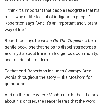
"I think it's important that people recognize that it's
still a way of life to a lot of indigenous people,"
Roberston says. "And it's an important and vibrant
way of life."
Robertson says he wrote
On The Trapline
to be a
gentle book, one that helps to dispel stereotypes
and myths about life in an Indigenous community,
and to educate readers.
To that end, Robertson includes Swampy Cree
words throughout the story — like Moshom for
grandfather.
And on the page where Moshom tells the little boy
about his chores, the reader learns that the word