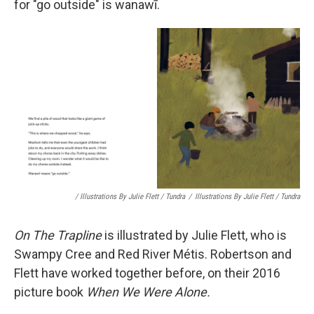
for "go outside" is wanawī.
/ Illustrations By Julie Flett / Tundra
/
Illustrations By Julie Flett / Tundra
On The Trapline
is illustrated by Julie Flett, who is
Swampy Cree and Red River Métis. Robertson and
Flett have worked together before, on their 2016
picture book
When We Were Alone.