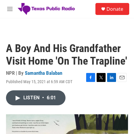
Skip to main content
S
Donate
e
M
a
e
r
n
c
u
h
u
A Boy And His Grandfather
e
r
Visit Home 'On The Trapline'
y
NPR | By
Samantha Balaban
Published May 15, 2021 at 6:59 AM CDT
F
T
L
E
a
w
i
m
c
i
n
a
LISTEN
•
6:01
e
t
k
i
b
t
e
l
o
e
d
o
r
I
k
n