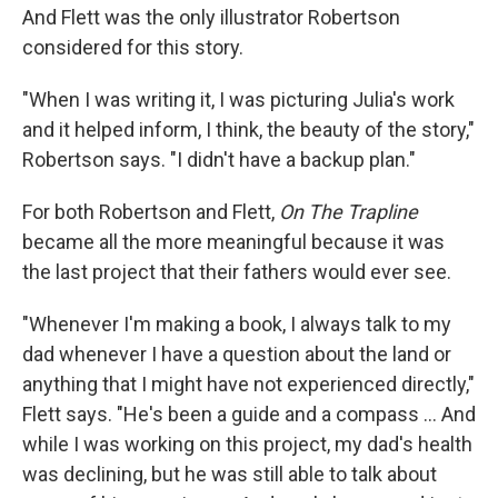
And Flett was the only illustrator Robertson
considered for this story.
"When I was writing it, I was picturing Julia's work
and it helped inform, I think, the beauty of the story,"
Robertson says. "I didn't have a backup plan."
For both Robertson and Flett,
On The Trapline
became all the more meaningful because it was
the last project that their fathers would ever see.
"Whenever I'm making a book, I always talk to my
dad whenever I have a question about the land or
anything that I might have not experienced directly,"
Flett says. "He's been a guide and a compass ... And
while I was working on this project, my dad's health
was declining, but he was still able to talk about