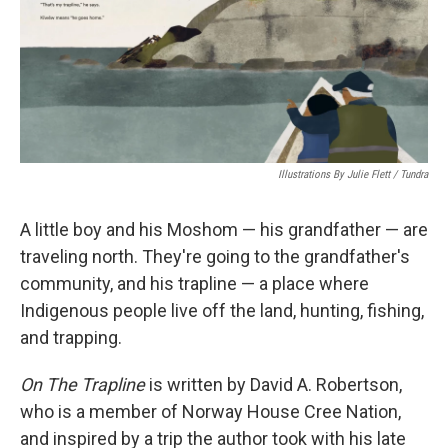
Illustrations By Julie Flett / Tundra
A little boy and his Moshom — his grandfather — are
traveling north. They're going to the grandfather's
community, and his trapline — a place where
Indigenous people live off the land, hunting, fishing,
and trapping.
On The Trapline
is written by David A. Robertson,
who is a member of Norway House Cree Nation,
and inspired by a trip the author took with his late