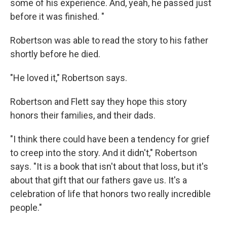
some of his experience. And, yeah, he passed just
before it was finished. "
Robertson was able to read the story to his father
shortly before he died.
"He loved it," Robertson says.
Robertson and Flett say they hope this story
honors their families, and their dads.
"I think there could have been a tendency for grief
to creep into the story. And it didn't," Robertson
says. "It is a book that isn't about that loss, but it's
about that gift that our fathers gave us. It's a
celebration of life that honors two really incredible
people."