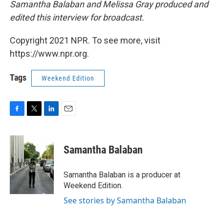
Samantha Balaban and Melissa Gray produced and
edited this interview for broadcast.
Copyright 2021 NPR. To see more, visit
https://www.npr.org.
Tags
Weekend Edition
F
T
L
E
a
w
i
m
c
i
n
a
e
t
k
i
Samantha Balaban
b
t
e
l
o
e
d
o
r
I
Samantha Balaban is a producer at
k
n
Weekend Edition.
See stories by Samantha Balaban