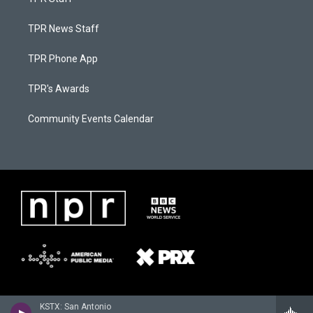
TPR News Staff
TPR Phone App
TPR's Awards
Community Events Calendar
KSTX: San Antonio