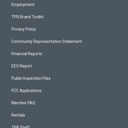
Employment
TPR Brand Toolkit
Privacy Policy
Community Representation Statement
Financial Reports
EEO Report
Public Inspection Files
FCC Applications
Member FAQ
Rentals
TPR Staff