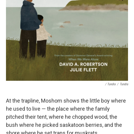
/ Tundra
/
Tundra
At the trapline, Moshom shows the little boy where
he used to live — the place where the family
pitched their tent, where he chopped wood, the
bush where he picked saskatoon berries, and the
shore where he set traps for muskrats.