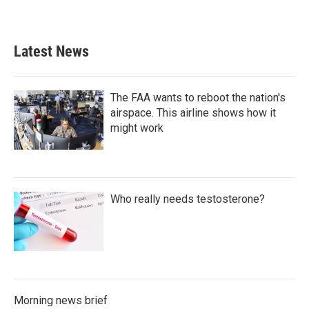
Latest News
The FAA wants to reboot the nation's
airspace. This airline shows how it
might work
Who really needs testosterone?
Morning news brief