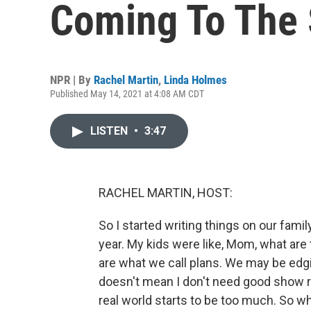
Coming To The 
NPR | By
Rachel Martin
,
Linda Holmes
Published May 14, 2021 at 4:08 AM CDT
LISTEN
•
3:47
RACHEL MARTIN, HOST:
So I started writing things on our family
year. My kids were like, Mom, what are 
are what we call plans. We may be edgin
doesn't mean I don't need good show 
real world starts to be too much. So w