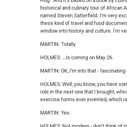
Hog." And it's based on a book by culina
historical and culinary tour of African A
named Steven Satterfield. I'm very exci
these kind of travel and food documenta
window into history and culture. I'm ver
MARTIN: Totally.
HOLMES: ...Is coming on May 26.
MARTIN: OK, I'm into that - fascinating
HOLMES: Well, you know, you have some
role in the next one that I brought, whi
exercise forms ever invented, which is
MARTIN: Yes.
HOLMES: Not modern - don't think of mo