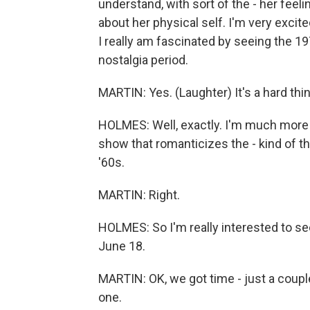
understand, with sort of the - her fee
about her physical self. I'm very excited
I really am fascinated by seeing the 1
nostalgia period.
MARTIN: Yes. (Laughter) It's a hard thi
HOLMES: Well, exactly. I'm much more i
show that romanticizes the - kind of th
'60s.
MARTIN: Right.
HOLMES: So I'm really interested to see
June 18.
MARTIN: OK, we got time - just a coupl
one.