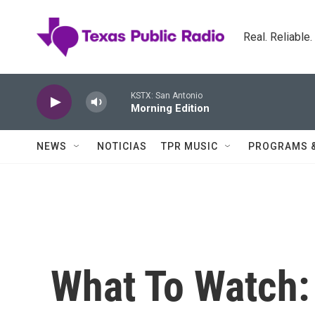
Skip to main content
Real. Reliable
KSTX: San Antonio
Morning Edition
NEWS
NOTICIAS
TPR MUSIC
PROGRAMS 
What To Watch