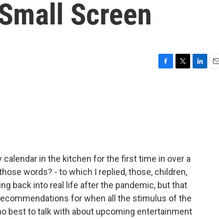
Small Screen
F
T
L
E
a
w
i
m
c
i
n
a
e
t
k
i
b
t
e
l
o
e
d
o
r
I
k
n
 calendar in the kitchen for the first time in over a
those words? - to which I replied, those, children,
g back into real life after the pandemic, but that
recommendations for when all the stimulus of the
ho best to talk with about upcoming entertainment