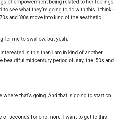
lings of empowerment being related to her feelings
 to see what they're going to do with this. I think -
970s and '80s move into kind of the aesthetic
ng for me to swallow, but yeah.
nterested in this than I am in kind of another
e beautiful midcentury period of, say, the '50s and
 where that's going. And that is going to start on
e of seconds for one more. I want to get to this