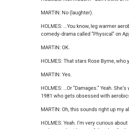
MARTIN: No (laughter).
HOLMES: ...You know, leg warmer aerob
comedy-drama called "Physical" on App
MARTIN: OK.
HOLMES: That stars Rose Byrne, who y
MARTIN: Yes.
HOLMES: ...Or "Damages." Yeah. She's 
1981 who gets obsessed with aerobics
MARTIN: Oh, this sounds right up my all
HOLMES: Yeah. I'm very curious about thi