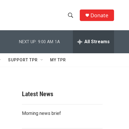
Donate
S
S
e
h
a
r
All Streams
NEXT UP:
9:00 AM
1A
o
c
h
w
Q
SUPPORT TPR
MY TPR
u
S
e
r
e
y
a
Latest News
r
c
Morning news brief
h