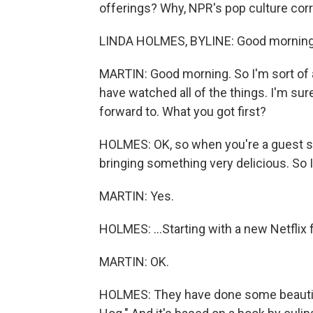
offerings? Why, NPR's pop culture cor
LINDA HOLMES, BYLINE: Good morning
MARTIN: Good morning. So I'm sort of at
have watched all of the things. I'm sure
forward to. What you got first?
HOLMES: OK, so when you're a guest so
bringing something very delicious. So I
MARTIN: Yes.
HOLMES: ...Starting with a new Netflix
MARTIN: OK.
HOLMES: They have done some beautifu