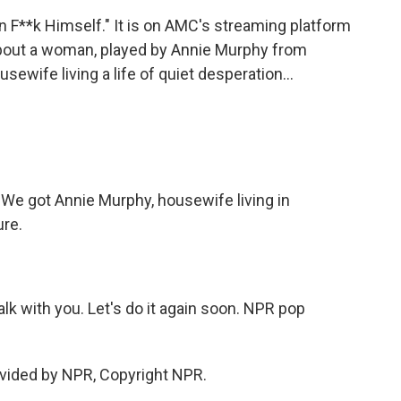
Can F**k Himself." It is on AMC's streaming platform
 about a woman, played by Annie Murphy from
sewife living a life of quiet desperation...
 We got Annie Murphy, housewife living in
ure.
alk with you. Let's do it again soon. NPR pop
vided by NPR, Copyright NPR.