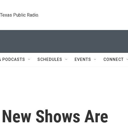
. Texas Public Radio.
& PODCASTS
SCHEDULES
EVENTS
CONNECT
: New Shows Are