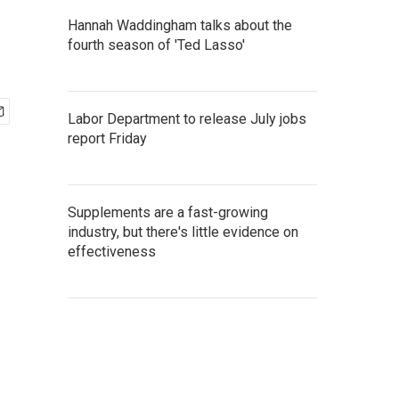
Hannah Waddingham talks about the
fourth season of 'Ted Lasso'
Labor Department to release July jobs
report Friday
Supplements are a fast-growing
industry, but there's little evidence on
effectiveness