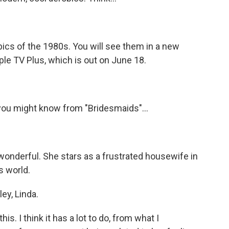
ics of the 1980s. You will see them in a new
le TV Plus, which is out on June 18.
ou might know from "Bridesmaids"...
wonderful. She stars as a frustrated housewife in
 world.
ey, Linda.
s. I think it has a lot to do, from what I