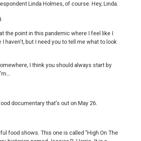
respondent Linda Holmes, of course. Hey, Linda.
.
 the point in this pandemic where I feel like I
 I haven't, but I need you to tell me what to look
mewhere, I think you should always start by
'm...
 food documentary that's out on May 26.
l food shows. This one is called "High On The