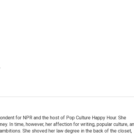
.
pondent for NPR and the host of Pop Culture Happy Hour. She
ey. In time, however, her affection for writing, popular culture, a
 ambitions. She shoved her law degree in the back of the closet,