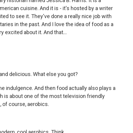
ry historian named Jessica B. Harris. It is a
merican cuisine. And it is - it's hosted by a writer
ted to see it. They've done a really nice job with
ries in the past. And I love the idea of food as a
y excited about it. And that...
 and delicious. What else you got?
 indulgence. And then food actually also plays a
ch is about one of the most television friendly
, of course, aerobics.
dern, cool aerobics. Think...