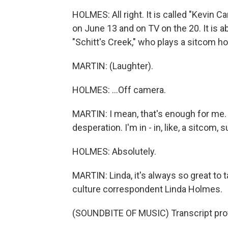
HOLMES: All right. It is called "Kevin 
on June 13 and on TV on the 20. It is
"Schitt's Creek," who plays a sitcom hou
MARTIN: (Laughter).
HOLMES: ...Off camera.
MARTIN: I mean, that's enough for me.
desperation. I'm in - in, like, a sitcom, s
HOLMES: Absolutely.
MARTIN: Linda, it's always so great to t
culture correspondent Linda Holmes.
(SOUNDBITE OF MUSIC) Transcript pro