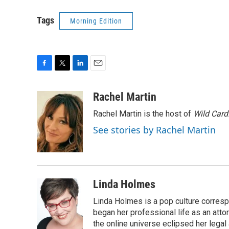
Tags
Morning Edition
F
T
L
E
a
w
i
m
c
i
n
a
Rachel Martin
e
t
k
i
Rachel Martin is the host of
Wild Card
b
t
e
l
o
e
d
See stories by Rachel Martin
o
r
I
k
n
Linda Holmes
Linda Holmes is a pop culture corres
began her professional life as an attorn
the online universe eclipsed her legal