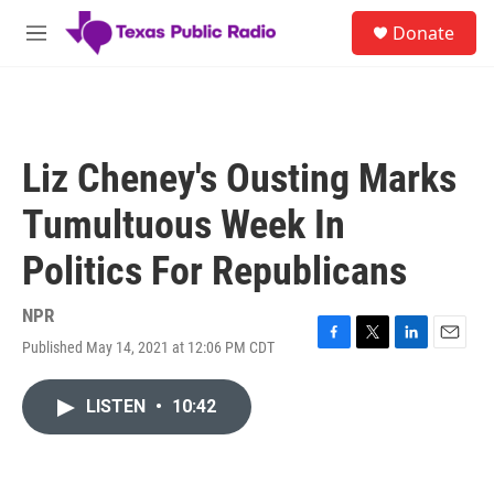
Skip to main content
S
Donate
e
M
a
e
r
n
c
u
h
u
Liz Cheney's Ousting Marks
e
r
Tumultuous Week In
y
Politics For Republicans
NPR
Published May 14, 2021 at 12:06 PM CDT
F
T
L
E
a
w
i
m
c
i
n
a
LISTEN
•
10:42
e
t
k
i
b
t
e
l
o
e
d
o
r
I