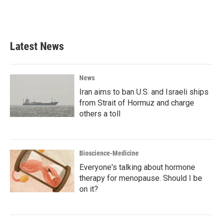
F
T
L
E
a
w
i
m
c
i
n
a
e
t
k
i
b
t
e
l
Latest News
o
e
d
o
r
I
k
n
News
Iran aims to ban U.S. and Israeli ships
from Strait of Hormuz and charge
others a toll
Bioscience-Medicine
Everyone's talking about hormone
therapy for menopause. Should I be
on it?