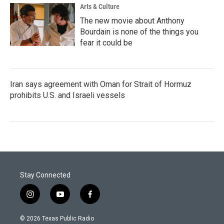
Arts & Culture
The new movie about Anthony
Bourdain is none of the things you
fear it could be
Iran says agreement with Oman for Strait of Hormuz
prohibits U.S. and Israeli vessels
Stay Connected
i
y
f
n
o
a
s
u
c
© 2026 Texas Public Radio