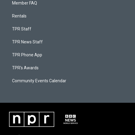
Member FAQ
Rentals
TPR Staff
TPR News Staff
TPR Phone App
TPR's Awards
Community Events Calendar