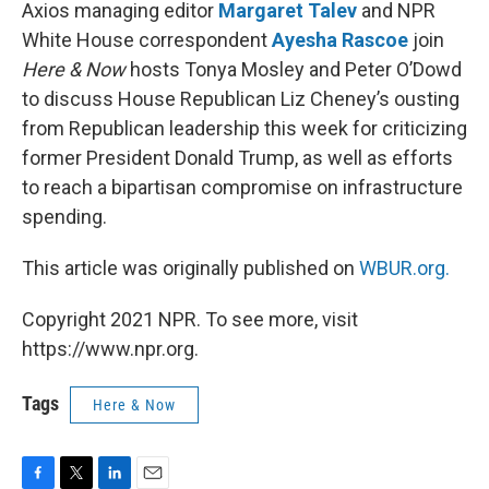
k
n
Axios managing editor
Margaret Talev
and NPR
White House correspondent
Ayesha Rascoe
join
Here & Now
hosts Tonya Mosley and Peter O’Dowd
to discuss House Republican Liz Cheney’s ousting
from Republican leadership this week for criticizing
former President Donald Trump, as well as efforts
to reach a bipartisan compromise on infrastructure
spending.
This article was originally published on
WBUR.org.
Copyright 2021 NPR. To see more, visit
https://www.npr.org.
Tags
Here & Now