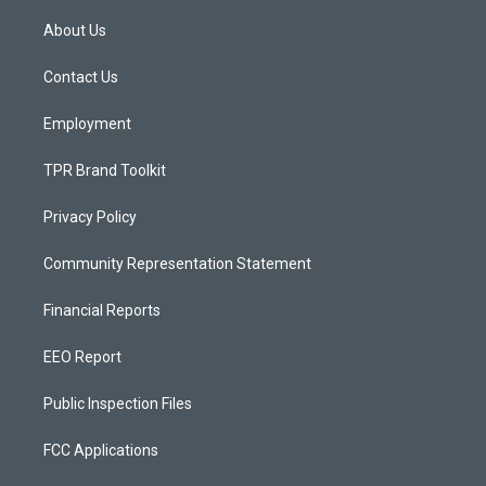
t
t
e
a
u
b
About Us
g
b
o
r
e
o
a
k
Contact Us
m
Employment
TPR Brand Toolkit
Privacy Policy
Community Representation Statement
Financial Reports
EEO Report
Public Inspection Files
FCC Applications