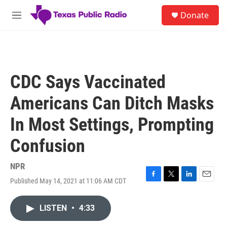
Skip to main content
S
Donate
e
M
a
e
r
n
c
u
h
u
CDC Says Vaccinated
e
r
Americans Can Ditch Masks
y
In Most Settings, Prompting
Confusion
NPR
Published May 14, 2021 at 11:06 AM CDT
F
T
L
E
a
w
i
m
c
i
n
a
LISTEN
•
4:33
e
t
k
i
b
t
e
l