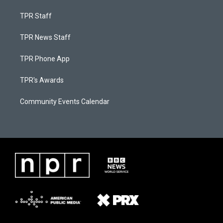
TPR Staff
TPR News Staff
TPR Phone App
TPR's Awards
Community Events Calendar