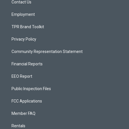
a
k
Contact Us
m
Employment
TPR Brand Toolkit
Privacy Policy
Community Representation Statement
Financial Reports
EEO Report
Public Inspection Files
FCC Applications
Member FAQ
Rentals