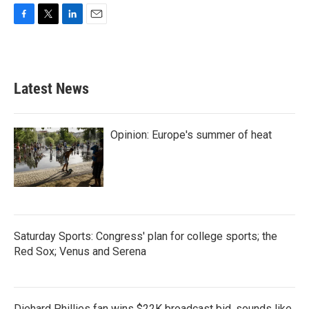
F
T
L
E
a
w
i
m
c
i
n
a
e
t
k
i
b
t
e
l
Latest News
o
e
d
o
r
I
k
n
Opinion: Europe's summer of heat
Saturday Sports: Congress' plan for college sports; the
Red Sox; Venus and Serena
Diehard Phillies fan wins $22K broadcast bid, sounds like