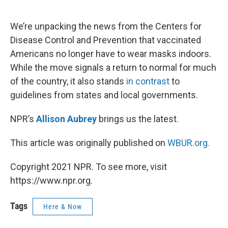
o
e
d
o
r
I
k
n
We’re unpacking the news from the Centers for
Disease Control and Prevention that vaccinated
Americans no longer have to wear masks indoors.
While the move signals a return to normal for much
of the country, it also stands
in contrast
to
guidelines from states and local governments.
NPR’s
Allison Aubrey
brings us the latest.
This article was originally published on
WBUR.org.
Copyright 2021 NPR. To see more, visit
https://www.npr.org.
Tags
Here & Now