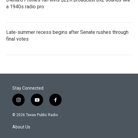
a 1940s radio pro
Late-summer recess begins after Senate rushes through
final votes
Stay Connected
i
y
f
n
o
a
s
u
c
© 2026 Texas Public Radio
t
t
e
a
u
b
About Us
g
b
o
r
e
o