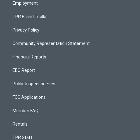
Employment
TPR Brand Toolkit
Privacy Policy
Community Representation Statement
Financial Reports
EEO Report
Public Inspection Files
FCC Applications
Member FAQ
Rentals
TPR Staff