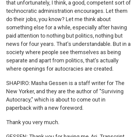
that unfortunately, I think, a good, competent sort of
technocratic administration encourages. Let them
do their jobs, you know? Let me think about
something else for a while, especially after having
paid attention to nothing but politics, nothing but
news for four years. That's understandable. But in a
society where people see themselves as being
separate and apart from politics, that's actually
where openings for autocracies are created.
SHAPIRO: Masha Gessen is a staff writer for The
New Yorker, and they are the author of "Surviving
Autocracy," which is about to come out in
paperback with a new foreword.
Thank you very much.
GESSEN: Thank you for having me, Ari. Transcript