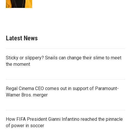
Latest News
Sticky or slippery? Snails can change their slime to meet
the moment
Regal Cinema CEO comes out in support of Paramount-
Warner Bros. merger
How FIFA President Gianni Infantino reached the pinnacle
of power in soccer