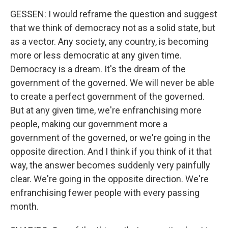
GESSEN: I would reframe the question and suggest
that we think of democracy not as a solid state, but
as a vector. Any society, any country, is becoming
more or less democratic at any given time.
Democracy is a dream. It's the dream of the
government of the governed. We will never be able
to create a perfect government of the governed.
But at any given time, we're enfranchising more
people, making our government more a
government of the governed, or we're going in the
opposite direction. And I think if you think of it that
way, the answer becomes suddenly very painfully
clear. We're going in the opposite direction. We're
enfranchising fewer people with every passing
month.