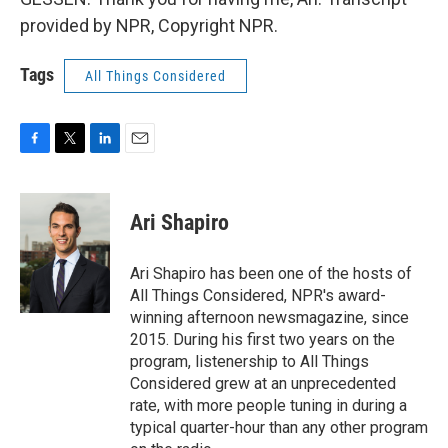
provided by NPR, Copyright NPR.
Tags
All Things Considered
F
T
L
E
a
w
i
m
c
i
n
a
e
t
k
i
Ari Shapiro
b
t
e
l
o
e
d
o
r
I
Ari Shapiro has been one of the hosts of
k
n
All Things Considered, NPR's award-
winning afternoon newsmagazine, since
2015. During his first two years on the
program, listenership to All Things
Considered grew at an unprecedented
rate, with more people tuning in during a
typical quarter-hour than any other program