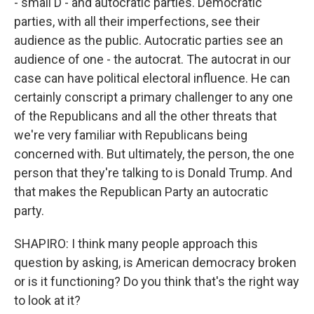
- small D - and autocratic parties. Democratic
parties, with all their imperfections, see their
audience as the public. Autocratic parties see an
audience of one - the autocrat. The autocrat in our
case can have political electoral influence. He can
certainly conscript a primary challenger to any one
of the Republicans and all the other threats that
we're very familiar with Republicans being
concerned with. But ultimately, the person, the one
person that they're talking to is Donald Trump. And
that makes the Republican Party an autocratic
party.
SHAPIRO: I think many people approach this
question by asking, is American democracy broken
or is it functioning? Do you think that's the right way
to look at it?