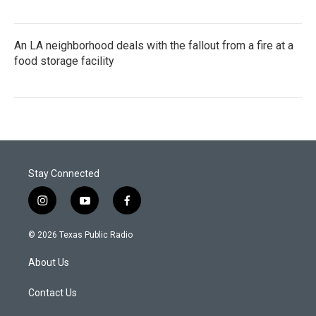
An LA neighborhood deals with the fallout from a fire at a
food storage facility
Stay Connected
i
y
f
n
o
a
s
u
c
© 2026 Texas Public Radio
t
t
e
a
u
b
About Us
g
b
o
r
e
o
a
k
Contact Us
m