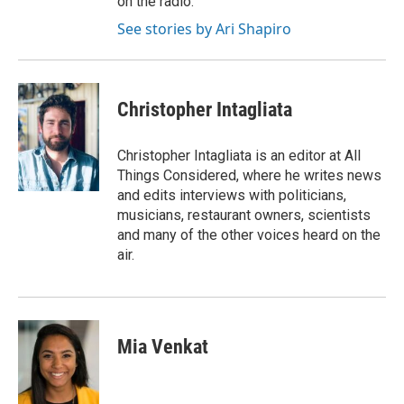
on the radio.
See stories by Ari Shapiro
Christopher Intagliata
Christopher Intagliata is an editor at All
Things Considered, where he writes news
and edits interviews with politicians,
musicians, restaurant owners, scientists
and many of the other voices heard on the
air.
Mia Venkat