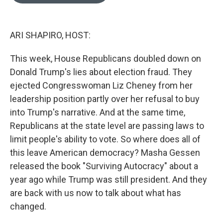
o
e
d
o
r
I
k
n
ARI SHAPIRO, HOST:
This week, House Republicans doubled down on
Donald Trump's lies about election fraud. They
ejected Congresswoman Liz Cheney from her
leadership position partly over her refusal to buy
into Trump's narrative. And at the same time,
Republicans at the state level are passing laws to
limit people's ability to vote. So where does all of
this leave American democracy? Masha Gessen
released the book "Surviving Autocracy" about a
year ago while Trump was still president. And they
are back with us now to talk about what has
changed.