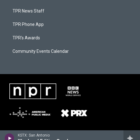
TPR News Staff
TPR Phone App
TPR's Awards
Community Events Calendar
KSTX: San Antonio