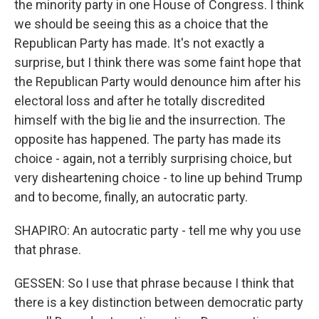
the minority party in one House of Congress. I think
we should be seeing this as a choice that the
Republican Party has made. It's not exactly a
surprise, but I think there was some faint hope that
the Republican Party would denounce him after his
electoral loss and after he totally discredited
himself with the big lie and the insurrection. The
opposite has happened. The party has made its
choice - again, not a terribly surprising choice, but
very disheartening choice - to line up behind Trump
and to become, finally, an autocratic party.
SHAPIRO: An autocratic party - tell me why you use
that phrase.
GESSEN: So I use that phrase because I think that
there is a key distinction between democratic party