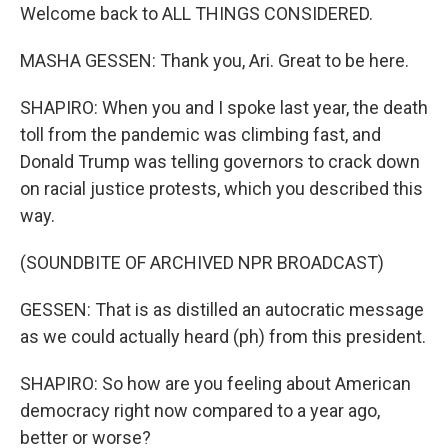
Welcome back to ALL THINGS CONSIDERED.
MASHA GESSEN: Thank you, Ari. Great to be here.
SHAPIRO: When you and I spoke last year, the death
toll from the pandemic was climbing fast, and
Donald Trump was telling governors to crack down
on racial justice protests, which you described this
way.
(SOUNDBITE OF ARCHIVED NPR BROADCAST)
GESSEN: That is as distilled an autocratic message
as we could actually heard (ph) from this president.
SHAPIRO: So how are you feeling about American
democracy right now compared to a year ago,
better or worse?