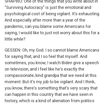
SHAPIRO: One of the things that you write about in
"Surviving Autocracy" is just the emotional and
psychological cost of being vigilant. It's exhausting.
And especially after more than a year of the
pandemic, can you blame some Americans for
saying, I would like to just not worry about this for a
little while?
GESSEN: Oh, my God. I so cannot blame Americans
for saying that, and I so feel that myself. And
sometimes, you know, I watch Biden give a speech
on television, and I feel like he's exactly the
compassionate, kind grandpa that we need at this
moment. But it's my job to be vigilant. And I think,
you know, there's something that's very scary that
can happen in this country that we have seen in
history, which is a kind of alienation from politics