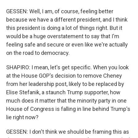
GESSEN: Well, I am, of course, feeling better
because we have a different president, and I think
this president is doing a lot of things right. But it
would be a huge overstatement to say that I'm
feeling safe and secure or even like we're actually
on the road to democracy.
SHAPIRO: I mean, let's get specific. When you look
at the House GOP's decision to remove Cheney
from her leadership post, likely to be replaced by
Elise Stefanik, a staunch Trump supporter, how
much does it matter that the minority party in one
House of Congress is falling in line behind Trump's
lie right now?
GESSEN: I don't think we should be framing this as