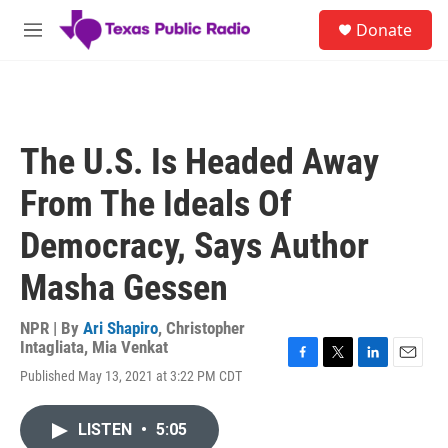
Skip to main content
S
Donate
e
M
a
e
r
n
c
u
h
u
The U.S. Is Headed Away
e
r
From The Ideals Of
y
Democracy, Says Author
Masha Gessen
NPR | By
Ari Shapiro
,
Christopher
Intagliata
,
Mia Venkat
F
T
L
E
Published May 13, 2021 at 3:22 PM CDT
a
w
i
m
c
i
n
a
e
t
k
i
LISTEN
•
5:05
b
t
e
l