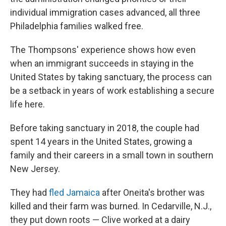
individual immigration cases advanced, all three
Philadelphia families walked free.
The Thompsons' experience shows how even
when an immigrant succeeds in staying in the
United States by taking sanctuary, the process can
be a setback in years of work establishing a secure
life here.
Before taking sanctuary in 2018, the couple had
spent 14 years in the United States, growing a
family and their careers in a small town in southern
New Jersey.
They had
fled Jamaica
after Oneita's brother was
killed and their farm was burned. In Cedarville, N.J.,
they put down roots — Clive worked at a dairy