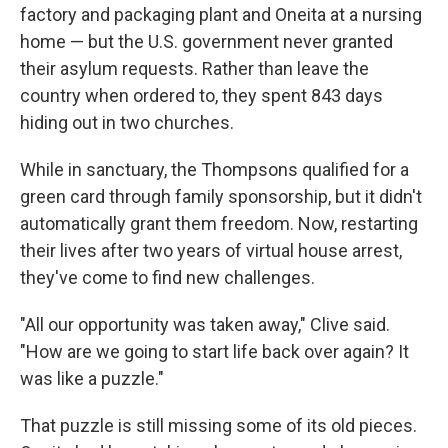
factory and packaging plant and Oneita at a nursing
home — but the U.S. government never granted
their asylum requests. Rather than leave the
country when ordered to, they spent 843 days
hiding out in two churches.
While in sanctuary, the Thompsons qualified for a
green card through family sponsorship, but it didn't
automatically grant them freedom. Now, restarting
their lives after two years of virtual house arrest,
they've come to find new challenges.
"All our opportunity was taken away," Clive said.
"How are we going to start life back over again? It
was like a puzzle."
That puzzle is still missing some of its old pieces.