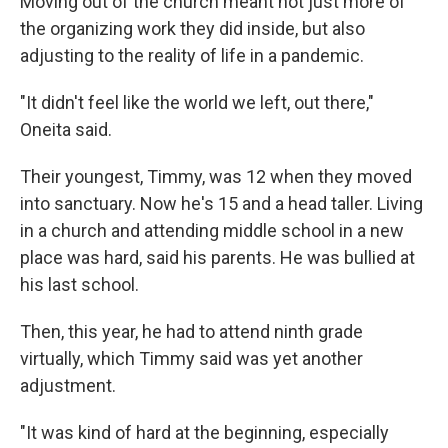
Moving out of the church meant not just more of
the organizing work they did inside, but also
adjusting to the reality of life in a pandemic.
"It didn't feel like the world we left, out there,"
Oneita said.
Their youngest, Timmy, was 12 when they moved
into sanctuary. Now he's 15 and a head taller. Living
in a church and attending middle school in a new
place was hard, said his parents. He was bullied at
his last school.
Then, this year, he had to attend ninth grade
virtually, which Timmy said was yet another
adjustment.
"It was kind of hard at the beginning, especially