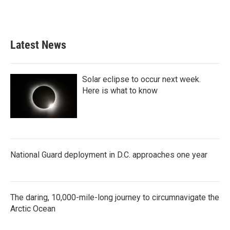
k
n
Latest News
Solar eclipse to occur next week.
Here is what to know
National Guard deployment in D.C. approaches one year
The daring, 10,000-mile-long journey to circumnavigate the
Arctic Ocean