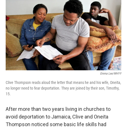
k
n
Emma Lee/WHYY
Clive Thompson reads aloud the letter that means he and his wife, Oneita,
no longer need to fear deportation. They are joined by their son, Timothy,
15.
After more than two years living in churches to
avoid deportation to Jamaica, Clive and Oneita
Thompson noticed some basic life skills had