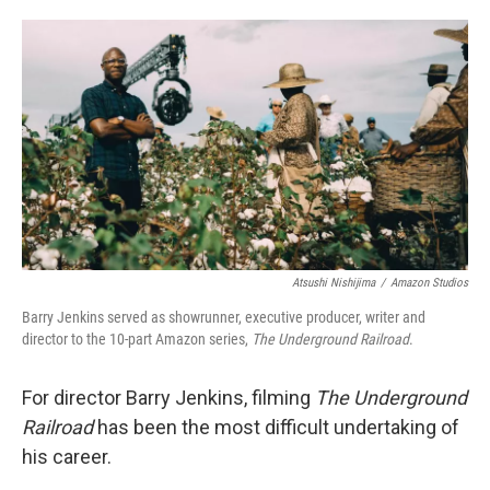
o
e
d
o
r
I
k
n
Atsushi Nishijima
/
Amazon Studios
Barry Jenkins served as showrunner, executive producer, writer and
director to the 10-part Amazon series,
The Underground Railroad
.
For director Barry Jenkins, filming
The Underground
Railroad
has been the most difficult undertaking of
his career.