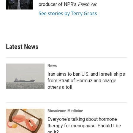
k
n
producer of NPR's
Fresh Air
.
See stories by Terry Gross
Latest News
News
Iran aims to ban U.S. and Israeli ships
from Strait of Hormuz and charge
others a toll
Bioscience-Medicine
Everyone's talking about hormone
therapy for menopause. Should I be
on it?