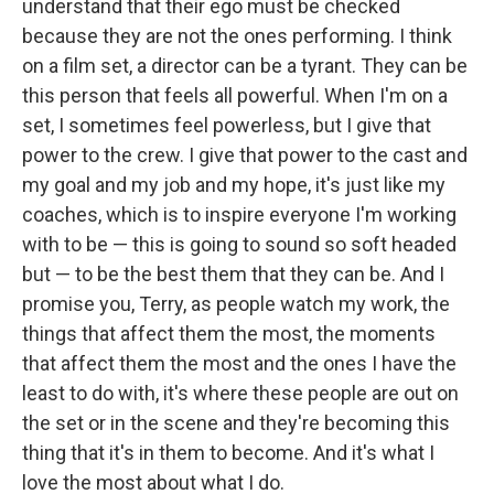
understand that their ego must be checked
because they are not the ones performing. I think
on a film set, a director can be a tyrant. They can be
this person that feels all powerful. When I'm on a
set, I sometimes feel powerless, but I give that
power to the crew. I give that power to the cast and
my goal and my job and my hope, it's just like my
coaches, which is to inspire everyone I'm working
with to be — this is going to sound so soft headed
but — to be the best them that they can be. And I
promise you, Terry, as people watch my work, the
things that affect them the most, the moments
that affect them the most and the ones I have the
least to do with, it's where these people are out on
the set or in the scene and they're becoming this
thing that it's in them to become. And it's what I
love the most about what I do.