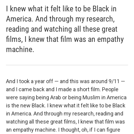
I knew what it felt like to be Black in
America. And through my research,
reading and watching all these great
films, I knew that film was an empathy
machine.
And I took a year off — and this was around 9/11 —
and I came back and I made a short film. People
were saying being Arab or being Muslim in America
is the new Black. I knew what it felt like to be Black
in America. And through my research, reading and
watching all these great films, I knew that film was
an empathy machine. I thought, oh, if I can figure