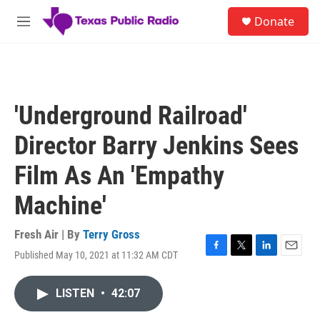
Skip to main content
S
Donate
e
M
a
e
r
n
c
u
h
u
'Underground Railroad'
e
r
Director Barry Jenkins Sees
y
Film As An 'Empathy
Machine'
Fresh Air | By
Terry Gross
Published May 10, 2021 at 11:32 AM CDT
F
T
L
E
a
w
i
m
c
i
n
a
LISTEN
•
42:07
e
t
k
i
b
t
e
l