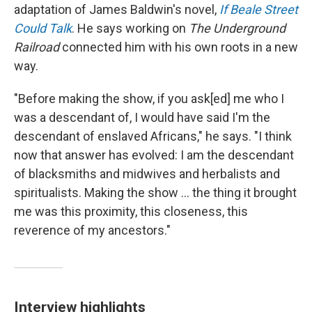
adaptation of James Baldwin's novel,
If Beale Street
Could Talk
. He says working on
The Underground
Railroad
connected him with his own roots in a new
way.
"Before making the show, if you ask[ed] me who I
was a descendant of, I would have said I'm the
descendant of enslaved Africans," he says. "I think
now that answer has evolved: I am the descendant
of blacksmiths and midwives and herbalists and
spiritualists. Making the show ... the thing it brought
me was this proximity, this closeness, this
reverence of my ancestors."
Interview highlights