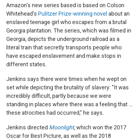
Amazon's new series based is based on Colson
Whitehead's
Pulitzer Prize-winning novel
about an
enslaved teenage girl who escapes from a brutal
Georgia plantation. The series, which was filmed in
Georgia, depicts the underground railroad as a
literal train that secretly transports people who
have escaped enslavement and make stops in
different states.
Jenkins says there were times when he wept on
set while depicting the brutality of slavery: "It was
incredibly difficult, partly because we were
standing in places where there was a feeling that ...
these atrocities had occurred," he says.
Jenkins directed
Moonlight
, which won the 2017
Oscar for Best Picture, as well as the 2018