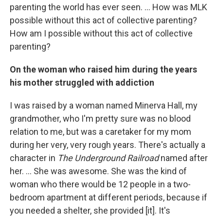
parenting the world has ever seen. ... How was MLK
possible without this act of collective parenting?
How am I possible without this act of collective
parenting?
On the woman who raised him during the years
his mother struggled with addiction
I was raised by a woman named Minerva Hall, my
grandmother, who I'm pretty sure was no blood
relation to me, but was a caretaker for my mom
during her very, very rough years. There's actually a
character in
The Underground Railroad
named after
her. ... She was awesome. She was the kind of
woman who there would be 12 people in a two-
bedroom apartment at different periods, because if
you needed a shelter, she provided [it]. It's