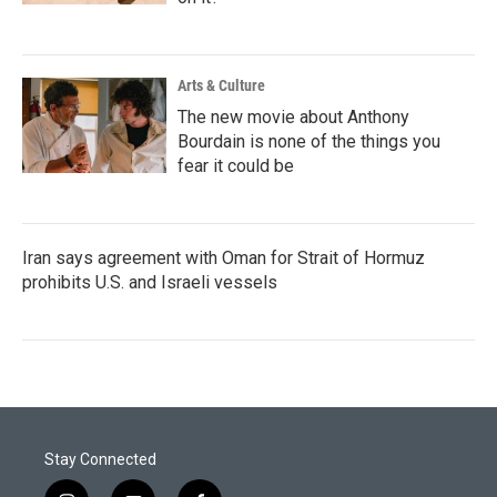
Arts & Culture
The new movie about Anthony
Bourdain is none of the things you
fear it could be
Iran says agreement with Oman for Strait of Hormuz
prohibits U.S. and Israeli vessels
Stay Connected