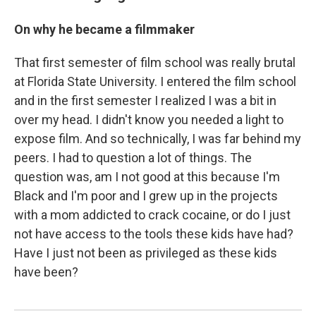
On why he became a filmmaker
That first semester of film school was really brutal
at Florida State University. I entered the film school
and in the first semester I realized I was a bit in
over my head. I didn't know you needed a light to
expose film. And so technically, I was far behind my
peers. I had to question a lot of things. The
question was, am I not good at this because I'm
Black and I'm poor and I grew up in the projects
with a mom addicted to crack cocaine, or do I just
not have access to the tools these kids have had?
Have I just not been as privileged as these kids
have been?