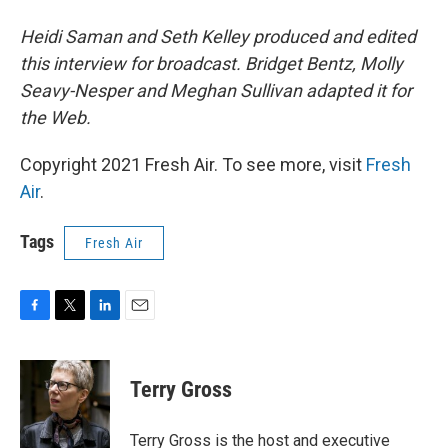
Heidi Saman and Seth Kelley produced and edited
this interview for broadcast. Bridget Bentz, Molly
Seavy-Nesper and Meghan Sullivan adapted it for
the Web.
Copyright 2021 Fresh Air. To see more, visit
Fresh
Air
.
Tags
Fresh Air
F
T
L
E
a
w
i
m
c
i
n
a
e
t
k
i
Terry Gross
b
t
e
l
o
e
d
o
r
I
Terry Gross is the host and executive