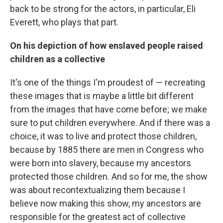
back to be strong for the actors, in particular, Eli
Everett, who plays that part.
On his depiction of how enslaved people raised
children as a collective
It's one of the things I'm proudest of — recreating
these images that is maybe a little bit different
from the images that have come before; we make
sure to put children everywhere. And if there was a
choice, it was to live and protect those children,
because by 1885 there are men in Congress who
were born into slavery, because my ancestors
protected those children. And so for me, the show
was about recontextualizing them because I
believe now making this show, my ancestors are
responsible for the greatest act of collective