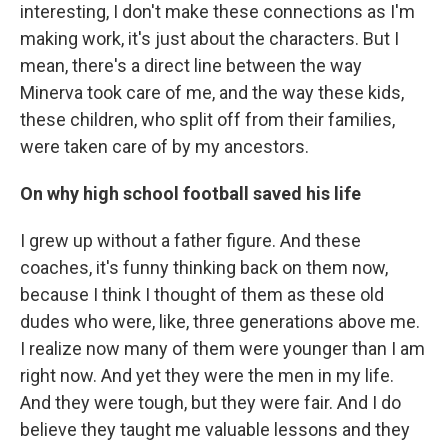
interesting, I don't make these connections as I'm
making work, it's just about the characters. But I
mean, there's a direct line between the way
Minerva took care of me, and the way these kids,
these children, who split off from their families,
were taken care of by my ancestors.
On why high school football saved his life
I grew up without a father figure. And these
coaches, it's funny thinking back on them now,
because I think I thought of them as these old
dudes who were, like, three generations above me.
I realize now many of them were younger than I am
right now. And yet they were the men in my life.
And they were tough, but they were fair. And I do
believe they taught me valuable lessons and they