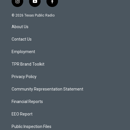
i
y
f
n
o
a
s
u
c
© 2026 Texas Public Radio
t
t
e
a
u
b
About Us
g
b
o
r
e
o
a
k
Contact Us
m
Employment
TPR Brand Toolkit
Privacy Policy
Community Representation Statement
Financial Reports
EEO Report
Public Inspection Files