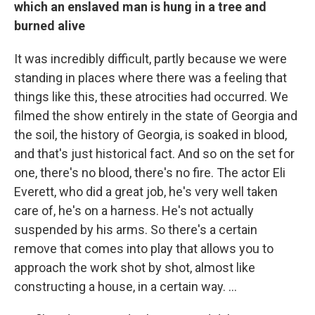
which an enslaved man is hung in a tree and
burned alive
It was incredibly difficult, partly because we were
standing in places where there was a feeling that
things like this, these atrocities had occurred. We
filmed
the show entirely in the state of Georgia and
the soil, the history of Georgia, is soaked in blood,
and that's just historical fact. And so on the set for
one, there's no blood, there's no fire. The actor Eli
Everett, who did a great job, he's very well taken
care of, he's on a harness. He's not actually
suspended by his arms. So there's a certain
remove that comes into play that allows you to
approach the work shot by shot, almost like
constructing a house, in a certain way. ...