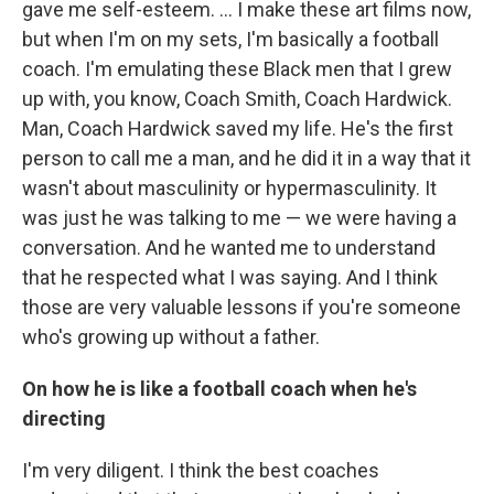
gave me self-esteem. ... I make these art films now,
but when I'm on my sets, I'm basically a football
coach. I'm emulating these Black men that I grew
up with, you know, Coach Smith, Coach Hardwick.
Man, Coach Hardwick saved my life. He's the first
person to call me a man, and he did it in a way that it
wasn't about masculinity or hypermasculinity. It
was just he was talking to me — we were having a
conversation. And he wanted me to understand
that he respected what I was saying. And I think
those are very valuable lessons if you're someone
who's growing up without a father.
On how he is like a football coach when he's
directing
I'm very diligent. I think the best coaches