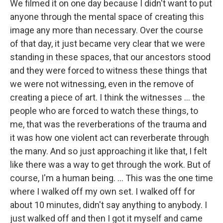
We filmed it on one day because I didn't want to put
anyone through the mental space of creating this
image any more than necessary. Over the course
of that day, it just became very clear that we were
standing in these spaces, that our ancestors stood
and they were forced to witness these things that
we were not witnessing, even in the remove of
creating a piece of art. I think the witnesses ... the
people who are forced to watch these things, to
me, that was the reverberations of the trauma and
it was how one violent act can reverberate through
the many. And so just approaching it like that, I felt
like there was a way to get through the work. But of
course, I'm a human being. ... This was the one time
where I walked off my own set. I walked off for
about 10 minutes, didn't say anything to anybody. I
just walked off and then I got it myself and came