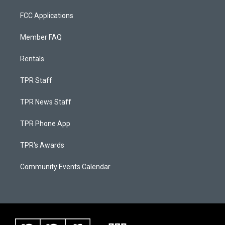
FCC Applications
Member FAQ
Rentals
TPR Staff
TPR News Staff
TPR Phone App
TPR's Awards
Community Events Calendar