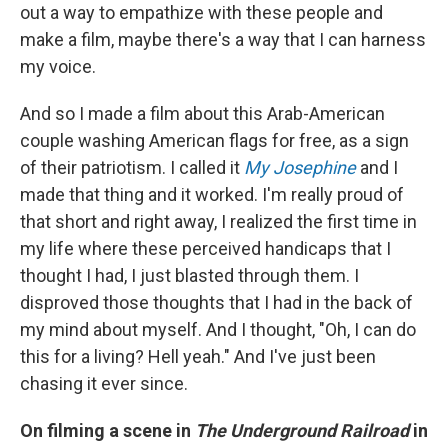
out a way to empathize with these people and
make a film, maybe there's a way that I can harness
my voice.
And so I made a film about this Arab-American
couple washing American flags for free, as a sign
of their patriotism. I called it
My Josephine
and I
made that thing and it worked. I'm really proud of
that short and right away, I realized the first time in
my life where these perceived handicaps that I
thought I had, I just blasted through them. I
disproved those thoughts that I had in the back of
my mind about myself. And I thought, "Oh, I can do
this for a living? Hell yeah." And I've just been
chasing it ever since.
On filming a scene in
The Underground Railroad
in