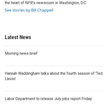
the heart of NPR's newsroom in Washington, D.C.
See stories by Bill Chappell
Latest News
Morning news brief
Hannah Waddingham talks about the fourth season of 'Ted
Lasso'
Labor Department to release July jobs report Friday