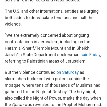
The U.S. and other international entities are urging
both sides to de-escalate tensions and halt the
violence.
"We are extremely concerned about ongoing
confrontations in Jerusalem, including on the
Haram al-Sharif/Temple Mount and in Sheikh
Jarrah," a State Department spokesman
said Friday
,
referring to Palestinian areas of Jerusalem.
But the violence continued
on Saturday
as
skirmishes broke out with police outside the
mosque, where tens of thousands of Muslims had
gathered for the Night of Destiny. The holy night,
also called the Night of Power, marks the day when
the
Quran
was revealed to the Prophet Muhammad.