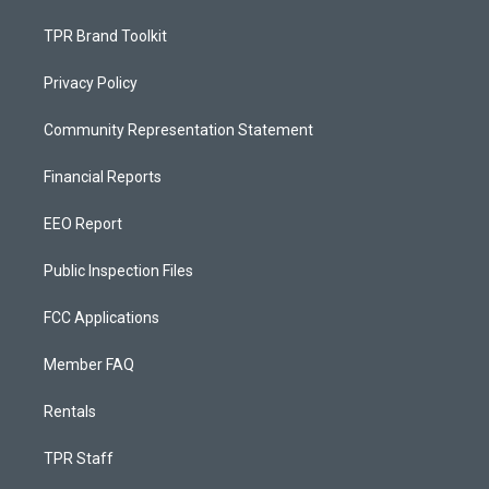
TPR Brand Toolkit
Privacy Policy
Community Representation Statement
Financial Reports
EEO Report
Public Inspection Files
FCC Applications
Member FAQ
Rentals
TPR Staff