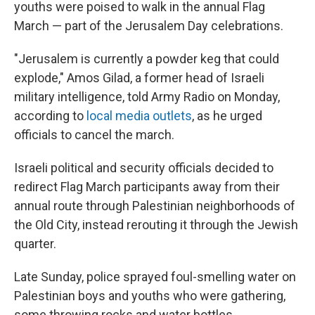
youths were poised to walk in the annual Flag
March — part of the Jerusalem Day celebrations.
"Jerusalem is currently a powder keg that could
explode," Amos Gilad, a former head of Israeli
military intelligence, told Army Radio on Monday,
according to
local media outlets
, as he urged
officials to cancel the march.
Israeli political and security officials decided to
redirect Flag March participants away from their
annual route through Palestinian neighborhoods of
the Old City, instead rerouting it through the Jewish
quarter.
Late Sunday, police sprayed foul-smelling water on
Palestinian boys and youths who were gathering,
some throwing rocks and water bottles.