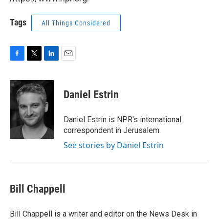
Tags
All Things Considered
F
T
L
E
a
w
i
m
c
i
n
a
e
t
k
i
Daniel Estrin
b
t
e
l
o
e
d
o
r
I
Daniel Estrin is NPR's international
k
n
correspondent in Jerusalem.
See stories by Daniel Estrin
Bill Chappell
Bill Chappell is a writer and editor on the News Desk in