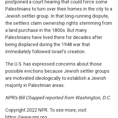
postponed a court hearing that could force some
Palestinians to turn over their homes in the city to a
Jewish settler group. In that long-running dispute,
the settlers claim ownership rights stemming from
a land purchase in the 1800s. But many
Palestinians have lived there for decades after
being displaced during the 1948 war that
immediately followed Israel's creation.
The U.S. has expressed concerns about those
possible evictions because Jewish settler groups
are motivated ideologically to establish a Jewish
majority in Palestinian areas.
NPR's Bill Chappell reported from Washington, D.C.
Copyright 2022 NPR. To see more, visit
https://www.npr.org.