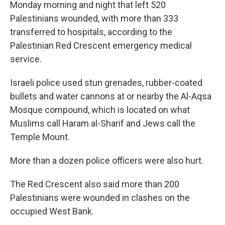
Monday morning and night that left 520
Palestinians wounded, with more than 333
transferred to hospitals, according to the
Palestinian Red Crescent emergency medical
service.
Israeli police used stun grenades, rubber-coated
bullets and water cannons at or nearby the Al-Aqsa
Mosque compound, which is located on what
Muslims call Haram al-Sharif and Jews call the
Temple Mount.
More than a dozen police officers were also hurt.
The Red Crescent also said more than 200
Palestinians were wounded in clashes on the
occupied West Bank.