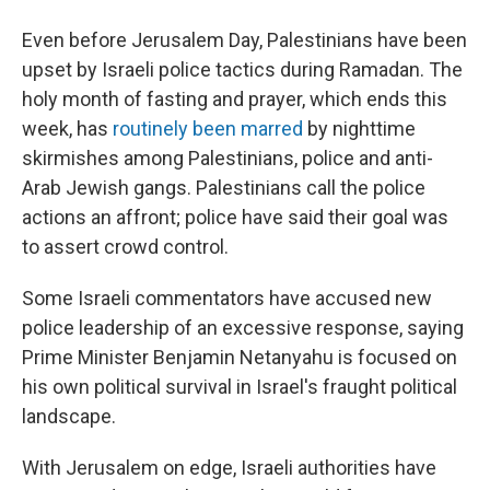
Even before Jerusalem Day, Palestinians have been
upset by Israeli police tactics during Ramadan. The
holy month of fasting and prayer, which ends this
week, has
routinely been marred
by nighttime
skirmishes among Palestinians, police and anti-
Arab Jewish gangs. Palestinians call the police
actions an affront; police have said their goal was
to assert crowd control.
Some Israeli commentators have accused new
police leadership of an excessive response, saying
Prime Minister Benjamin Netanyahu is focused on
his own political survival in Israel's fraught political
landscape.
With Jerusalem on edge, Israeli authorities have