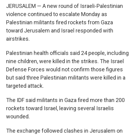
JERUSALEM — A new round of Israeli-Palestinian
violence continued to escalate Monday as
Palestinian militants fired rockets from Gaza
toward Jerusalem and Israel responded with
airstrikes.
Palestinian health officials said 24 people, including
nine children, were killed in the strikes. The Israel
Defense Forces would not confirm those figures
but said three Palestinian militants were killed in a
targeted attack.
The IDF said militants in Gaza fired more than 200
rockets toward Israel, leaving several Israelis
wounded.
The exchange followed clashes in Jerusalem on