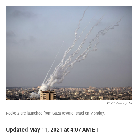
o
e
d
o
r
I
k
n
Khalil Hamra
/
AP
Rockets are launched from Gaza toward Israel on Monday.
Updated May 11, 2021 at 4:07 AM ET