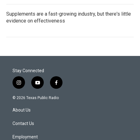
Supplements are a fast-growing industry, but there's little
evidence on effectiveness
Stay Connected
i
y
f
n
o
a
s
u
c
© 2026 Texas Public Radio
t
t
e
a
u
b
About Us
g
b
o
r
e
o
a
k
Contact Us
m
Employment