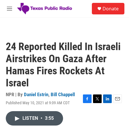
Skip to main content
S
Donate
e
M
a
e
r
n
c
u
h
u
24 Reported Killed In Israeli
e
r
Airstrikes On Gaza After
y
Hamas Fires Rockets At
Israel
NPR | By
Daniel Estrin
,
Bill Chappell
Published May 10, 2021 at 9:09 AM CDT
F
T
L
E
a
w
i
m
c
i
n
a
LISTEN
•
3:55
e
t
k
i
b
t
e
l