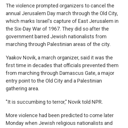
The violence prompted organizers to cancel the
annual Jerusalem Day march through the Old City,
which marks Israel's capture of East Jerusalem in
the Six-Day War of 1967. They did so after the
government barred Jewish nationalists from
marching through Palestinian areas of the city.
Yaakov Novik, a march organizer, said it was the
first time in decades that officials prevented them
from marching through Damascus Gate, a major
entry point to the Old City and a
Palestinian
gathering area.
"It is succumbing to terror," Novik told NPR.
More violence had been predicted to come later
Monday when Jewish
religious nationalists and