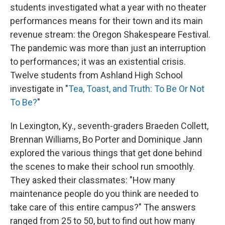
students investigated what a year with no theater
performances means for their town and its main
revenue stream: the Oregon Shakespeare Festival.
The pandemic was more than just an interruption
to performances; it was an existential crisis.
Twelve students from Ashland High School
investigate in "
Tea, Toast, and Truth: To Be Or Not
To Be?
"
In Lexington, Ky., seventh-graders Braeden Collett,
Brennan Williams, Bo Porter and Dominique Jann
explored the various things that get done behind
the scenes to make their school run smoothly.
They asked their classmates: "How many
maintenance people do you think are needed to
take care of this entire campus?" The answers
ranged from 25 to 50, but to find out how many