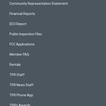
Community Representation Statement
Financial Reports
EEO Report
Public Inspection Files
FCC Applications
Member FAQ
Rentals
TPR Staff
TPR News Staff
TPR Phone App
TPR's Awards