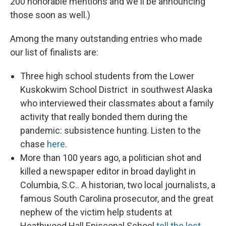
200 honorable mentions and we'll be announcing
those soon as well.)
Among the many outstanding entries who made
our list of finalists are:
Three high school students from the Lower
Kuskokwim School District in southwest Alaska
who interviewed their classmates about a family
activity that really bonded them during the
pandemic: subsistence hunting. Listen to the
chase
here
.
More than 100 years ago, a politician shot and
killed a newspaper editor in broad daylight in
Columbia, S.C.. A historian, two local journalists, a
famous South Carolina prosecutor, and the great
nephew of the victim help students at
Heathwood Hall Episcopal School
tell the lost