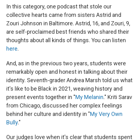
In this category, one podcast that stole our
collective hearts came from sisters Astrid and
Zouri Johnson in Baltimore. Astrid, 16, and Zouri, 9,
are self-proclaimed best friends who shared their
thoughts about all kinds of things. You can listen
here
.
And, as in the previous two years, students were
remarkably open and honest in talking about their
identity. Seventh-grader Andrea Marsh told us what
it's like to be Black in 2021, weaving history and
present events together in "
My Melanin
." Kriti Sarav
from Chicago, discussed her complex feelings
behind her culture and identity in "
My Very Own
Bully
."
Our judges love when it's clear that students spent