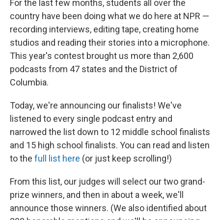
For the last few months, students all over the
country have been doing what we do here at NPR —
recording interviews, editing tape, creating home
studios and reading their stories into a microphone.
This year's contest brought us more than 2,600
podcasts from 47 states and the District of
Columbia.
Today, we're announcing our finalists! We've
listened to every single podcast entry and
narrowed the list down to 12 middle school finalists
and 15 high school finalists. You can read and listen
to the
full list here
(or just keep scrolling!)
From this list, our judges will select our two grand-
prize winners, and then in about a week, we'll
announce those winners. (We also identified about