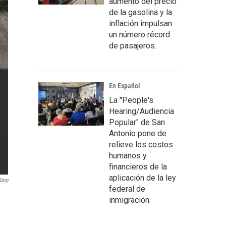
aumento del precio
de la gasolina y la
inflación impulsan
un número récord
de pasajeros.
En Español
La "People's
Hearing/Audiencia
Popular" de San
Antonio pone de
relieve los costos
humanos y
financieros de la
aplicación de la ley
Stop
federal de
inmigración.