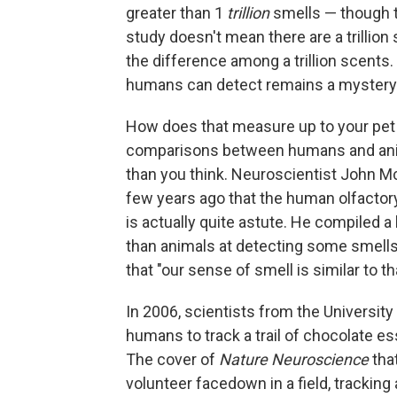
greater than 1
trillion
smells — though t
study doesn't mean there are a trillion
the difference among a trillion scents
humans can detect remains a mystery
How does that measure up to your pet 
comparisons between humans and anima
than you think. Neuroscientist John M
few years ago that the human olfactor
is actually quite astute. He compiled a
than animals at detecting some smells
that "our sense of smell is similar to 
In 2006, scientists from the University 
humans to track a trail of chocolate esse
The cover of
Nature Neuroscience
that
volunteer facedown in a field, trackin