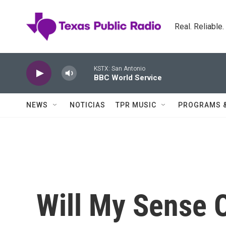
Skip to main content
Real. Reliable
KSTX: San Antonio
BBC World Service
NEWS
NOTICIAS
TPR MUSIC
PROGRAMS 
Will My Sense O