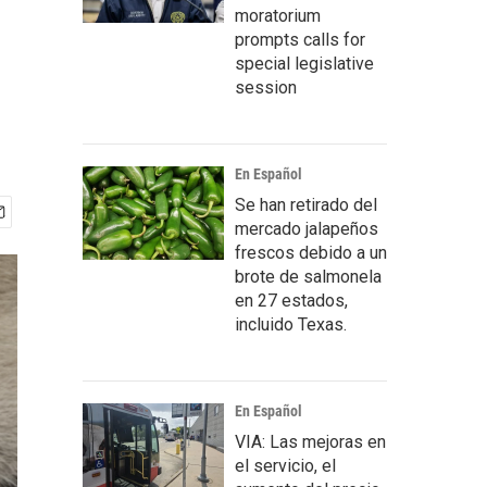
moratorium
prompts calls for
special legislative
session
En Español
Se han retirado del
mercado jalapeños
frescos debido a un
brote de salmonela
en 27 estados,
incluido Texas.
En Español
VIA: Las mejoras en
el servicio, el