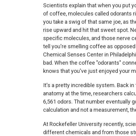
Scientists explain that when you put y
of coffee, molecules called odorants r
you take a swig of that same joe, as t
rise upward and hit that sweet spot. N
specific molecules, and those nerve cel
tell you're smelling coffee as opposed
Chemical Senses Center in Philadelph
bad. When the coffee "odorants" connec
knows that you've just enjoyed your m
It's a pretty incredible system. Back i
anatomy at the time, researchers cal
6,561 odors. That number eventually go
calculation and not a measurement, 
At Rockefeller University recently, sci
different chemicals and from those st