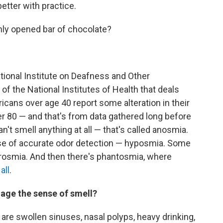
etter with practice.
hly opened bar of chocolate?
ational Institute on Deafness and Other
f the National Institutes of Health that deals
cans over age 40 report some alteration in their
r 80 — and that's from data gathered long before
t smell anything at all — that's called anosmia.
ense of accurate odor detection — hyposmia. Some
arosmia. And then there's phantosmia, where
all
.
age the sense of smell?
as are swollen sinuses, nasal polyps, heavy drinking,