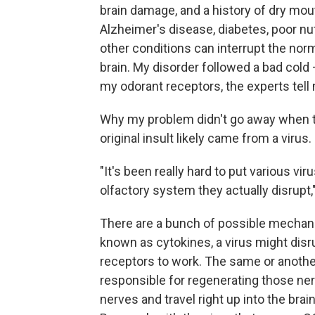
brain damage, and a history of dry mou
Alzheimer's disease, diabetes, poor nut
other conditions can interrupt the nor
brain. My disorder followed a bad col
my odorant receptors, the experts tell
Why my problem didn't go away when th
original insult likely came from a virus.
"It's been really hard to put various v
olfactory system they actually disrupt,
There are a bunch of possible mechan
known as cytokines, a virus might disr
receptors to work. The same or another v
responsible for regenerating those ner
nerves and travel right up into the bra