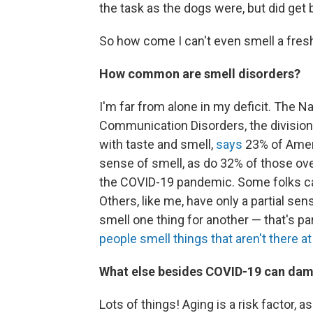
the task as the dogs were, but did get b
So how come I can't even smell a fres
How common are smell disorders?
I'm far from alone in my deficit. The N
Communication Disorders, the division o
with taste and smell,
says
23% of Ameri
sense of smell, as do 32% of those ove
the COVID-19 pandemic. Some folks can'
Others, like me, have only a partial s
smell one thing for another — that's p
people smell things that aren't there at 
What else besides COVID-19 can dam
Lots of things! Aging is a risk factor, 