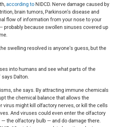
th,
according to
NIDCD. Nerve damage caused by
rition, brain tumors, Parkinson's disease and
mal flow of information from your nose to your
d — probably because swollen sinuses covered up
 me.
e swelling resolved is anyone's guess, but the
iruses into humans and see what parts of the
" says Dalton.
isms, she says. By attracting immune chemicals
upt the chemical balance that allows the
irus might kill olfactory nerves, or kill the cells
ves. And viruses could even enter the olfactory
in — the olfactory bulb — and do damage there.