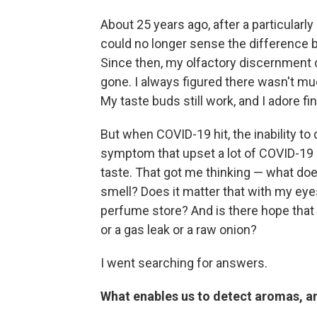
About 25 years ago, after a particularl
could no longer sense the difference 
Since then, my olfactory discernment 
gone. I always figured there wasn't much
My taste buds still work, and I adore fi
But when COVID-19 hit, the inability t
symptom that upset a lot of COVID-19 
taste. That got me thinking — what doe
smell? Does it matter that with my eyes 
perfume store? And is there hope that I
or a gas leak or a raw onion?
I went searching for answers.
What enables us to detect aromas, 