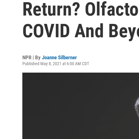
Return? Olfacto
COVID And Bey
NPR | By
Joanne Silberner
Published May 8, 2021 at 6:00 AM CDT