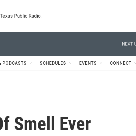
. Texas Public Radio.
NEXT U
& PODCASTS
SCHEDULES
EVENTS
CONNECT
f Smell Ever