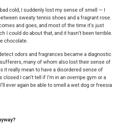
y bad cold, I suddenly lost my sense of smell — I
between sweaty tennis shoes and a fragrant rose.
comes and goes, and most of the time it's just
 I could do about that, and it hasn't been terrible.
ne chocolate.
o detect odors and fragrances became a diagnostic
sufferers, many of whom also lost their sense of
s it really mean to have a disordered sense of
closed I can't tell if I'm in an overripe gym or a
'll ever again be able to smell a wet dog or freesia
anyway?