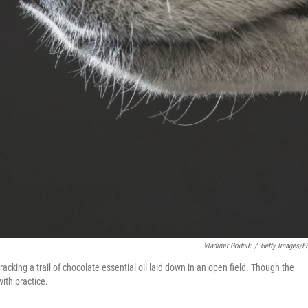
Vladimir Godnik
/
Getty Images/f
acking a trail of chocolate essential oil laid down in an open field. Though the
with practice.