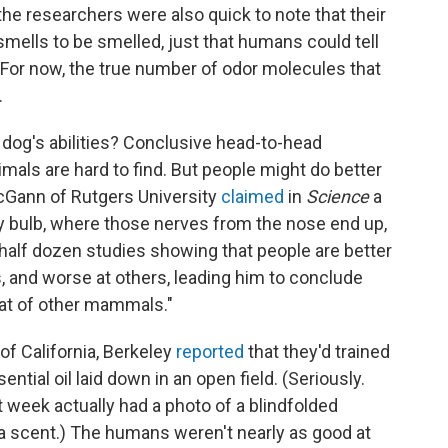
he researchers were also quick to note that their
 smells to be smelled, just that humans could tell
. For now, the true number of odor molecules that
.
dog's abilities? Conclusive head-to-head
ls are hard to find. But people might do better
cGann of Rutgers University
claimed
in
Science
a
y bulb, where those nerves from the nose end up,
 half dozen studies showing that people are better
, and worse at others, leading him to conclude
that of other mammals."
of California, Berkeley
reported
that they'd trained
ntial oil laid down in an open field. (Seriously.
 week actually had a photo of a blindfolded
g a scent.) The humans weren't nearly as good at