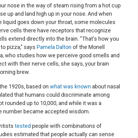
our nose in the way of steam rising from a hot cup
ise up and land high up in your nose. And when
he liquid goes down your throat, some molecules
erve cells there have receptors that recognize
ls extend directly into the brain. "That's how you
 to pizza," says
Pamela Dalton
of the Monell
ia, who studies how we perceive good smells and
t with their nerve cells, she says, your brain
orning brew.
n the 1920s, based on
what was known
about nasal
culated that humans could discriminate among
t rounded up to 10,000, and while it was a
the number became accepted wisdom.
entists
tested
people with combinations of
udies estimated that people actually can sense