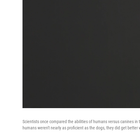
Scientists once compared the abilities of humans versus canines in tr
humans weren't nearly as proficient as the dogs, they did get better 