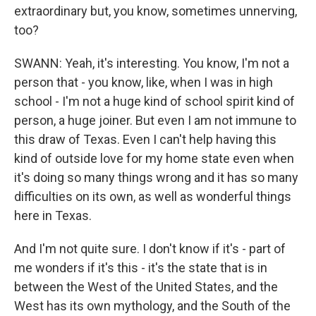
extraordinary but, you know, sometimes unnerving,
too?
SWANN: Yeah, it's interesting. You know, I'm not a
person that - you know, like, when I was in high
school - I'm not a huge kind of school spirit kind of
person, a huge joiner. But even I am not immune to
this draw of Texas. Even I can't help having this
kind of outside love for my home state even when
it's doing so many things wrong and it has so many
difficulties on its own, as well as wonderful things
here in Texas.
And I'm not quite sure. I don't know if it's - part of
me wonders if it's this - it's the state that is in
between the West of the United States, and the
West has its own mythology, and the South of the