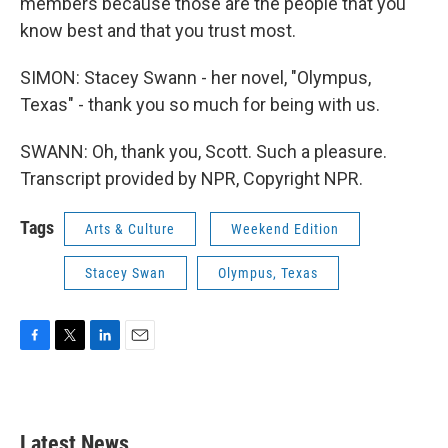
members because those are the people that you
know best and that you trust most.
SIMON: Stacey Swann - her novel, "Olympus,
Texas" - thank you so much for being with us.
SWANN: Oh, thank you, Scott. Such a pleasure.
Transcript provided by NPR, Copyright NPR.
Tags
Arts & Culture
Weekend Edition
Stacey Swan
Olympus, Texas
F
T
L
E
a
w
i
m
c
i
n
a
e
t
k
i
b
t
e
l
Latest News
o
e
d