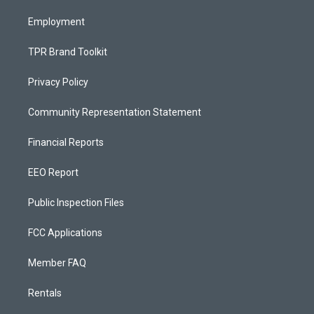
m
Employment
TPR Brand Toolkit
Privacy Policy
Community Representation Statement
Financial Reports
EEO Report
Public Inspection Files
FCC Applications
Member FAQ
Rentals