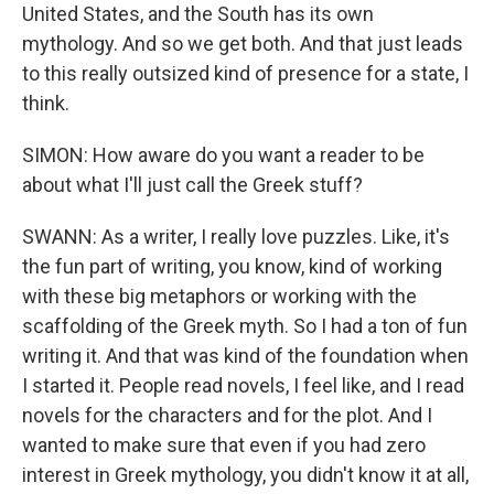
United States, and the South has its own
mythology. And so we get both. And that just leads
to this really outsized kind of presence for a state, I
think.
SIMON: How aware do you want a reader to be
about what I'll just call the Greek stuff?
SWANN: As a writer, I really love puzzles. Like, it's
the fun part of writing, you know, kind of working
with these big metaphors or working with the
scaffolding of the Greek myth. So I had a ton of fun
writing it. And that was kind of the foundation when
I started it. People read novels, I feel like, and I read
novels for the characters and for the plot. And I
wanted to make sure that even if you had zero
interest in Greek mythology, you didn't know it at all,