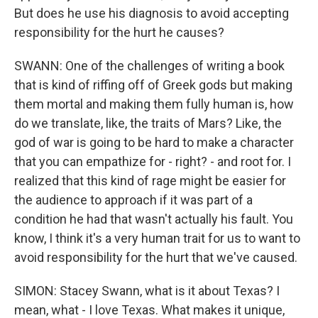
But does he use his diagnosis to avoid accepting
responsibility for the hurt he causes?
SWANN: One of the challenges of writing a book
that is kind of riffing off of Greek gods but making
them mortal and making them fully human is, how
do we translate, like, the traits of Mars? Like, the
god of war is going to be hard to make a character
that you can empathize for - right? - and root for. I
realized that this kind of rage might be easier for
the audience to approach if it was part of a
condition he had that wasn't actually his fault. You
know, I think it's a very human trait for us to want to
avoid responsibility for the hurt that we've caused.
SIMON: Stacey Swann, what is it about Texas? I
mean, what - I love Texas. What makes it unique,