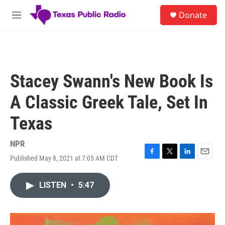
Skip to main content
S
Donate
e
M
a
e
r
n
c
u
h
u
Stacey Swann's New Book Is
e
r
A Classic Greek Tale, Set In
y
Texas
NPR
Published May 8, 2021 at 7:05 AM CDT
F
T
L
E
a
w
i
m
c
i
n
a
LISTEN
•
5:47
e
t
k
i
b
t
e
l
o
e
d
o
r
I