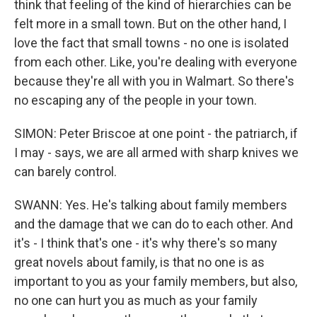
think that feeling of the kind of hierarchies can be
felt more in a small town. But on the other hand, I
love the fact that small towns - no one is isolated
from each other. Like, you're dealing with everyone
because they're all with you in Walmart. So there's
no escaping any of the people in your town.
SIMON: Peter Briscoe at one point - the patriarch, if
I may - says, we are all armed with sharp knives we
can barely control.
SWANN: Yes. He's talking about family members
and the damage that we can do to each other. And
it's - I think that's one - it's why there's so many
great novels about family, is that no one is as
important to you as your family members, but also,
no one can hurt you as much as your family