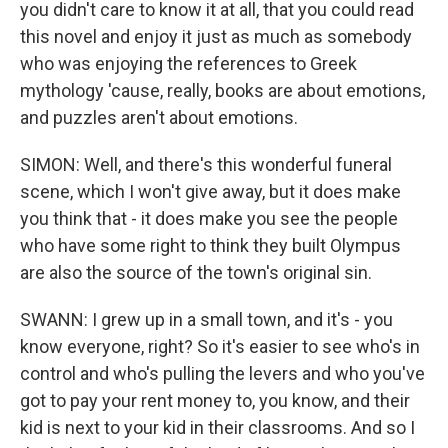
you didn't care to know it at all, that you could read
this novel and enjoy it just as much as somebody
who was enjoying the references to Greek
mythology 'cause, really, books are about emotions,
and puzzles aren't about emotions.
SIMON: Well, and there's this wonderful funeral
scene, which I won't give away, but it does make
you think that - it does make you see the people
who have some right to think they built Olympus
are also the source of the town's original sin.
SWANN: I grew up in a small town, and it's - you
know everyone, right? So it's easier to see who's in
control and who's pulling the levers and who you've
got to pay your rent money to, you know, and their
kid is next to your kid in their classrooms. And so I