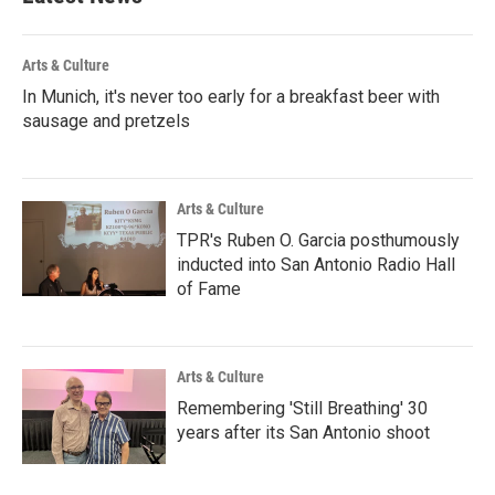
o
r
I
k
n
Arts & Culture
In Munich, it's never too early for a breakfast beer with
sausage and pretzels
Arts & Culture
TPR's Ruben O. Garcia posthumously
inducted into San Antonio Radio Hall
of Fame
Arts & Culture
Remembering 'Still Breathing' 30
years after its San Antonio shoot