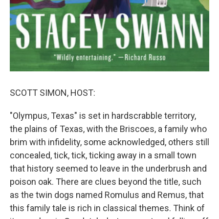
SCOTT SIMON, HOST:
"Olympus, Texas" is set in hardscrabble territory,
the plains of Texas, with the Briscoes, a family who
brim with infidelity, some acknowledged, others still
concealed, tick, tick, ticking away in a small town
that history seemed to leave in the underbrush and
poison oak. There are clues beyond the title, such
as the twin dogs named Romulus and Remus, that
this family tale is rich in classical themes. Think of