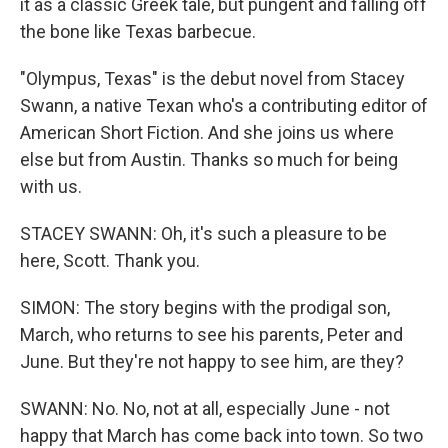
it as a classic Greek tale, but pungent and falling off
the bone like Texas barbecue.
"Olympus, Texas" is the debut novel from Stacey
Swann, a native Texan who's a contributing editor of
American Short Fiction. And she joins us where
else but from Austin. Thanks so much for being
with us.
STACEY SWANN: Oh, it's such a pleasure to be
here, Scott. Thank you.
SIMON: The story begins with the prodigal son,
March, who returns to see his parents, Peter and
June. But they're not happy to see him, are they?
SWANN: No. No, not at all, especially June - not
happy that March has come back into town. So two