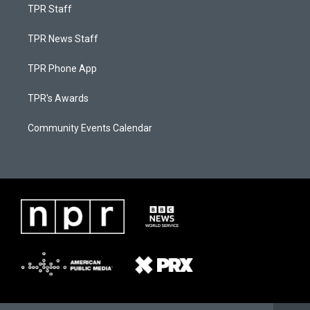
TPR Staff
TPR News Staff
TPR Phone App
TPR's Awards
Community Events Calendar