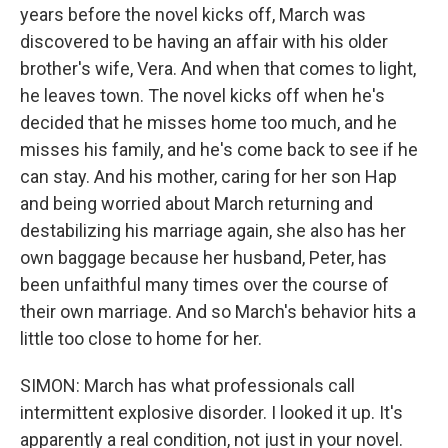
years before the novel kicks off, March was
discovered to be having an affair with his older
brother's wife, Vera. And when that comes to light,
he leaves town. The novel kicks off when he's
decided that he misses home too much, and he
misses his family, and he's come back to see if he
can stay. And his mother, caring for her son Hap
and being worried about March returning and
destabilizing his marriage again, she also has her
own baggage because her husband, Peter, has
been unfaithful many times over the course of
their own marriage. And so March's behavior hits a
little too close to home for her.
SIMON: March has what professionals call
intermittent explosive disorder. I looked it up. It's
apparently a real condition, not just in your novel.