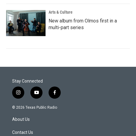
Arts & Culture
New album from Olmos first in a
multi-part series
Stay Connected
i
y
f
n
o
a
s
u
c
© 2026 Texas Public Radio
t
t
e
a
u
b
About Us
g
b
o
r
e
o
a
k
Contact Us