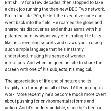
British TV for a few decades, then stopped to take
a desk job running the then-new BBC Two network.
But in the late '70s, he left the executive suite and
went back into the field. He roamed the globe and
shared his discoveries and enthusiasms with his
patented semi-whisper way of narrating. He talks
like he's revealing secrets and draws you in using
such simple language that he's instantly
understood, making his sense of wonder
infectious. And when he goes on site to share the
screen with one of his subjects, it's magical.
The appreciation of life and of nature and its
fragility run throughout all of David Attenborough's
work. More recently, he's become much more overt
about pushing for environmental reforms and
action. And it's understandable, since he's been a