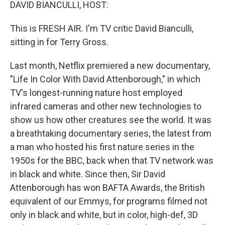
k
n
DAVID BIANCULLI, HOST:
This is FRESH AIR. I'm TV critic David Bianculli,
sitting in for Terry Gross.
Last month, Netflix premiered a new documentary,
"Life In Color With David Attenborough," in which
TV's longest-running nature host employed
infrared cameras and other new technologies to
show us how other creatures see the world. It was
a breathtaking documentary series, the latest from
a man who hosted his first nature series in the
1950s for the BBC, back when that TV network was
in black and white. Since then, Sir David
Attenborough has won BAFTA Awards, the British
equivalent of our Emmys, for programs filmed not
only in black and white, but in color, high-def, 3D