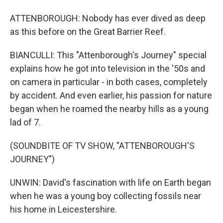
ATTENBOROUGH: Nobody has ever dived as deep
as this before on the Great Barrier Reef.
BIANCULLI: This "Attenborough's Journey" special
explains how he got into television in the '50s and
on camera in particular - in both cases, completely
by accident. And even earlier, his passion for nature
began when he roamed the nearby hills as a young
lad of 7.
(SOUNDBITE OF TV SHOW, "ATTENBOROUGH'S
JOURNEY")
UNWIN: David's fascination with life on Earth began
when he was a young boy collecting fossils near
his home in Leicestershire.