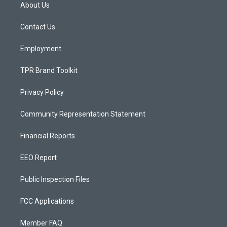
a
u
b
About Us
g
b
o
r
e
o
a
k
Contact Us
m
Employment
TPR Brand Toolkit
Privacy Policy
Community Representation Statement
Financial Reports
EEO Report
Public Inspection Files
FCC Applications
Member FAQ