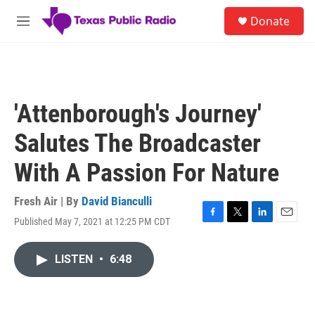
Skip to main content
S
Donate
e
M
a
e
r
n
c
u
h
u
'Attenborough's Journey'
e
r
Salutes The Broadcaster
y
With A Passion For Nature
Fresh Air | By
David Bianculli
Published May 7, 2021 at 12:25 PM CDT
F
T
L
E
a
w
i
m
c
i
n
a
LISTEN
•
6:48
e
t
k
i
b
t
e
l
o
e
d
o
r
I