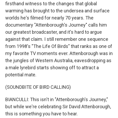
firsthand witness to the changes that global
warming has brought to the undersea and surface
worlds he's filmed for nearly 70 years. The
documentary "Attenborough's Journey" calls him
our greatest broadcaster, and it's hard to argue
against that claim. I still remember one sequence
from 1998's "The Life Of Birds" that ranks as one of
my favorite TV moments ever. Attenborough was in
the jungles of Western Australia, eavesdropping as
a male lyrebird starts showing off to attract a
potential mate.
(SOUNDBITE OF BIRD CALLING)
BIANCULLI: This isn't in "Attenborough's Journey,"
but while we're celebrating Sir David Attenborough,
this is something you have to hear.