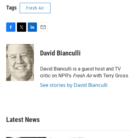
Tags
Fresh Air
F
T
L
E
a
w
i
m
c
i
n
a
e
t
k
i
David Bianculli
b
t
e
l
o
e
d
o
r
I
David Bianculli is a guest host and TV
k
n
critic on NPR's
Fresh Air
with Terry Gross.
See stories by David Bianculli
Latest News