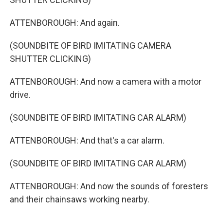
ATTENBOROUGH: And again.
(SOUNDBITE OF BIRD IMITATING CAMERA
SHUTTER CLICKING)
ATTENBOROUGH: And now a camera with a motor
drive.
(SOUNDBITE OF BIRD IMITATING CAR ALARM)
ATTENBOROUGH: And that's a car alarm.
(SOUNDBITE OF BIRD IMITATING CAR ALARM)
ATTENBOROUGH: And now the sounds of foresters
and their chainsaws working nearby.