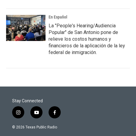
En Español
La "People's Hearing/Audiencia
Popular" de San Antonio pone de
relieve los costos humanos y
financieros de la aplicación de la ley
federal de inmigración.
Stay Connected
i
y
f
n
o
a
s
u
c
© 2026 Texas Public Radio
t
t
e