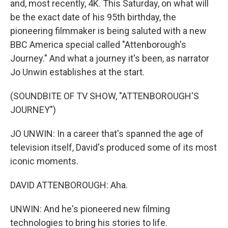
and, most recently, 4K. This Saturday, on what will
be the exact date of his 95th birthday, the
pioneering filmmaker is being saluted with a new
BBC America special called "Attenborough's
Journey." And what a journey it's been, as narrator
Jo Unwin establishes at the start.
(SOUNDBITE OF TV SHOW, "ATTENBOROUGH'S
JOURNEY")
JO UNWIN: In a career that's spanned the age of
television itself, David's produced some of its most
iconic moments.
DAVID ATTENBOROUGH: Aha.
UNWIN: And he's pioneered new filming
technologies to bring his stories to life.