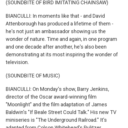
(SOUNDBITE OF BIRD IMITATING CHAINSAW)
BIANCULLI: In moments like that - and David
Attenborough has produced a lifetime of them -
he's not just an ambassador showing us the
wonder of nature. Time and again, in one program
and one decade after another, he's also been
demonstrating at its most inspiring the wonder of
television.
(SOUNDBITE OF MUSIC)
BIANCULLI: On Monday's show, Barry Jenkins,
director of the Oscar award-winning film
"Moonlight" and the film adaptation of James
Baldwin's "If Beale Street Could Talk." His new TV
miniseries is "The Underground Railroad." It's
adapted from Colson Whitehead's Pulitzer