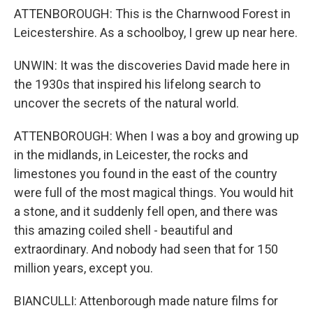
ATTENBOROUGH: This is the Charnwood Forest in
Leicestershire. As a schoolboy, I grew up near here.
UNWIN: It was the discoveries David made here in
the 1930s that inspired his lifelong search to
uncover the secrets of the natural world.
ATTENBOROUGH: When I was a boy and growing up
in the midlands, in Leicester, the rocks and
limestones you found in the east of the country
were full of the most magical things. You would hit
a stone, and it suddenly fell open, and there was
this amazing coiled shell - beautiful and
extraordinary. And nobody had seen that for 150
million years, except you.
BIANCULLI: Attenborough made nature films for