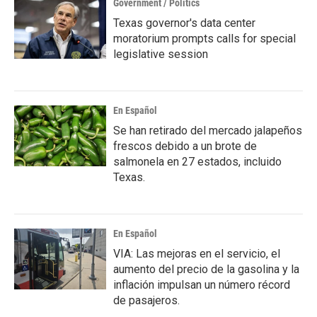
Government / Politics
Texas governor's data center
moratorium prompts calls for special
legislative session
En Español
Se han retirado del mercado jalapeños
frescos debido a un brote de
salmonela en 27 estados, incluido
Texas.
En Español
VIA: Las mejoras en el servicio, el
aumento del precio de la gasolina y la
inflación impulsan un número récord
de pasajeros.