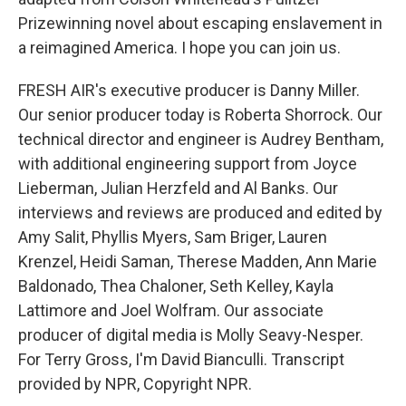
Prizewinning novel about escaping enslavement in
a reimagined America. I hope you can join us.
FRESH AIR's executive producer is Danny Miller.
Our senior producer today is Roberta Shorrock. Our
technical director and engineer is Audrey Bentham,
with additional engineering support from Joyce
Lieberman, Julian Herzfeld and Al Banks. Our
interviews and reviews are produced and edited by
Amy Salit, Phyllis Myers, Sam Briger, Lauren
Krenzel, Heidi Saman, Therese Madden, Ann Marie
Baldonado, Thea Chaloner, Seth Kelley, Kayla
Lattimore and Joel Wolfram. Our associate
producer of digital media is Molly Seavy-Nesper.
For Terry Gross, I'm David Bianculli. Transcript
provided by NPR, Copyright NPR.