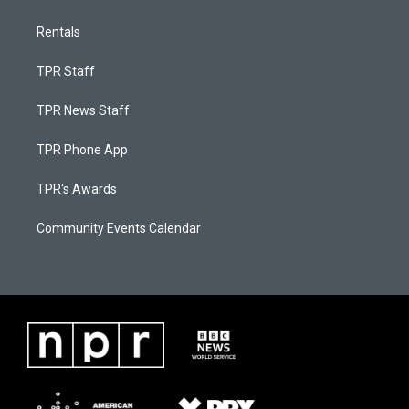
Rentals
TPR Staff
TPR News Staff
TPR Phone App
TPR's Awards
Community Events Calendar