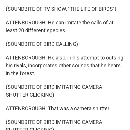
(SOUNDBITE OF TV SHOW, "THE LIFE OF BIRDS")
ATTENBOROUGH: He can imitate the calls of at
least 20 different species.
(SOUNDBITE OF BIRD CALLING)
ATTENBOROUGH: He also, in his attempt to outsing
his rivals, incorporates other sounds that he hears
in the forest.
(SOUNDBITE OF BIRD IMITATING CAMERA
SHUTTER CLICKING)
ATTENBOROUGH: That was a camera shutter.
(SOUNDBITE OF BIRD IMITATING CAMERA
SHUTTER CLICKING)