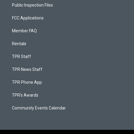
Public Inspection Files
FCC Applications
Member FAQ
Rentals
TPR Staff
TPR News Staff
TPR Phone App
TPR's Awards
Community Events Calendar