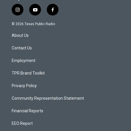
i
y
f
n
o
a
s
u
c
© 2026 Texas Public Radio
t
t
e
a
u
b
About Us
g
b
o
r
e
o
a
k
Contact Us
m
Employment
TPR Brand Toolkit
Privacy Policy
Community Representation Statement
Financial Reports
EEO Report