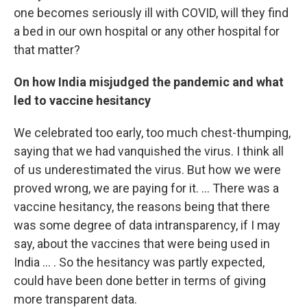
one becomes seriously ill with COVID, will they find
a bed in our own hospital or any other hospital for
that matter?
On how India misjudged the pandemic and what
led to vaccine hesitancy
We celebrated too early, too much chest-thumping,
saying that we had vanquished the virus. I think all
of us underestimated the virus. But how we were
proved wrong, we are paying for it. ... There was a
vaccine hesitancy, the reasons being that there
was some degree of data intransparency, if I may
say, about the vaccines that were being used in
India ... . So the hesitancy was partly expected,
could have been done better in terms of giving
more transparent data.