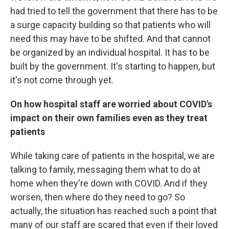
had tried to tell the government that there has to be
a surge capacity building so that patients who will
need this may have to be shifted. And that cannot
be organized by an individual hospital. It has to be
built by the government. It's starting to happen, but
it's not come through yet.
On how hospital staff are worried about COVID's
impact on their own families even as they treat
patients
While taking care of patients in the hospital, we are
talking to family, messaging them what to do at
home when they're down with COVID. And if they
worsen, then where do they need to go? So
actually, the situation has reached such a point that
many of our staff are scared that even if their loved