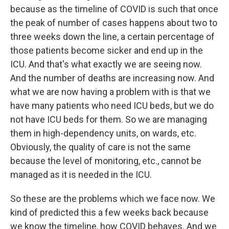
because as the timeline of COVID is such that once
the peak of number of cases happens about two to
three weeks down the line, a certain percentage of
those patients become sicker and end up in the
ICU. And that's what exactly we are seeing now.
And the number of deaths are increasing now. And
what we are now having a problem with is that we
have many patients who need ICU beds, but we do
not have ICU beds for them. So we are managing
them in high-dependency units, on wards, etc.
Obviously, the quality of care is not the same
because the level of monitoring, etc., cannot be
managed as it is needed in the ICU.
So these are the problems which we face now. We
kind of predicted this a few weeks back because
we know the timeline, how COVID behaves. And we