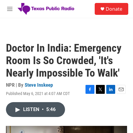
Skip to main content
S
Donate
e
M
a
e
r
n
c
u
h
u
Doctor In India: Emergency
e
r
Room Is So Crowded, 'It's
y
Nearly Impossible To Walk'
NPR | By
Steve Inskeep
Published May 6, 2021 at 4:07 AM CDT
F
T
L
E
a
w
i
m
c
i
n
a
LISTEN
•
5:46
e
t
k
i
b
t
e
l
o
e
d
o
r
I