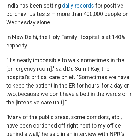
India has been setting
daily records
for positive
coronavirus tests — more than 400,000 people on
Wednesday alone.
In New Delhi, the Holy Family Hospital is at 140%
capacity.
"It's nearly impossible to walk sometimes in the
[emergency room]," said Dr. Sumit Ray, the
hospital's critical care chief. "Sometimes we have
to keep the patient in the ER for hours, for a day or
two, because we don't have a bed in the wards or in
the [intensive care unit]."
"Many of the public areas, some corridors, etc.,
have been cordoned off right next to my office
behind a wall," he said in an interview with NPR's