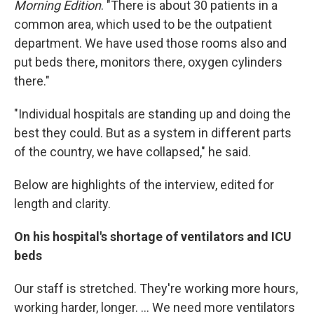
Morning Edition
. "There is about 30 patients in a
common area, which used to be the outpatient
department. We have used those rooms also and
put beds there, monitors there, oxygen cylinders
there."
"Individual hospitals are standing up and doing the
best they could. But as a system in different parts
of the country, we have collapsed," he said.
Below are highlights of the interview, edited for
length and clarity.
On his hospital's shortage of ventilators and ICU
beds
Our staff is stretched. They're working more hours,
working harder, longer. ... We need more ventilators