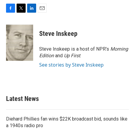
F
T
L
E
a
w
i
m
c
i
n
a
e
t
k
i
Steve Inskeep
b
t
e
l
o
e
d
o
r
I
Steve Inskeep is a host of NPR's
Morning
k
n
Edition
and
Up First
.
See stories by Steve Inskeep
Latest News
Diehard Phillies fan wins $22K broadcast bid, sounds like
a 1940s radio pro