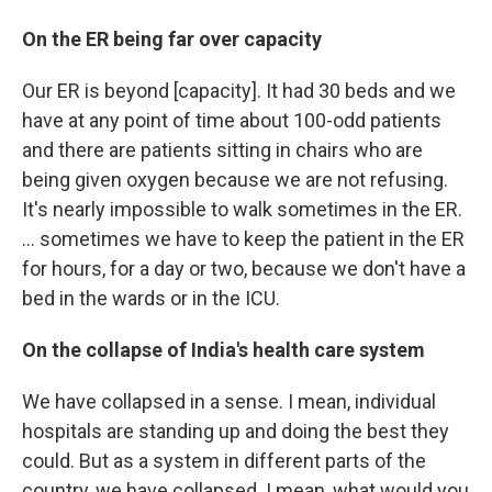
On the ER being far over capacity
Our ER is beyond [capacity]. It had 30 beds and we
have at any point of time about 100-odd patients
and there are patients sitting in chairs who are
being given oxygen because we are not refusing.
It's nearly impossible to walk sometimes in the ER.
... sometimes we have to keep the patient in the ER
for hours, for a day or two, because we don't have a
bed in the wards or in the ICU.
On the collapse of India's health care system
We have collapsed in a sense. I mean, individual
hospitals are standing up and doing the best they
could. But as a system in different parts of the
country, we have collapsed. I mean, what would you