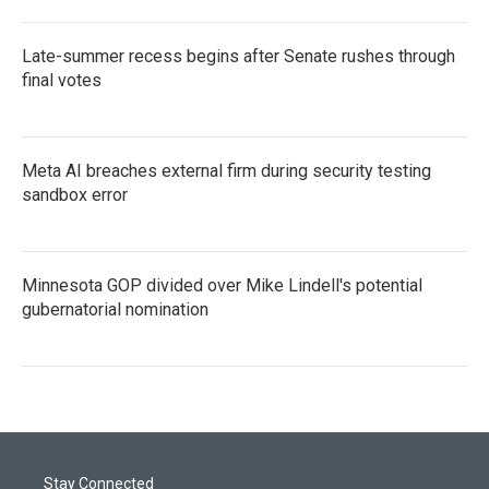
Late-summer recess begins after Senate rushes through
final votes
Meta AI breaches external firm during security testing
sandbox error
Minnesota GOP divided over Mike Lindell's potential
gubernatorial nomination
Stay Connected