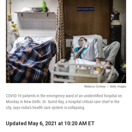
k
n
Rebecca Conway
/
Getty Images
COVID-19 patients in the emergency ward of an unidentified hospital on
Monday in New Delhi. Dr. Sumit Ray, a hospital critical care chief in the
city, says India's health care system is collapsing.
Updated May 6, 2021 at 10:20 AM ET