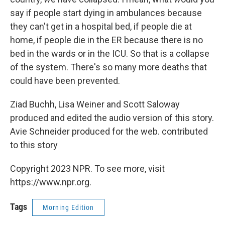
say if people start dying in ambulances because
they can't get in a hospital bed, if people die at
home, if people die in the ER because there is no
bed in the wards or in the ICU. So that is a collapse
of the system. There's so many more deaths that
could have been prevented.
Ziad Buchh, Lisa Weiner and Scott Saloway
produced and edited the audio version of this story.
Avie Schneider produced for the web. contributed
to this story
Copyright 2023 NPR. To see more, visit
https://www.npr.org.
Tags
Morning Edition