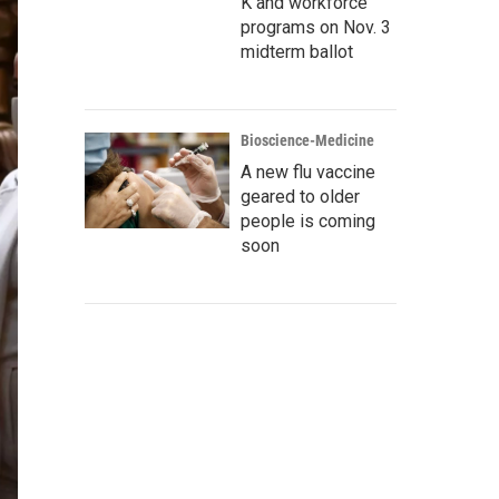
K and workforce
programs on Nov. 3
midterm ballot
Bioscience-Medicine
A new flu vaccine
geared to older
people is coming
soon