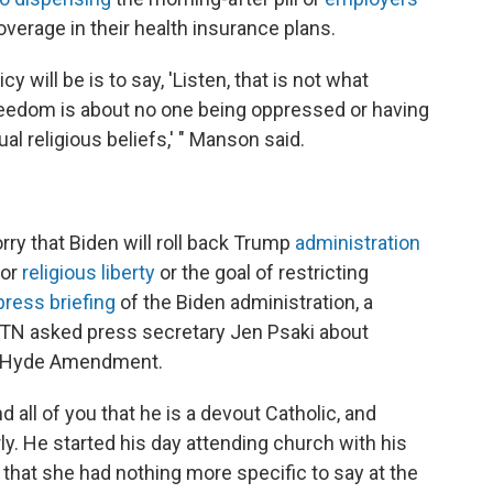
verage in their health insurance plans.
 will be is to say, 'Listen, that is not what
freedom is about no one being oppressed or having
dual religious beliefs,' " Manson said.
ry that Biden will roll back Trump
administration
for
religious liberty
or the goal of restricting
press briefing
of the Biden administration, a
WTN asked press secretary Jen Psaki about
the Hyde Amendment.
nd all of you that he is a devout Catholic, and
. He started his day attending church with his
g that she had nothing more specific to say at the