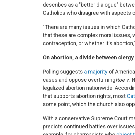
describes as a "better dialogue" betw
Catholics who disagree with aspects o
"There are many issues in which Catho
that these are complex moral issues, w
contraception, or whether it's abortion,
On abortion, a divide between clergy 
Polling suggests
a majority
of American
cases and oppose overturning
Roe v. 
legalized abortion nationwide. Accordi
that supports abortion rights, most
Cat
some point, which the church also op
With a conservative Supreme Court ma
predicts continued battles over issue
example, for pharmacists who
object 