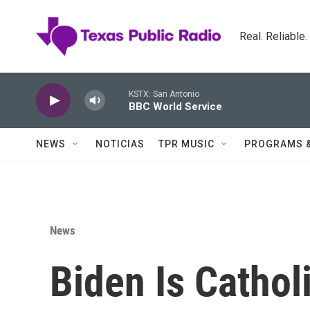
Skip to main content
Real. Reliable
KSTX: San Antonio
BBC World Service
NEWS
NOTICIAS
TPR MUSIC
PROGRAMS 
News
Biden Is Cathol