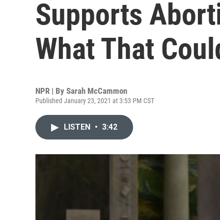
Supports Aborti
What That Cou
NPR | By
Sarah McCammon
Published January 23, 2021 at 3:53 PM CST
LISTEN
•
3:42