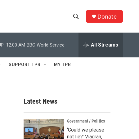
Donate
S
S
e
h
a
r
All Streams
P:
12:00 AM
BBC World Service
o
c
h
w
Q
SUPPORT TPR
MY TPR
u
S
e
r
e
y
a
Latest News
r
c
Government / Politics
‘Could we please
h
not lie?’ Viagran,