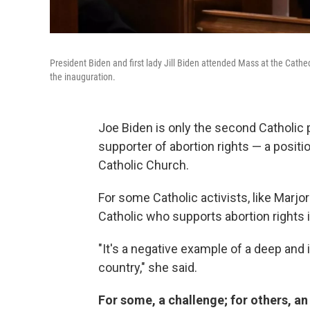
President Biden and first lady Jill Biden attended Mass at the Cat
the inauguration.
Joe Biden is only the second Catholic p
supporter of abortion rights — a positi
Catholic Church.
For some Catholic activists, like Marjo
Catholic who supports abortion rights i
"It's a negative example of a deep and 
country," she said.
For some, a challenge; for others, an