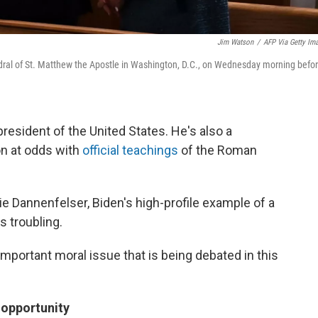
Jim Watson
/
AFP Via Getty Im
hedral of St. Matthew the Apostle in Washington, D.C., on Wednesday morning befo
resident of the United States. He's also a
on at odds with
official teachings
of the Roman
rie Dannenfelser, Biden's high-profile example of a
s troubling.
important moral issue that is being debated in this
 opportunity