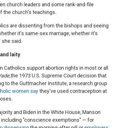
een church leaders and some rank-and-file
f the church's teachings.
lics are dissenting from the bishops and seeing
hether it's same-sex marriage, whether it's
" she said.
and laity
 Catholics support abortion rights in most or all
Wade,
the 1973 U.S. Supreme Court decision that
ng to the Guttmacher Institute, a research group
holic women say
they've used contraception at
poses.
jority and Biden in the White House, Manson
s including "conscience exemptions" — for
to dispensing
the morning-after pill or
employers