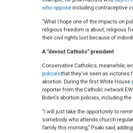
who oppose
including contraceptive co
"What I hope one of the impacts on policy
religious freedom is about; religious 
their civil rights lost because of indivi
A "devout Catholic" president
Conservative Catholics, meanwhile, wor
policies
that they've seen as victories 
abortion. During the first White House
reporter from the Catholic network E
Biden's abortion policies, including 
"I will just take the opportunity to remi
somebody who attends church regularly
family this morning," Psaki said, addin