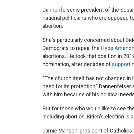
Dannenfelser is president of the Susan 
national politicians who are opposed to
abortion.
She's particularly concerned about Bi
Democrats to repeal the
Hyde Amend
abortions. He took that position in 201
nomination, after decades of
supporti
"The church itself has not changed in it
need for its protection," Dannenfelser s
with him because of his political needs
But for those who would like to see t
including abortion, Biden's election is 
Jamie Manson, president of Catholics 