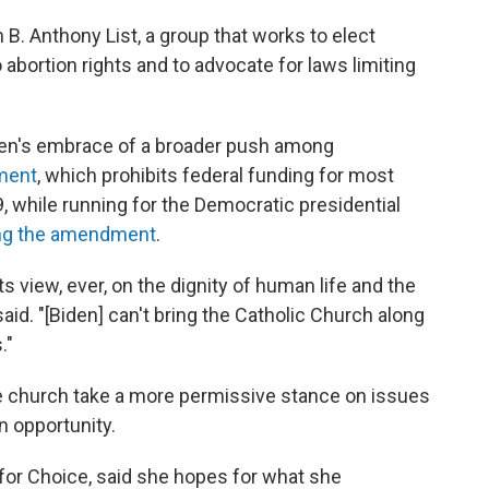
B. Anthony List, a group that works to elect
 abortion rights and to advocate for laws limiting
den's embrace of a broader push among
ment
, which prohibits federal funding for most
9, while running for the Democratic presidential
ng the amendment
.
s view, ever, on the dignity of human life and the
aid. "[Biden] can't bring the Catholic Church along
."
he church take a more permissive stance on issues
an opportunity.
for Choice, said she hopes for what she