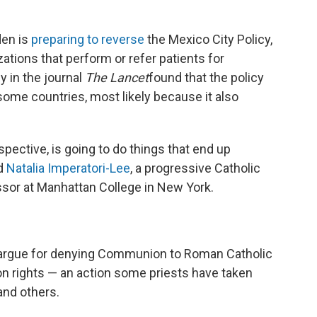
den is
preparing to reverse
the Mexico City Policy,
zations that perform or refer patients for
y in the journal
The Lancet
found that the policy
some countries, most likely because it also
rspective, is going to do things that end up
id
Natalia Imperatori-Lee
, a progressive Catholic
ssor at Manhattan College in New York.
argue for denying Communion to Roman Catholic
ion rights — an action some priests have taken
nd others.