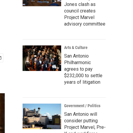
Jones clash as
council creates
Project Marvel
advisory committee
Arts & Culture
San Antonio
Philharmonic
agrees to pay
$232,000 to settle
years of litigation
Government / Politics
San Antonio will
consider putting
Project Marvel, Pre-