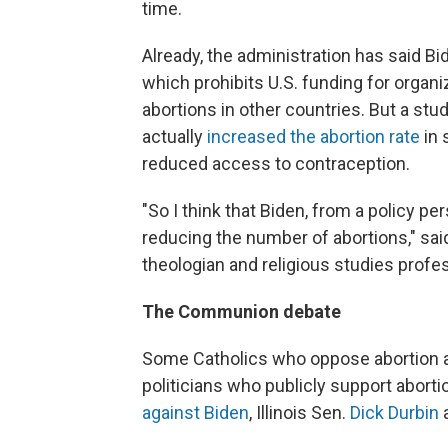
time.
Already, the administration has said Bi
which prohibits U.S. funding for organi
abortions in other countries. But a stud
actually
increased the abortion rate
in 
reduced access to contraception.
"So I think that Biden, from a policy pe
reducing the number of abortions," sa
theologian and religious studies profe
The Communion debate
Some Catholics who oppose abortion 
politicians who publicly support abort
against Biden
, Illinois Sen.
Dick Durbin
a