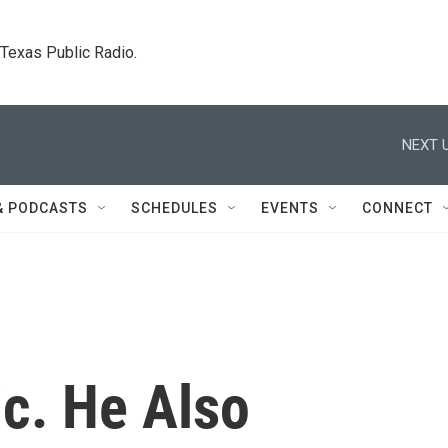
. Texas Public Radio.
NEXT U
& PODCASTS
SCHEDULES
EVENTS
CONNECT
ic. He Also