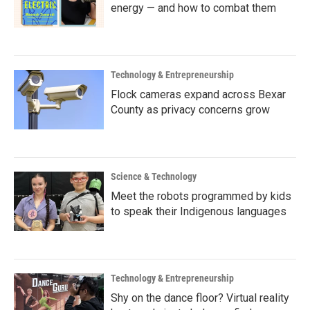
energy — and how to combat them
Technology & Entrepreneurship
Flock cameras expand across Bexar
County as privacy concerns grow
Science & Technology
Meet the robots programmed by kids
to speak their Indigenous languages
Technology & Entrepreneurship
Shy on the dance floor? Virtual reality