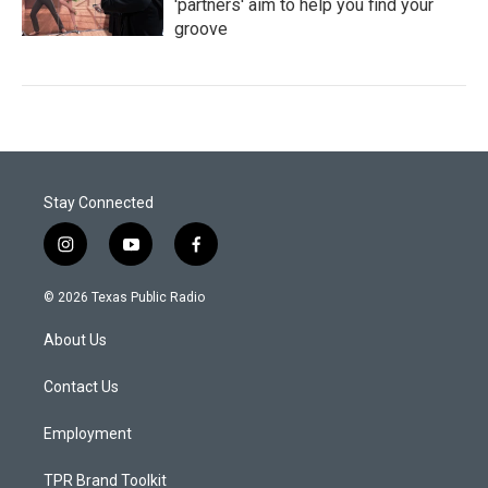
'partners' aim to help you find your
groove
Stay Connected
i
y
f
n
o
a
s
u
c
© 2026 Texas Public Radio
t
t
e
a
u
b
About Us
g
b
o
r
e
o
a
k
Contact Us
m
Employment
TPR Brand Toolkit