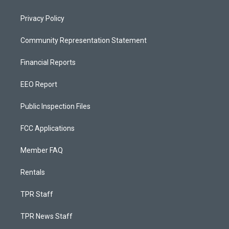
Privacy Policy
Community Representation Statement
Financial Reports
EEO Report
Public Inspection Files
FCC Applications
Member FAQ
Rentals
TPR Staff
TPR News Staff