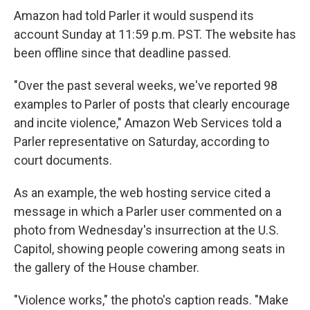
Amazon had told Parler it would suspend its
account Sunday at 11:59 p.m. PST. The website has
been offline since that deadline passed.
"Over the past several weeks, we've reported 98
examples to Parler of posts that clearly encourage
and incite violence," Amazon Web Services told a
Parler representative on Saturday, according to
court documents.
As an example, the web hosting service cited a
message in which a Parler user commented on a
photo from Wednesday's insurrection at the U.S.
Capitol, showing people cowering among seats in
the gallery of the House chamber.
"Violence works," the photo's caption reads. "Make