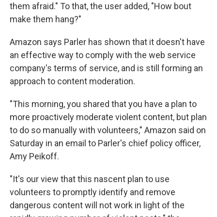
them afraid." To that, the user added, "How bout
make them hang?"
Amazon says Parler has shown that it doesn't have
an effective way to comply with the web service
company's terms of service, and is still forming an
approach to content moderation.
"This morning, you shared that you have a plan to
more proactively moderate violent content, but plan
to do so manually with volunteers," Amazon said on
Saturday in an email to Parler's chief policy officer,
Amy Peikoff.
"It's our view that this nascent plan to use
volunteers to promptly identify and remove
dangerous content will not work in light of the