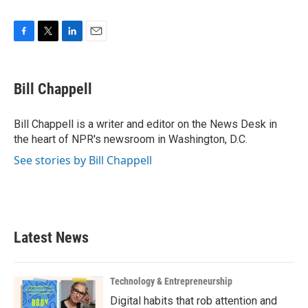
F
T
L
E
a
w
i
m
c
i
n
a
e
t
k
i
Bill Chappell
b
t
e
l
o
e
d
o
r
I
Bill Chappell is a writer and editor on the News Desk in
k
n
the heart of NPR's newsroom in Washington, D.C.
See stories by Bill Chappell
Latest News
Technology & Entrepreneurship
Digital habits that rob attention and