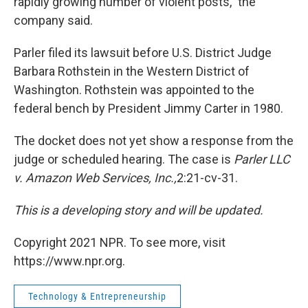
rapidly growing number of violent posts," the
company said.
Parler filed its lawsuit before U.S. District Judge
Barbara Rothstein in the Western District of
Washington. Rothstein was appointed to the
federal bench by President Jimmy Carter in 1980.
The docket does not yet show a response from the
judge or scheduled hearing. The case is
Parler LLC
v. Amazon Web Services, Inc.,
2:21-cv-31.
This is a developing story and will be updated.
Copyright 2021 NPR. To see more, visit
https://www.npr.org.
Technology & Entrepreneurship