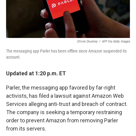
k
n
Olivier Douliery
/
AFP Via Getty Images
The messaging app Parler has been offline since Amazon suspended its
account.
Updated at 1:20 p.m. ET
Parler, the messaging app favored by far-right
activists, has filed a lawsuit against Amazon Web
Services alleging anti-trust and breach of contract.
The company is seeking a temporary restraining
order to prevent Amazon from removing Parler
from its servers.