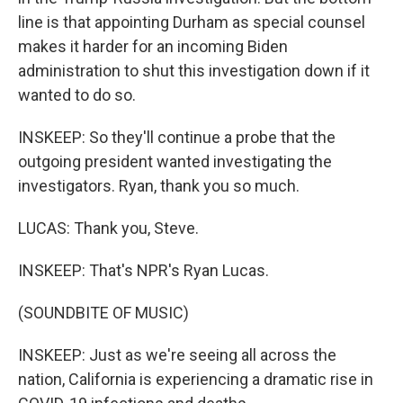
line is that appointing Durham as special counsel
makes it harder for an incoming Biden
administration to shut this investigation down if it
wanted to do so.
INSKEEP: So they'll continue a probe that the
outgoing president wanted investigating the
investigators. Ryan, thank you so much.
LUCAS: Thank you, Steve.
INSKEEP: That's NPR's Ryan Lucas.
(SOUNDBITE OF MUSIC)
INSKEEP: Just as we're seeing all across the
nation, California is experiencing a dramatic rise in