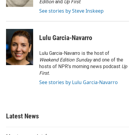
Edition
and
Up First
.
See stories by Steve Inskeep
Lulu Garcia-Navarro
Lulu Garcia-Navarro is the host of
Weekend Edition Sunday
and one of the
hosts of NPR's morning news podcast
Up
First
.
See stories by Lulu Garcia-Navarro
Latest News