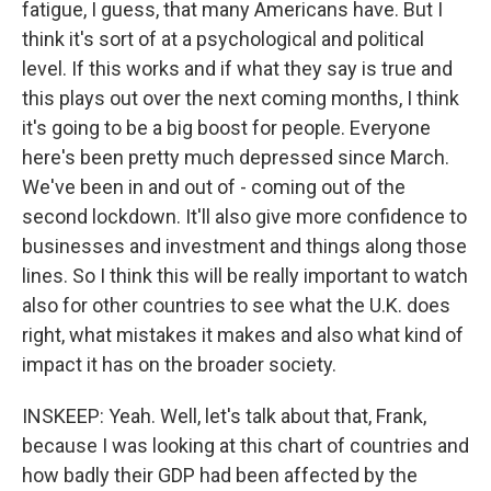
fatigue, I guess, that many Americans have. But I
think it's sort of at a psychological and political
level. If this works and if what they say is true and
this plays out over the next coming months, I think
it's going to be a big boost for people. Everyone
here's been pretty much depressed since March.
We've been in and out of - coming out of the
second lockdown. It'll also give more confidence to
businesses and investment and things along those
lines. So I think this will be really important to watch
also for other countries to see what the U.K. does
right, what mistakes it makes and also what kind of
impact it has on the broader society.
INSKEEP: Yeah. Well, let's talk about that, Frank,
because I was looking at this chart of countries and
how badly their GDP had been affected by the