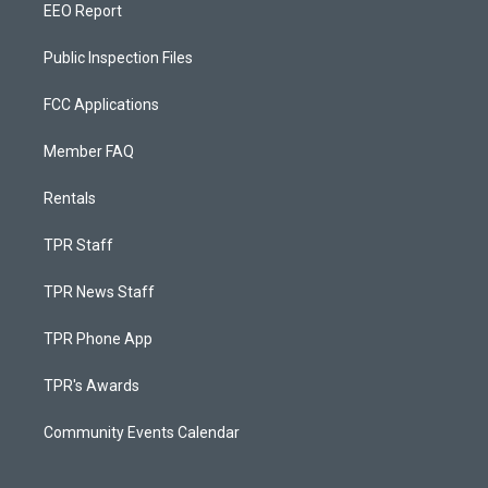
EEO Report
Public Inspection Files
FCC Applications
Member FAQ
Rentals
TPR Staff
TPR News Staff
TPR Phone App
TPR's Awards
Community Events Calendar