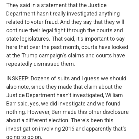
They said in a statement that the Justice
Department hasn't really investigated anything
related to voter fraud. And they say that they will
continue their legal fight through the courts and
state legislatures. That said, it's important to say
here that over the past month, courts have looked
at the Trump campaign's claims and courts have
repeatedly dismissed them.
INSKEEP: Dozens of suits and I guess we should
also note, since they made that claim about the
Justice Department hasn't investigated, William
Barr said, yes, we did investigate and we found
nothing. However, Barr made this other disclosure
about a different election. There's been this
investigation involving 2016 and apparently that's
going to go on.