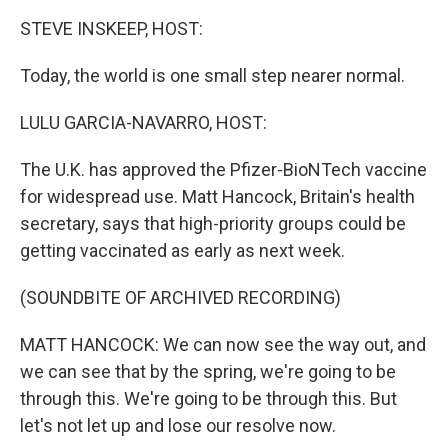
k
n
STEVE INSKEEP, HOST:
Today, the world is one small step nearer normal.
LULU GARCIA-NAVARRO, HOST:
The U.K. has approved the Pfizer-BioNTech vaccine
for widespread use. Matt Hancock, Britain's health
secretary, says that high-priority groups could be
getting vaccinated as early as next week.
(SOUNDBITE OF ARCHIVED RECORDING)
MATT HANCOCK: We can now see the way out, and
we can see that by the spring, we're going to be
through this. We're going to be through this. But
let's not let up and lose our resolve now.