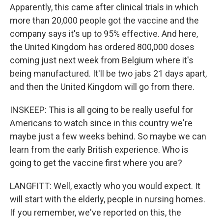
Apparently, this came after clinical trials in which
more than 20,000 people got the vaccine and the
company says it's up to 95% effective. And here,
the United Kingdom has ordered 800,000 doses
coming just next week from Belgium where it's
being manufactured. It'll be two jabs 21 days apart,
and then the United Kingdom will go from there.
INSKEEP: This is all going to be really useful for
Americans to watch since in this country we're
maybe just a few weeks behind. So maybe we can
learn from the early British experience. Who is
going to get the vaccine first where you are?
LANGFITT: Well, exactly who you would expect. It
will start with the elderly, people in nursing homes.
If you remember, we've reported on this, the