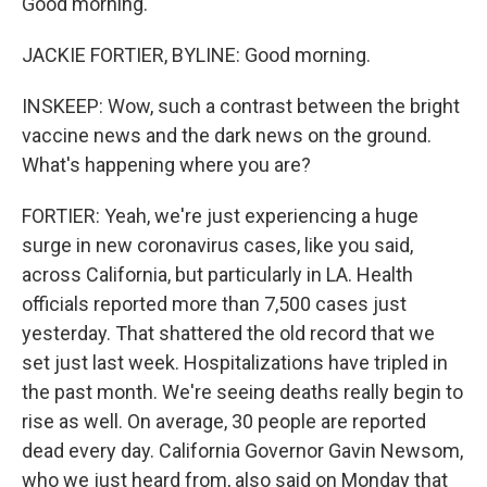
Good morning.
JACKIE FORTIER, BYLINE: Good morning.
INSKEEP: Wow, such a contrast between the bright
vaccine news and the dark news on the ground.
What's happening where you are?
FORTIER: Yeah, we're just experiencing a huge
surge in new coronavirus cases, like you said,
across California, but particularly in LA. Health
officials reported more than 7,500 cases just
yesterday. That shattered the old record that we
set just last week. Hospitalizations have tripled in
the past month. We're seeing deaths really begin to
rise as well. On average, 30 people are reported
dead every day. California Governor Gavin Newsom,
who we just heard from, also said on Monday that