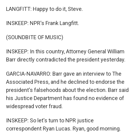
LANGFITT: Happy to do it, Steve.
INSKEEP: NPR's Frank Langfitt.
(SOUNDBITE OF MUSIC)
INSKEEP: In this country, Attorney General William
Barr directly contradicted the president yesterday.
GARCIA-NAVARRO: Barr gave an interview to The
Associated Press, and he declined to endorse the
president's falsehoods about the election. Barr said
his Justice Department has found no evidence of
widespread voter fraud.
INSKEEP: So let's turn to NPR justice
correspondent Ryan Lucas. Ryan, good morning.