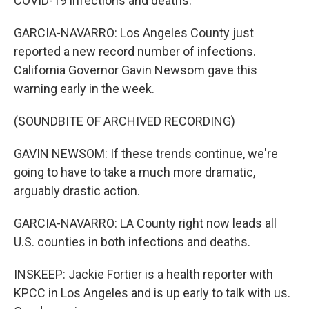
COVID-19 infections and deaths.
GARCIA-NAVARRO: Los Angeles County just
reported a new record number of infections.
California Governor Gavin Newsom gave this
warning early in the week.
(SOUNDBITE OF ARCHIVED RECORDING)
GAVIN NEWSOM: If these trends continue, we're
going to have to take a much more dramatic,
arguably drastic action.
GARCIA-NAVARRO: LA County right now leads all
U.S. counties in both infections and deaths.
INSKEEP: Jackie Fortier is a health reporter with
KPCC in Los Angeles and is up early to talk with us.