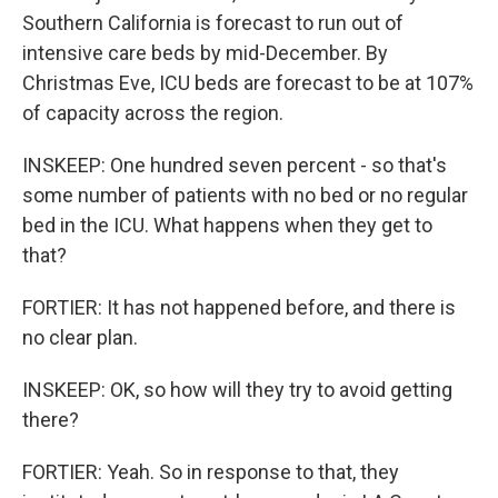
Southern California is forecast to run out of
intensive care beds by mid-December. By
Christmas Eve, ICU beds are forecast to be at 107%
of capacity across the region.
INSKEEP: One hundred seven percent - so that's
some number of patients with no bed or no regular
bed in the ICU. What happens when they get to
that?
FORTIER: It has not happened before, and there is
no clear plan.
INSKEEP: OK, so how will they try to avoid getting
there?
FORTIER: Yeah. So in response to that, they