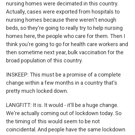
nursing homes were decimated in this country.
Actually, cases were exported from hospitals to
nursing homes because there weren't enough
beds, so they're going to really try to help nursing
homes here, the people who care for them. Then I
think you're going to go for health care workers and
then sometime next year, bulk vaccination for the
broad population of this country.
INSKEEP: This must be a promise of a complete
change within a few months in a country that's
pretty much locked down.
LANGFITT: It is. It would - it'll be a huge change.
We're actually coming out of lockdown today. So
the timing of this would seem to be not
coincidental. And people have the same lockdown