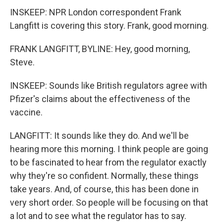
INSKEEP: NPR London correspondent Frank
Langfitt is covering this story. Frank, good morning.
FRANK LANGFITT, BYLINE: Hey, good morning,
Steve.
INSKEEP: Sounds like British regulators agree with
Pfizer's claims about the effectiveness of the
vaccine.
LANGFITT: It sounds like they do. And we'll be
hearing more this morning. I think people are going
to be fascinated to hear from the regulator exactly
why they're so confident. Normally, these things
take years. And, of course, this has been done in
very short order. So people will be focusing on that
a lot and to see what the regulator has to say.