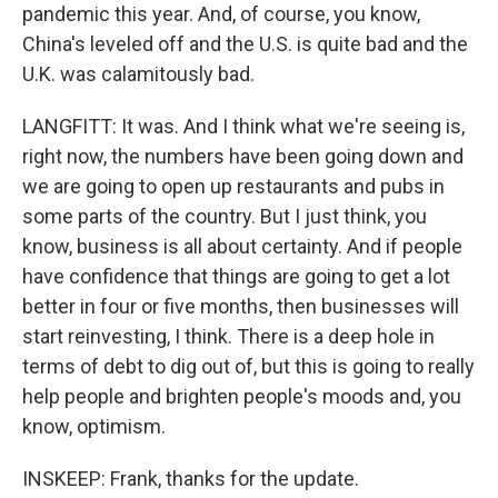
pandemic this year. And, of course, you know,
China's leveled off and the U.S. is quite bad and the
U.K. was calamitously bad.
LANGFITT: It was. And I think what we're seeing is,
right now, the numbers have been going down and
we are going to open up restaurants and pubs in
some parts of the country. But I just think, you
know, business is all about certainty. And if people
have confidence that things are going to get a lot
better in four or five months, then businesses will
start reinvesting, I think. There is a deep hole in
terms of debt to dig out of, but this is going to really
help people and brighten people's moods and, you
know, optimism.
INSKEEP: Frank, thanks for the update.