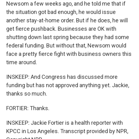
Newsom a few weeks ago, and he told me that if
the situation got bad enough, he would issue
another stay-at-home order. But if he does, he will
get fierce pushback. Businesses are OK with
shutting down last spring because they had some
federal funding. But without that, Newsom would
face a pretty fierce fight with business owners this
time around.
INSKEEP: And Congress has discussed more
funding but has not approved anything yet. Jackie,
thanks so much.
FORTIER: Thanks.
INSKEEP: Jackie Fortier is a health reporter with
KPCC in Los Angeles. Transcript provided by NPR,