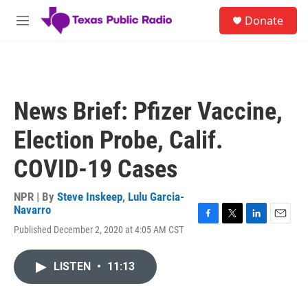
Skip to main content
S
Donate
e
M
a
e
r
n
c
u
h
u
News Brief: Pfizer Vaccine,
e
r
Election Probe, Calif.
y
COVID-19 Cases
NPR | By
Steve Inskeep
,
Lulu Garcia-
Navarro
F
T
L
E
Published December 2, 2020 at 4:05 AM CST
a
w
i
m
c
i
n
a
e
t
k
i
LISTEN
•
11:13
b
t
e
l
o
e
d
o
r
I