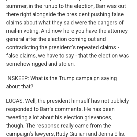
summer, in the runup to the election, Barr was out
there right alongside the president pushing false
claims about what they said were the dangers of
mail-in voting. And now here you have the attorney
general after the election coming out and
contradicting the president's repeated claims -
false claims, we have to say - that the election was
somehow rigged and stolen.
INSKEEP: What is the Trump campaign saying
about that?
LUCAS: Well, the president himself has not publicly
responded to Barr's comments. He has been
tweeting a lot about his election grievances,
though. The response really came from the
campaign's lawyers, Rudy Giuliani and Jenna Ellis.