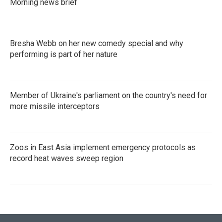
Morning news brief
Bresha Webb on her new comedy special and why
performing is part of her nature
Member of Ukraine's parliament on the country's need for
more missile interceptors
Zoos in East Asia implement emergency protocols as
record heat waves sweep region