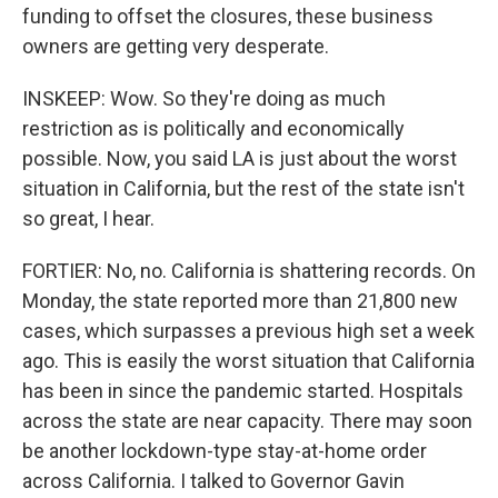
funding to offset the closures, these business
owners are getting very desperate.
INSKEEP: Wow. So they're doing as much
restriction as is politically and economically
possible. Now, you said LA is just about the worst
situation in California, but the rest of the state isn't
so great, I hear.
FORTIER: No, no. California is shattering records. On
Monday, the state reported more than 21,800 new
cases, which surpasses a previous high set a week
ago. This is easily the worst situation that California
has been in since the pandemic started. Hospitals
across the state are near capacity. There may soon
be another lockdown-type stay-at-home order
across California. I talked to Governor Gavin