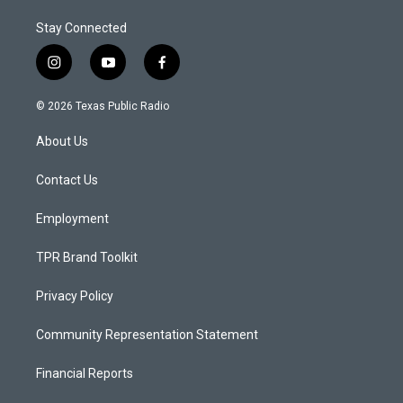
Stay Connected
i
y
f
n
o
a
s
u
c
© 2026 Texas Public Radio
t
t
e
a
u
b
About Us
g
b
o
r
e
o
a
k
Contact Us
m
Employment
TPR Brand Toolkit
Privacy Policy
Community Representation Statement
Financial Reports