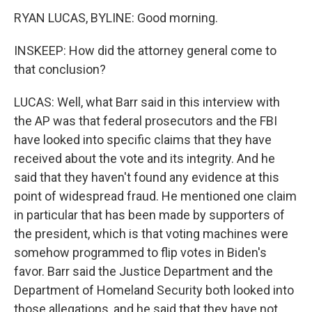
RYAN LUCAS, BYLINE: Good morning.
INSKEEP: How did the attorney general come to
that conclusion?
LUCAS: Well, what Barr said in this interview with
the AP was that federal prosecutors and the FBI
have looked into specific claims that they have
received about the vote and its integrity. And he
said that they haven't found any evidence at this
point of widespread fraud. He mentioned one claim
in particular that has been made by supporters of
the president, which is that voting machines were
somehow programmed to flip votes in Biden's
favor. Barr said the Justice Department and the
Department of Homeland Security both looked into
those allegations, and he said that they have not