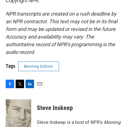
Copyright NPR.
NPR transcripts are created on a rush deadline by
an NPR contractor. This text may not be in its final
form and may be updated or revised in the future.
Accuracy and availability may vary. The
authoritative record of NPR’s programming is the
audio record.
Tags
Morning Edition
F
T
L
E
a
w
i
m
c
i
n
a
e
t
k
i
Steve Inskeep
b
t
e
l
o
e
d
o
r
I
Steve Inskeep is a host of NPR's
Morning
k
n