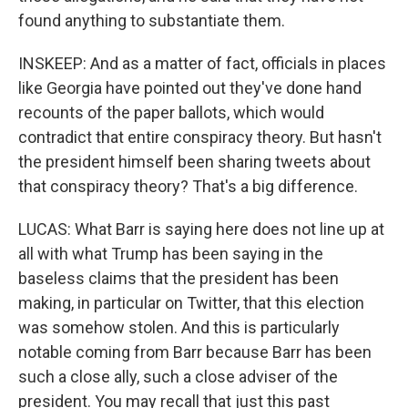
found anything to substantiate them.
INSKEEP: And as a matter of fact, officials in places
like Georgia have pointed out they've done hand
recounts of the paper ballots, which would
contradict that entire conspiracy theory. But hasn't
the president himself been sharing tweets about
that conspiracy theory? That's a big difference.
LUCAS: What Barr is saying here does not line up at
all with what Trump has been saying in the
baseless claims that the president has been
making, in particular on Twitter, that this election
was somehow stolen. And this is particularly
notable coming from Barr because Barr has been
such a close ally, such a close adviser of the
president. You may recall that just this past