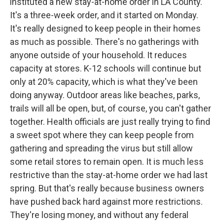
instituted a new stay-at-home order in LA County.
It's a three-week order, and it started on Monday.
It's really designed to keep people in their homes
as much as possible. There's no gatherings with
anyone outside of your household. It reduces
capacity at stores. K-12 schools will continue but
only at 20% capacity, which is what they've been
doing anyway. Outdoor areas like beaches, parks,
trails will all be open, but, of course, you can't gather
together. Health officials are just really trying to find
a sweet spot where they can keep people from
gathering and spreading the virus but still allow
some retail stores to remain open. It is much less
restrictive than the stay-at-home order we had last
spring. But that's really because business owners
have pushed back hard against more restrictions.
They're losing money, and without any federal