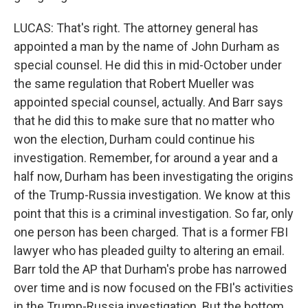
LUCAS: That's right. The attorney general has
appointed a man by the name of John Durham as
special counsel. He did this in mid-October under
the same regulation that Robert Mueller was
appointed special counsel, actually. And Barr says
that he did this to make sure that no matter who
won the election, Durham could continue his
investigation. Remember, for around a year and a
half now, Durham has been investigating the origins
of the Trump-Russia investigation. We know at this
point that this is a criminal investigation. So far, only
one person has been charged. That is a former FBI
lawyer who has pleaded guilty to altering an email.
Barr told the AP that Durham's probe has narrowed
over time and is now focused on the FBI's activities
in the Trump-Russia investigation. But the bottom