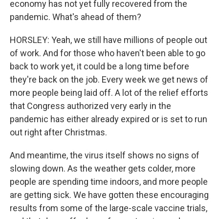
economy has not yet fully recovered from the
pandemic. What's ahead of them?
HORSLEY: Yeah, we still have millions of people out
of work. And for those who haven't been able to go
back to work yet, it could be a long time before
they're back on the job. Every week we get news of
more people being laid off. A lot of the relief efforts
that Congress authorized very early in the
pandemic has either already expired or is set to run
out right after Christmas.
And meantime, the virus itself shows no signs of
slowing down. As the weather gets colder, more
people are spending time indoors, and more people
are getting sick. We have gotten these encouraging
results from some of the large-scale vaccine trials,