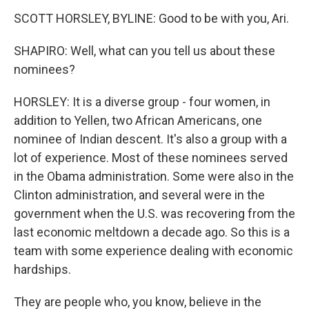
SCOTT HORSLEY, BYLINE: Good to be with you, Ari.
SHAPIRO: Well, what can you tell us about these
nominees?
HORSLEY: It is a diverse group - four women, in
addition to Yellen, two African Americans, one
nominee of Indian descent. It's also a group with a
lot of experience. Most of these nominees served
in the Obama administration. Some were also in the
Clinton administration, and several were in the
government when the U.S. was recovering from the
last economic meltdown a decade ago. So this is a
team with some experience dealing with economic
hardships.
They are people who, you know, believe in the