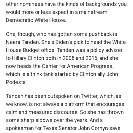
other nominees have the kinds of backgrounds you
would more or less expect in a mainstream
Democratic White House.
One, though, who has gotten some pushback is
Neera Tanden. She's Biden's pick to head the White
House Budget office. Tanden was a policy adviser
to Hillary Clinton both in 2008 and 2016, and she
now heads the Center for American Progress,
which is a think tank started by Clinton ally John
Podesta.
Tanden has been outspoken on Twitter, which, as
we know, is not always a platform that encourages
calm and measured discourse. So she has thrown
some sharp elbows over the years. And a
spokesman for Texas Senator John Cornyn says