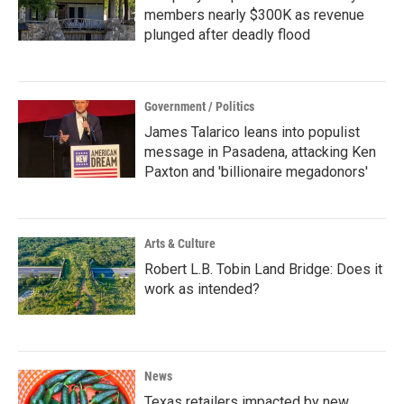
members nearly $300K as revenue
plunged after deadly flood
Government / Politics
James Talarico leans into populist
message in Pasadena, attacking Ken
Paxton and 'billionaire megadonors'
Arts & Culture
Robert L.B. Tobin Land Bridge: Does it
work as intended?
News
Texas retailers impacted by new