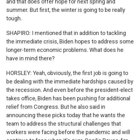
and that does offer hope for next spring and
summer. But first, the winter is going to be really
tough.
SHAPIRO: I mentioned that in addition to tackling
the immediate crisis, Biden hopes to address some
longer-term economic problems. What does he
have in mind there?
HORSLEY: Yeah, obviously, the first job is going to
be dealing with the immediate hardships caused by
the recession. And even before the president-elect
takes office, Biden has been pushing for additional
relief from Congress. But he also said in
announcing these picks today that he wants the
team to address the structural challenges that
workers were facing before the pandemic and will