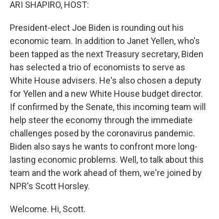
k
n
ARI SHAPIRO, HOST:
President-elect Joe Biden is rounding out his
economic team. In addition to Janet Yellen, who's
been tapped as the next Treasury secretary, Biden
has selected a trio of economists to serve as
White House advisers. He's also chosen a deputy
for Yellen and a new White House budget director.
If confirmed by the Senate, this incoming team will
help steer the economy through the immediate
challenges posed by the coronavirus pandemic.
Biden also says he wants to confront more long-
lasting economic problems. Well, to talk about this
team and the work ahead of them, we're joined by
NPR's Scott Horsley.
Welcome. Hi, Scott.