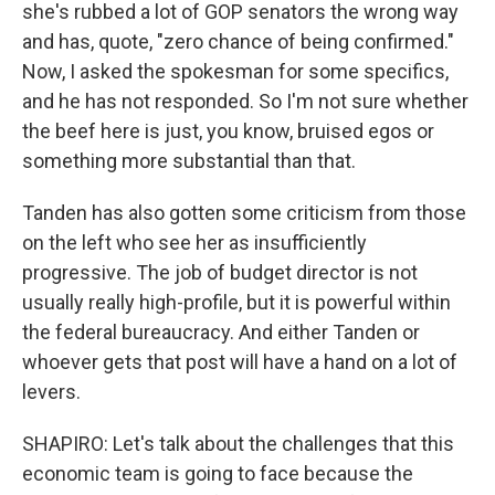
she's rubbed a lot of GOP senators the wrong way
and has, quote, "zero chance of being confirmed."
Now, I asked the spokesman for some specifics,
and he has not responded. So I'm not sure whether
the beef here is just, you know, bruised egos or
something more substantial than that.
Tanden has also gotten some criticism from those
on the left who see her as insufficiently
progressive. The job of budget director is not
usually really high-profile, but it is powerful within
the federal bureaucracy. And either Tanden or
whoever gets that post will have a hand on a lot of
levers.
SHAPIRO: Let's talk about the challenges that this
economic team is going to face because the