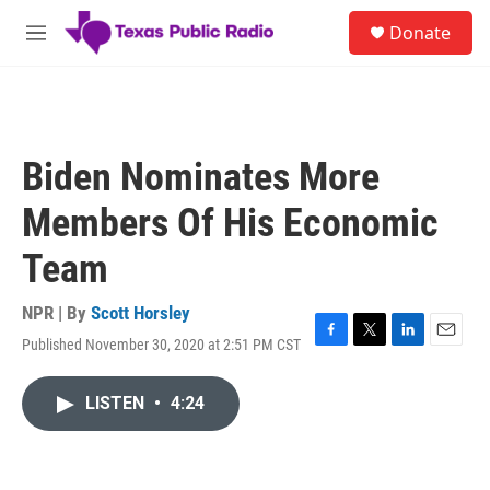
Skip to main content
S
Donate
e
M
a
e
r
n
c
u
h
u
Biden Nominates More
e
r
Members Of His Economic
y
Team
NPR | By
Scott Horsley
Published November 30, 2020 at 2:51 PM CST
F
T
L
E
a
w
i
m
c
i
n
a
LISTEN
•
4:24
e
t
k
i
b
t
e
l
o
e
d
o
r
I