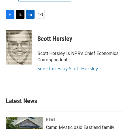
F
T
L
E
a
w
i
m
c
i
n
a
e
t
k
i
Scott Horsley
b
t
e
l
o
e
d
o
r
I
Scott Horsley is NPR's Chief Economics
k
n
Correspondent.
See stories by Scott Horsley
Latest News
News
Camp Mystic paid Eastland family