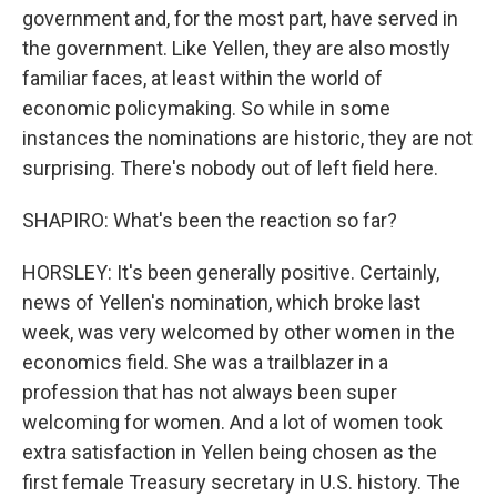
government and, for the most part, have served in
the government. Like Yellen, they are also mostly
familiar faces, at least within the world of
economic policymaking. So while in some
instances the nominations are historic, they are not
surprising. There's nobody out of left field here.
SHAPIRO: What's been the reaction so far?
HORSLEY: It's been generally positive. Certainly,
news of Yellen's nomination, which broke last
week, was very welcomed by other women in the
economics field. She was a trailblazer in a
profession that has not always been super
welcoming for women. And a lot of women took
extra satisfaction in Yellen being chosen as the
first female Treasury secretary in U.S. history. The