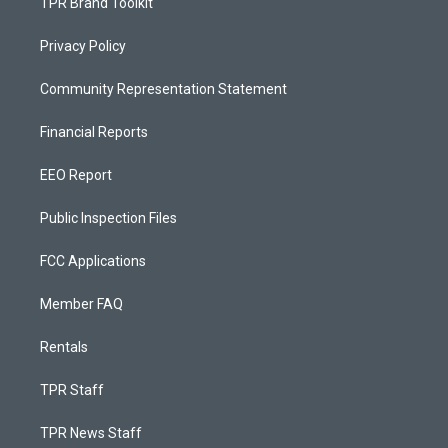
TPR Brand Toolkit
Privacy Policy
Community Representation Statement
Financial Reports
EEO Report
Public Inspection Files
FCC Applications
Member FAQ
Rentals
TPR Staff
TPR News Staff