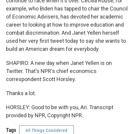
continue to face when it's over. Cecilia Rouse, for
example, who Biden has tapped to chair the Council
of Economic Advisers, has devoted her academic
career to looking at how to improve education and
combat discrimination. And Janet Yellen herself
used her very first tweet today to say she wants to
build an American dream for everybody.
SHAPIRO: A new day when Janet Yellen is on
Twitter. That's NPR's chief economics
correspondent Scott Horsley.
Thanks a lot.
HORSLEY: Good to be with you, Ari. Transcript
provided by NPR, Copyright NPR.
Tags
All Things Considered