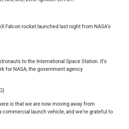
eX Falcon rocket launched last night from NASA's
tronauts to the International Space Station. It's
ork for NASA, the government agency
G)
ere is that we are now moving away from
a commercial launch vehicle, and we're grateful to