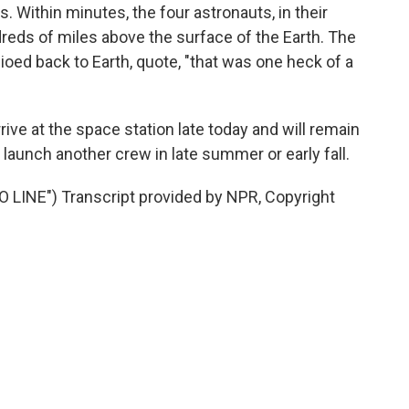
 Within minutes, the four astronauts, in their
reds of miles above the surface of the Earth. The
oed back to Earth, quote, "that was one heck of a
ive at the space station late today and will remain
 launch another crew in late summer or early fall.
INE") Transcript provided by NPR, Copyright