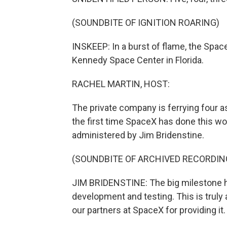
(SOUNDBITE OF IGNITION ROARING)
INSKEEP: In a burst of flame, the Spac
Kennedy Space Center in Florida.
RACHEL MARTIN, HOST:
The private company is ferrying four as
the first time SpaceX has done this w
administered by Jim Bridenstine.
(SOUNDBITE OF ARCHIVED RECORDIN
JIM BRIDENSTINE: The big milestone h
development and testing. This is truly 
our partners at SpaceX for providing it.