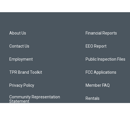
About Us
Financial Reports
Contact Us
EEO Report
Employment
Public Inspection Files
TPR Brand Toolkit
FCC Applications
Privacy Policy
Member FAQ
Community Representation
Rentals
Statement