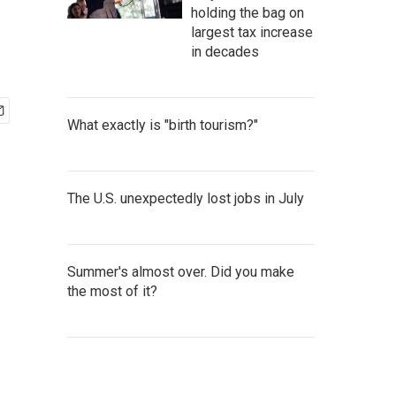
holding the bag on
largest tax increase
in decades
What exactly is "birth tourism?"
The U.S. unexpectedly lost jobs in July
Summer's almost over. Did you make
the most of it?