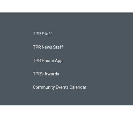
TPR Staff
TPR News Staff
TPR Phone App
TPR's Awards
Community Events Calendar