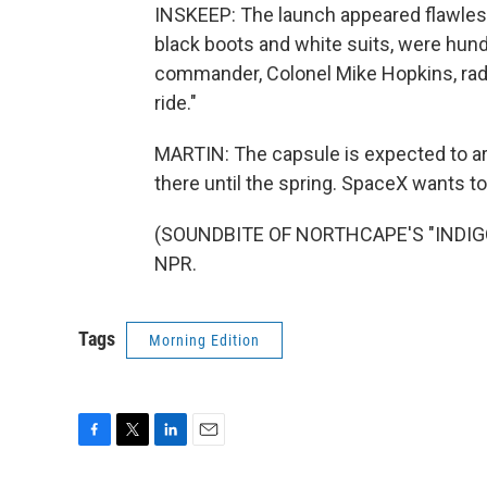
INSKEEP: The launch appeared flawless.
black boots and white suits, were hund
commander, Colonel Mike Hopkins, radi
ride."
MARTIN: The capsule is expected to arr
there until the spring. SpaceX wants to
(SOUNDBITE OF NORTHCAPE'S "INDIGO L
NPR.
Tags
Morning Edition
F
T
L
E
a
w
i
m