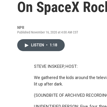
On SpaceX Roc
NPR
Published November 16, 2020 at 4:00 AM CST
LISTEN
•
1:18
STEVE INSKEEP, HOST:
We gathered the kids around the televis
lit up after dark.
(SOUNDBITE OF ARCHIVED RECORDIN
UNIDENTIFIED PERSON: Five, four, three, 