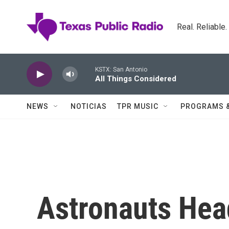
Skip to main content
Real. Reliable
KSTX: San Antonio
All Things Considered
NEWS
NOTICIAS
TPR MUSIC
PROGRAMS 
Astronauts Hea