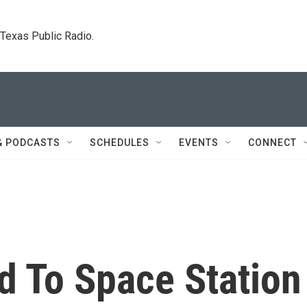
. Texas Public Radio.
& PODCASTS
SCHEDULES
EVENTS
CONNECT
d To Space Station