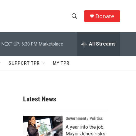
Donate
S
S
e
h
a
r
All Streams
NEXT UP:
6:30 PM
Marketplace
o
c
h
w
Q
SUPPORT TPR
MY TPR
u
S
e
r
e
y
a
Latest News
r
c
Government / Politics
A year into the job,
h
Mayor Jones risks