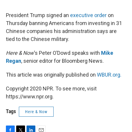
o
e
d
o
r
I
k
n
President Trump signed an
executive order
on
Thursday banning Americans from investing in 31
Chinese companies his administration says are
tied to the Chinese military.
Here & Now
‘s Peter O’Dowd speaks with
Mike
Regan
, senior editor for Bloomberg News.
This article was originally published on
WBUR.org.
Copyright 2020 NPR. To see more, visit
https://www.npr.org.
Tags
Here & Now