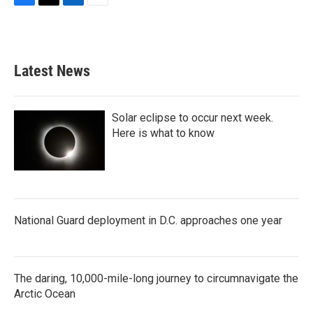
F
T
L
E
a
w
i
m
c
i
n
a
e
t
k
i
b
t
e
l
Latest News
o
e
d
o
r
I
k
n
Solar eclipse to occur next week.
Here is what to know
National Guard deployment in D.C. approaches one year
The daring, 10,000-mile-long journey to circumnavigate the
Arctic Ocean