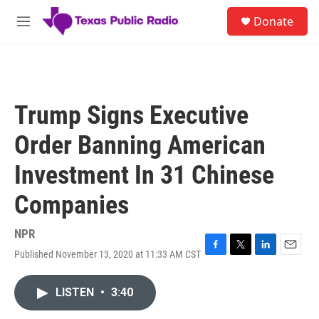
Skip to main content
S
Donate
e
M
a
e
r
n
c
u
h
u
Trump Signs Executive
e
r
Order Banning American
y
Investment In 31 Chinese
Companies
NPR
Published November 13, 2020 at 11:33 AM CST
F
T
L
E
a
w
i
m
c
i
n
a
LISTEN
•
3:40
e
t
k
i
b
t
e
l