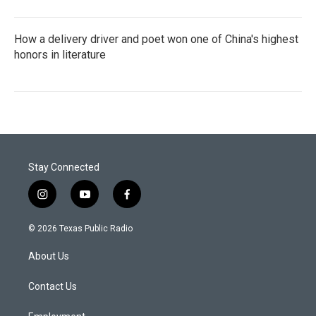
How a delivery driver and poet won one of China's highest
honors in literature
Stay Connected
i
y
f
n
o
a
s
u
c
© 2026 Texas Public Radio
t
t
e
a
u
b
About Us
g
b
o
r
e
o
a
k
Contact Us
m