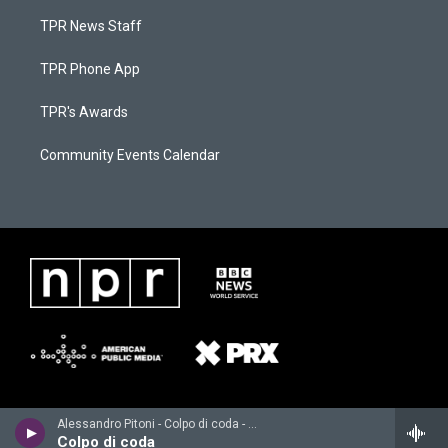
TPR News Staff
TPR Phone App
TPR's Awards
Community Events Calendar
Alessandro Pitoni - Colpo di coda - Single
Colpo di coda