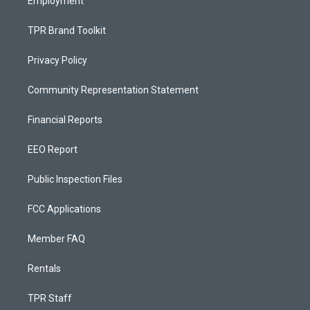
Employment
TPR Brand Toolkit
Privacy Policy
Community Representation Statement
Financial Reports
EEO Report
Public Inspection Files
FCC Applications
Member FAQ
Rentals
TPR Staff