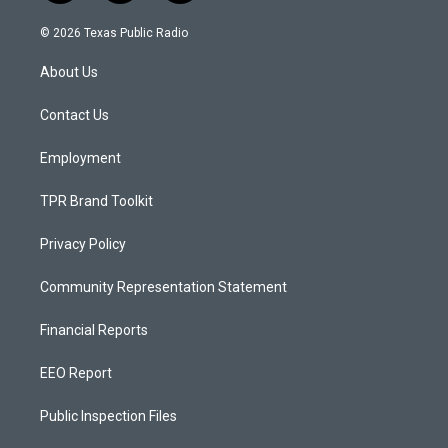
n
o
a
s
u
c
© 2026 Texas Public Radio
t
t
e
a
u
b
About Us
g
b
o
r
e
o
a
k
Contact Us
m
Employment
TPR Brand Toolkit
Privacy Policy
Community Representation Statement
Financial Reports
EEO Report
Public Inspection Files