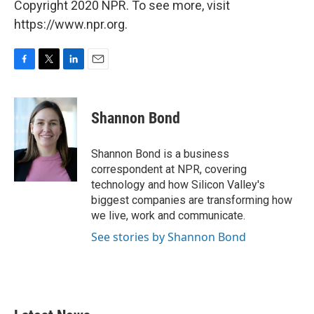
Copyright 2020 NPR. To see more, visit
https://www.npr.org.
F
T
L
E
a
w
i
m
c
i
n
a
e
t
k
i
Shannon Bond
b
t
e
l
o
e
d
o
r
I
Shannon Bond is a business
k
n
correspondent at NPR, covering
technology and how Silicon Valley's
biggest companies are transforming how
we live, work and communicate.
See stories by Shannon Bond