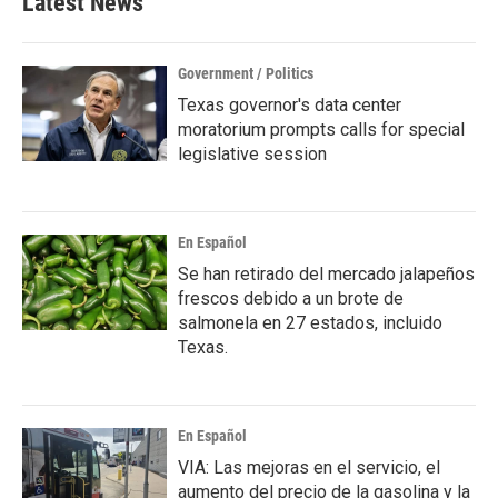
Latest News
Government / Politics
Texas governor's data center
moratorium prompts calls for special
legislative session
En Español
Se han retirado del mercado jalapeños
frescos debido a un brote de
salmonela en 27 estados, incluido
Texas.
En Español
VIA: Las mejoras en el servicio, el
aumento del precio de la gasolina y la