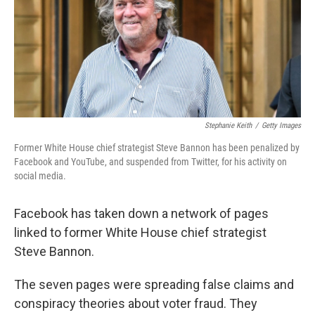
o
e
d
o
r
I
k
n
Stephanie Keith
/
Getty Images
Former White House chief strategist Steve Bannon has been penalized by
Facebook and YouTube, and suspended from Twitter, for his activity on
social media.
Facebook has taken down a network of pages
linked to former White House chief strategist
Steve Bannon.
The seven pages were spreading false claims and
conspiracy theories about voter fraud. They