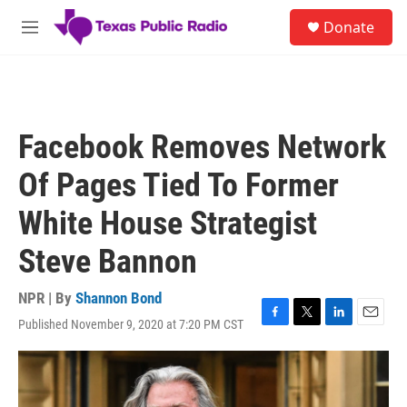
Skip to main content
S
Donate
e
M
a
e
r
n
c
u
h
u
Facebook Removes Network
e
r
Of Pages Tied To Former
y
White House Strategist
Steve Bannon
NPR | By
Shannon Bond
Published November 9, 2020 at 7:20 PM CST
F
T
L
E
a
w
i
m
c
i
n
a
e
t
k
i
b
t
e
l