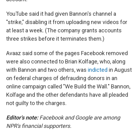
YouTube said it had given Bannon's channel a
"strike," disabling it from uploading new videos for
at least a week. (The company grants accounts
three strikes before it terminates them.)
Avaaz said some of the pages Facebook removed
were also connected to Brian Kolfage, who, along
with Bannon and two others, was
indicted
in August
on federal charges of defrauding donors in an
online campaign called "We Build the Wall." Bannon,
Kolfage and the other defendants have all pleaded
not guilty to the charges.
Editor's note:
Facebook and Google are among
NPR's financial supporters.