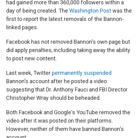
had gained more than 360,000 followers within a
day of being created. The
Washington Post
was the
first to report the latest removals of the Bannon-
linked pages.
Facebook has not removed Bannon's own page but
did apply penalties, including taking away the ability
to post new content.
Last week, Twitter
permanently suspended
Bannon's account after he posted a video
suggesting that Dr. Anthony Fauci and FBI Director
Christopher Wray should be beheaded.
Both Facebook and Google's YouTube removed the
video after it was posted on their platforms.
However, neither of them have banned Bannon's
account.