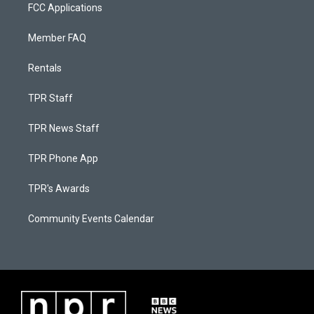
FCC Applications
Member FAQ
Rentals
TPR Staff
TPR News Staff
TPR Phone App
TPR's Awards
Community Events Calendar