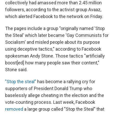
collectively had amassed more than 2.45 million
followers, according to the activist group Avaaz,
which alerted Facebook to the network on Friday.
The pages include a group "originally named 'Stop
the Steal' which later became 'Gay Communists for
Socialism' and misled people about its purpose
using deceptive tactics," according to Facebook
spokesman Andy Stone. Those tactics "artificially
boost[ed] how many people saw their content,"
Stone said.
"Stop the steal"
has become a rallying cry for
supporters of President Donald Trump who
baselessly allege cheating in the election and the
vote-counting process. Last week, Facebook
removed
a large group called "Stop the Steal" that