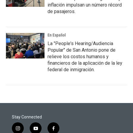
inflación impulsan un número récord
de pasajeros.
En Español
La "People's Hearing/Audiencia
Popular" de San Antonio pone de
relieve los costos humanos y
financieros de la aplicación de la ley
federal de inmigración.
Stay Connected
i
y
f