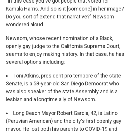
"In this case you've got people that voted for
Kamala Harris. And so is it [someone] in her image?
Do you sort of extend that narrative?" Newsom
wondered aloud.
Newsom, whose recent nomination of a Black,
openly gay judge to the California Supreme Court,
seems to enjoy making history. In that case, he has
several options including:
Toni Atkins, president pro tempore of the state
Senate, is a 58-year-old San Diego Democrat who
was also speaker of the state Assembly and is a
lesbian and a longtime ally of Newsom.
Long Beach Mayor Robert Garcia, 42, is Latino
(Peruvian American) and the city's first openly gay
mayor. He lost both his parents to COVID-19 and