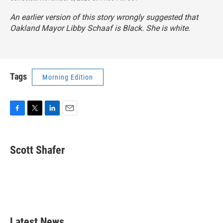
An earlier version of this story wrongly suggested that
Oakland Mayor Libby Schaaf is Black. She is white.
Tags
Morning Edition
F
T
L
E
a
w
i
m
c
i
n
a
e
t
k
i
Scott Shafer
b
t
e
l
o
e
d
o
r
I
k
n
Latest News