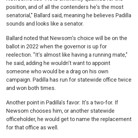
position, and of all the contenders he's the most
senatorial," Ballard said, meaning he believes Padilla
sounds and looks like a senator.
Ballard noted that Newsom's choice will be on the
ballot in 2022 when the governor is up for
reelection. "It's almost like having a running mate,"
he said, adding he wouldn't want to appoint
someone who would be a drag on his own
campaign. Padilla has run for statewide office twice
and won both times.
Another point in Padilla's favor: It's a two-for. If
Newsom chooses him, or another statewide
officeholder, he would get to name the replacement
for that office as well.