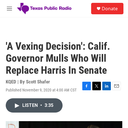
Skip to main content
S
Donate
e
M
a
e
r
n
c
u
h
u
'A Vexing Decision': Calif.
e
r
Governor Mulls Who Will
y
Replace Harris In Senate
KQED | By
Scott Shafer
Published November 9, 2020 at 4:00 AM CST
F
T
L
E
a
w
i
m
c
i
n
a
LISTEN
•
3:35
e
t
k
i
b
t
e
l
o
e
d
o
r
I