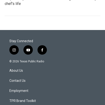
chef's life
Stay Connected
i
y
f
n
o
a
s
u
c
© 2026 Texas Public Radio
t
t
e
a
u
b
About Us
g
b
o
r
e
o
a
k
Contact Us
m
Employment
TPR Brand Toolkit