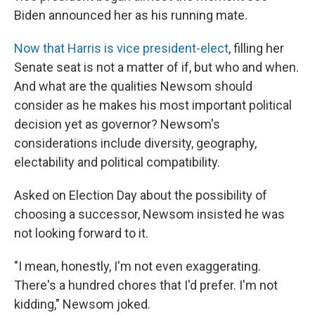
Biden announced her as his running mate.
Now that Harris is vice president-elect
, filling her
Senate seat is not a matter of if, but who and when.
And what are the qualities Newsom should
consider as he makes his most important political
decision yet as governor? Newsom's
considerations include diversity, geography,
electability and political compatibility.
Asked on Election Day about the possibility of
choosing a successor, Newsom insisted he was
not looking forward to it.
"I mean, honestly, I'm not even exaggerating.
There's a hundred chores that I'd prefer. I'm not
kidding," Newsom joked.