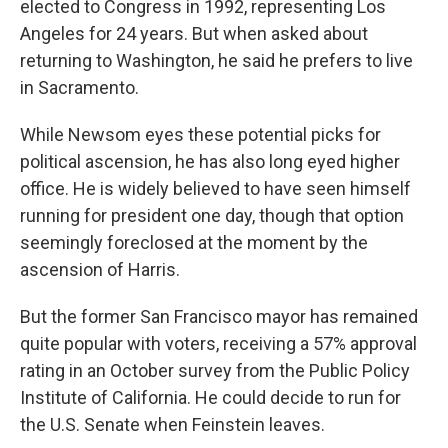
elected to Congress in 1992, representing Los
Angeles for 24 years. But when asked about
returning to Washington, he said he prefers to live
in Sacramento.
While Newsom eyes these potential picks for
political ascension, he has also long eyed higher
office. He is widely believed to have seen himself
running for president one day, though that option
seemingly foreclosed at the moment by the
ascension of Harris.
But the former San Francisco mayor has remained
quite popular with voters, receiving a 57% approval
rating in an October survey from the Public Policy
Institute of California. He could decide to run for
the U.S. Senate when Feinstein leaves.