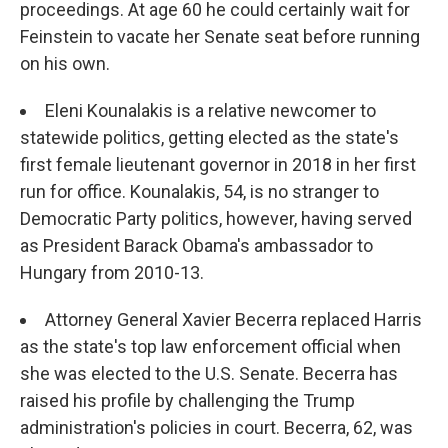
proceedings. At age 60 he could certainly wait for
Feinstein to vacate her Senate seat before running
on his own.
Eleni Kounalakis is a relative newcomer to
statewide politics, getting elected as the state's
first female lieutenant governor in 2018 in her first
run for office. Kounalakis, 54, is no stranger to
Democratic Party politics, however, having served
as President Barack Obama's ambassador to
Hungary from 2010-13.
Attorney General Xavier Becerra replaced Harris
as the state's top law enforcement official when
she was elected to the U.S. Senate. Becerra has
raised his profile by challenging the Trump
administration's policies in court. Becerra, 62, was