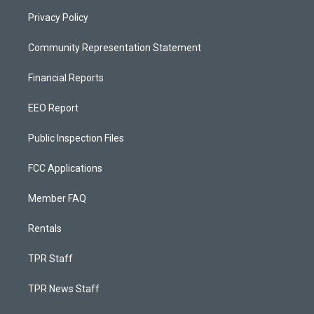
Privacy Policy
Community Representation Statement
Financial Reports
EEO Report
Public Inspection Files
FCC Applications
Member FAQ
Rentals
TPR Staff
TPR News Staff