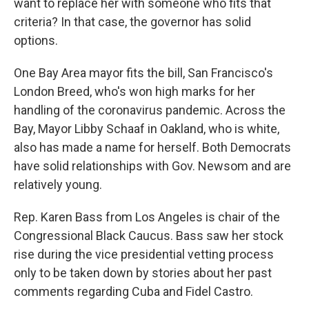
want to replace her with someone who fits that
criteria? In that case, the governor has solid
options.
One Bay Area mayor fits the bill, San Francisco's
London Breed, who's won high marks for her
handling of the coronavirus pandemic. Across the
Bay, Mayor Libby Schaaf in Oakland, who is white,
also has made a name for herself. Both Democrats
have solid relationships with Gov. Newsom and are
relatively young.
Rep. Karen Bass from Los Angeles is chair of the
Congressional Black Caucus. Bass saw her stock
rise during the vice presidential vetting process
only to be taken down by stories about her past
comments regarding Cuba and Fidel Castro.