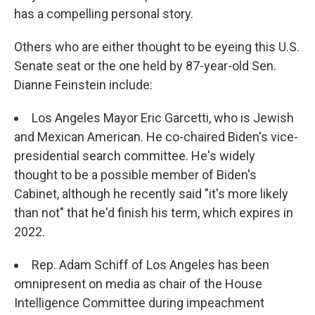
has a compelling personal story.
Others who are either thought to be eyeing this U.S.
Senate seat or the one held by 87-year-old Sen.
Dianne Feinstein include:
Los Angeles Mayor Eric Garcetti, who is Jewish
and Mexican American. He co-chaired Biden's vice-
presidential search committee. He's widely
thought to be a possible member of Biden's
Cabinet, although he recently said "it's more likely
than not" that he'd finish his term, which expires in
2022.
Rep. Adam Schiff of Los Angeles has been
omnipresent on media as chair of the House
Intelligence Committee during impeachment