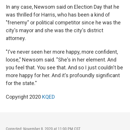
In any case, Newsom said on Election Day that he
was thrilled for Harris, who has been a kind of
"frenemy" or political competitor since he was the
city's mayor and she was the city's district
attorney.
"I've never seen her more happy, more confident,
loose," Newsom said. "She's in her element. And
you feel that. You see that. And so I just couldn't be
more happy for her. And it's profoundly significant
for the state."
Copyright 2020
KQED
Corrected: November 8, 2020 at 11:00 PM CST