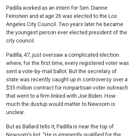
Padilla worked as an intern for Sen. Dianne
Feinstein and at age 26 was elected to the Los
Angeles City Council. Two years later he became
the youngest person ever elected president of the
city council.
Padilla, 47, just oversaw a complicated election
where, for the first time, every registered voter was
sent a vote-by-mail ballot. But the secretary of
state was recently caught up in controversy over a
$35 million contract for nonpartisan voter outreach
that went to a firm linked with Joe Biden. How
much the dustup would matter to Newsom is
unclear.
But as Ballard tells it, Padilla is near the top of
Newsom's list. "He is eminently qualified for the