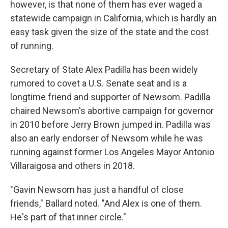
however, is that none of them has ever waged a
statewide campaign in California, which is hardly an
easy task given the size of the state and the cost
of running.
Secretary of State Alex Padilla has been widely
rumored to covet a U.S. Senate seat and is a
longtime friend and supporter of Newsom. Padilla
chaired Newsom's abortive campaign for governor
in 2010 before Jerry Brown jumped in. Padilla was
also an early endorser of Newsom while he was
running against former Los Angeles Mayor Antonio
Villaraigosa and others in 2018.
"Gavin Newsom has just a handful of close
friends," Ballard noted. "And Alex is one of them.
He's part of that inner circle."