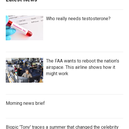
Who really needs testosterone?
The FAA wants to reboot the nation's
airspace. This airline shows how it
might work
Morning news brief
Biopic 'Tony' traces a summer that changed the celebrity