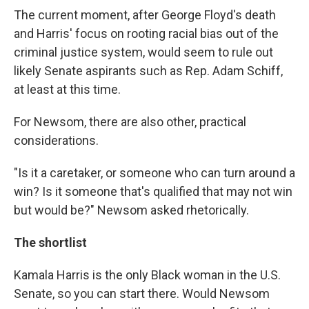
The current moment, after George Floyd's death
and Harris' focus on rooting racial bias out of the
criminal justice system, would seem to rule out
likely Senate aspirants such as Rep. Adam Schiff,
at least at this time.
For Newsom, there are also other, practical
considerations.
"Is it a caretaker, or someone who can turn around a
win? Is it someone that's qualified that may not win
but would be?" Newsom asked rhetorically.
The shortlist
Kamala Harris is the only Black woman in the U.S.
Senate, so you can start there. Would Newsom