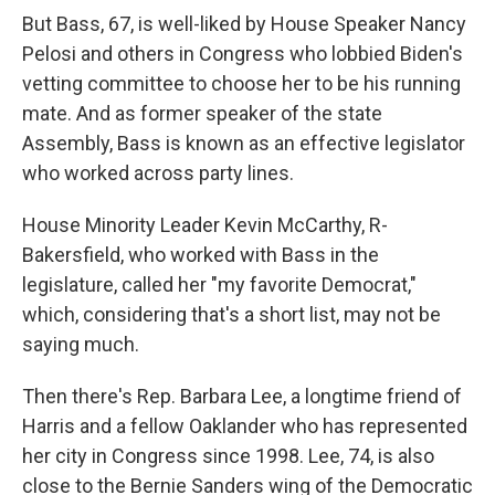
But Bass, 67, is well-liked by House Speaker Nancy
Pelosi and others in Congress who lobbied Biden's
vetting committee to choose her to be his running
mate. And as former speaker of the state
Assembly, Bass is known as an effective legislator
who worked across party lines.
House Minority Leader Kevin McCarthy, R-
Bakersfield, who worked with Bass in the
legislature, called her "my favorite Democrat,"
which, considering that's a short list, may not be
saying much.
Then there's Rep. Barbara Lee, a longtime friend of
Harris and a fellow Oaklander who has represented
her city in Congress since 1998. Lee, 74, is also
close to the Bernie Sanders wing of the Democratic