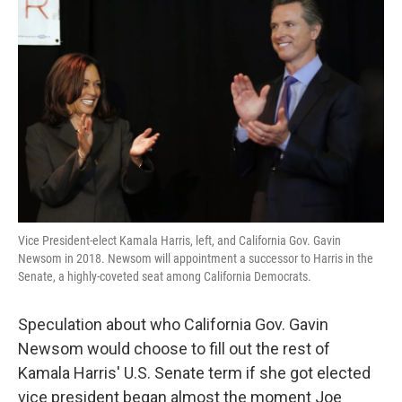
k
n
Vice President-elect Kamala Harris, left, and California Gov. Gavin
Newsom in 2018. Newsom will appointment a successor to Harris in the
Senate, a highly-coveted seat among California Democrats.
Speculation about who California Gov. Gavin
Newsom would choose to fill out the rest of
Kamala Harris' U.S. Senate term if she got elected
vice president began almost the moment Joe