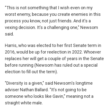
"This is not something that I wish even on my
worst enemy, because you create enemies in this
process you know, not just friends. And it's a
vexing decision. It's a challenging one," Newsom
said.
Harris, who was elected to her first Senate term in
2016, would be up for reelection in 2022. Whoever
replaces her will get a couple of years in the Senate
before running (Newsom has ruled out a special
election to fill out the term).
"Diversity is a given," said Newsom's longtime
adviser Nathan Ballard. "It's not going to be
someone who looks like Gavin," meaning not a
straight white male.