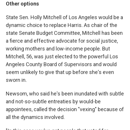
Other options
State Sen. Holly Mitchell of Los Angeles would be a
dynamic choice to replace Harris. As chair of the
state Senate Budget Committee, Mitchell has been
a fierce and effective advocate for social justice,
working mothers and low-income people. But
Mitchell, 56, was just elected to the powerful Los
Angeles County Board of Supervisors and would
seem unlikely to give that up before she's even
sworn in.
Newsom, who said he's been inundated with subtle
and not-so-subtle entreaties by would-be
appointees, called the decision "vexing" because of
all the dynamics involved.