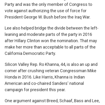
Party and was the only member of Congress to
vote against authorizing the use of force for
President George W. Bush before the Iraq War.
Lee also helped bridge the divide between the left-
leaning and moderate parts of the party in 2016
after Hillary Clinton won the nomination. That may
make her more than acceptable to all parts of the
California Democratic Party.
Silicon Valley Rep. Ro Khanna, 44, is also an up and
comer after crushing veteran Congressman Mike
Honda in 2016. Like Harris, Khanna is Indian
American and co-chaired Sanders' national
campaign for president this year.
One argument against Breed, Schaaf, Bass and Lee,